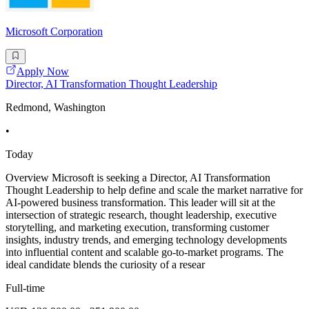
Microsoft Corporation
Apply Now
Director, AI Transformation Thought Leadership
Redmond, Washington
•
Today
Overview Microsoft is seeking a Director, AI Transformation
Thought Leadership to help define and scale the market narrative for
AI-powered business transformation. This leader will sit at the
intersection of strategic research, thought leadership, executive
storytelling, and marketing execution, transforming customer
insights, industry trends, and emerging technology developments
into influential content and scalable go-to-market programs. The
ideal candidate blends the curiosity of a resear
Full-time