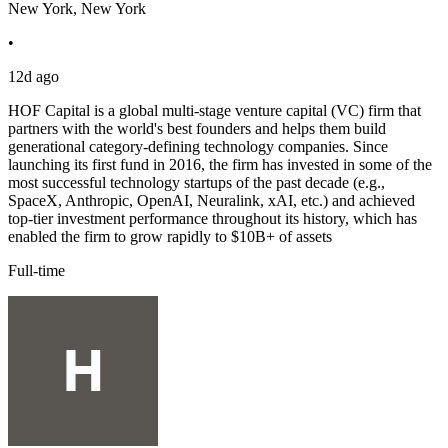
New York, New York
•
12d ago
HOF Capital is a global multi-stage venture capital (VC) firm that
partners with the world's best founders and helps them build
generational category-defining technology companies. Since
launching its first fund in 2016, the firm has invested in some of the
most successful technology startups of the past decade (e.g.,
SpaceX, Anthropic, OpenAI, Neuralink, xAI, etc.) and achieved
top-tier investment performance throughout its history, which has
enabled the firm to grow rapidly to $10B+ of assets
Full-time