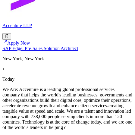
Accenture LLP
Apply Now
SAP Edge: Pre-Sales Solution Architect
New York, New York
•
Today
We Are: Accenture is a leading global professional services
company that helps the world's leading businesses, governments and
other organizations build their digital core, optimize their operations,
accelerate revenue growth and enhance citizen services-creating
tangible value at speed and scale. We are a talent and innovation led
company with 738,000 people serving clients in more than 120
countries. Technology is at the core of change today, and we are one
of the world's leaders in helping d