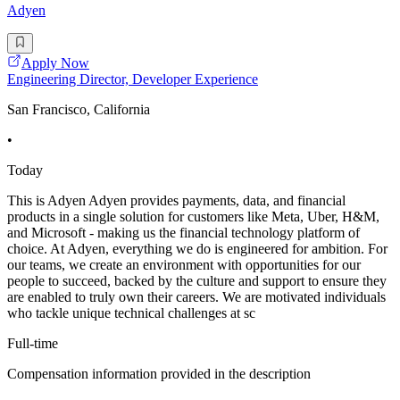
Adyen
Apply Now
Engineering Director, Developer Experience
San Francisco, California
•
Today
This is Adyen Adyen provides payments, data, and financial
products in a single solution for customers like Meta, Uber, H&M,
and Microsoft - making us the financial technology platform of
choice. At Adyen, everything we do is engineered for ambition. For
our teams, we create an environment with opportunities for our
people to succeed, backed by the culture and support to ensure they
are enabled to truly own their careers. We are motivated individuals
who tackle unique technical challenges at sc
Full-time
Compensation information provided in the description