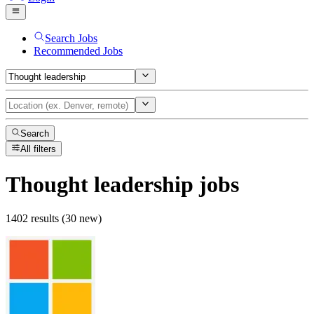
Search Jobs
Recommended Jobs
Search
All filters
Thought leadership
jobs
1402 results (30 new)