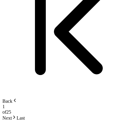
Back
1
of
25
Next
Last