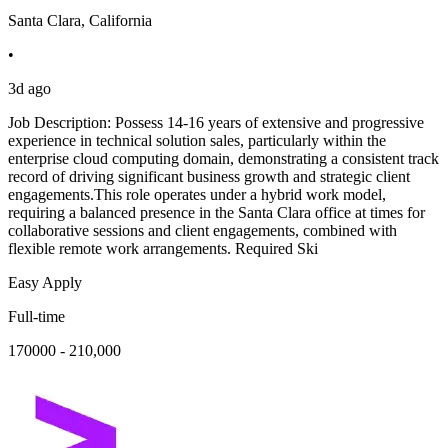
Santa Clara, California
•
3d ago
Job Description: Possess 14-16 years of extensive and progressive
experience in technical solution sales, particularly within the
enterprise cloud computing domain, demonstrating a consistent track
record of driving significant business growth and strategic client
engagements.This role operates under a hybrid work model,
requiring a balanced presence in the Santa Clara office at times for
collaborative sessions and client engagements, combined with
flexible remote work arrangements. Required Ski
Easy Apply
Full-time
170000 - 210,000