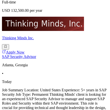
Full-time
USD 132,500.00 per year
Thinking Minds Inc.
Apply Now
SAP Security Advisor
Atlanta, Georgia
•
Today
Job Summary Location: United States Experience: 5+ years in SAP
Security Job Type: Permanent Thinking Minds' client is looking for
an experienced SAP Security Advisor to manage and support SAP
Roles and Security within their SAP environment. This role is
crucial for providing technical and thought leadership in the design,