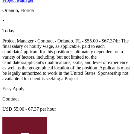
Project Manager
Orlando, Florida
•
Today
Project Manager - Contract - Orlando, FL - $55.00 - $67.37/hr The
final salary or hourly wage, as applicable, paid to each
candidate/applicant for this position is ultimately dependent on a
variety of factors, including, but not limited to, the
candidate's/applicant's qualifications, skills, and level of experience
as well as the geographical location of the position. Applicants must
be legally authorized to work in the United States. Sponsorship not
available. Our client is seeking a Project
Easy Apply
Contract
USD 55.00 - 67.37 per hour