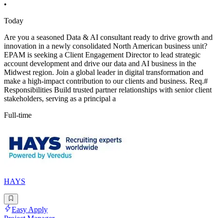
•
Today
Are you a seasoned Data & AI consultant ready to drive growth and
innovation in a newly consolidated North American business unit?
EPAM is seeking a Client Engagement Director to lead strategic
account development and drive our data and AI business in the
Midwest region. Join a global leader in digital transformation and
make a high-impact contribution to our clients and business. Req.#
Responsibilities Build trusted partner relationships with senior client
stakeholders, serving as a principal a
Full-time
HAYS
Easy Apply