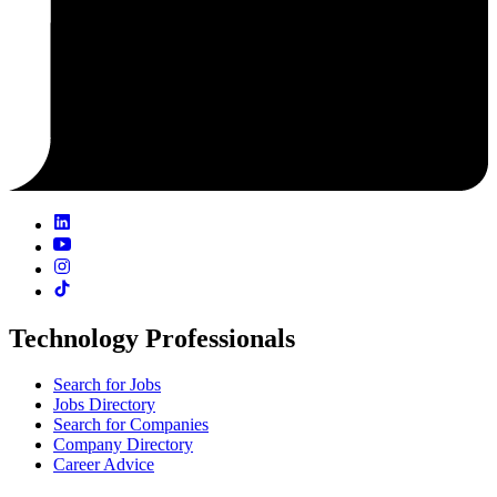
Technology Professionals
Search for Jobs
Jobs Directory
Search for Companies
Company Directory
Career Advice