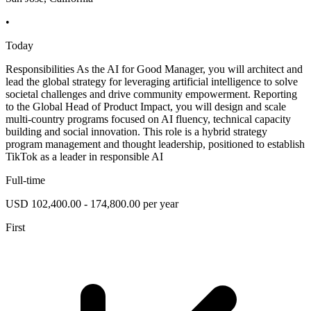
•
Today
Responsibilities As the AI for Good Manager, you will architect and
lead the global strategy for leveraging artificial intelligence to solve
societal challenges and drive community empowerment. Reporting
to the Global Head of Product Impact, you will design and scale
multi-country programs focused on AI fluency, technical capacity
building and social innovation. This role is a hybrid strategy
program management and thought leadership, positioned to establish
TikTok as a leader in responsible AI
Full-time
USD 102,400.00 - 174,800.00 per year
First