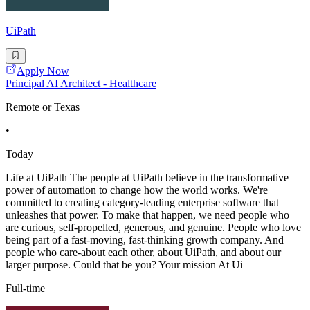
UiPath
Apply Now
Principal AI Architect - Healthcare
Remote or Texas
•
Today
Life at UiPath The people at UiPath believe in the transformative
power of automation to change how the world works. We're
committed to creating category-leading enterprise software that
unleashes that power. To make that happen, we need people who
are curious, self-propelled, generous, and genuine. People who love
being part of a fast-moving, fast-thinking growth company. And
people who care-about each other, about UiPath, and about our
larger purpose. Could that be you? Your mission At Ui
Full-time