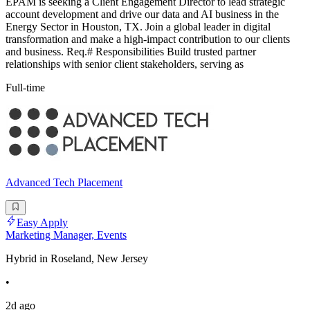
EPAM is seeking a Client Engagement Director to lead strategic
account development and drive our data and AI business in the
Energy Sector in Houston, TX. Join a global leader in digital
transformation and make a high-impact contribution to our clients
and business. Req.# Responsibilities Build trusted partner
relationships with senior client stakeholders, serving as
Full-time
Advanced Tech Placement
Easy Apply
Marketing Manager, Events
Hybrid in Roseland, New Jersey
•
2d ago