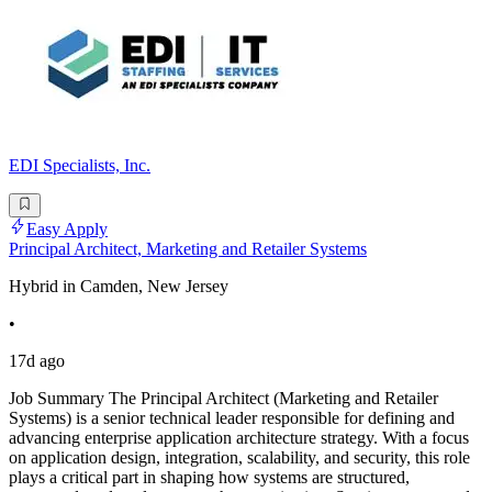
EDI Specialists, Inc.
Easy Apply
Principal Architect, Marketing and Retailer Systems
Hybrid in Camden, New Jersey
•
17d ago
Job Summary The Principal Architect (Marketing and Retailer
Systems) is a senior technical leader responsible for defining and
advancing enterprise application architecture strategy. With a focus
on application design, integration, scalability, and security, this role
plays a critical part in shaping how systems are structured,