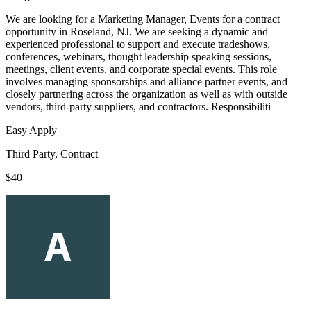
We are looking for a Marketing Manager, Events for a contract
opportunity in Roseland, NJ. We are seeking a dynamic and
experienced professional to support and execute tradeshows,
conferences, webinars, thought leadership speaking sessions,
meetings, client events, and corporate special events. This role
involves managing sponsorships and alliance partner events, and
closely partnering across the organization as well as with outside
vendors, third-party suppliers, and contractors. Responsibiliti
Easy Apply
Third Party, Contract
$40