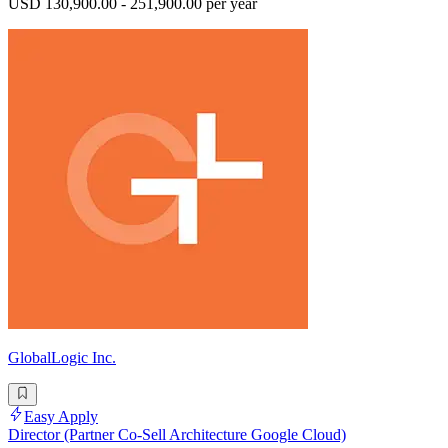
USD 130,900.00 - 251,900.00 per year
GlobalLogic Inc.
Easy Apply
Director (Partner Co-Sell Architecture Google Cloud)