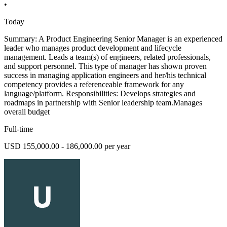
•
Today
Summary: A Product Engineering Senior Manager is an experienced
leader who manages product development and lifecycle
management. Leads a team(s) of engineers, related professionals,
and support personnel. This type of manager has shown proven
success in managing application engineers and her/his technical
competency provides a referenceable framework for any
language/platform. Responsibilities: Develops strategies and
roadmaps in partnership with Senior leadership team.Manages
overall budget
Full-time
USD 155,000.00 - 186,000.00 per year