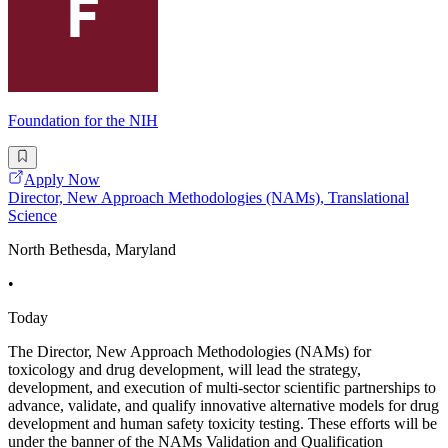
Foundation for the NIH
Apply Now
Director, New Approach Methodologies (NAMs), Translational
Science
North Bethesda, Maryland
•
Today
The Director, New Approach Methodologies (NAMs) for
toxicology and drug development, will lead the strategy,
development, and execution of multi-sector scientific partnerships to
advance, validate, and qualify innovative alternative models for drug
development and human safety toxicity testing. These efforts will be
under the banner of the NAMs Validation and Qualification