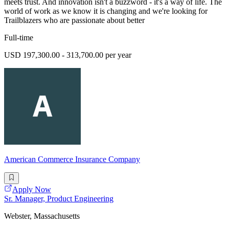
meets trust. And innovation isn't a buzzword - it's a way of life. The
world of work as we know it is changing and we're looking for
Trailblazers who are passionate about better
Full-time
USD 197,300.00 - 313,700.00 per year
American Commerce Insurance Company
Apply Now
Sr. Manager, Product Engineering
Webster, Massachusetts