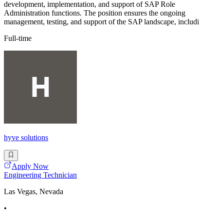
development, implementation, and support of SAP Role
Administration functions. The position ensures the ongoing
management, testing, and support of the SAP landscape, includi
Full-time
hyve solutions
Apply Now
Engineering Technician
Las Vegas, Nevada
•