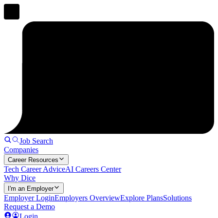
Job Search
Companies
Career Resources
Tech Career Advice
AI Careers Center
Why Dice
I'm an Employer
Employer Login
Employers Overview
Explore Plans
Solutions
Request a Demo
Login