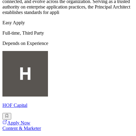
connected, and evolve across the organization. Serving as a trusted
authority on enterprise application practices, the Principal Architect
establishes standards for appli
Easy Apply
Full-time, Third Party
Depends on Experience
HOF Capital
Apply Now
Content & Marketer