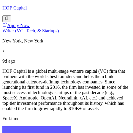
HOF Capital
Apply Now
Writer (VC, Tech, & Startups)
New York, New York
•
9d ago
HOF Capital is a global multi-stage venture capital (VC) firm that
partners with the world's best founders and helps them build
generational category-defining technology companies. Since
launching its first fund in 2016, the firm has invested in some of the
most successful technology startups of the past decade (e.g.,
SpaceX, Anthropic, OpenAI, Neuralink, xAI, etc.) and achieved
top-tier investment performance throughout its history, which has
enabled the firm to grow rapidly to $10B+ of assets
Full-time