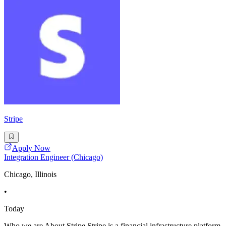
Stripe
Apply Now
Integration Engineer (Chicago)
Chicago, Illinois
•
Today
Who we are About Stripe Stripe is a financial infrastructure platform