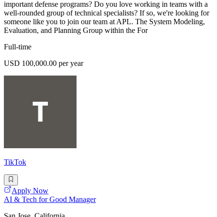
important defense programs? Do you love working in teams with a
well-rounded group of technical specialists? If so, we're looking for
someone like you to join our team at APL. The System Modeling,
Evaluation, and Planning Group within the For
Full-time
USD 100,000.00 per year
TikTok
Apply Now
AI & Tech for Good Manager
San Jose, California