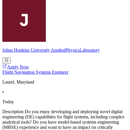
Johns Hopkins University AppliedPhysicsLaboratory
Apply Now
Flight Navigation Systems Engineer
Laurel, Maryland
•
Today
Description Do you enjoy developing and deploying novel digital
engineering (DE) capabilities for flight systems, including complex
analytical tools? Do you have model-based systems engineering
(MBSE) experience and want to have an impact on critically