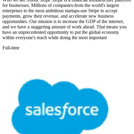
for businesses. Millions of companies-from the world's largest
enterprises to the most ambitious startups-use Stripe to accept
payments, grow their revenue, and accelerate new business
opportunities. Our mission is to increase the GDP of the internet,
and we have a staggering amount of work ahead. That means you
have an unprecedented opportunity to put the global economy
within everyone's reach while doing the most important
Full-time