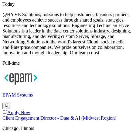
Today
@HYVE Solutions, missions to help customers, business partners,
and employees achieve success through shared goals, strategies,
resources and technology solutions. Engineering Technician Hyve
Solutions is a leader in the data center solutions industry, designing,
manufacturing, and delivering custom Server, Storage, and
Networking Solutions to the world's largest Cloud, social media,
and Enterprise companies. We pride ourselves on collaboration,
innovation and thought leadership. Our team consi
Full-time
EPAM Systems
Apply Now
Client Engagement Director - Data & AI (Midwest Region)
Chicago, Illinois