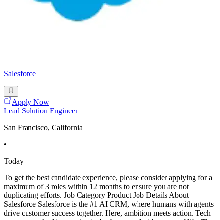
Salesforce
Apply Now
Lead Solution Engineer
San Francisco, California
•
Today
To get the best candidate experience, please consider applying for a
maximum of 3 roles within 12 months to ensure you are not
duplicating efforts. Job Category Product Job Details About
Salesforce Salesforce is the #1 AI CRM, where humans with agents
drive customer success together. Here, ambition meets action. Tech