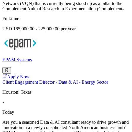
Network (VQN) that is currently being stood up as a pillar to the
Complement Animal Research in Experimentation (Complement-
Full-time
USD 185,000.00 - 225,000.00 per year
EPAM Systems
Apply Now
Client Engagement Director - Data & AI - Energy Sector
Houston, Texas
•
Today
Are you a seasoned Data & AI consultant ready to drive growth and
innovation in a newly consolidated North American business unit?