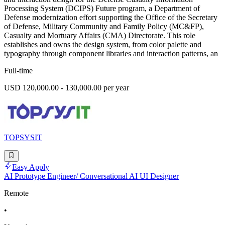
Processing System (DCIPS) Future program, a Department of
Defense modernization effort supporting the Office of the Secretary
of Defense, Military Community and Family Policy (MC&FP),
Casualty and Mortuary Affairs (CMA) Directorate. This role
establishes and owns the design system, from color palette and
typography through component libraries and interaction patterns, an
Full-time
USD 120,000.00 - 130,000.00 per year
TOPSYSIT
Easy Apply
AI Prototype Engineer/ Conversational AI UI Designer
Remote
•