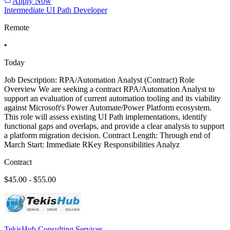
Apply Now
Intermediate UI Path Developer
Remote
•
Today
Job Description: RPA/Automation Analyst (Contract) Role
Overview We are seeking a contract RPA/Automation Analyst to
support an evaluation of current automation tooling and its viability
against Microsoft's Power Automate/Power Platform ecosystem.
This role will assess existing UI Path implementations, identify
functional gaps and overlaps, and provide a clear analysis to support
a platform migration decision. Contract Length: Through end of
March Start: Immediate RKey Responsibilities Analyz
Contract
$45.00 - $55.00
TekisHub Consulting Services