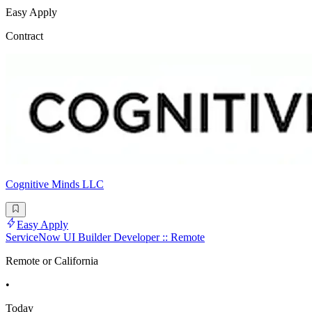
Easy Apply
Contract
Cognitive Minds LLC
Easy Apply
ServiceNow UI Builder Developer :: Remote
Remote or California
•
Today