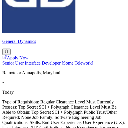
General Dynamics
Apply Now
Senior User Interface Developer [Some Telework]
Remote or Annapolis, Maryland
•
Today
Type of Requisition: Regular Clearance Level Must Currently
Possess: Top Secret SCI + Polygraph Clearance Level Must Be
Able to Obtain: Top Secret SCI + Polygraph Public Trust/Other
Required: None Job Family: Software Engineering Job
Qualifications: Skills: End User Experience, User Experience (UX),
User Interfaces (UI) Certifications: None Experience: 5 + years of