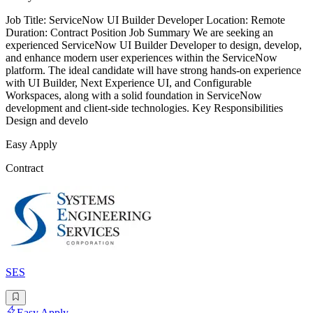
Job Title: ServiceNow UI Builder Developer Location: Remote
Duration: Contract Position Job Summary We are seeking an
experienced ServiceNow UI Builder Developer to design, develop,
and enhance modern user experiences within the ServiceNow
platform. The ideal candidate will have strong hands-on experience
with UI Builder, Next Experience UI, and Configurable
Workspaces, along with a solid foundation in ServiceNow
development and client-side technologies. Key Responsibilities
Design and develo
Easy Apply
Contract
SES
Easy Apply