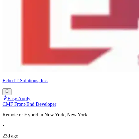
Echo IT Solutions, Inc.
Easy Apply
CMF Front-End Developer
Remote or Hybrid in New York, New York
•
23d ago