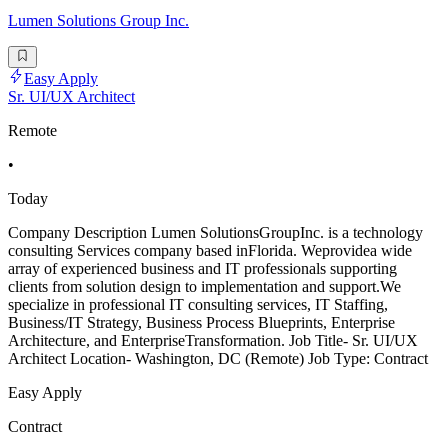
Lumen Solutions Group Inc.
Easy Apply
Sr. UI/UX Architect
Remote
•
Today
Company Description Lumen SolutionsGroupInc. is a technology
consulting Services company based inFlorida. Weprovidea wide
array of experienced business and IT professionals supporting
clients from solution design to implementation and support.We
specialize in professional IT consulting services, IT Staffing,
Business/IT Strategy, Business Process Blueprints, Enterprise
Architecture, and EnterpriseTransformation. Job Title- Sr. UI/UX
Architect Location- Washington, DC (Remote) Job Type: Contract
Easy Apply
Contract