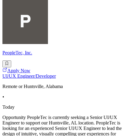
PeopleTec, Inc.
Apply Now
UI/UX Engineer/Developer
Remote or Huntsville, Alabama
•
Today
Opportunity PeopleTec is currently seeking a Senior UI/UX
Engineer to support our Huntsville, AL location. PeopleTec is
looking for an experienced Senior UI/UX Engineer to lead the
design of intuitive, visually compelling user experiences for