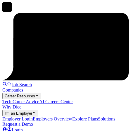
Job Search
Companies
Career Resources
Tech Career Advice
AI Careers Center
Why Dice
I'm an Employer
Employer Login
Employers Overview
Explore Plans
Solutions
Request a Demo
Login