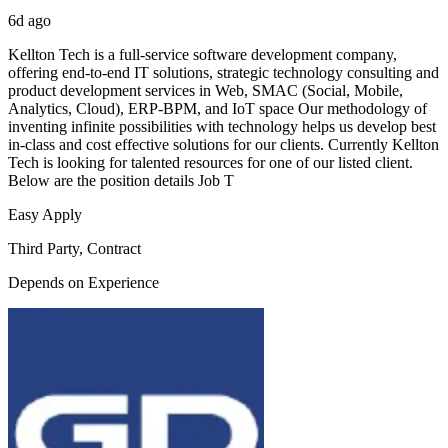
6d ago
Kellton Tech is a full-service software development company,
offering end-to-end IT solutions, strategic technology consulting and
product development services in Web, SMAC (Social, Mobile,
Analytics, Cloud), ERP-BPM, and IoT space Our methodology of
inventing infinite possibilities with technology helps us develop best
in-class and cost effective solutions for our clients. Currently Kellton
Tech is looking for talented resources for one of our listed client.
Below are the position details Job T
Easy Apply
Third Party, Contract
Depends on Experience