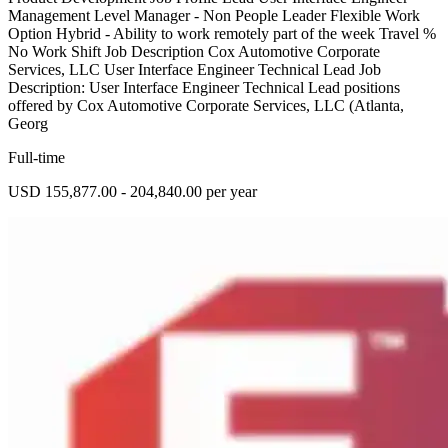
Management Level Manager - Non People Leader Flexible Work
Option Hybrid - Ability to work remotely part of the week Travel %
No Work Shift Job Description Cox Automotive Corporate
Services, LLC User Interface Engineer Technical Lead Job
Description: User Interface Engineer Technical Lead positions
offered by Cox Automotive Corporate Services, LLC (Atlanta,
Georg
Full-time
USD 155,877.00 - 204,840.00 per year