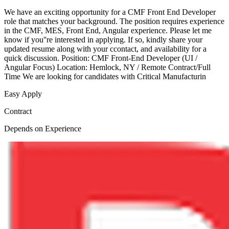
We have an exciting opportunity for a CMF Front End Developer
role that matches your background. The position requires experience
in the CMF, MES, Front End, Angular experience. Please let me
know if you''re interested in applying. If so, kindly share your
updated resume along with your ccontact, and availability for a
quick discussion. Position: CMF Front-End Developer (UI /
Angular Focus) Location: Hemlock, NY / Remote Contract/Full
Time We are looking for candidates with Critical Manufacturin
Easy Apply
Contract
Depends on Experience