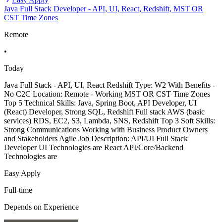
Java Full Stack Developer - API, UI, React, Redshift, MST OR
CST Time Zones
Remote
•
Today
Java Full Stack - API, UI, React Redshift Type: W2 With Benefits -
No C2C Location: Remote - Working MST OR CST Time Zones
Top 5 Technical Skills: Java, Spring Boot, API Developer, UI
(React) Developer, Strong SQL, Redshift Full stack AWS (basic
services) RDS, EC2, S3, Lambda, SNS, Redshift Top 3 Soft Skills:
Strong Communications Working with Business Product Owners
and Stakeholders Agile Job Description: API/UI Full Stack
Developer UI Technologies are React API/Core/Backend
Technologies are
Easy Apply
Full-time
Depends on Experience