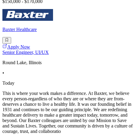
$150,000 - $170,000
Baxter Healthcare
Apply Now
Senior Engineer, UI/UX
Round Lake, Illinois
•
Today
This is where your work makes a difference. At Baxter, we believe
every person-regardless of who they are or where they are from-
deserves a chance to live a healthy life. It was our founding belief in
1931 and continues to be our guiding principle. We are redefining
healthcare delivery to make a greater impact today, tomorrow, and
beyond. Our Baxter colleagues are united by our Mission to Save
and Sustain Lives. Together, our community is driven by a culture of
courage, trust, and collaboratio