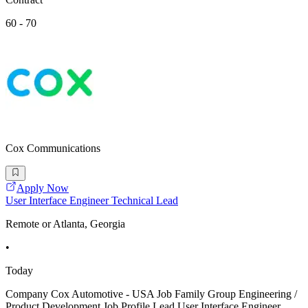
60 - 70
Cox Communications
Apply Now
User Interface Engineer Technical Lead
Remote or Atlanta, Georgia
•
Today
Company Cox Automotive - USA Job Family Group Engineering /
Product Development Job Profile Lead User Interface Engineer