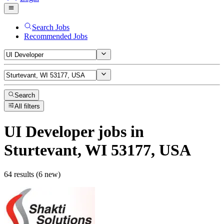
Search Jobs
Recommended Jobs
Search
All filters
UI Developer
jobs
in
Sturtevant, WI 53177, USA
64 results (6 new)