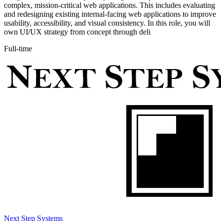
complex, mission-critical web applications. This includes evaluating
and redesigning existing internal-facing web applications to improve
usability, accessibility, and visual consistency. In this role, you will
own UI/UX strategy from concept through deli
Full-time
Next Step Systems