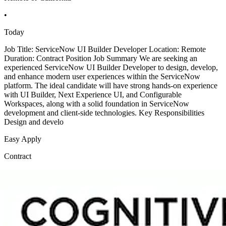
•
Today
Job Title: ServiceNow UI Builder Developer Location: Remote
Duration: Contract Position Job Summary We are seeking an
experienced ServiceNow UI Builder Developer to design, develop,
and enhance modern user experiences within the ServiceNow
platform. The ideal candidate will have strong hands-on experience
with UI Builder, Next Experience UI, and Configurable
Workspaces, along with a solid foundation in ServiceNow
development and client-side technologies. Key Responsibilities
Design and develo
Easy Apply
Contract