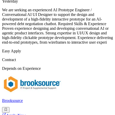
Yesterday
We are seeking an experienced AI Prototype Engineer /
Conversational AI UI Designer to support the design and
development of a high-fidelity interactive prototype for an AI-
powered debt negotiation chatbot. Required Skills & Experience
Proven experience designing and developing conversational AI or
agentic product interfaces. Strong expertise in UI/UX design and
high-fidelity clickable prototype development. Experience delivering
end-to-end prototypes, from wireframes to interactive user experi
Easy Apply
Contract
Depends on Experience
Brooksource