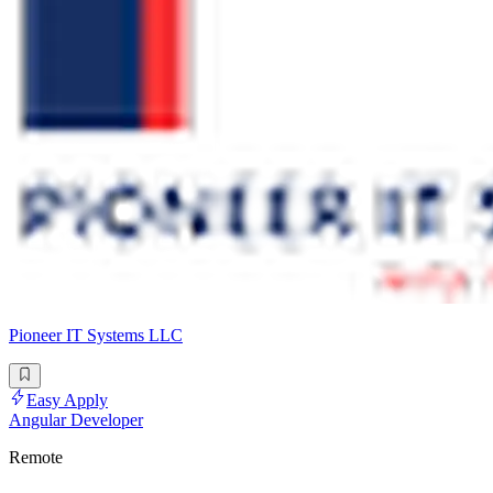
Pioneer IT Systems LLC
Easy Apply
Angular Developer
Remote