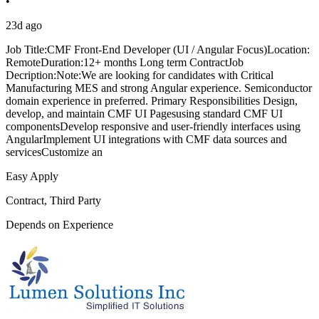
•
23d ago
Job Title:CMF Front-End Developer (UI / Angular Focus)Location:
RemoteDuration:12+ months Long term ContractJob
Decription:Note:We are looking for candidates with Critical
Manufacturing MES and strong Angular experience. Semiconductor
domain experience in preferred. Primary Responsibilities Design,
develop, and maintain CMF UI Pagesusing standard CMF UI
componentsDevelop responsive and user-friendly interfaces using
AngularImplement UI integrations with CMF data sources and
servicesCustomize an
Easy Apply
Contract, Third Party
Depends on Experience