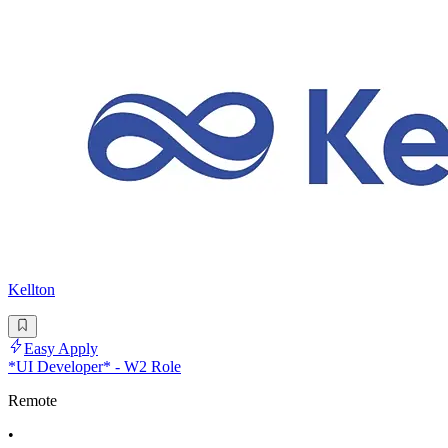
Kellton
Easy Apply
*UI Developer* - W2 Role
Remote
•