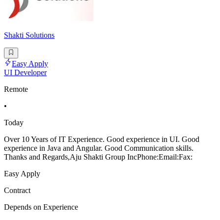
Shakti Solutions
Easy Apply
UI Developer
Remote
•
Today
Over 10 Years of IT Experience. Good experience in UI. Good
experience in Java and Angular. Good Communication skills.
Thanks and Regards,Aju Shakti Group IncPhone:Email:Fax:
Easy Apply
Contract
Depends on Experience