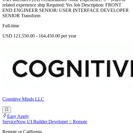
related experience ship Required: Yes Job Description: FRONT
END ENGINEER SENIOR/ USER INTERFACE DEVELOPER
SENIOR Transform
Full-time
USD 121,550.00 - 164,450.00 per year
Cognitive Minds LLC
Easy Apply
ServiceNow UI Builder Developer :: Remote
Remote or California