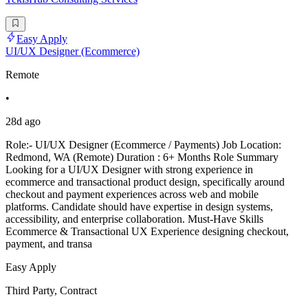
Easy Apply
UI/UX Designer (Ecommerce)
Remote
•
28d ago
Role:- UI/UX Designer (Ecommerce / Payments) Job Location:
Redmond, WA (Remote) Duration : 6+ Months Role Summary
Looking for a UI/UX Designer with strong experience in
ecommerce and transactional product design, specifically around
checkout and payment experiences across web and mobile
platforms. Candidate should have expertise in design systems,
accessibility, and enterprise collaboration. Must-Have Skills
Ecommerce & Transactional UX Experience designing checkout,
payment, and transa
Easy Apply
Third Party, Contract