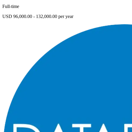
Full-time
USD 96,000.00 - 132,000.00 per year