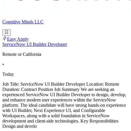
Cognitive Minds LLC
Easy Apply
ServiceNow UI Builder Developer
Remote or California
•
Today
Job Title: ServiceNow UI Builder Developer Location: Remote
Duration: Contract Position Job Summary We are seeking an
experienced ServiceNow UI Builder Developer to design, develop,
and enhance modern user experiences within the ServiceNow
platform. The ideal candidate will have strong hands-on experience
with UI Builder, Next Experience UI, and Configurable
Workspaces, along with a solid foundation in ServiceNow
development and client-side technologies. Key Responsibilities
Design and develo