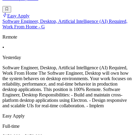
Easy Apply
Software Engineer, Desktop, Artificial Intelligence (AI) Required,
Work From Home - G
Remote
•
Yesterday
Software Engineer, Desktop, Artificial Intelligence (AI) Required,
Work From Home The Software Engineer, Desktop will own how
the system behaves on desktop environments. Your work focuses on
reliability, performance, and real-time behavior in production
desktop applications. This position is 100% Remote. Software
Engineer, Desktop Responsibilities: - Build and maintain cross-
platform desktop applications using Electron. - Design responsive
and scalable UIs for real-time collaboration. - Implem
Easy Apply
Full-time