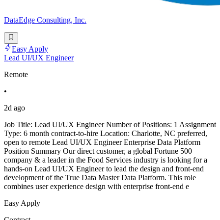
DataEdge Consulting, Inc.
Easy Apply
Lead UI/UX Engineer
Remote
•
2d ago
Job Title: Lead UI/UX Engineer Number of Positions: 1 Assignment
Type: 6 month contract-to-hire Location: Charlotte, NC preferred,
open to remote Lead UI/UX Engineer Enterprise Data Platform
Position Summary Our direct customer, a global Fortune 500
company & a leader in the Food Services industry is looking for a
hands-on Lead UI/UX Engineer to lead the design and front-end
development of the True Data Master Data Platform. This role
combines user experience design with enterprise front-end e
Easy Apply
Contract