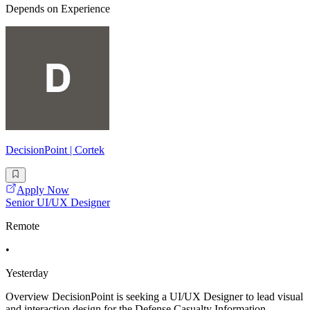
Depends on Experience
DecisionPoint | Cortek
Apply Now
Senior UI/UX Designer
Remote
•
Yesterday
Overview DecisionPoint is seeking a UI/UX Designer to lead visual
and interaction design for the Defense Casualty Information