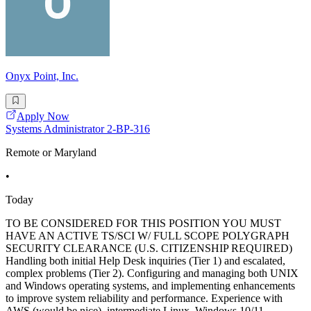
Onyx Point, Inc.
Apply Now
Systems Administrator 2-BP-316
Remote or Maryland
•
Today
TO BE CONSIDERED FOR THIS POSITION YOU MUST
HAVE AN ACTIVE TS/SCI W/ FULL SCOPE POLYGRAPH
SECURITY CLEARANCE (U.S. CITIZENSHIP REQUIRED)
Handling both initial Help Desk inquiries (Tier 1) and escalated,
complex problems (Tier 2). Configuring and managing both UNIX
and Windows operating systems, and implementing enhancements
to improve system reliability and performance. Experience with
AWS (would be nice), intermediate Linux, Windows 10/11,