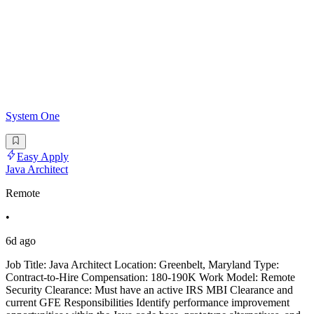
System One
Easy Apply
Java Architect
Remote
•
6d ago
Job Title: Java Architect Location: Greenbelt, Maryland Type:
Contract-to-Hire Compensation: 180-190K Work Model: Remote
Security Clearance: Must have an active IRS MBI Clearance and
current GFE Responsibilities Identify performance improvement