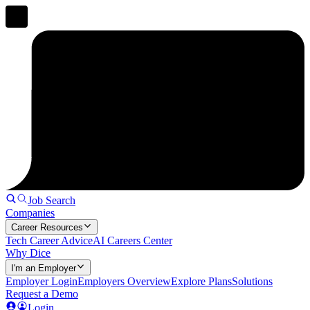
Job Search
Companies
Career Resources
Tech Career Advice
AI Careers Center
Why Dice
I'm an Employer
Employer Login
Employers Overview
Explore Plans
Solutions
Request a Demo
Login