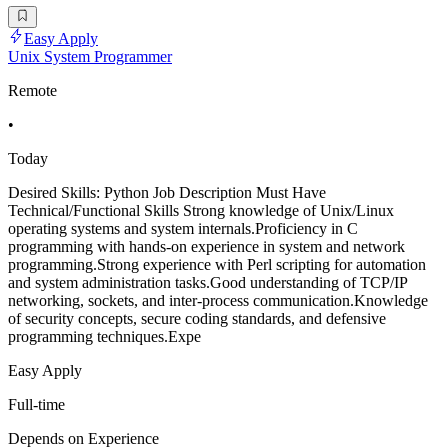
Easy Apply
Unix System Programmer
Remote
•
Today
Desired Skills: Python Job Description Must Have
Technical/Functional Skills Strong knowledge of Unix/Linux
operating systems and system internals.Proficiency in C
programming with hands-on experience in system and network
programming.Strong experience with Perl scripting for automation
and system administration tasks.Good understanding of TCP/IP
networking, sockets, and inter-process communication.Knowledge
of security concepts, secure coding standards, and defensive
programming techniques.Expe
Easy Apply
Full-time
Depends on Experience