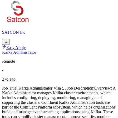
SATCON Inc
Easy Apply
Kafka Administrator
Remote
•
27d ago
Job Title: Kafka Administrator Visa :, , Job Description\Overview: A
Kafka Administrator manages Kafka cluster environments, which
includes configuring, deploying, monitoring, managing, and
supporting the clusters. Confluent Kafka Administration tools are
part of the Confluent Platform ecosystem, which helps organizations
build and manage event streaming applications using Kafka. These
tools can simplify cluster management, improve security, monitor