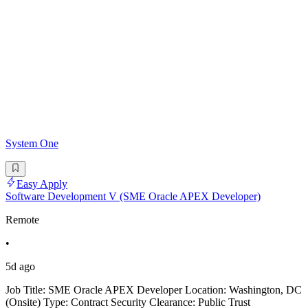
System One
Easy Apply
Software Development V (SME Oracle APEX Developer)
Remote
•
5d ago
Job Title: SME Oracle APEX Developer Location: Washington, DC
(Onsite) Type: Contract Security Clearance: Public Trust