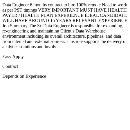
Data Engineer 6 months contract to hire 100% remote Need to work
as per PST timings VERY IMPORTANT MUST HAVE HEALTH
PAYER / HEALTH PLAN EXPERIENCE IDEAL CANDIDATE
WILL HAVE AROUND 15 YEARS RELEVANT EXPERIENCE
Job Summary The Sr. Data Engineer is responsible for expanding,
re-engineering and maintaining Client s Data Warehouse
environment including its overall architecture, pipelines, and data
from internal and external sources. This role supports the delivery of
analytics solutions and involv
Easy Apply
Contract
Depends on Experience