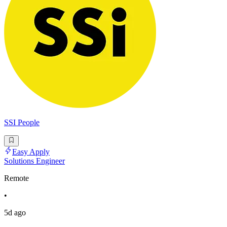
SSI People
Easy Apply
Solutions Engineer
Remote
•
5d ago