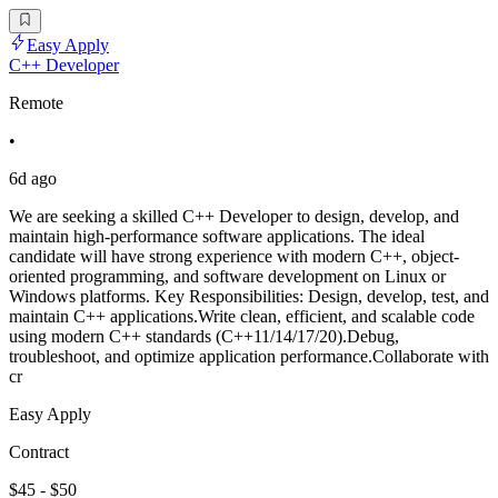
Easy Apply
C++ Developer
Remote
•
6d ago
We are seeking a skilled C++ Developer to design, develop, and
maintain high-performance software applications. The ideal
candidate will have strong experience with modern C++, object-
oriented programming, and software development on Linux or
Windows platforms. Key Responsibilities: Design, develop, test, and
maintain C++ applications.Write clean, efficient, and scalable code
using modern C++ standards (C++11/14/17/20).Debug,
troubleshoot, and optimize application performance.Collaborate with
cr
Easy Apply
Contract
$45 - $50