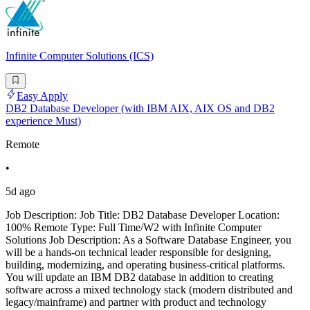
Infinite Computer Solutions (ICS)
Easy Apply
DB2 Database Developer (with IBM AIX, AIX OS and DB2
experience Must)
Remote
•
5d ago
Job Description: Job Title: DB2 Database Developer Location:
100% Remote Type: Full Time/W2 with Infinite Computer
Solutions Job Description: As a Software Database Engineer, you
will be a hands-on technical leader responsible for designing,
building, modernizing, and operating business-critical platforms.
You will update an IBM DB2 database in addition to creating
software across a mixed technology stack (modern distributed and
legacy/mainframe) and partner with product and technology