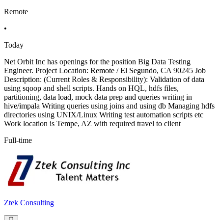
Remote
•
Today
Net Orbit Inc has openings for the position Big Data Testing
Engineer. Project Location: Remote / El Segundo, CA 90245 Job
Description: (Current Roles & Responsibility): Validation of data
using sqoop and shell scripts. Hands on HQL, hdfs files,
partitioning, data load, mock data prep and queries writing in
hive/impala Writing queries using joins and using db Managing hdfs
directories using UNIX/Linux Writing test automation scripts etc
Work location is Tempe, AZ with required travel to client
Full-time
Ztek Consulting