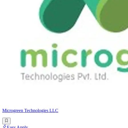
Microgreen Technologies LLC
Easy Apply