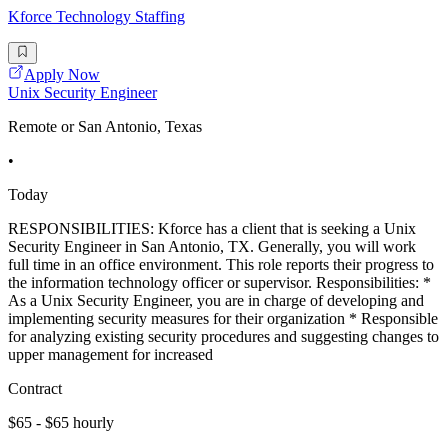
Kforce Technology Staffing
Apply Now
Unix Security Engineer
Remote or San Antonio, Texas
•
Today
RESPONSIBILITIES: Kforce has a client that is seeking a Unix
Security Engineer in San Antonio, TX. Generally, you will work
full time in an office environment. This role reports their progress to
the information technology officer or supervisor. Responsibilities: *
As a Unix Security Engineer, you are in charge of developing and
implementing security measures for their organization * Responsible
for analyzing existing security procedures and suggesting changes to
upper management for increased
Contract
$65 - $65 hourly