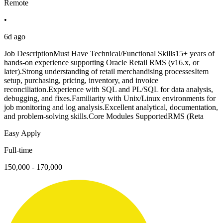
Remote
•
6d ago
Job DescriptionMust Have Technical/Functional Skills15+ years of
hands-on experience supporting Oracle Retail RMS (v16.x, or
later).Strong understanding of retail merchandising processesItem
setup, purchasing, pricing, inventory, and invoice
reconciliation.Experience with SQL and PL/SQL for data analysis,
debugging, and fixes.Familiarity with Unix/Linux environments for
job monitoring and log analysis.Excellent analytical, documentation,
and problem-solving skills.Core Modules SupportedRMS (Reta
Easy Apply
Full-time
150,000 - 170,000