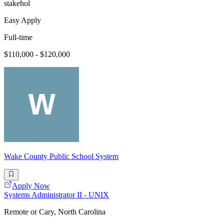
stakehol
Easy Apply
Full-time
$110,000 - $120,000
Wake County Public School System
Apply Now
Systems Administrator II - UNIX
Remote or Cary, North Carolina