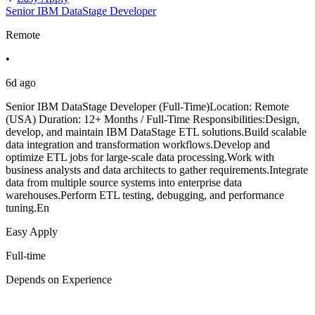
Senior IBM DataStage Developer
Remote
•
6d ago
Senior IBM DataStage Developer (Full-Time)Location: Remote
(USA) Duration: 12+ Months / Full-Time Responsibilities:Design,
develop, and maintain IBM DataStage ETL solutions.Build scalable
data integration and transformation workflows.Develop and
optimize ETL jobs for large-scale data processing.Work with
business analysts and data architects to gather requirements.Integrate
data from multiple source systems into enterprise data
warehouses.Perform ETL testing, debugging, and performance
tuning.En
Easy Apply
Full-time
Depends on Experience