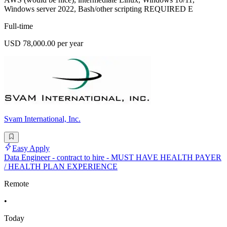
Windows server 2022, Bash/other scripting REQUIRED E
Full-time
USD 78,000.00 per year
Svam International, Inc.
Easy Apply
Data Engineer - contract to hire - MUST HAVE HEALTH PAYER
/ HEALTH PLAN EXPERIENCE
Remote
•
Today