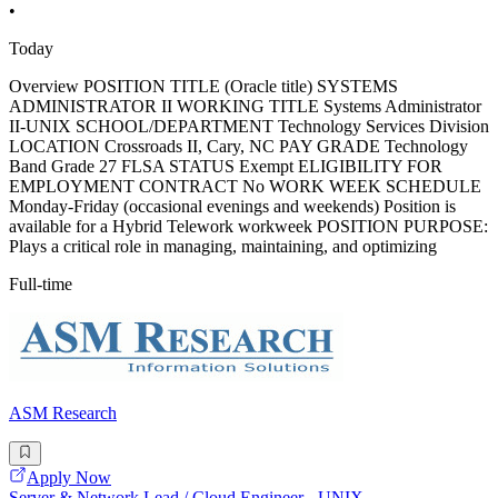
•
Today
Overview POSITION TITLE (Oracle title) SYSTEMS
ADMINISTRATOR II WORKING TITLE Systems Administrator
II-UNIX SCHOOL/DEPARTMENT Technology Services Division
LOCATION Crossroads II, Cary, NC PAY GRADE Technology
Band Grade 27 FLSA STATUS Exempt ELIGIBILITY FOR
EMPLOYMENT CONTRACT No WORK WEEK SCHEDULE
Monday-Friday (occasional evenings and weekends) Position is
available for a Hybrid Telework workweek POSITION PURPOSE:
Plays a critical role in managing, maintaining, and optimizing
Full-time
ASM Research
Apply Now
Server & Network Lead / Cloud Engineer - UNIX