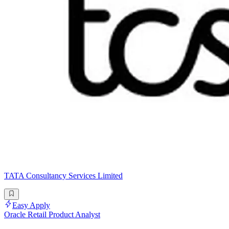
TATA Consultancy Services Limited
Easy Apply
Oracle Retail Product Analyst