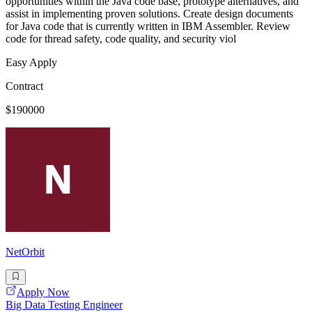
opportunities within the Java code base, prototype alternatives, and
assist in implementing proven solutions. Create design documents
for Java code that is currently written in IBM Assembler. Review
code for thread safety, code quality, and security viol
Easy Apply
Contract
$190000
NetOrbit
Apply Now
Big Data Testing Engineer