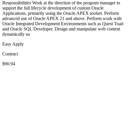
Responsibilities Work at the direction of the program manager to
support the full lifecycle development of custom Oracle
Applications, primarily using the Oracle APEX toolset. Perform
advanced use of Oracle APEX 21 and above. Perform work with
Oracle Integrated Development Environments such as Quest Toad
and Oracle SQL Developer. Design and manipulate web content
dynamically us
Easy Apply
Contract
$90.94