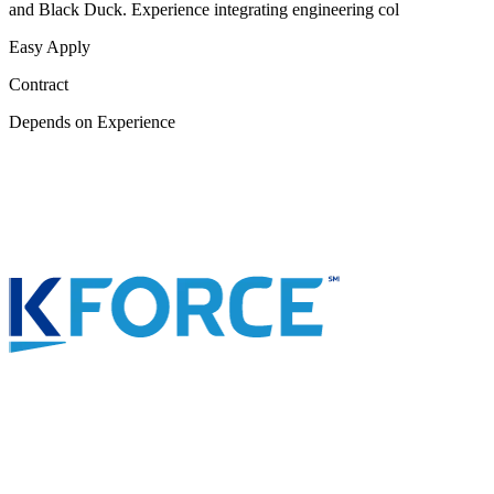
and Black Duck. Experience integrating engineering col
Easy Apply
Contract
Depends on Experience