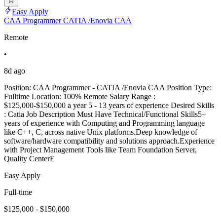
Easy Apply
CAA Programmer CATIA /Enovia CAA
Remote
•
8d ago
Position: CAA Programmer - CATIA /Enovia CAA Position Type:
Fulltime Location: 100% Remote Salary Range :
$125,000-$150,000 a year 5 - 13 years of experience Desired Skills
: Catia Job Description Must Have Technical/Functional Skills5+
years of experience with Computing and Programming language
like C++, C, across native Unix platforms.Deep knowledge of
software/hardware compatibility and solutions approach.Experience
with Project Management Tools like Team Foundation Server,
Quality CenterE
Easy Apply
Full-time
$125,000 - $150,000