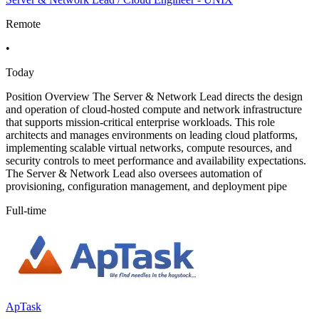
Remote
•
Today
Position Overview The Server & Network Lead directs the design
and operation of cloud-hosted compute and network infrastructure
that supports mission-critical enterprise workloads. This role
architects and manages environments on leading cloud platforms,
implementing scalable virtual networks, compute resources, and
security controls to meet performance and availability expectations.
The Server & Network Lead also oversees automation of
provisioning, configuration management, and deployment pipe
Full-time
ApTask