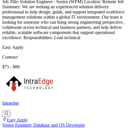
Job Title: Solution Engineer - Senior (WFM) Location: Remote Job
Summary: We are seeking an experienced solution delivery
professional to help design, guide, and support integrated workforce
management solutions within a global IT environment. Our team is
looking for someone who can bring strong engineering perspective,
collaborate across technical and business partners, and help deliver
reliable, scalable software components that support operational
excellence. Responsibilities: Lead technical
Easy Apply
Contract
$75 - $80
Intraedge
Easy Apply
Senior Engineer, Database and OS Developer