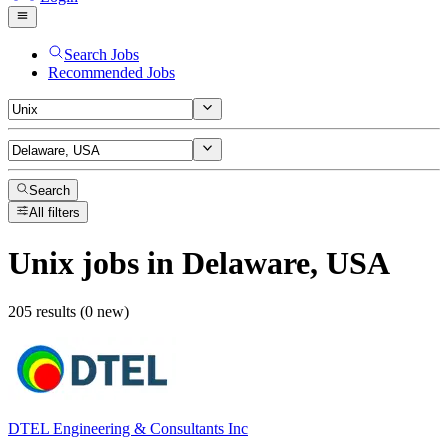
Search Jobs
Recommended Jobs
Search
All filters
Unix
jobs
in Delaware, USA
205 results (0 new)
DTEL Engineering & Consultants Inc