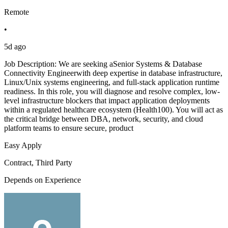
Remote
•
5d ago
Job Description: We are seeking aSenior Systems & Database
Connectivity Engineerwith deep expertise in database infrastructure,
Linux/Unix systems engineering, and full-stack application runtime
readiness. In this role, you will diagnose and resolve complex, low-
level infrastructure blockers that impact application deployments
within a regulated healthcare ecosystem (Health100). You will act as
the critical bridge between DBA, network, security, and cloud
platform teams to ensure secure, product
Easy Apply
Contract, Third Party
Depends on Experience