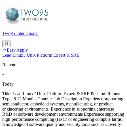
Two95 International
Easy Apply
Lead Linux / Unix Platform Expert & SRE
Remote
•
Today
Title: Lead Linux / Unix Platform Expert & SRE Position: Remote
Type: 6 12 Months Contract Job Description Experience supporting
semiconductor, embedded systems, manufacturing, or product
engineering environments. Experience in supporting enterprise
R&D or software development environments Experience supporting
high-performance computing (HPC) or engineering compute farms.
Knowledge of software quality and security tools such as Coverity