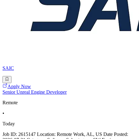
SAIC
Apply Now
Senior Unreal Engine Developer
Remote
•
Today
Job ID: 2615147 Location: Remote Work, AL, US Date Posted: