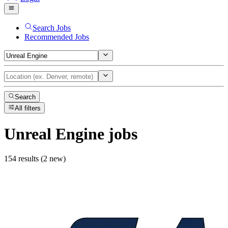
Search Jobs
Recommended Jobs
Search
All filters
Unreal Engine
jobs
154 results (2 new)