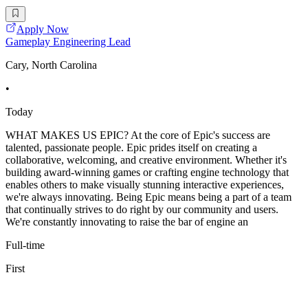
Apply Now
Gameplay Engineering Lead
Cary, North Carolina
•
Today
WHAT MAKES US EPIC? At the core of Epic's success are
talented, passionate people. Epic prides itself on creating a
collaborative, welcoming, and creative environment. Whether it's
building award-winning games or crafting engine technology that
enables others to make visually stunning interactive experiences,
we're always innovating. Being Epic means being a part of a team
that continually strives to do right by our community and users.
We're constantly innovating to raise the bar of engine an
Full-time
First