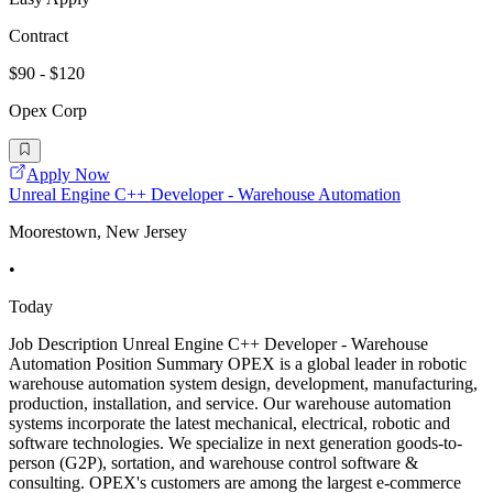
Contract
$90 - $120
Opex Corp
Apply Now
Unreal Engine C++ Developer - Warehouse Automation
Moorestown, New Jersey
•
Today
Job Description Unreal Engine C++ Developer - Warehouse
Automation Position Summary OPEX is a global leader in robotic
warehouse automation system design, development, manufacturing,
production, installation, and service. Our warehouse automation
systems incorporate the latest mechanical, electrical, robotic and
software technologies. We specialize in next generation goods-to-
person (G2P), sortation, and warehouse control software &
consulting. OPEX's customers are among the largest e-commerce