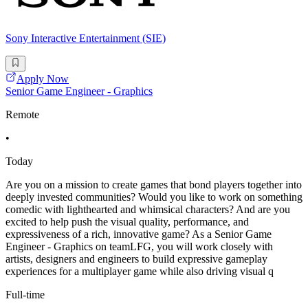
Sony Interactive Entertainment (SIE)
Apply Now
Senior Game Engineer - Graphics
Remote
•
Today
Are you on a mission to create games that bond players together into
deeply invested communities? Would you like to work on something
comedic with lighthearted and whimsical characters? And are you
excited to help push the visual quality, performance, and
expressiveness of a rich, innovative game? As a Senior Game
Engineer - Graphics on teamLFG, you will work closely with
artists, designers and engineers to build expressive gameplay
experiences for a multiplayer game while also driving visual q
Full-time