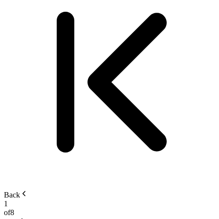
Back
1
of
8