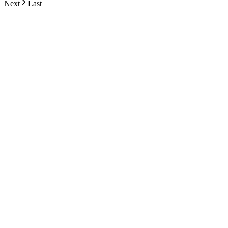
Next
Last