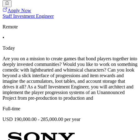
Apply Now
Staff Investment Engineer
Remote
•
Today
Are you on a mission to create games that bond players together into
deeply invested communities? Would you like to work on something
comedic with lighthearted and whimsical characters? Can you look
beyond a slick interface of progressions and item rewards and
imagine the accumulators, loot tables, and account storage that
drives it all? As a Staff Investment Engineer, you will architect and
implement the player progression systems of an Unannounced
Project from pre-production to production and
Full-time
USD 190,000.00 - 285,000.00 per year