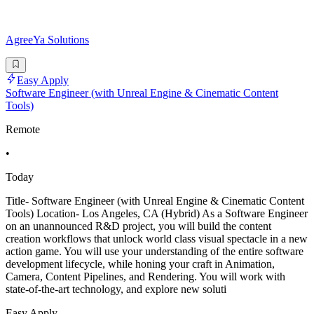
AgreeYa Solutions
Easy Apply
Software Engineer (with Unreal Engine & Cinematic Content
Tools)
Remote
•
Today
Title- Software Engineer (with Unreal Engine & Cinematic Content
Tools) Location- Los Angeles, CA (Hybrid) As a Software Engineer
on an unannounced R&D project, you will build the content
creation workflows that unlock world class visual spectacle in a new
action game. You will use your understanding of the entire software
development lifecycle, while honing your craft in Animation,
Camera, Content Pipelines, and Rendering. You will work with
state-of-the-art technology, and explore new soluti
Easy Apply