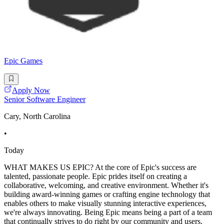
Epic Games
Apply Now
Senior Software Engineer
Cary, North Carolina
•
Today
WHAT MAKES US EPIC? At the core of Epic's success are
talented, passionate people. Epic prides itself on creating a
collaborative, welcoming, and creative environment. Whether it's
building award-winning games or crafting engine technology that
enables others to make visually stunning interactive experiences,
we're always innovating. Being Epic means being a part of a team
that continually strives to do right by our community and users.