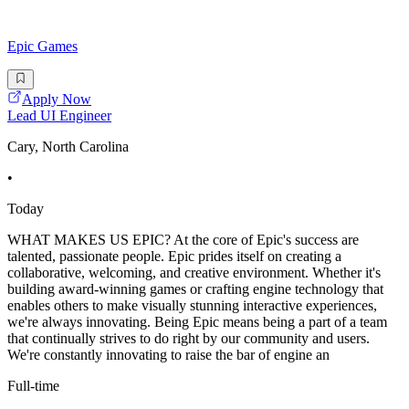
Epic Games
Apply Now
Lead UI Engineer
Cary, North Carolina
•
Today
WHAT MAKES US EPIC? At the core of Epic's success are
talented, passionate people. Epic prides itself on creating a
collaborative, welcoming, and creative environment. Whether it's
building award-winning games or crafting engine technology that
enables others to make visually stunning interactive experiences,
we're always innovating. Being Epic means being a part of a team
that continually strives to do right by our community and users.
We're constantly innovating to raise the bar of engine an
Full-time