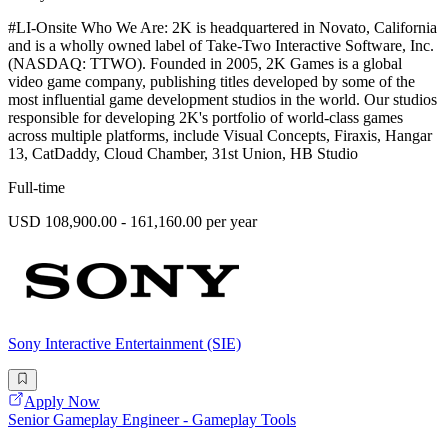
#LI-Onsite Who We Are: 2K is headquartered in Novato, California
and is a wholly owned label of Take-Two Interactive Software, Inc.
(NASDAQ: TTWO). Founded in 2005, 2K Games is a global
video game company, publishing titles developed by some of the
most influential game development studios in the world. Our studios
responsible for developing 2K's portfolio of world-class games
across multiple platforms, include Visual Concepts, Firaxis, Hangar
13, CatDaddy, Cloud Chamber, 31st Union, HB Studio
Full-time
USD 108,900.00 - 161,160.00 per year
Sony Interactive Entertainment (SIE)
Apply Now
Senior Gameplay Engineer - Gameplay Tools