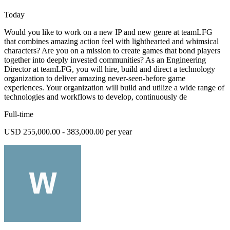
Today
Would you like to work on a new IP and new genre at teamLFG
that combines amazing action feel with lighthearted and whimsical
characters? Are you on a mission to create games that bond players
together into deeply invested communities? As an Engineering
Director at teamLFG, you will hire, build and direct a technology
organization to deliver amazing never-seen-before game
experiences. Your organization will build and utilize a wide range of
technologies and workflows to develop, continuously de
Full-time
USD 255,000.00 - 383,000.00 per year