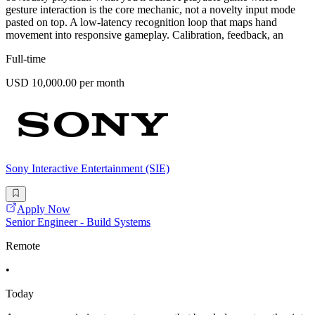
gesture interaction is the core mechanic, not a novelty input mode
pasted on top. A low-latency recognition loop that maps hand
movement into responsive gameplay. Calibration, feedback, an
Full-time
USD 10,000.00 per month
Sony Interactive Entertainment (SIE)
Apply Now
Senior Engineer - Build Systems
Remote
•
Today