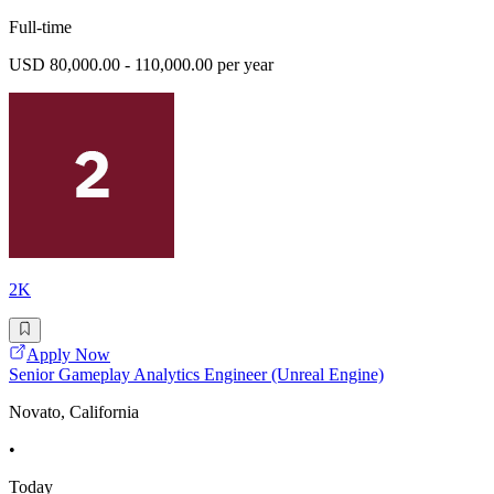
Full-time
USD 80,000.00 - 110,000.00 per year
2K
Apply Now
Senior Gameplay Analytics Engineer (Unreal Engine)
Novato, California
•
Today