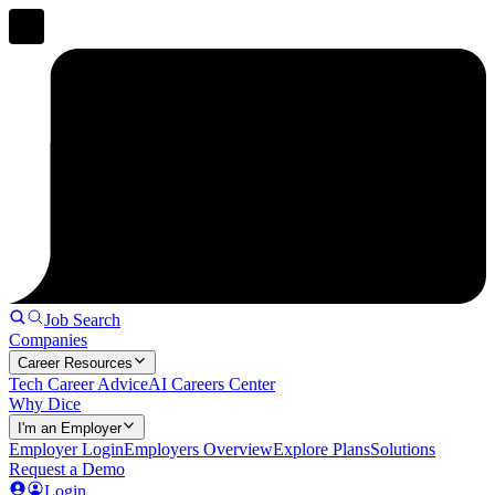
Job Search
Companies
Career Resources
Tech Career Advice
AI Careers Center
Why Dice
I'm an Employer
Employer Login
Employers Overview
Explore Plans
Solutions
Request a Demo
Login