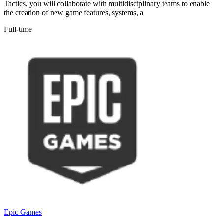
Tactics, you will collaborate with multidisciplinary teams to enable
the creation of new game features, systems, a
Full-time
Epic Games