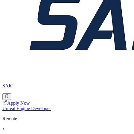
SAIC
Apply Now
Unreal Engine Developer
Remote
•