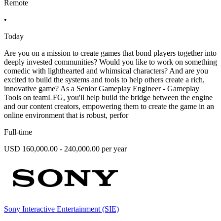
Remote
•
Today
Are you on a mission to create games that bond players together into
deeply invested communities? Would you like to work on something
comedic with lighthearted and whimsical characters? And are you
excited to build the systems and tools to help others create a rich,
innovative game? As a Senior Gameplay Engineer - Gameplay
Tools on teamLFG, you'll help build the bridge between the engine
and our content creators, empowering them to create the game in an
online environment that is robust, perfor
Full-time
USD 160,000.00 - 240,000.00 per year
Sony Interactive Entertainment (SIE)