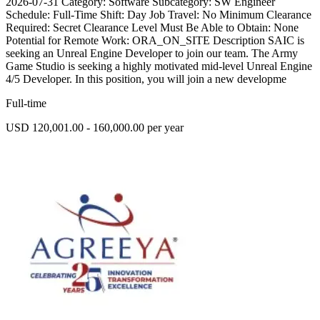
2026-07-31 Category: Software Subcategory: SW Engineer
Schedule: Full-Time Shift: Day Job Travel: No Minimum Clearance
Required: Secret Clearance Level Must Be Able to Obtain: None
Potential for Remote Work: ORA_ON_SITE Description SAIC is
seeking an Unreal Engine Developer to join our team. The Army
Game Studio is seeking a highly motivated mid-level Unreal Engine
4/5 Developer. In this position, you will join a new developme
Full-time
USD 120,001.00 - 160,000.00 per year