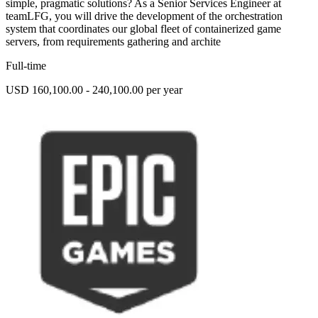
simple, pragmatic solutions? As a Senior Services Engineer at
teamLFG, you will drive the development of the orchestration
system that coordinates our global fleet of containerized game
servers, from requirements gathering and archite
Full-time
USD 160,100.00 - 240,100.00 per year