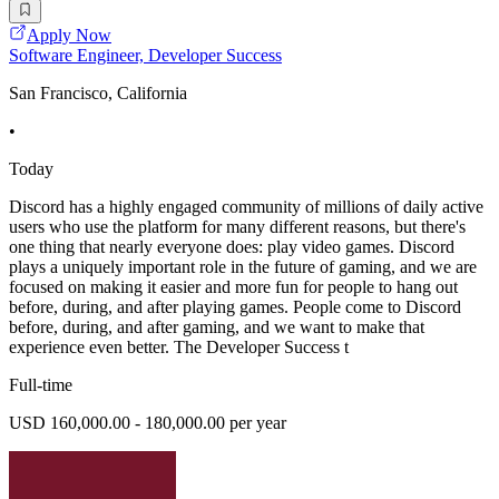
Apply Now
Software Engineer, Developer Success
San Francisco, California
•
Today
Discord has a highly engaged community of millions of daily active
users who use the platform for many different reasons, but there's
one thing that nearly everyone does: play video games. Discord
plays a uniquely important role in the future of gaming, and we are
focused on making it easier and more fun for people to hang out
before, during, and after playing games. People come to Discord
before, during, and after gaming, and we want to make that
experience even better. The Developer Success t
Full-time
USD 160,000.00 - 180,000.00 per year