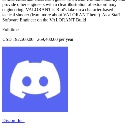
provide other engineers with a clear illustration of extraordinary
engineering. VALORANT is Riot's take on a character-based
tactical shooter (learn more about VALORANT here ). As a Staff
Software Engineer on the VALORANT Build
Full-time
USD 192,500.00 - 269,400.00 per year
Discord Inc.