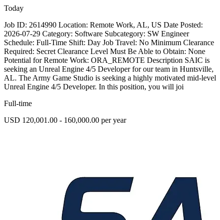
Today
Job ID: 2614990 Location: Remote Work, AL, US Date Posted:
2026-07-29 Category: Software Subcategory: SW Engineer
Schedule: Full-Time Shift: Day Job Travel: No Minimum Clearance
Required: Secret Clearance Level Must Be Able to Obtain: None
Potential for Remote Work: ORA_REMOTE Description SAIC is
seeking an Unreal Engine 4/5 Developer for our team in Huntsville,
AL. The Army Game Studio is seeking a highly motivated mid-level
Unreal Engine 4/5 Developer. In this position, you will joi
Full-time
USD 120,001.00 - 160,000.00 per year