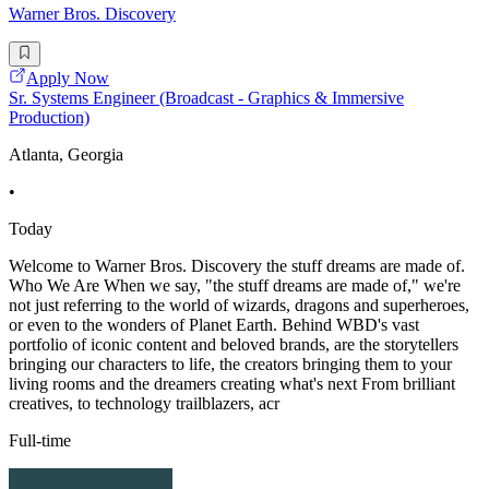
Warner Bros. Discovery
Apply Now
Sr. Systems Engineer (Broadcast - Graphics & Immersive
Production)
Atlanta, Georgia
•
Today
Welcome to Warner Bros. Discovery the stuff dreams are made of.
Who We Are When we say, "the stuff dreams are made of," we're
not just referring to the world of wizards, dragons and superheroes,
or even to the wonders of Planet Earth. Behind WBD's vast
portfolio of iconic content and beloved brands, are the storytellers
bringing our characters to life, the creators bringing them to your
living rooms and the dreamers creating what's next From brilliant
creatives, to technology trailblazers, acr
Full-time