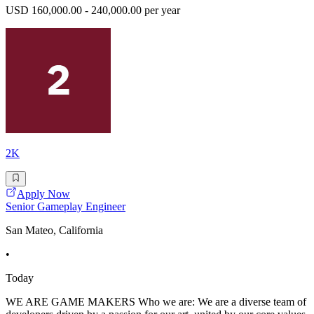
USD 160,000.00 - 240,000.00 per year
2K
Apply Now
Senior Gameplay Engineer
San Mateo, California
•
Today
WE ARE GAME MAKERS Who we are: We are a diverse team of