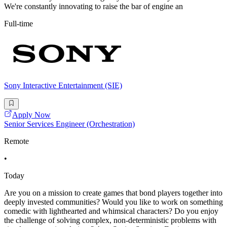
We're constantly innovating to raise the bar of engine an
Full-time
Sony Interactive Entertainment (SIE)
Apply Now
Senior Services Engineer (Orchestration)
Remote
•
Today
Are you on a mission to create games that bond players together into
deeply invested communities? Would you like to work on something
comedic with lighthearted and whimsical characters? Do you enjoy
the challenge of solving complex, non-deterministic problems with