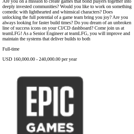
Are you on a mission to create games that bond players together into
deeply invested communities? Would you like to work on something
comedic with lighthearted and whimsical characters? Does
unlocking the full potential of a game team bring you joy? Are you
always looking for faster build times? Do you dream of an unbroken
line of success icons on your CI/CD dashboard? Come join us at
teamLFG! As a Senior Engineer at teamLFG, you will improve and
maintain the systems that deliver builds to both
Full-time
USD 160,000.00 - 240,000.00 per year