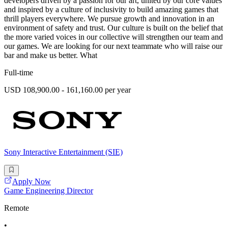
developers driven by a passion for our art, united by our core values
and inspired by a culture of inclusivity to build amazing games that
thrill players everywhere. We pursue growth and innovation in an
environment of safety and trust. Our culture is built on the belief that
the more varied voices in our collective will strengthen our team and
our games. We are looking for our next teammate who will raise our
bar and make us better. What
Full-time
USD 108,900.00 - 161,160.00 per year
Sony Interactive Entertainment (SIE)
Apply Now
Game Engineering Director
Remote
•