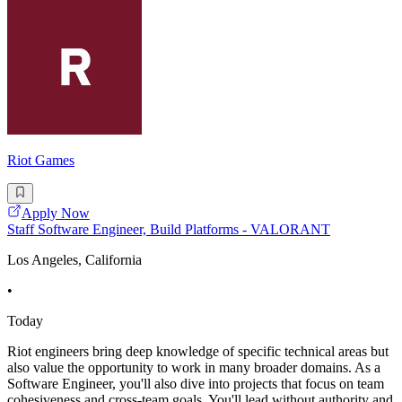
Riot Games
Apply Now
Staff Software Engineer, Build Platforms - VALORANT
Los Angeles, California
•
Today
Riot engineers bring deep knowledge of specific technical areas but
also value the opportunity to work in many broader domains. As a
Software Engineer, you'll also dive into projects that focus on team
cohesiveness and cross-team goals. You'll lead without authority and