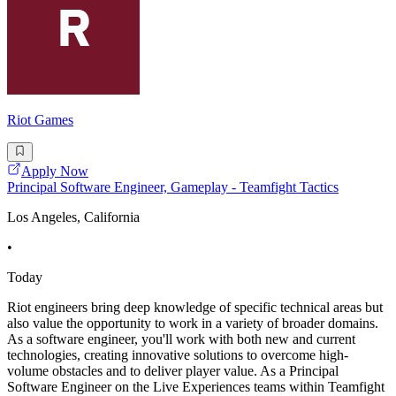
Riot Games
Apply Now
Principal Software Engineer, Gameplay - Teamfight Tactics
Los Angeles, California
•
Today
Riot engineers bring deep knowledge of specific technical areas but
also value the opportunity to work in a variety of broader domains.
As a software engineer, you'll work with both new and current
technologies, creating innovative solutions to overcome high-
volume obstacles and to deliver player value. As a Principal
Software Engineer on the Live Experiences teams within Teamfight