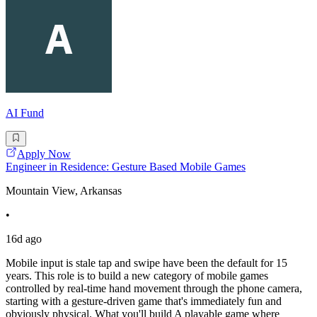
AI Fund
Apply Now
Engineer in Residence: Gesture Based Mobile Games
Mountain View, Arkansas
•
16d ago
Mobile input is stale tap and swipe have been the default for 15
years. This role is to build a new category of mobile games
controlled by real-time hand movement through the phone camera,
starting with a gesture-driven game that's immediately fun and
obviously physical. What you'll build A playable game where