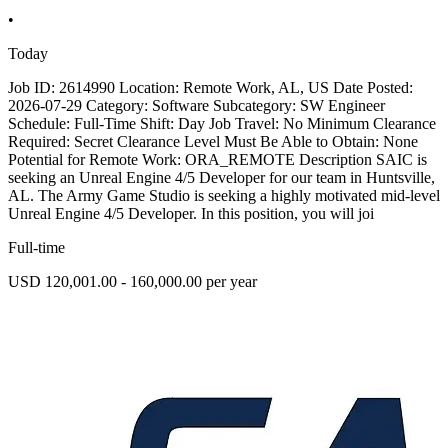
•
Today
Job ID: 2614990 Location: Remote Work, AL, US Date Posted:
2026-07-29 Category: Software Subcategory: SW Engineer
Schedule: Full-Time Shift: Day Job Travel: No Minimum Clearance
Required: Secret Clearance Level Must Be Able to Obtain: None
Potential for Remote Work: ORA_REMOTE Description SAIC is
seeking an Unreal Engine 4/5 Developer for our team in Huntsville,
AL. The Army Game Studio is seeking a highly motivated mid-level
Unreal Engine 4/5 Developer. In this position, you will joi
Full-time
USD 120,001.00 - 160,000.00 per year