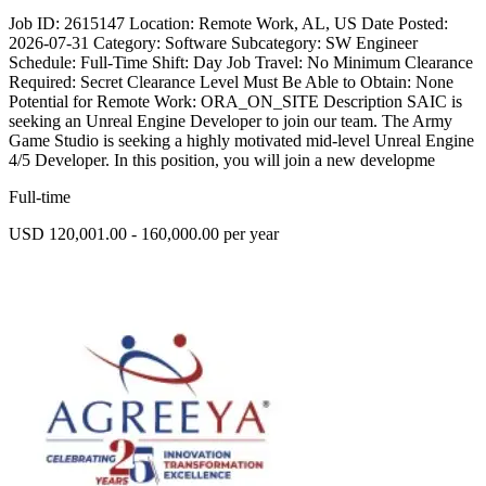
Job ID: 2615147 Location: Remote Work, AL, US Date Posted:
2026-07-31 Category: Software Subcategory: SW Engineer
Schedule: Full-Time Shift: Day Job Travel: No Minimum Clearance
Required: Secret Clearance Level Must Be Able to Obtain: None
Potential for Remote Work: ORA_ON_SITE Description SAIC is
seeking an Unreal Engine Developer to join our team. The Army
Game Studio is seeking a highly motivated mid-level Unreal Engine
4/5 Developer. In this position, you will join a new developme
Full-time
USD 120,001.00 - 160,000.00 per year