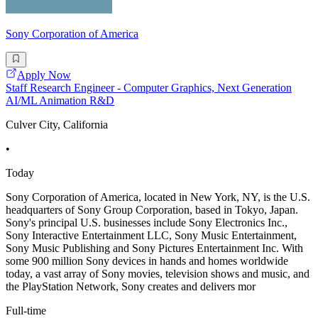
Sony Corporation of America
Apply Now
Staff Research Engineer - Computer Graphics, Next Generation
AI/ML Animation R&D
Culver City, California
•
Today
Sony Corporation of America, located in New York, NY, is the U.S.
headquarters of Sony Group Corporation, based in Tokyo, Japan.
Sony's principal U.S. businesses include Sony Electronics Inc.,
Sony Interactive Entertainment LLC, Sony Music Entertainment,
Sony Music Publishing and Sony Pictures Entertainment Inc. With
some 900 million Sony devices in hands and homes worldwide
today, a vast array of Sony movies, television shows and music, and
the PlayStation Network, Sony creates and delivers mor
Full-time