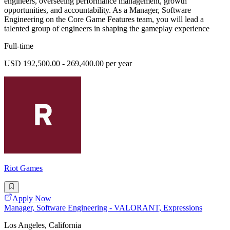
engineers, overseeing performance management, growth
opportunities, and accountability. As a Manager, Software
Engineering on the Core Game Features team, you will lead a
talented group of engineers in shaping the gameplay experience
Full-time
USD 192,500.00 - 269,400.00 per year
Riot Games
Apply Now
Manager, Software Engineering - VALORANT, Expressions
Los Angeles, California