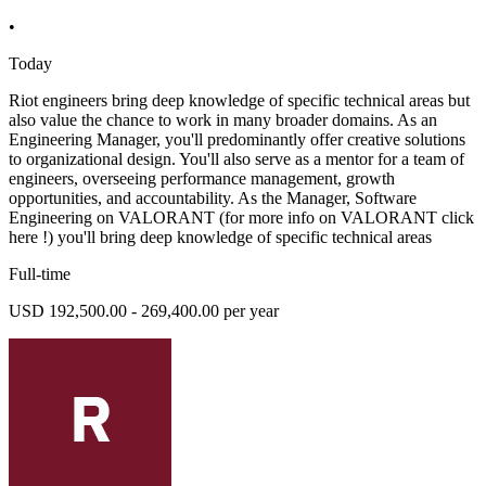
•
Today
Riot engineers bring deep knowledge of specific technical areas but
also value the chance to work in many broader domains. As an
Engineering Manager, you'll predominantly offer creative solutions
to organizational design. You'll also serve as a mentor for a team of
engineers, overseeing performance management, growth
opportunities, and accountability. As the Manager, Software
Engineering on VALORANT (for more info on VALORANT click
here !) you'll bring deep knowledge of specific technical areas
Full-time
USD 192,500.00 - 269,400.00 per year