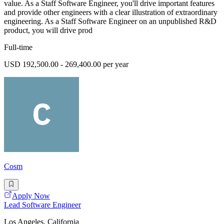
value. As a Staff Software Engineer, you'll drive important features
and provide other engineers with a clear illustration of extraordinary
engineering. As a Staff Software Engineer on an unpublished R&D
product, you will drive prod
Full-time
USD 192,500.00 - 269,400.00 per year
Cosm
Apply Now
Lead Software Engineer
Los Angeles, California