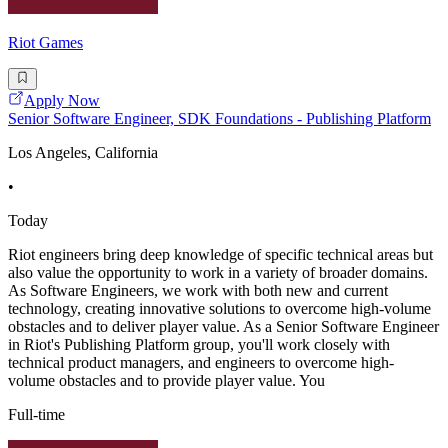
Riot Games
Apply Now
Senior Software Engineer, SDK Foundations - Publishing Platform
Los Angeles, California
•
Today
Riot engineers bring deep knowledge of specific technical areas but
also value the opportunity to work in a variety of broader domains.
As Software Engineers, we work with both new and current
technology, creating innovative solutions to overcome high-volume
obstacles and to deliver player value. As a Senior Software Engineer
in Riot's Publishing Platform group, you'll work closely with
technical product managers, and engineers to overcome high-
volume obstacles and to provide player value. You
Full-time