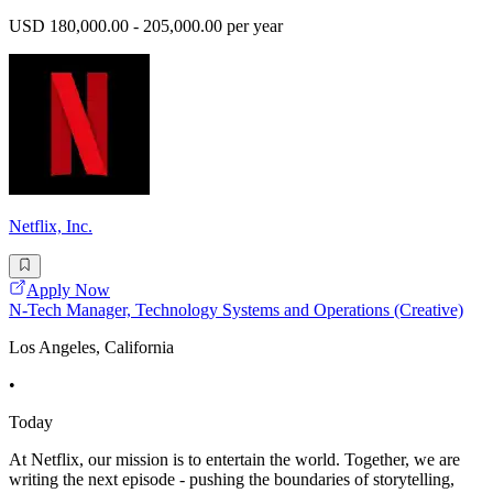
USD 180,000.00 - 205,000.00 per year
Netflix, Inc.
Apply Now
N-Tech Manager, Technology Systems and Operations (Creative)
Los Angeles, California
•
Today
At Netflix, our mission is to entertain the world. Together, we are
writing the next episode - pushing the boundaries of storytelling,