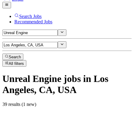
Search Jobs
Recommended Jobs
Search
All filters
Unreal Engine
jobs
in Los
Angeles, CA, USA
39 results (1 new)