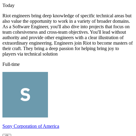
Today
Riot engineers bring deep knowledge of specific technical areas but
also value the opportunity to work in a variety of broader domains.
As a Software Engineer, you'll also dive into projects that focus on
team cohesiveness and cross-team objectives. You'll lead without
authority and provide other engineers with a clear illustration of
extraordinary engineering. Engineers join Riot to become masters of
their craft. They bring a deep passion for helping bring joy to
players via technical solution
Full-time
Sony Corporation of America