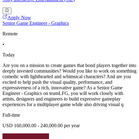
Apply Now
Senior Game Engineer - Graphics
Remote
•
Today
Are you on a mission to create games that bond players together into
deeply invested communities? Would you like to work on something
comedic with lighthearted and whimsical characters? And are you
excited to help push the visual quality, performance, and
expressiveness of a rich, innovative game? As a Senior Game
Engineer - Graphics on teamLFG, you will work closely with
artists, designers and engineers to build expressive gameplay
experiences for a multiplayer game while also driving visual q
Full-time
USD 160,000.00 - 240,000.00 per year