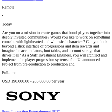
Remote
•
Today
Are you on a mission to create games that bond players together into
deeply invested communities? Would you like to work on something
comedic with lighthearted and whimsical characters? Can you look
beyond a slick interface of progressions and item rewards and
imagine the accumulators, loot tables, and account storage that
drives it all? As a Staff Investment Engineer, you will architect and
implement the player progression systems of an Unannounced
Project from pre-production to production and
Full-time
USD 190,000.00 - 285,000.00 per year
Sony Interactive Entertainment (SIE)