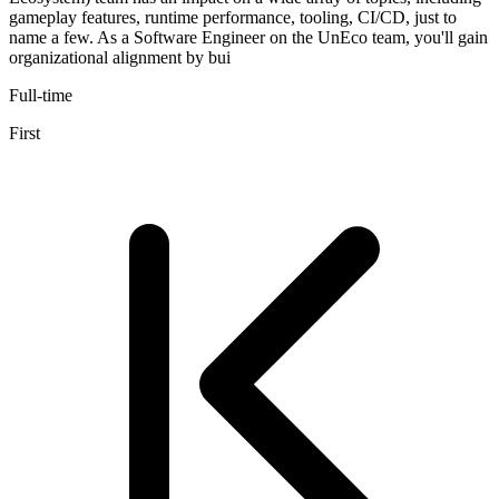
gameplay features, runtime performance, tooling, CI/CD, just to
name a few. As a Software Engineer on the UnEco team, you'll gain
organizational alignment by bui
Full-time
First