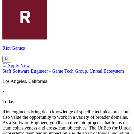
Riot Games
Apply Now
Staff Software Engineer - Game Tech Group, Unreal Ecosystem
Los Angeles, California
•
Today
Riot engineers bring deep knowledge of specific technical areas but
also value the opportunity to work in a variety of broader domains.
As a Software Engineer, you'll also dive into projects that focus on
team cohesiveness and cross-team objectives. The UnEco (or Unreal
Ecosystem) team has an impact on a wide array of topics, including