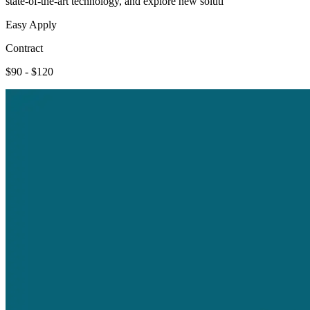
state-of-the-art technology, and explore new soluti
Easy Apply
Contract
$90 - $120