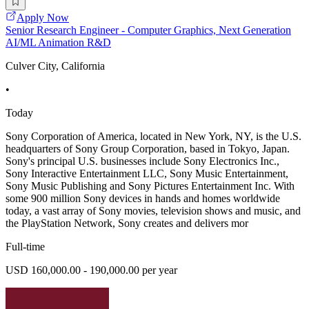
Apply Now
Senior Research Engineer - Computer Graphics, Next Generation
AI/ML Animation R&D
Culver City, California
•
Today
Sony Corporation of America, located in New York, NY, is the U.S.
headquarters of Sony Group Corporation, based in Tokyo, Japan.
Sony's principal U.S. businesses include Sony Electronics Inc.,
Sony Interactive Entertainment LLC, Sony Music Entertainment,
Sony Music Publishing and Sony Pictures Entertainment Inc. With
some 900 million Sony devices in hands and homes worldwide
today, a vast array of Sony movies, television shows and music, and
the PlayStation Network, Sony creates and delivers mor
Full-time
USD 160,000.00 - 190,000.00 per year