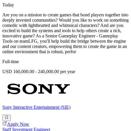
Today
Are you on a mission to create games that bond players together into
deeply invested communities? Would you like to work on something
comedic with lighthearted and whimsical characters? And are you
excited to build the systems and tools to help others create a rich,
innovative game? As a Senior Gameplay Engineer - Gameplay
Tools on teamLFG, you'll help build the bridge between the engine
and our content creators, empowering them to create the game in an
online environment that is robust, perfor
Full-time
USD 160,000.00 - 240,000.00 per year
Sony Interactive Entertainment (SIE)
Apply Now
Staff Investment Engineer