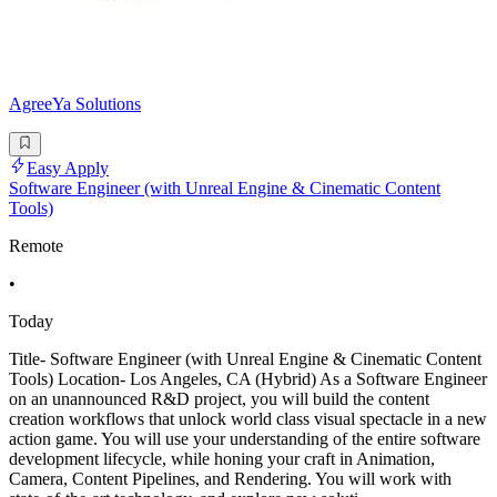
AgreeYa Solutions
Easy Apply
Software Engineer (with Unreal Engine & Cinematic Content
Tools)
Remote
•
Today
Title- Software Engineer (with Unreal Engine & Cinematic Content
Tools) Location- Los Angeles, CA (Hybrid) As a Software Engineer
on an unannounced R&D project, you will build the content
creation workflows that unlock world class visual spectacle in a new
action game. You will use your understanding of the entire software
development lifecycle, while honing your craft in Animation,
Camera, Content Pipelines, and Rendering. You will work with