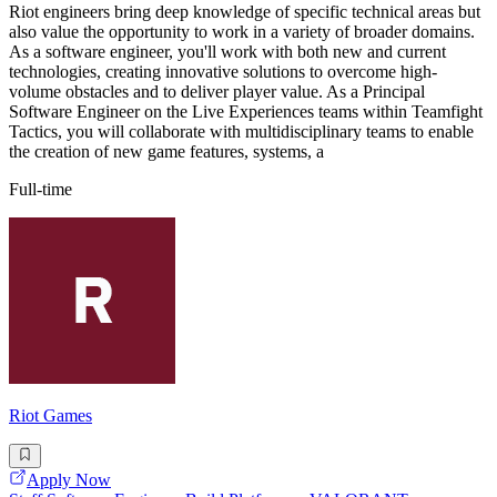
Riot engineers bring deep knowledge of specific technical areas but
also value the opportunity to work in a variety of broader domains.
As a software engineer, you'll work with both new and current
technologies, creating innovative solutions to overcome high-
volume obstacles and to deliver player value. As a Principal
Software Engineer on the Live Experiences teams within Teamfight
Tactics, you will collaborate with multidisciplinary teams to enable
the creation of new game features, systems, a
Full-time
Riot Games
Apply Now