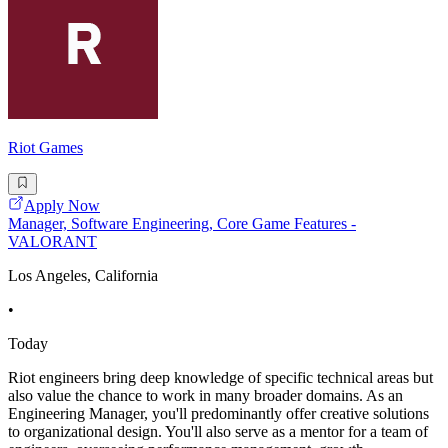
Riot Games
Apply Now
Manager, Software Engineering, Core Game Features -
VALORANT
Los Angeles, California
•
Today
Riot engineers bring deep knowledge of specific technical areas but
also value the chance to work in many broader domains. As an
Engineering Manager, you'll predominantly offer creative solutions
to organizational design. You'll also serve as a mentor for a team of