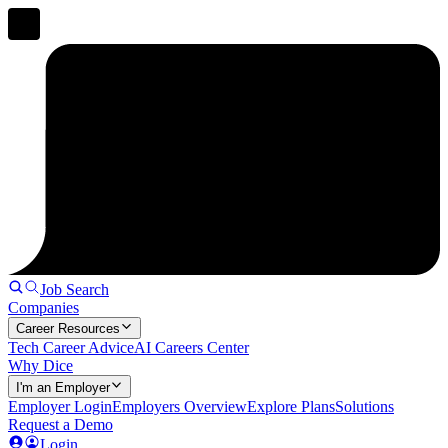
Job Search
Companies
Career Resources
Tech Career Advice
AI Careers Center
Why Dice
I'm an Employer
Employer Login
Employers Overview
Explore Plans
Solutions
Request a Demo
Login