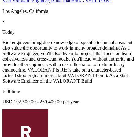
Staff Software Engineer, Build Platforms - VALORANT
Los Angeles, California
•
Today
Riot engineers bring deep knowledge of specific technical areas but
also value the opportunity to work in many broader domains. As a
Software Engineer, you'll also dive into projects that focus on team
cohesiveness and cross-team goals. You'll lead without authority and
provide other engineers with a clear illustration of extraordinary
engineering. VALORANT is Riot's take on a character-based
tactical shooter (learn more about VALORANT here ). As a Staff
Software Engineer on the VALORANT Build
Full-time
USD 192,500.00 - 269,400.00 per year