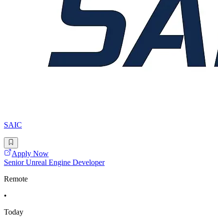
SAIC
Apply Now
Senior Unreal Engine Developer
Remote
•
Today