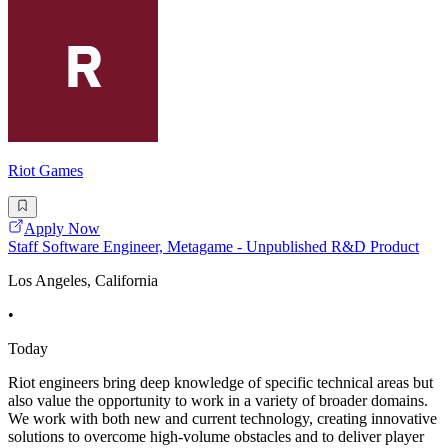
Riot Games
Apply Now
Staff Software Engineer, Metagame - Unpublished R&D Product
Los Angeles, California
•
Today
Riot engineers bring deep knowledge of specific technical areas but
also value the opportunity to work in a variety of broader domains.
We work with both new and current technology, creating innovative
solutions to overcome high-volume obstacles and to deliver player