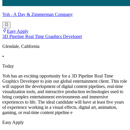
Yoh - A Day & Zimmerman Company
Easy Apply
3D Pipeline Real Time Graphics Developer
Glendale, California
•
Today
Yoh has an exciting opportunity for a 3D Pipeline Real Time
Graphics Developer to join our global entertainment client. This role
will support the development of digital content pipelines, real-time
visualization tools, and interactive production technologies used to
bring complex entertainment environments and immersive
experiences to life. The ideal candidate will have at least five years
of experience working in a visual effects, digital art, animation,
gaming, or real-time content pipeline e
Easy Apply