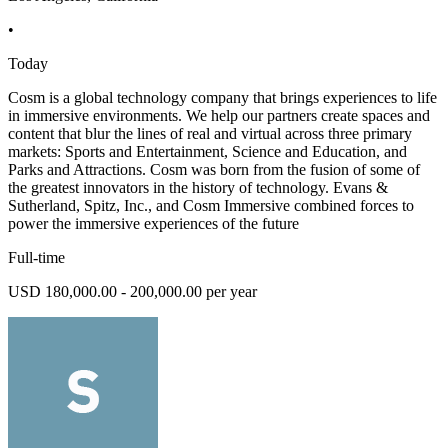
•
Today
Cosm is a global technology company that brings experiences to life
in immersive environments. We help our partners create spaces and
content that blur the lines of real and virtual across three primary
markets: Sports and Entertainment, Science and Education, and
Parks and Attractions. Cosm was born from the fusion of some of
the greatest innovators in the history of technology. Evans &
Sutherland, Spitz, Inc., and Cosm Immersive combined forces to
power the immersive experiences of the future
Full-time
USD 180,000.00 - 200,000.00 per year