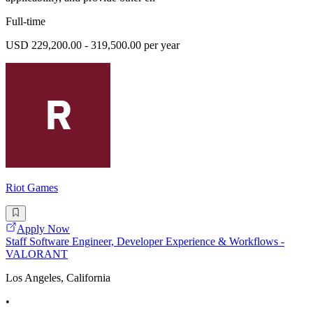
Full-time
USD 229,200.00 - 319,500.00 per year
Riot Games
Apply Now
Staff Software Engineer, Developer Experience & Workflows -
VALORANT
Los Angeles, California
•