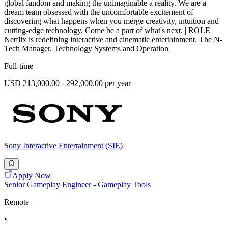
global fandom and making the unimaginable a reality. We are a
dream team obsessed with the uncomfortable excitement of
discovering what happens when you merge creativity, intuition and
cutting-edge technology. Come be a part of what's next. | ROLE
Netflix is redefining interactive and cinematic entertainment. The N-
Tech Manager, Technology Systems and Operation
Full-time
USD 213,000.00 - 292,000.00 per year
Sony Interactive Entertainment (SIE)
Apply Now
Senior Gameplay Engineer - Gameplay Tools
Remote
•