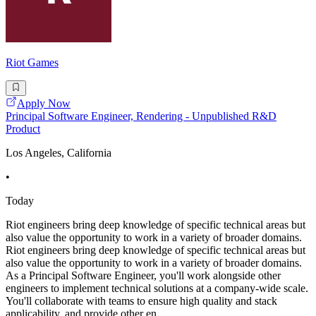
Riot Games
Apply Now
Principal Software Engineer, Rendering - Unpublished R&D
Product
Los Angeles, California
•
Today
Riot engineers bring deep knowledge of specific technical areas but
also value the opportunity to work in a variety of broader domains.
Riot engineers bring deep knowledge of specific technical areas but
also value the opportunity to work in a variety of broader domains.
As a Principal Software Engineer, you'll work alongside other
engineers to implement technical solutions at a company-wide scale.
You'll collaborate with teams to ensure high quality and stack
applicability, and provide other en