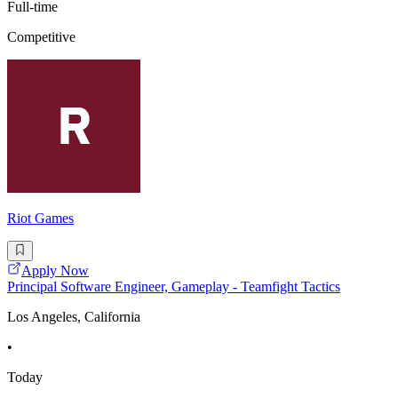
Full-time
Competitive
Riot Games
Apply Now
Principal Software Engineer, Gameplay - Teamfight Tactics
Los Angeles, California
•
Today