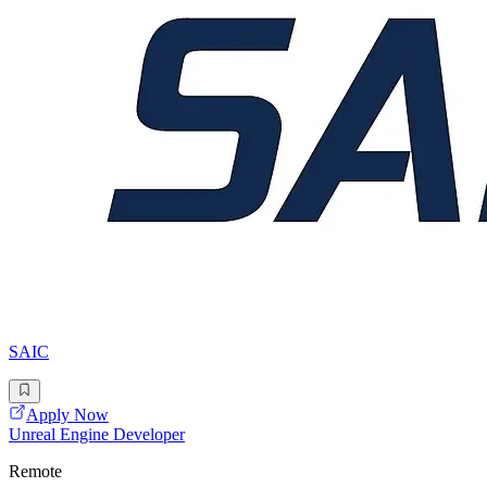
SAIC
Apply Now
Unreal Engine Developer
Remote