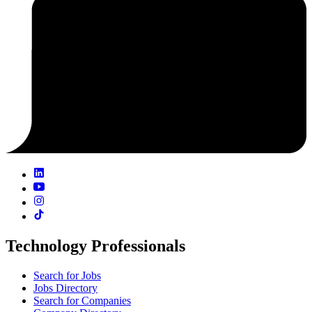
Technology Professionals
Search for Jobs
Jobs Directory
Search for Companies