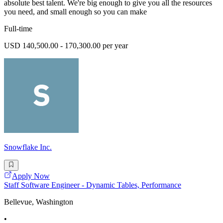
absolute best talent. We're big enough to give you all the resources
you need, and small enough so you can make
Full-time
USD 140,500.00 - 170,300.00 per year
Snowflake Inc.
Apply Now
Staff Software Engineer - Dynamic Tables, Performance
Bellevue, Washington
•