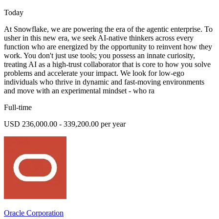
Today
At Snowflake, we are powering the era of the agentic enterprise. To
usher in this new era, we seek AI-native thinkers across every
function who are energized by the opportunity to reinvent how they
work. You don't just use tools; you possess an innate curiosity,
treating AI as a high-trust collaborator that is core to how you solve
problems and accelerate your impact. We look for low-ego
individuals who thrive in dynamic and fast-moving environments
and move with an experimental mindset - who ra
Full-time
USD 236,000.00 - 339,200.00 per year
Oracle Corporation