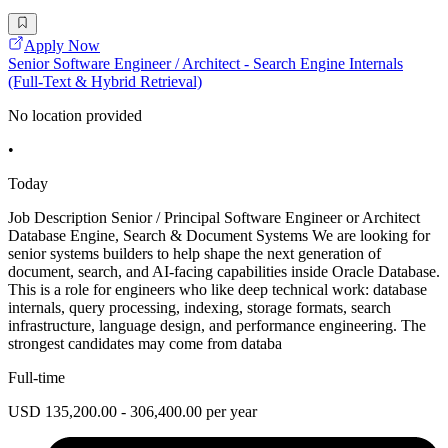
Apply Now
Senior Software Engineer / Architect - Search Engine Internals
(Full-Text & Hybrid Retrieval)
No location provided
•
Today
Job Description Senior / Principal Software Engineer or Architect
Database Engine, Search & Document Systems We are looking for
senior systems builders to help shape the next generation of
document, search, and AI-facing capabilities inside Oracle Database.
This is a role for engineers who like deep technical work: database
internals, query processing, indexing, storage formats, search
infrastructure, language design, and performance engineering. The
strongest candidates may come from databa
Full-time
USD 135,200.00 - 306,400.00 per year