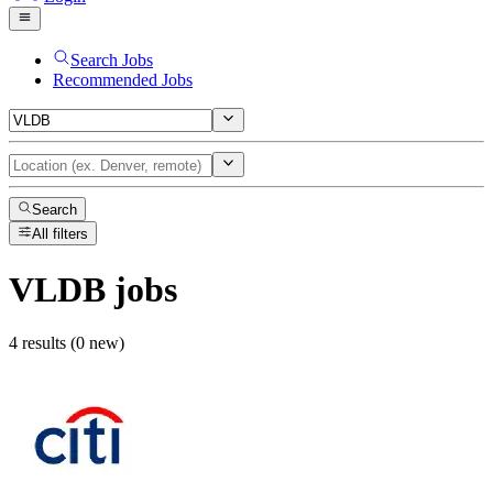
Search Jobs
Recommended Jobs
Search
All filters
VLDB
jobs
4 results (0 new)