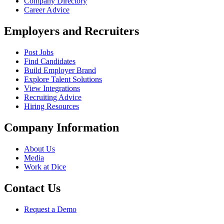
Company Directory
Career Advice
Employers and Recruiters
Post Jobs
Find Candidates
Build Employer Brand
Explore Talent Solutions
View Integrations
Recruiting Advice
Hiring Resources
Company Information
About Us
Media
Work at Dice
Contact Us
Request a Demo