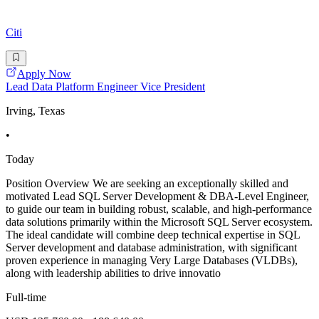
Citi
Apply Now
Lead Data Platform Engineer Vice President
Irving, Texas
•
Today
Position Overview We are seeking an exceptionally skilled and
motivated Lead SQL Server Development & DBA-Level Engineer,
to guide our team in building robust, scalable, and high-performance
data solutions primarily within the Microsoft SQL Server ecosystem.
The ideal candidate will combine deep technical expertise in SQL
Server development and database administration, with significant
proven experience in managing Very Large Databases (VLDBs),
along with leadership abilities to drive innovatio
Full-time