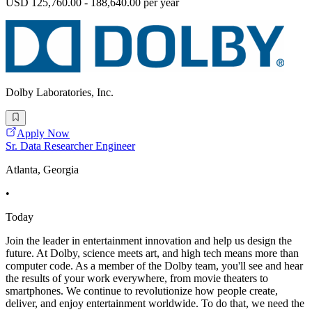
USD 125,760.00 - 188,640.00 per year
Dolby Laboratories, Inc.
Apply Now
Sr. Data Researcher Engineer
Atlanta, Georgia
•
Today
Join the leader in entertainment innovation and help us design the
future. At Dolby, science meets art, and high tech means more than
computer code. As a member of the Dolby team, you'll see and hear
the results of your work everywhere, from movie theaters to
smartphones. We continue to revolutionize how people create,
deliver, and enjoy entertainment worldwide. To do that, we need the