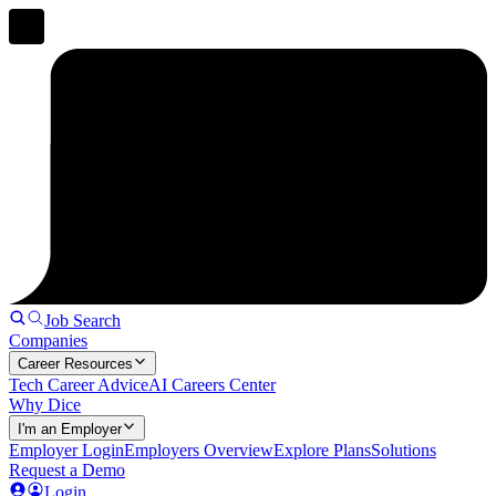
Job Search
Companies
Career Resources
Tech Career Advice
AI Careers Center
Why Dice
I'm an Employer
Employer Login
Employers Overview
Explore Plans
Solutions
Request a Demo
Login