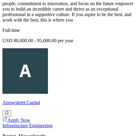
people, commitment to innovation, and focus on the future empower
you to build an incredible career and thrive as an exceptional
professional in a supportive culture. If you aspire to be the best, and
work with the best, this is where you
Full-time
USD 80,000.00 - 95,000.00 per year
Arrowstreet Capital
Apply Now
Infrastructure Engineering
Boston, Massachusetts