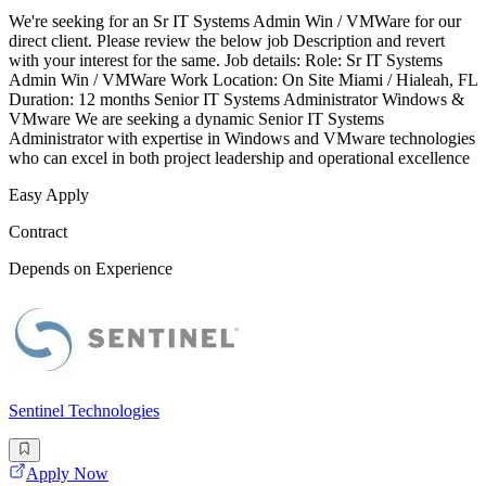
We're seeking for an Sr IT Systems Admin Win / VMWare for our
direct client. Please review the below job Description and revert
with your interest for the same. Job details: Role: Sr IT Systems
Admin Win / VMWare Work Location: On Site Miami / Hialeah, FL
Duration: 12 months Senior IT Systems Administrator Windows &
VMware We are seeking a dynamic Senior IT Systems
Administrator with expertise in Windows and VMware technologies
who can excel in both project leadership and operational excellence
Easy Apply
Contract
Depends on Experience
Sentinel Technologies
Apply Now