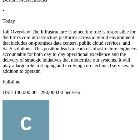
•
Today
Job Overview The Infrastructure Engineering role is responsible for
the firm's core infrastructure platforms across a hybrid environment
that includes on-premises data centers, public cloud services, and
SaaS solutions. This position leads a team of infrastructure engineers
accountable for both day-to-day operational excellence and the
delivery of strategic initiatives that modernize our systems. It will
play a large role in shaping and evolving core technical services. In
addition to operatin
Full-time
USD 130,000.00 - 290,000.00 per year