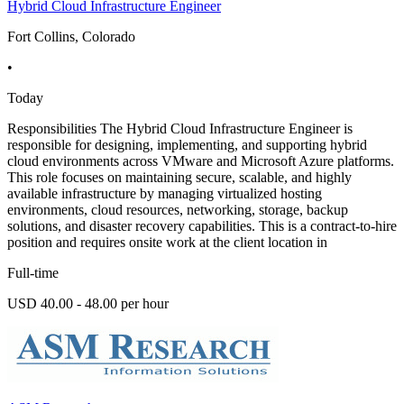
Hybrid Cloud Infrastructure Engineer
Fort Collins, Colorado
•
Today
Responsibilities The Hybrid Cloud Infrastructure Engineer is
responsible for designing, implementing, and supporting hybrid
cloud environments across VMware and Microsoft Azure platforms.
This role focuses on maintaining secure, scalable, and highly
available infrastructure by managing virtualized hosting
environments, cloud resources, networking, storage, backup
solutions, and disaster recovery capabilities. This is a contract-to-hire
position and requires onsite work at the client location in
Full-time
USD 40.00 - 48.00 per hour