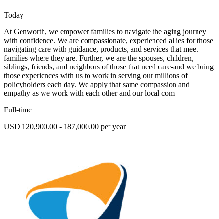
Today
At Genworth, we empower families to navigate the aging journey
with confidence. We are compassionate, experienced allies for those
navigating care with guidance, products, and services that meet
families where they are. Further, we are the spouses, children,
siblings, friends, and neighbors of those that need care-and we bring
those experiences with us to work in serving our millions of
policyholders each day. We apply that same compassion and
empathy as we work with each other and our local com
Full-time
USD 120,900.00 - 187,000.00 per year