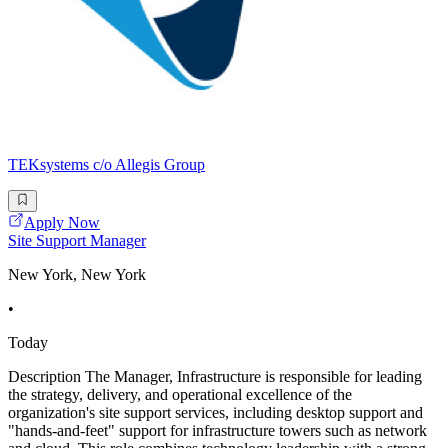
TEKsystems c/o Allegis Group
Apply Now
Site Support Manager
New York, New York
•
Today
Description The Manager, Infrastructure is responsible for leading
the strategy, delivery, and operational excellence of the
organization's site support services, including desktop support and
"hands-and-feet" support for infrastructure towers such as network