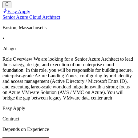
Easy Apply
Senior Azure Cloud Architect
Boston, Massachusetts
•
2d ago
Role Overview We are looking for a Senior Azure Architect to lead
the strategy, design, and execution of our enterprise cloud
foundation. In this role, you will be responsible for building secure,
enterprise-grade Azure Landing Zones, configuring hybrid identity
and access management (Active Directory / Microsoft Entra ID),
and executing large-scale workload migrationswith a strong focus
on Azure VMware Solution (AVS / VMC on Azure). You will
bridge the gap between legacy VMware data center arch
Easy Apply
Contract
Depends on Experience