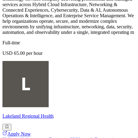
services across Hybrid Cloud Infrastructure, Networking &
Connected Experiences, Cybersecurity, Data & AI, Autonomous
Operations & Intelligence, and Enterprise Service Management. We
help organizations operate, secure, and modernize complex
environments by unifying infrastructure, networking, data, security,
automation, and observability under a single, integrated operating m
Full-time
USD 65.00 per hour
Lakeland Regional Health
Apply Now