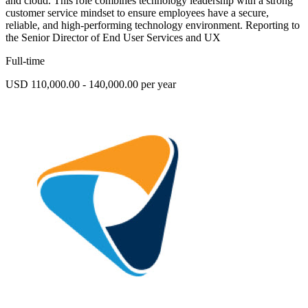
and cloud. This role combines technology leadership with a strong
customer service mindset to ensure employees have a secure,
reliable, and high-performing technology environment. Reporting to
the Senior Director of End User Services and UX
Full-time
USD 110,000.00 - 140,000.00 per year