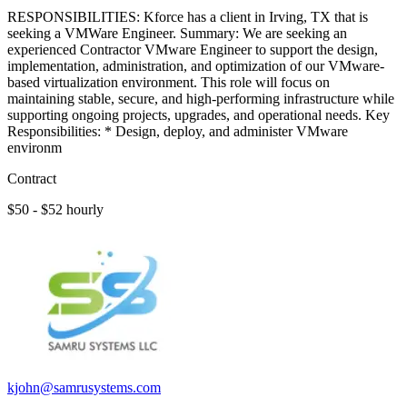
RESPONSIBILITIES: Kforce has a client in Irving, TX that is
seeking a VMWare Engineer. Summary: We are seeking an
experienced Contractor VMware Engineer to support the design,
implementation, administration, and optimization of our VMware-
based virtualization environment. This role will focus on
maintaining stable, secure, and high-performing infrastructure while
supporting ongoing projects, upgrades, and operational needs. Key
Responsibilities: * Design, deploy, and administer VMware
environm
Contract
$50 - $52 hourly
kjohn@samrusystems.com