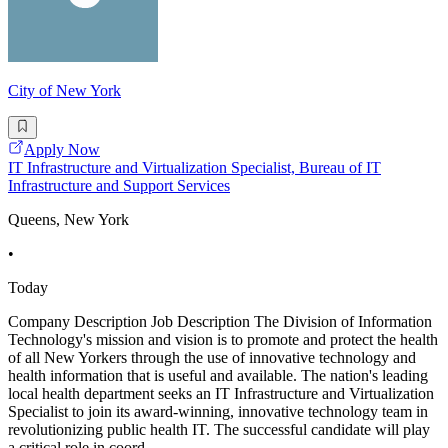
City of New York
Apply Now
IT Infrastructure and Virtualization Specialist, Bureau of IT
Infrastructure and Support Services
Queens, New York
•
Today
Company Description Job Description The Division of Information
Technology's mission and vision is to promote and protect the health
of all New Yorkers through the use of innovative technology and
health information that is useful and available. The nation's leading
local health department seeks an IT Infrastructure and Virtualization
Specialist to join its award-winning, innovative technology team in
revolutionizing public health IT. The successful candidate will play
a critical role in coord