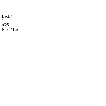
Back
1
of
25
Next
Last