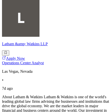
Latham &amp; Watkins LLP
Apply Now
Operations Center Analyst
Las Vegas, Nevada
•
7d ago
About Latham & Watkins Latham & Watkins is one of the world's
leading global law firms advising the businesses and institutions that
drive the global economy. We are the market leaders in major
financial and business centers around the world. Our investment in