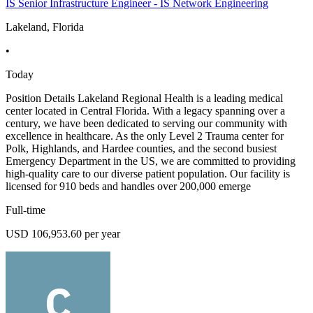
IS Senior Infrastructure Engineer - IS Network Engineering
Lakeland, Florida
•
Today
Position Details Lakeland Regional Health is a leading medical
center located in Central Florida. With a legacy spanning over a
century, we have been dedicated to serving our community with
excellence in healthcare. As the only Level 2 Trauma center for
Polk, Highlands, and Hardee counties, and the second busiest
Emergency Department in the US, we are committed to providing
high-quality care to our diverse patient population. Our facility is
licensed for 910 beds and handles over 200,000 emerge
Full-time
USD 106,953.60 per year