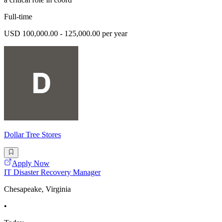
Full-time
USD 100,000.00 - 125,000.00 per year
Dollar Tree Stores
Apply Now
IT Disaster Recovery Manager
Chesapeake, Virginia
•