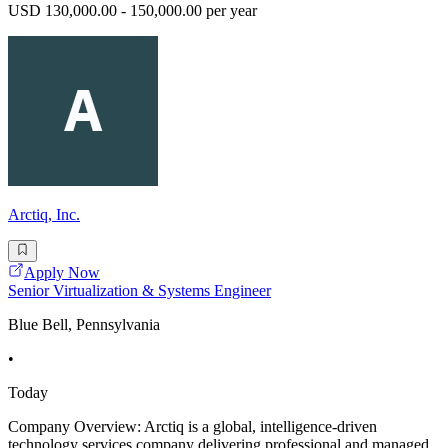
USD 130,000.00 - 150,000.00 per year
Arctiq, Inc.
Apply Now
Senior Virtualization & Systems Engineer
Blue Bell, Pennsylvania
•
Today
Company Overview: Arctiq is a global, intelligence-driven
technology services company delivering professional and managed