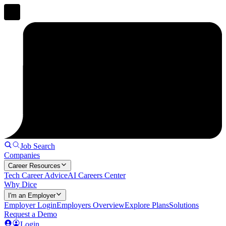
Job Search
Companies
Career Resources
Tech Career Advice
AI Careers Center
Why Dice
I'm an Employer
Employer Login
Employers Overview
Explore Plans
Solutions
Request a Demo
Login