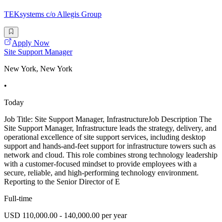
TEKsystems c/o Allegis Group
Apply Now
Site Support Manager
New York, New York
•
Today
Job Title: Site Support Manager, InfrastructureJob Description The
Site Support Manager, Infrastructure leads the strategy, delivery, and
operational excellence of site support services, including desktop
support and hands-and-feet support for infrastructure towers such as
network and cloud. This role combines strong technology leadership
with a customer-focused mindset to provide employees with a
secure, reliable, and high-performing technology environment.
Reporting to the Senior Director of E
Full-time
USD 110,000.00 - 140,000.00 per year