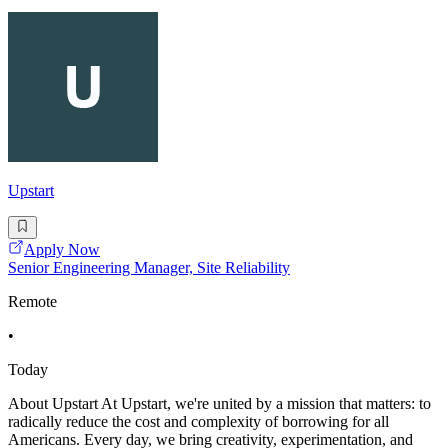
Upstart
Apply Now
Senior Engineering Manager, Site Reliability
Remote
•
Today
About Upstart At Upstart, we're united by a mission that matters: to
radically reduce the cost and complexity of borrowing for all
Americans. Every day, we bring creativity, experimentation, and