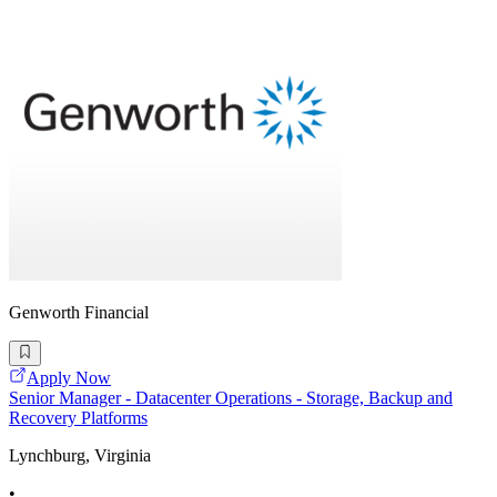
Genworth Financial
Apply Now
Senior Manager - Datacenter Operations - Storage, Backup and
Recovery Platforms
Lynchburg, Virginia
•