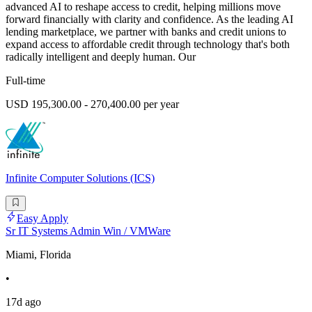
advanced AI to reshape access to credit, helping millions move
forward financially with clarity and confidence. As the leading AI
lending marketplace, we partner with banks and credit unions to
expand access to affordable credit through technology that's both
radically intelligent and deeply human. Our
Full-time
USD 195,300.00 - 270,400.00 per year
Infinite Computer Solutions (ICS)
Easy Apply
Sr IT Systems Admin Win / VMWare
Miami, Florida
•
17d ago