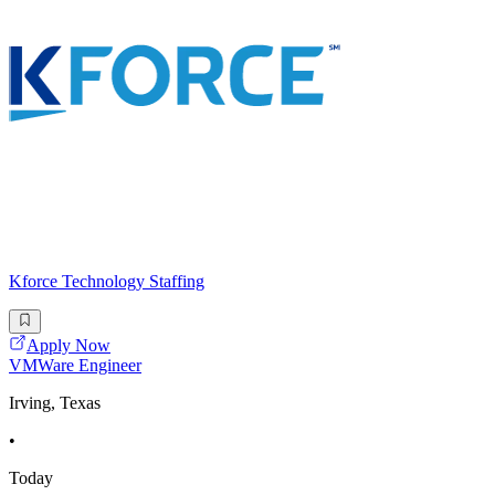
Kforce Technology Staffing
Apply Now
VMWare Engineer
Irving, Texas
•
Today