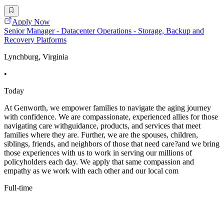
Apply Now
Senior Manager - Datacenter Operations - Storage, Backup and
Recovery Platforms
Lynchburg, Virginia
•
Today
At Genworth, we empower families to navigate the aging journey
with confidence. We are compassionate, experienced allies for those
navigating care withguidance, products, and services that meet
families where they are. Further, we are the spouses, children,
siblings, friends, and neighbors of those that need care?and we bring
those experiences with us to work in serving our millions of
policyholders each day. We apply that same compassion and
empathy as we work with each other and our local com
Full-time