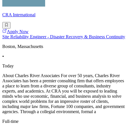
CRA International
Apply Now
Site Reliability Engineer - Disaster Recovery & Business Continuity
Boston, Massachusetts
•
Today
About Charles River Associates For over 50 years, Charles River
Associates has been a premier consulting firm that offers employees
a place to learn from a diverse group of consultants, industry
experts, and academics. At CRA you will be exposed to leading
minds who use economic, financial, and business analysis to solve
complex world problems for an impressive roster of clients,
including major law firms, Fortune 100 companies, and government
agencies. Through a collegial environment, formal a
Full-time