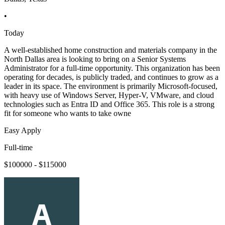
•
Today
A well-established home construction and materials company in the
North Dallas area is looking to bring on a Senior Systems
Administrator for a full-time opportunity. This organization has been
operating for decades, is publicly traded, and continues to grow as a
leader in its space. The environment is primarily Microsoft-focused,
with heavy use of Windows Server, Hyper-V, VMware, and cloud
technologies such as Entra ID and Office 365. This role is a strong
fit for someone who wants to take owne
Easy Apply
Full-time
$100000 - $115000