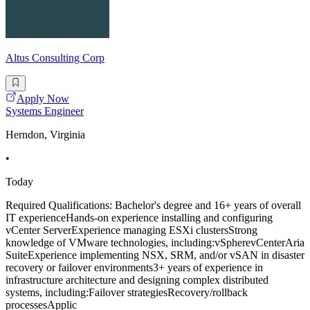
Altus Consulting Corp
Apply Now
Systems Engineer
Herndon, Virginia
•
Today
Required Qualifications: Bachelor's degree and 16+ years of overall
IT experienceHands-on experience installing and configuring
vCenter ServerExperience managing ESXi clustersStrong
knowledge of VMware technologies, including:vSpherevCenterAria
SuiteExperience implementing NSX, SRM, and/or vSAN in disaster
recovery or failover environments3+ years of experience in
infrastructure architecture and designing complex distributed
systems, including:Failover strategiesRecovery/rollback
processesApplic