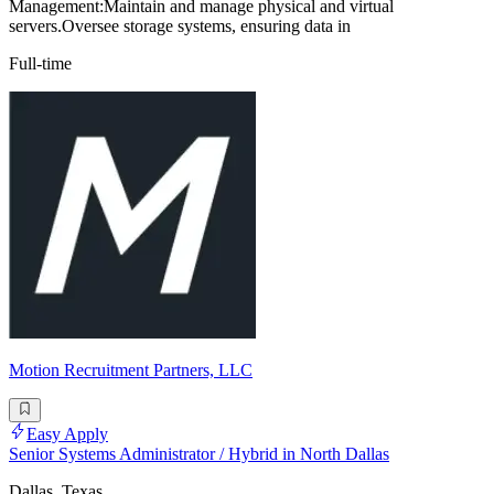
Management:Maintain and manage physical and virtual
servers.Oversee storage systems, ensuring data in
Full-time
Motion Recruitment Partners, LLC
Easy Apply
Senior Systems Administrator / Hybrid in North Dallas
Dallas, Texas