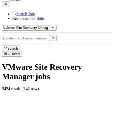
Search Jobs
Recommended Jobs
Search
All filters
VMware Site Recovery
Manager
jobs
5424 results (142 new)