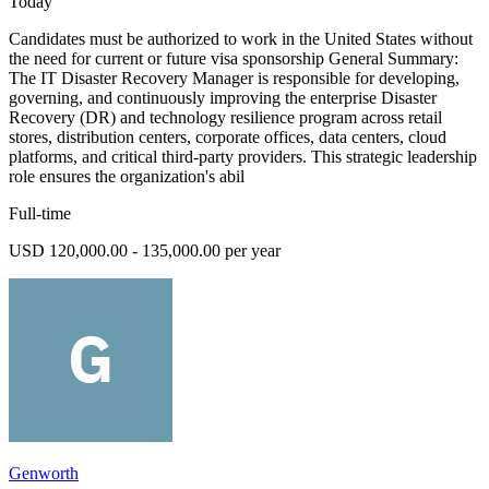
Today
Candidates must be authorized to work in the United States without
the need for current or future visa sponsorship General Summary:
The IT Disaster Recovery Manager is responsible for developing,
governing, and continuously improving the enterprise Disaster
Recovery (DR) and technology resilience program across retail
stores, distribution centers, corporate offices, data centers, cloud
platforms, and critical third-party providers. This strategic leadership
role ensures the organization's abil
Full-time
USD 120,000.00 - 135,000.00 per year
Genworth