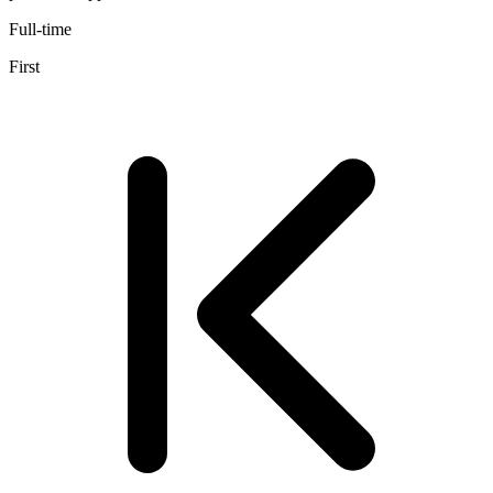
Full-time
First