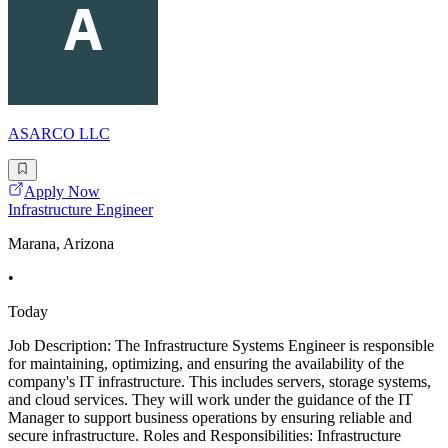
ASARCO LLC
Apply Now
Infrastructure Engineer
Marana, Arizona
•
Today
Job Description: The Infrastructure Systems Engineer is responsible
for maintaining, optimizing, and ensuring the availability of the
company's IT infrastructure. This includes servers, storage systems,
and cloud services. They will work under the guidance of the IT
Manager to support business operations by ensuring reliable and
secure infrastructure. Roles and Responsibilities: Infrastructure