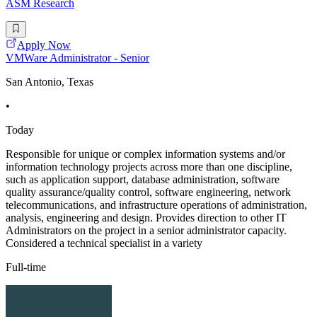
ASM Research
Apply Now
VMWare Administrator - Senior
San Antonio, Texas
•
Today
Responsible for unique or complex information systems and/or
information technology projects across more than one discipline,
such as application support, database administration, software
quality assurance/quality control, software engineering, network
telecommunications, and infrastructure operations of administration,
analysis, engineering and design. Provides direction to other IT
Administrators on the project in a senior administrator capacity.
Considered a technical specialist in a variety
Full-time