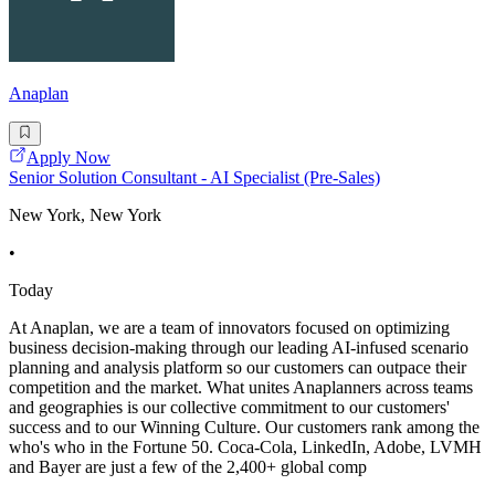
Anaplan
Apply Now
Senior Solution Consultant - AI Specialist (Pre-Sales)
New York, New York
•
Today
At Anaplan, we are a team of innovators focused on optimizing
business decision-making through our leading AI-infused scenario
planning and analysis platform so our customers can outpace their
competition and the market. What unites Anaplanners across teams
and geographies is our collective commitment to our customers'
success and to our Winning Culture. Our customers rank among the
who's who in the Fortune 50. Coca-Cola, LinkedIn, Adobe, LVMH
and Bayer are just a few of the 2,400+ global comp