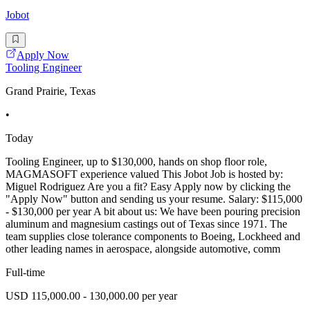
Jobot
Apply Now
Tooling Engineer
Grand Prairie, Texas
•
Today
Tooling Engineer, up to $130,000, hands on shop floor role,
MAGMASOFT experience valued This Jobot Job is hosted by:
Miguel Rodriguez Are you a fit? Easy Apply now by clicking the
"Apply Now" button and sending us your resume. Salary: $115,000
- $130,000 per year A bit about us: We have been pouring precision
aluminum and magnesium castings out of Texas since 1971. The
team supplies close tolerance components to Boeing, Lockheed and
other leading names in aerospace, alongside automotive, comm
Full-time
USD 115,000.00 - 130,000.00 per year