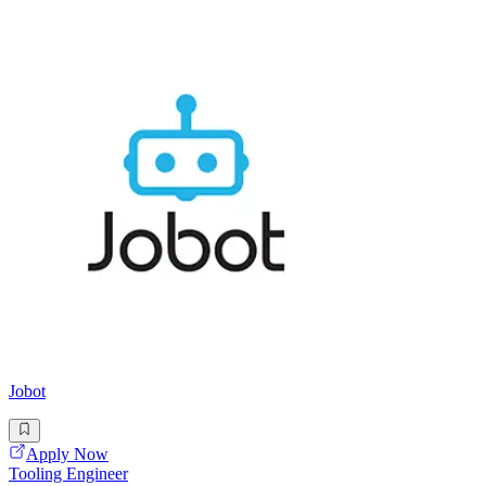
Jobot
Apply Now
Tooling Engineer