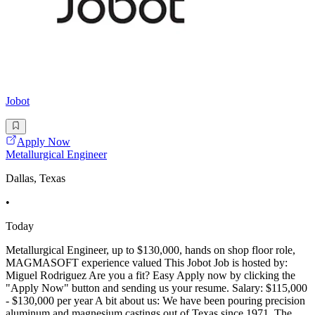
Jobot
Apply Now
Metallurgical Engineer
Dallas, Texas
•
Today
Metallurgical Engineer, up to $130,000, hands on shop floor role,
MAGMASOFT experience valued This Jobot Job is hosted by:
Miguel Rodriguez Are you a fit? Easy Apply now by clicking the
"Apply Now" button and sending us your resume. Salary: $115,000
- $130,000 per year A bit about us: We have been pouring precision
aluminum and magnesium castings out of Texas since 1971. The