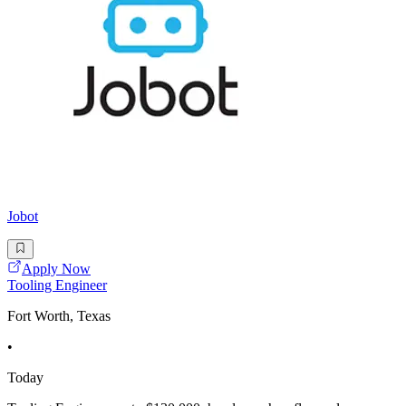
Jobot
Apply Now
Tooling Engineer
Fort Worth, Texas
•
Today