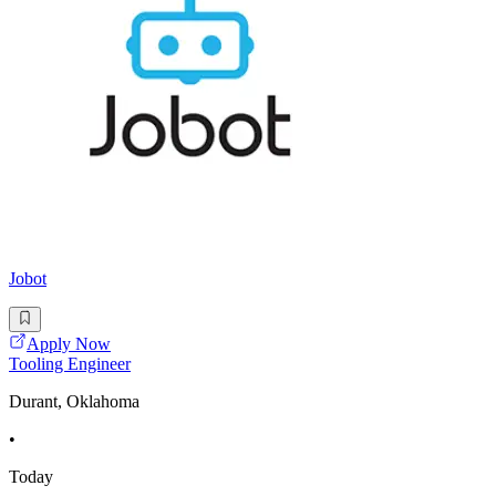
Jobot
Apply Now
Tooling Engineer
Durant, Oklahoma
•
Today