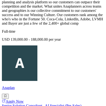
planning and analysis platform so our customers can outpace their
competition and the market. What unites Anaplanners across teams
and geographies is our collective commitment to our customers'
success and to our Winning Culture. Our customers rank among the
who's who in the Fortune 50. Coca-Cola, LinkedIn, Adobe, LVMH
and Bayer are just a few of the 2,400+ global comp
Full-time
USD 139,000.00 - 188,000.00 per year
Anaplan
Apply Now
Senior Solution Consultant - AI Specialist (Pre-Sales)