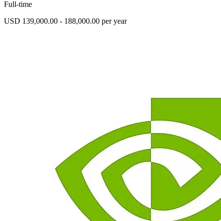
Full-time
USD 139,000.00 - 188,000.00 per year