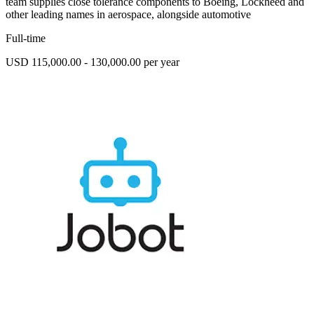
team supplies close tolerance components to Boeing, Lockheed and
other leading names in aerospace, alongside automotive
Full-time
USD 115,000.00 - 130,000.00 per year