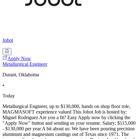
Jobot
Apply Now
Metallurgical Engineer
Durant, Oklahoma
•
Today
Metallurgical Engineer, up to $130,000, hands on shop floor role,
MAGMASOFT experience valued This Jobot Job is hosted by:
Miguel Rodriguez Are you a fit? Easy Apply now by clicking the
"Apply Now" button and sending us your resume. Salary: $115,000
- $130,000 per year A bit about us: We have been pouring precision
aluminum and magnesium castings out of Texas since 1971. The