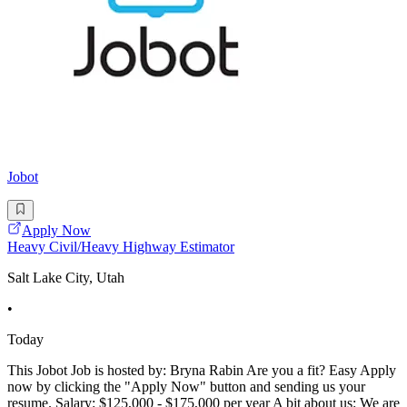
Jobot
Apply Now
Heavy Civil/Heavy Highway Estimator
Salt Lake City, Utah
•
Today
This Jobot Job is hosted by: Bryna Rabin Are you a fit? Easy Apply
now by clicking the "Apply Now" button and sending us your
resume. Salary: $125,000 - $175,000 per year A bit about us: We are