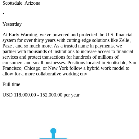
Scottsdale, Arizona
•
Yesterday
At Early Warning, we've powered and protected the U.S. financial
system for over thirty years with cutting-edge solutions like Zelle ,
Paze , and so much more. As a trusted name in payments, we
partner with thousands of institutions to increase access to financial
services and protect transactions for hundreds of millions of
consumers and small businesses. Positions located in Scottsdale, San
Francisco, Chicago, or New York follow a hybrid work model to
allow for a more collaborative working env
Full-time
USD 118,000.00 - 152,000.00 per year