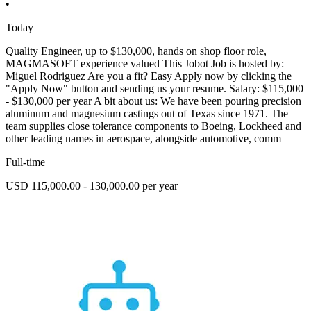
•
Today
Quality Engineer, up to $130,000, hands on shop floor role,
MAGMASOFT experience valued This Jobot Job is hosted by:
Miguel Rodriguez Are you a fit? Easy Apply now by clicking the
"Apply Now" button and sending us your resume. Salary: $115,000
- $130,000 per year A bit about us: We have been pouring precision
aluminum and magnesium castings out of Texas since 1971. The
team supplies close tolerance components to Boeing, Lockheed and
other leading names in aerospace, alongside automotive, comm
Full-time
USD 115,000.00 - 130,000.00 per year