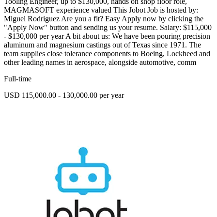
Tooling Engineer, up to $130,000, hands on shop floor role,
MAGMASOFT experience valued This Jobot Job is hosted by:
Miguel Rodriguez Are you a fit? Easy Apply now by clicking the
"Apply Now" button and sending us your resume. Salary: $115,000
- $130,000 per year A bit about us: We have been pouring precision
aluminum and magnesium castings out of Texas since 1971. The
team supplies close tolerance components to Boeing, Lockheed and
other leading names in aerospace, alongside automotive, comm
Full-time
USD 115,000.00 - 130,000.00 per year