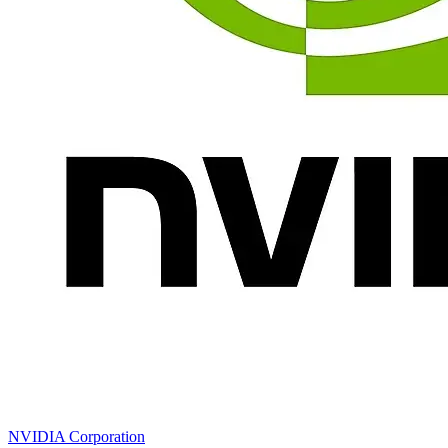
NVIDIA Corporation