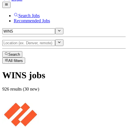
Search Jobs
Recommended Jobs
Search
All filters
WINS
jobs
926 results (30 new)