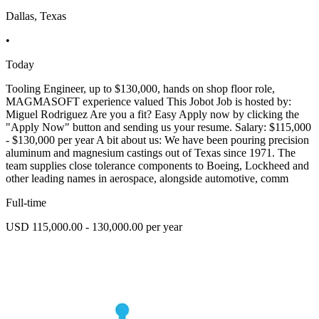
Dallas, Texas
•
Today
Tooling Engineer, up to $130,000, hands on shop floor role,
MAGMASOFT experience valued This Jobot Job is hosted by:
Miguel Rodriguez Are you a fit? Easy Apply now by clicking the
"Apply Now" button and sending us your resume. Salary: $115,000
- $130,000 per year A bit about us: We have been pouring precision
aluminum and magnesium castings out of Texas since 1971. The
team supplies close tolerance components to Boeing, Lockheed and
other leading names in aerospace, alongside automotive, comm
Full-time
USD 115,000.00 - 130,000.00 per year