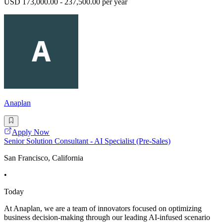
USD 173,000.00 - 237,500.00 per year
Anaplan
Apply Now
Senior Solution Consultant - AI Specialist (Pre-Sales)
San Francisco, California
•
Today
At Anaplan, we are a team of innovators focused on optimizing
business decision-making through our leading AI-infused scenario