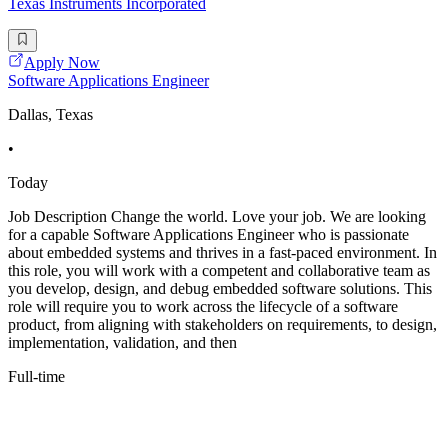
Texas Instruments Incorporated
Apply Now
Software Applications Engineer
Dallas, Texas
•
Today
Job Description Change the world. Love your job. We are looking
for a capable Software Applications Engineer who is passionate
about embedded systems and thrives in a fast-paced environment. In
this role, you will work with a competent and collaborative team as
you develop, design, and debug embedded software solutions. This
role will require you to work across the lifecycle of a software
product, from aligning with stakeholders on requirements, to design,
implementation, validation, and then
Full-time