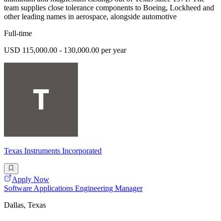
team supplies close tolerance components to Boeing, Lockheed and
other leading names in aerospace, alongside automotive
Full-time
USD 115,000.00 - 130,000.00 per year
Texas Instruments Incorporated
Apply Now
Software Applications Engineering Manager
Dallas, Texas