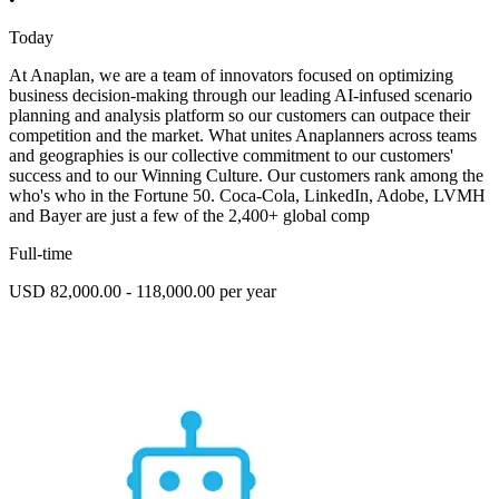
Today
At Anaplan, we are a team of innovators focused on optimizing
business decision-making through our leading AI-infused scenario
planning and analysis platform so our customers can outpace their
competition and the market. What unites Anaplanners across teams
and geographies is our collective commitment to our customers'
success and to our Winning Culture. Our customers rank among the
who's who in the Fortune 50. Coca-Cola, LinkedIn, Adobe, LVMH
and Bayer are just a few of the 2,400+ global comp
Full-time
USD 82,000.00 - 118,000.00 per year