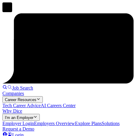
Job Search
Companies
Career Resources
Tech Career Advice
AI Careers Center
Why Dice
I'm an Employer
Employer Login
Employers Overview
Explore Plans
Solutions
Request a Demo
Login