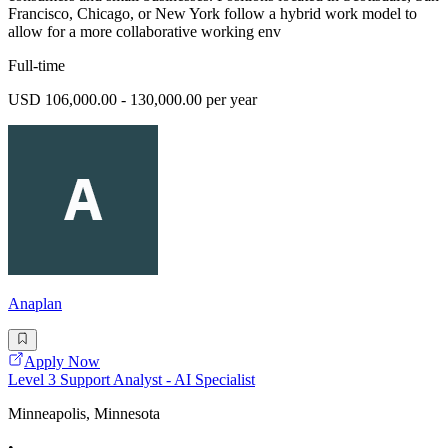
Francisco, Chicago, or New York follow a hybrid work model to
allow for a more collaborative working env
Full-time
USD 106,000.00 - 130,000.00 per year
Anaplan
Apply Now
Level 3 Support Analyst - AI Specialist
Minneapolis, Minnesota
•