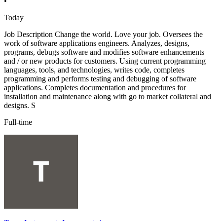
•
Today
Job Description Change the world. Love your job. Oversees the
work of software applications engineers. Analyzes, designs,
programs, debugs software and modifies software enhancements
and / or new products for customers. Using current programming
languages, tools, and technologies, writes code, completes
programming and performs testing and debugging of software
applications. Completes documentation and procedures for
installation and maintenance along with go to market collateral and
designs. S
Full-time