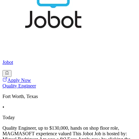
Jobot
Apply Now
Quality Engineer
Fort Worth, Texas
•
Today
Quality Engineer, up to $130,000, hands on shop floor role,
MAGMASOFT experience valued This Jobot Job is hosted by: