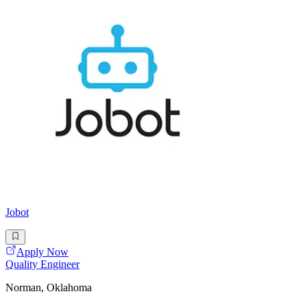
Jobot
Apply Now
Quality Engineer
Norman, Oklahoma