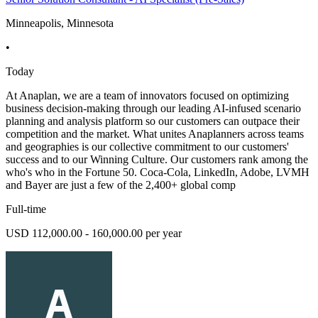
Minneapolis, Minnesota
•
Today
At Anaplan, we are a team of innovators focused on optimizing
business decision-making through our leading AI-infused scenario
planning and analysis platform so our customers can outpace their
competition and the market. What unites Anaplanners across teams
and geographies is our collective commitment to our customers'
success and to our Winning Culture. Our customers rank among the
who's who in the Fortune 50. Coca-Cola, LinkedIn, Adobe, LVMH
and Bayer are just a few of the 2,400+ global comp
Full-time
USD 112,000.00 - 160,000.00 per year