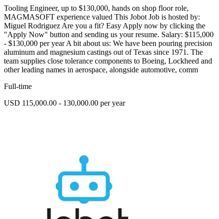
Tooling Engineer, up to $130,000, hands on shop floor role,
MAGMASOFT experience valued This Jobot Job is hosted by:
Miguel Rodriguez Are you a fit? Easy Apply now by clicking the
"Apply Now" button and sending us your resume. Salary: $115,000
- $130,000 per year A bit about us: We have been pouring precision
aluminum and magnesium castings out of Texas since 1971. The
team supplies close tolerance components to Boeing, Lockheed and
other leading names in aerospace, alongside automotive, comm
Full-time
USD 115,000.00 - 130,000.00 per year