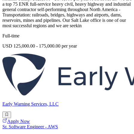
a top 75 ENR full-service heavy civil, heavy highway and industrial
general contractor self-performing throughout North America -
Transportation: railroads, bridges, highways and airports, dams,
reservoirs, mines and pipelines. Our Salt Lake office is one of our
most successful regions and we are seekin
Full-time
USD 125,000.00 - 175,000.00 per year
Early Warning Services, LLC
Apply Now
Sr. Software Engineer - AWS