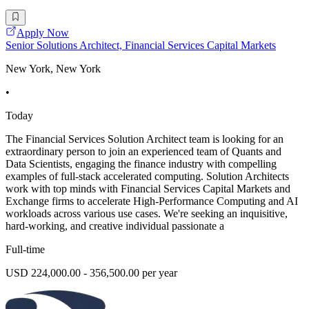
Apply Now
Senior Solutions Architect, Financial Services Capital Markets
New York, New York
•
Today
The Financial Services Solution Architect team is looking for an
extraordinary person to join an experienced team of Quants and
Data Scientists, engaging the finance industry with compelling
examples of full-stack accelerated computing. Solution Architects
work with top minds with Financial Services Capital Markets and
Exchange firms to accelerate High-Performance Computing and AI
workloads across various use cases. We're seeking an inquisitive,
hard-working, and creative individual passionate a
Full-time
USD 224,000.00 - 356,500.00 per year