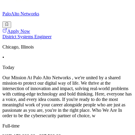
PaloAlto Networks
Apply Now
District Systems Engineer
Chicago, Illinois
•
Today
Our Mission At Palo Alto Networks , we're united by a shared
mission-to protect our digital way of life. We thrive at the
intersection of innovation and impact, solving real-world problems
with cutting-edge technology and bold thinking. Here, everyone has
a voice, and every idea counts. If you're ready to do the most
meaningful work of your career alongside people who are just as
passionate as you are, you're in the right place. Who We Are In
order to be the cybersecurity partner of choice, w
Full-time