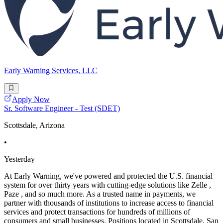
Early Warning Services, LLC
Apply Now
Sr. Software Engineer - Test (SDET)
Scottsdale, Arizona
•
Yesterday
At Early Warning, we've powered and protected the U.S. financial
system for over thirty years with cutting-edge solutions like Zelle ,
Paze , and so much more. As a trusted name in payments, we
partner with thousands of institutions to increase access to financial
services and protect transactions for hundreds of millions of
consumers and small businesses. Positions located in Scottsdale, San