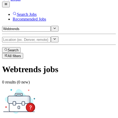
Search Jobs
Recommended Jobs
Search
All filters
Webtrends
jobs
0 results (0 new)