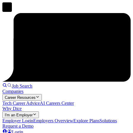
Job Search
Companies
Career Resources
Tech Career Advice
AI Careers Center
Why Dice
I'm an Employer
Employer Login
Employers Overview
Explore Plans
Solutions
Request a Demo
Login