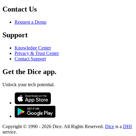
Contact Us
Request a Demo
Support
Knowledge Center
Privacy & Trust Center
Contact Support
Get the Dice app.
Unlock your tech potential.
Copyright © 1990 -
2026
Dice. All Rights Reserved.
Dice
is a
DHI
service.