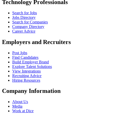
Technology Professionals
Search for Jobs
Jobs Directory
Search for Companies
Company Directory
Career Advice
Employers and Recruiters
Post Jobs
Find Candidates
Build Employer Brand
Explore Talent Solutions
View Integrations
Recruiting Advice
Hiring Resources
Company Information
About Us
Media
Work at Dice