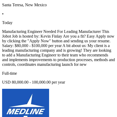
Santa Teresa, New Mexico
•
Today
Manufacturing Engineer Needed For Leading Manufacturer This
Jobot Job is hosted by: Kevin Finlay Are you a fit? Easy Apply now
by clicking the "Apply Now" button and sending us your resume.
Salary: $80,000 - $100,000 per year A bit about us: My client is a
leading manufacturing company and is growing! They are looking
to add a Manufacturing Engineer to their team who recommends
and implements improvements to production processes, methods and
controls, coordinates manufacturing launch for new
Full-time
USD 80,000.00 - 100,000.00 per year