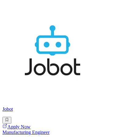
Jobot
Apply Now
Manufacturing Engineer