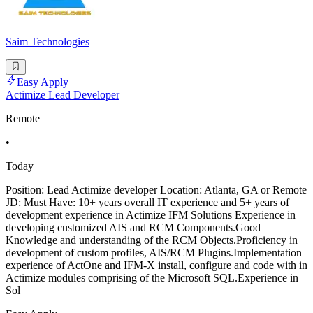
Saim Technologies
Easy Apply
Actimize Lead Developer
Remote
•
Today
Position: Lead Actimize developer Location: Atlanta, GA or Remote
JD: Must Have: 10+ years overall IT experience and 5+ years of
development experience in Actimize IFM Solutions Experience in
developing customized AIS and RCM Components.Good
Knowledge and understanding of the RCM Objects.Proficiency in
development of custom profiles, AIS/RCM Plugins.Implementation
experience of ActOne and IFM-X install, configure and code with in
Actimize modules comprising of the Microsoft SQL.Experience in
Sol