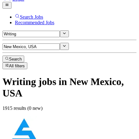
Search Jobs
Recommended Jobs
Search
All filters
Writing
jobs
in New Mexico,
USA
1915 results (0 new)