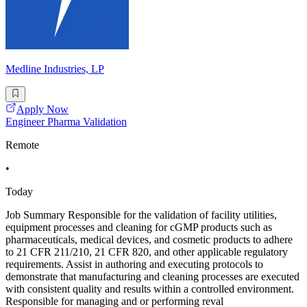
Medline Industries, LP
Apply Now
Engineer Pharma Validation
Remote
•
Today
Job Summary Responsible for the validation of facility utilities,
equipment processes and cleaning for cGMP products such as
pharmaceuticals, medical devices, and cosmetic products to adhere
to 21 CFR 211/210, 21 CFR 820, and other applicable regulatory
requirements. Assist in authoring and executing protocols to
demonstrate that manufacturing and cleaning processes are executed
with consistent quality and results within a controlled environment.
Responsible for managing and or performing reval