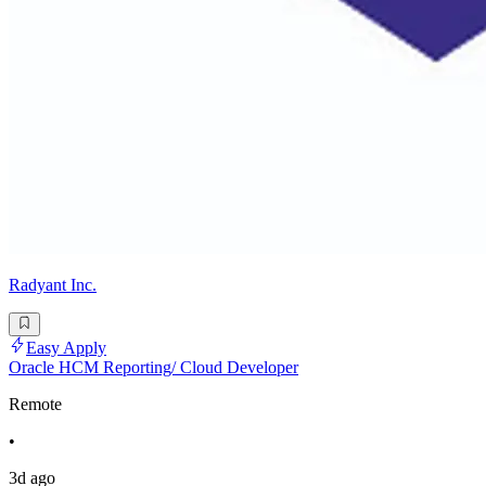
Radyant Inc.
Easy Apply
Oracle HCM Reporting/ Cloud Developer
Remote
•
3d ago