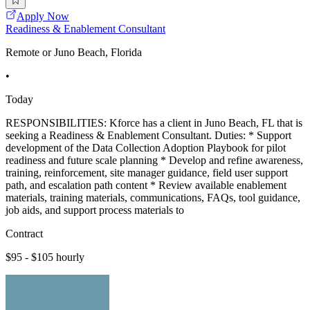
Apply Now
Readiness & Enablement Consultant
Remote or Juno Beach, Florida
•
Today
RESPONSIBILITIES: Kforce has a client in Juno Beach, FL that is
seeking a Readiness & Enablement Consultant. Duties: * Support
development of the Data Collection Adoption Playbook for pilot
readiness and future scale planning * Develop and refine awareness,
training, reinforcement, site manager guidance, field user support
path, and escalation path content * Review available enablement
materials, training materials, communications, FAQs, tool guidance,
job aids, and support process materials to
Contract
$95 - $105 hourly