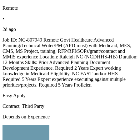
Remote
•
2d ago
Job ID: NC-807949 Remote Govt Healthcare Advanced
Planning/Technical Writer/PM (APD must) with Medicaid, MES,
CMS, MS Project, training, RFP/RFI/SOPs/grant/contract and
MMIS experience Location: Raleigh NC (NCDHHS-HB) Duration:
12 Months Skills: Prior Advanced Planning Document
Development Experience. Required 2 Years Expert working
knowledge in Medicaid Eligibility, NC FAST and/or HHS.
Required 5 Years Expert experience executing against multiple
priorities/projects. Required 5 Years Proficien
Easy Apply
Contract, Third Party
Depends on Experience