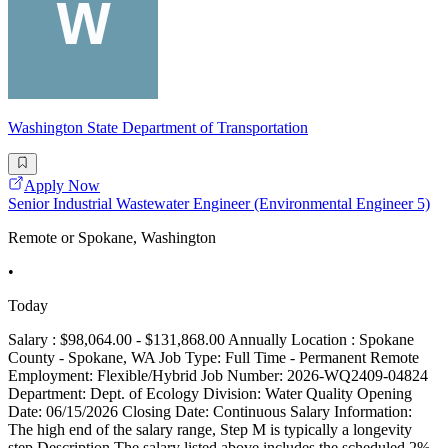
Washington State Department of Transportation
Apply Now
Senior Industrial Wastewater Engineer (Environmental Engineer 5)
Remote or Spokane, Washington
•
Today
Salary : $98,064.00 - $131,868.00 Annually Location : Spokane
County - Spokane, WA Job Type: Full Time - Permanent Remote
Employment: Flexible/Hybrid Job Number: 2026-WQ2409-04824
Department: Dept. of Ecology Division: Water Quality Opening
Date: 06/15/2026 Closing Date: Continuous Salary Information:
The high end of the salary range, Step M is typically a longevity
step Description The salary listed above includes the scheduled 2%