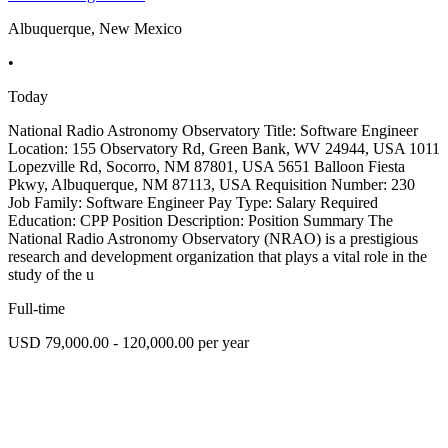
Albuquerque, New Mexico
•
Today
National Radio Astronomy Observatory Title: Software Engineer
Location: 155 Observatory Rd, Green Bank, WV 24944, USA 1011
Lopezville Rd, Socorro, NM 87801, USA 5651 Balloon Fiesta
Pkwy, Albuquerque, NM 87113, USA Requisition Number: 230
Job Family: Software Engineer Pay Type: Salary Required
Education: CPP Position Description: Position Summary The
National Radio Astronomy Observatory (NRAO) is a prestigious
research and development organization that plays a vital role in the
study of the u
Full-time
USD 79,000.00 - 120,000.00 per year