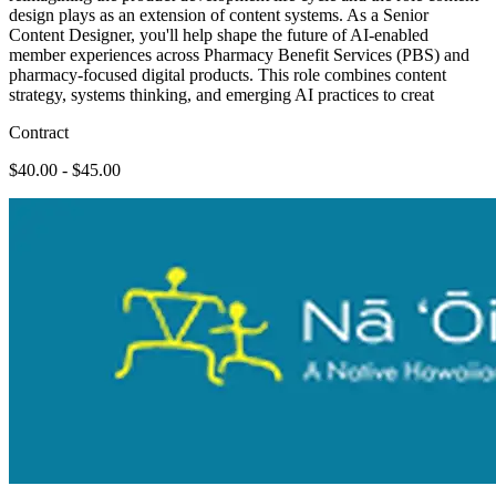
design plays as an extension of content systems. As a Senior
Content Designer, you'll help shape the future of AI-enabled
member experiences across Pharmacy Benefit Services (PBS) and
pharmacy-focused digital products. This role combines content
strategy, systems thinking, and emerging AI practices to creat
Contract
$40.00 - $45.00