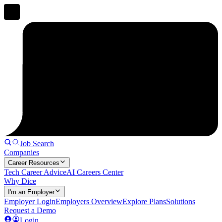
Job Search
Companies
Career Resources
Tech Career Advice
AI Careers Center
Why Dice
I'm an Employer
Employer Login
Employers Overview
Explore Plans
Solutions
Request a Demo
Login