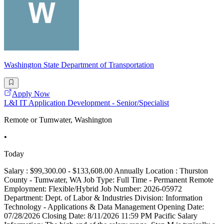
Washington State Department of Transportation
Apply Now
L&I IT Application Development - Senior/Specialist
Remote or Tumwater, Washington
•
Today
Salary : $99,300.00 - $133,608.00 Annually Location : Thurston
County - Tumwater, WA Job Type: Full Time - Permanent Remote
Employment: Flexible/Hybrid Job Number: 2026-05972
Department: Dept. of Labor & Industries Division: Information
Technology - Applications & Data Management Opening Date:
07/28/2026 Closing Date: 8/11/2026 11:59 PM Pacific Salary