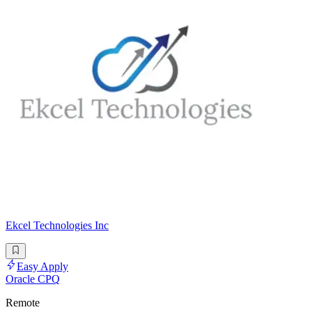
Ekcel Technologies Inc
Easy Apply
Oracle CPQ
Remote