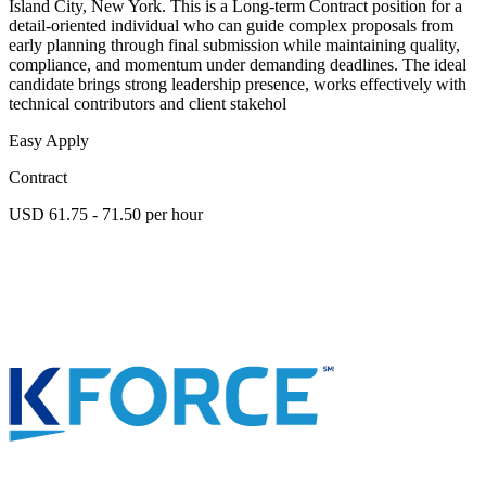
Island City, New York. This is a Long-term Contract position for a
detail-oriented individual who can guide complex proposals from
early planning through final submission while maintaining quality,
compliance, and momentum under demanding deadlines. The ideal
candidate brings strong leadership presence, works effectively with
technical contributors and client stakehol
Easy Apply
Contract
USD 61.75 - 71.50 per hour