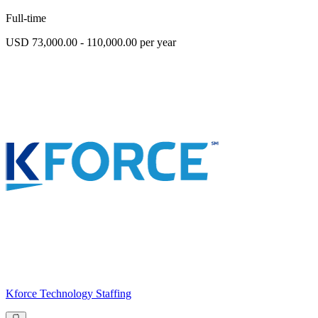
Full-time
USD 73,000.00 - 110,000.00 per year
Kforce Technology Staffing