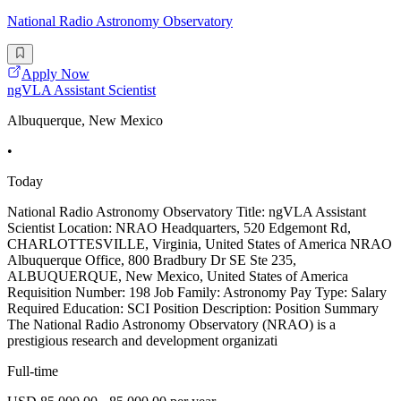
National Radio Astronomy Observatory
Apply Now
ngVLA Assistant Scientist
Albuquerque, New Mexico
•
Today
National Radio Astronomy Observatory Title: ngVLA Assistant
Scientist Location: NRAO Headquarters, 520 Edgemont Rd,
CHARLOTTESVILLE, Virginia, United States of America NRAO
Albuquerque Office, 800 Bradbury Dr SE Ste 235,
ALBUQUERQUE, New Mexico, United States of America
Requisition Number: 198 Job Family: Astronomy Pay Type: Salary
Required Education: SCI Position Description: Position Summary
The National Radio Astronomy Observatory (NRAO) is a
prestigious research and development organizati
Full-time