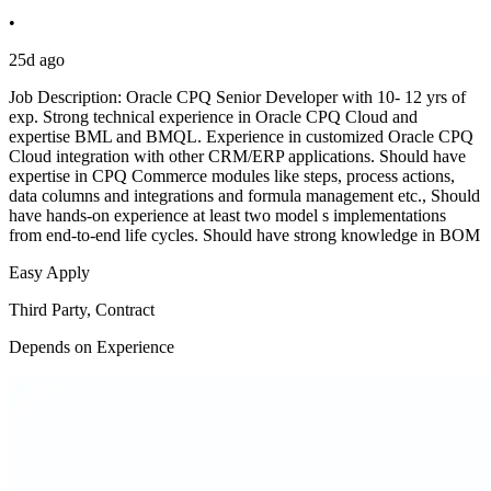
•
25d ago
Job Description: Oracle CPQ Senior Developer with 10- 12 yrs of
exp. Strong technical experience in Oracle CPQ Cloud and
expertise BML and BMQL. Experience in customized Oracle CPQ
Cloud integration with other CRM/ERP applications. Should have
expertise in CPQ Commerce modules like steps, process actions,
data columns and integrations and formula management etc., Should
have hands-on experience at least two model s implementations
from end-to-end life cycles. Should have strong knowledge in BOM
Easy Apply
Third Party, Contract
Depends on Experience