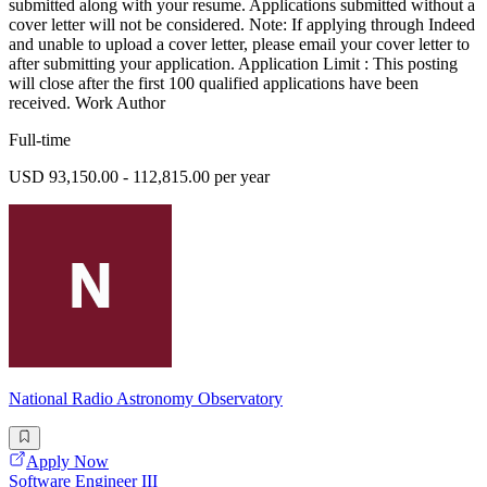
submitted along with your resume. Applications submitted without a
cover letter will not be considered. Note: If applying through Indeed
and unable to upload a cover letter, please email your cover letter to
after submitting your application. Application Limit : This posting
will close after the first 100 qualified applications have been
received. Work Author
Full-time
USD 93,150.00 - 112,815.00 per year
National Radio Astronomy Observatory
Apply Now
Software Engineer III