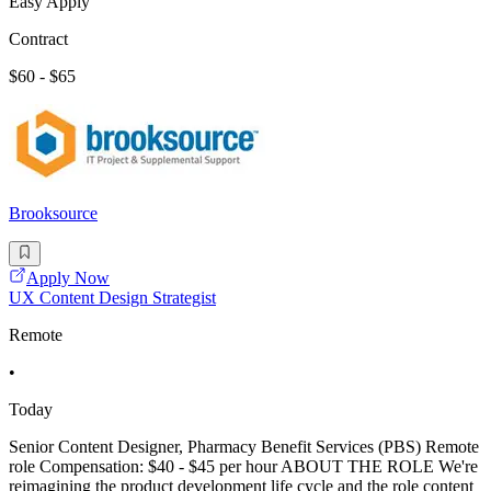
Easy Apply
Contract
$60 - $65
Brooksource
Apply Now
UX Content Design Strategist
Remote
•
Today
Senior Content Designer, Pharmacy Benefit Services (PBS) Remote
role Compensation: $40 - $45 per hour ABOUT THE ROLE We're
reimagining the product development life cycle and the role content