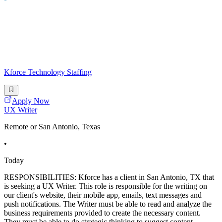
Kforce Technology Staffing
Apply Now
UX Writer
Remote or San Antonio, Texas
•
Today
RESPONSIBILITIES: Kforce has a client in San Antonio, TX that
is seeking a UX Writer. This role is responsible for the writing on
our client's website, their mobile app, emails, text messages and
push notifications. The Writer must be able to read and analyze the
business requirements provided to create the necessary content.
They must be able to do strategic thinking to suggest content