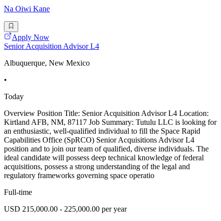
Na Oiwi Kane
Apply Now
Senior Acquisition Advisor L4
Albuquerque, New Mexico
•
Today
Overview Position Title: Senior Acquisition Advisor L4 Location:
Kirtland AFB, NM, 87117 Job Summary: Tutulu LLC is looking for
an enthusiastic, well-qualified individual to fill the Space Rapid
Capabilities Office (SpRCO) Senior Acquisitions Advisor L4
position and to join our team of qualified, diverse individuals. The
ideal candidate will possess deep technical knowledge of federal
acquisitions, possess a strong understanding of the legal and
regulatory frameworks governing space operatio
Full-time
USD 215,000.00 - 225,000.00 per year