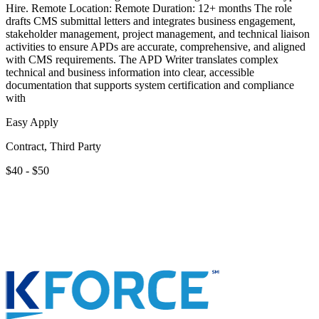
Hire. Remote Location: Remote Duration: 12+ months The role
drafts CMS submittal letters and integrates business engagement,
stakeholder management, project management, and technical liaison
activities to ensure APDs are accurate, comprehensive, and aligned
with CMS requirements. The APD Writer translates complex
technical and business information into clear, accessible
documentation that supports system certification and compliance
with
Easy Apply
Contract, Third Party
$40 - $50