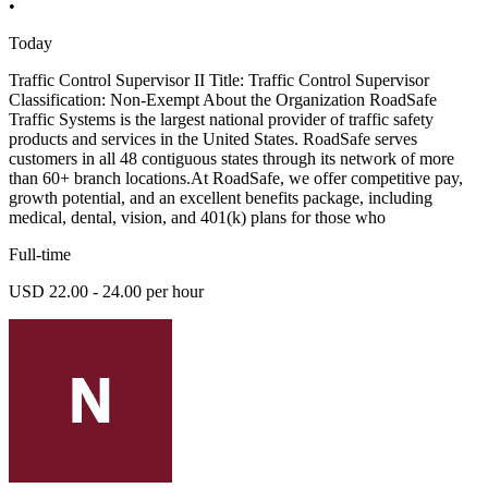
•
Today
Traffic Control Supervisor II Title: Traffic Control Supervisor
Classification: Non-Exempt About the Organization RoadSafe
Traffic Systems is the largest national provider of traffic safety
products and services in the United States. RoadSafe serves
customers in all 48 contiguous states through its network of more
than 60+ branch locations.At RoadSafe, we offer competitive pay,
growth potential, and an excellent benefits package, including
medical, dental, vision, and 401(k) plans for those who
Full-time
USD 22.00 - 24.00 per hour