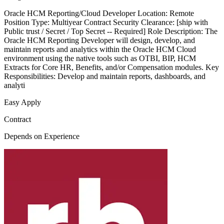
Oracle HCM Reporting/Cloud Developer Location: Remote
Position Type: Multiyear Contract Security Clearance: [ship with
Public trust / Secret / Top Secret -- Required] Role Description: The
Oracle HCM Reporting Developer will design, develop, and
maintain reports and analytics within the Oracle HCM Cloud
environment using the native tools such as OTBI, BIP, HCM
Extracts for Core HR, Benefits, and/or Compensation modules. Key
Responsibilities: Develop and maintain reports, dashboards, and
analyti
Easy Apply
Contract
Depends on Experience