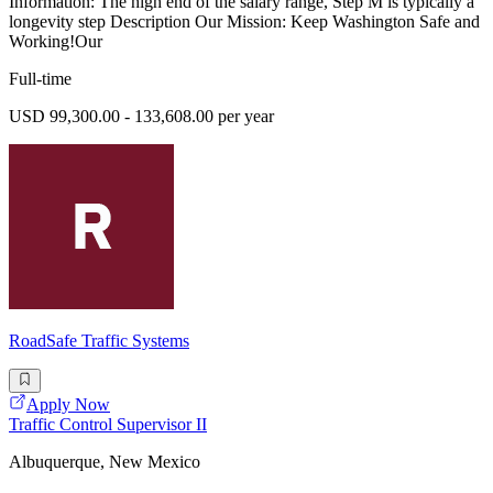
Information: The high end of the salary range, Step M is typically a
longevity step Description Our Mission: Keep Washington Safe and
Working!Our
Full-time
USD 99,300.00 - 133,608.00 per year
RoadSafe Traffic Systems
Apply Now
Traffic Control Supervisor II
Albuquerque, New Mexico