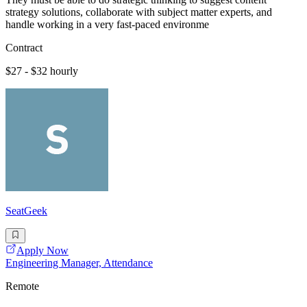
strategy solutions, collaborate with subject matter experts, and
handle working in a very fast-paced environme
Contract
$27 - $32 hourly
SeatGeek
Apply Now
Engineering Manager, Attendance
Remote