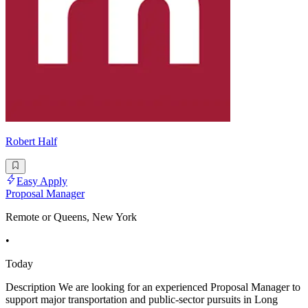
Robert Half
Easy Apply
Proposal Manager
Remote or Queens, New York
•
Today
Description We are looking for an experienced Proposal Manager to
support major transportation and public-sector pursuits in Long