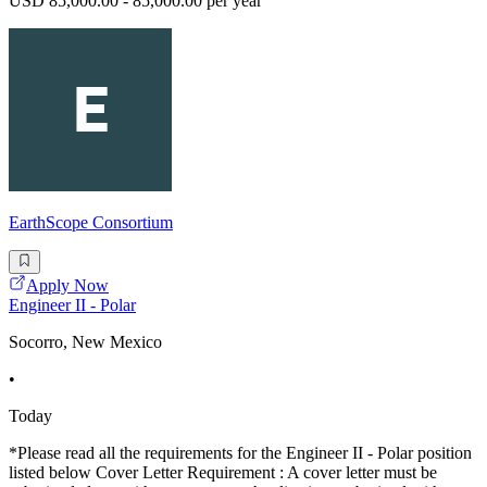
USD 85,000.00 - 85,000.00 per year
EarthScope Consortium
Apply Now
Engineer II - Polar
Socorro, New Mexico
•
Today
*Please read all the requirements for the Engineer II - Polar position
listed below Cover Letter Requirement : A cover letter must be