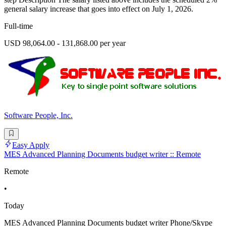
general salary increase that goes into effect on July 1, 2026.
Full-time
USD 98,064.00 - 131,868.00 per year
Software People, Inc.
Easy Apply
MES Advanced Planning Documents budget writer :: Remote
Remote
•
Today
MES Advanced Planning Documents budget writer Phone/Skype