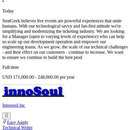
•
Today
SeatGeek believes live events are powerful experiences that unite
humans. With our technological savvy and fan-first attitude we're
simplifying and modernizing the ticketing industry. We are looking
for a Manager (open to varying levels of experience) who can help
us scale up our development operation and empower our
engineering teams. As we grow, the scale of our technical challenges
- and their effect on our customers - continue to increase. We want
to ensure we continue to build the best prod
Full-time
USD 171,000.00 - 248,000.00 per year
Innosoul inc
Easy Apply
Technical Writer