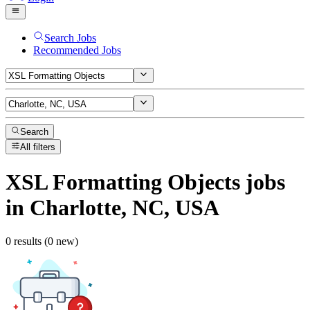
Search Jobs
Recommended Jobs
Search
All filters
XSL Formatting Objects
jobs
in Charlotte, NC, USA
0 results (0 new)