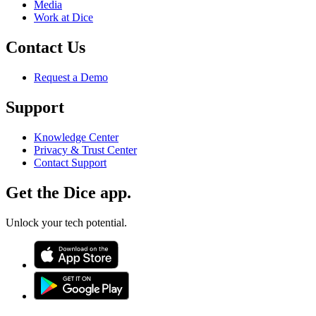
Media
Work at Dice
Contact Us
Request a Demo
Support
Knowledge Center
Privacy & Trust Center
Contact Support
Get the Dice app.
Unlock your tech potential.