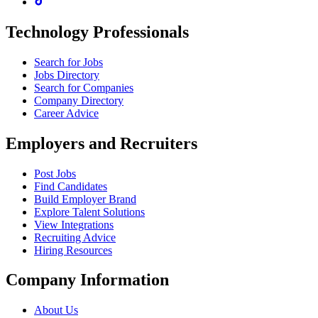
Technology Professionals
Search for Jobs
Jobs Directory
Search for Companies
Company Directory
Career Advice
Employers and Recruiters
Post Jobs
Find Candidates
Build Employer Brand
Explore Talent Solutions
View Integrations
Recruiting Advice
Hiring Resources
Company Information
About Us