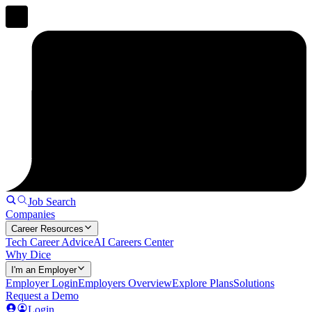
Job Search
Companies
Career Resources
Tech Career Advice
AI Careers Center
Why Dice
I'm an Employer
Employer Login
Employers Overview
Explore Plans
Solutions
Request a Demo
Login