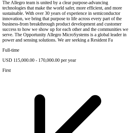
The Allegro team is united by a clear purpose-advancing
technologies that make the world safer, more efficient, and more
sustainable. With over 30 years of experience in semiconductor
innovation, we bring that purpose to life across every part of the
business-from breakthrough product development and customer
success to how we show up for each other and the communities we
serve. The Opportunity Allegro MicroSystems is a global leader in
power and sensing solutions. We are seeking a Resident Fa
Full-time
USD 115,000.00 - 170,000.00 per year
First