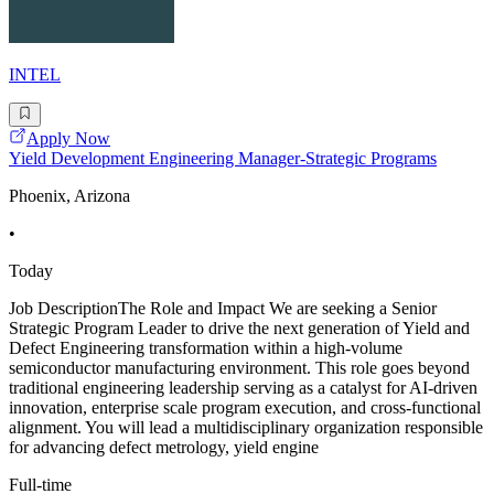
INTEL
Apply Now
Yield Development Engineering Manager-Strategic Programs
Phoenix, Arizona
•
Today
Job DescriptionThe Role and Impact We are seeking a Senior
Strategic Program Leader to drive the next generation of Yield and
Defect Engineering transformation within a high-volume
semiconductor manufacturing environment. This role goes beyond
traditional engineering leadership serving as a catalyst for AI-driven
innovation, enterprise scale program execution, and cross-functional
alignment. You will lead a multidisciplinary organization responsible
for advancing defect metrology, yield engine
Full-time