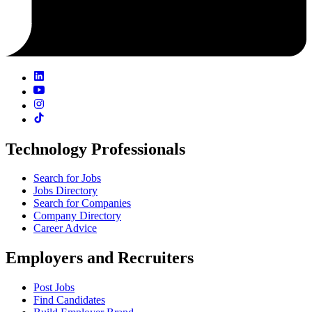
Technology Professionals
Search for Jobs
Jobs Directory
Search for Companies
Company Directory
Career Advice
Employers and Recruiters
Post Jobs
Find Candidates