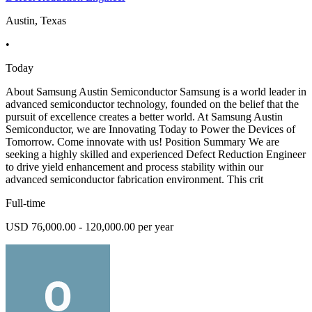
Austin, Texas
•
Today
About Samsung Austin Semiconductor Samsung is a world leader in
advanced semiconductor technology, founded on the belief that the
pursuit of excellence creates a better world. At Samsung Austin
Semiconductor, we are Innovating Today to Power the Devices of
Tomorrow. Come innovate with us! Position Summary We are
seeking a highly skilled and experienced Defect Reduction Engineer
to drive yield enhancement and process stability within our
advanced semiconductor fabrication environment. This crit
Full-time
USD 76,000.00 - 120,000.00 per year