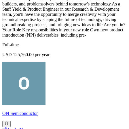
builders, and problemsolvers behind tomorrow's technology.As a
Staff Yield & Product Engineer in our Research & Development
team, you'll have the opportunity to merge creativity with your
technical expertise by shaping the future of technology, driving
groundbreaking projects, and bringing new ideas to life.Are you in?
Your Role Key responsibilities in your new role Own new product
introduction (NPI) deliverables, including pre-
Full-time
USD 125,760.00 per year
ON Semiconductor