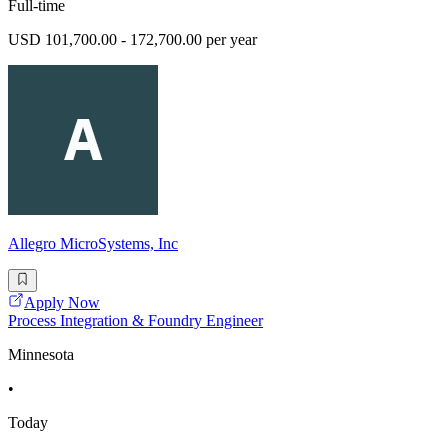
Full-time
USD 101,700.00 - 172,700.00 per year
Allegro MicroSystems, Inc
Apply Now
Process Integration & Foundry Engineer
Minnesota
•
Today