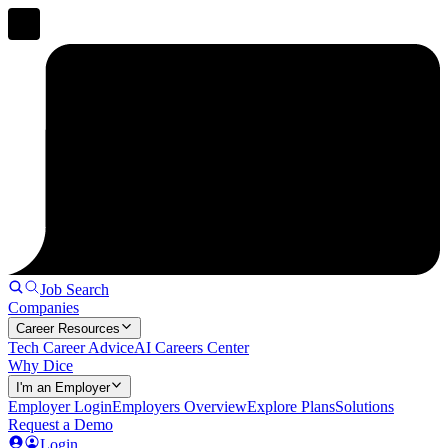
Job Search
Companies
Career Resources
Tech Career Advice
AI Careers Center
Why Dice
I'm an Employer
Employer Login
Employers Overview
Explore Plans
Solutions
Request a Demo
Login