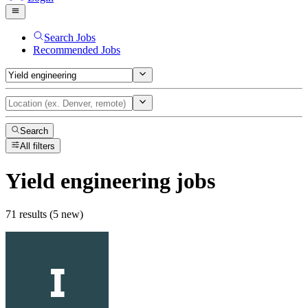
Search Jobs
Recommended Jobs
Search
All filters
Yield engineering
jobs
71 results (5 new)