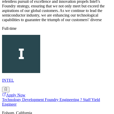
relentless pursuit of excellence and innovation propels Intel\'s
Foundry strategy, ensuring that we not only meet but exceed the
aspirations of our global customers. As we continue to lead the
semiconductor industry, we are enhancing our technological
capabilities to guarantee the triumph of our customers\' diverse
Full-time
INTEL
Apply Now
Technology Development Foundry Engineering ? Staff Yield
Engineer
Folsom, California