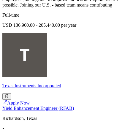
possible. Joining our U.S. - based team means contributing
Full-time
USD 136,960.00 - 205,440.00 per year
Texas Instruments Incorporated
Apply Now
Yield Enhancement Engineer (RFAB)
Richardson, Texas
•