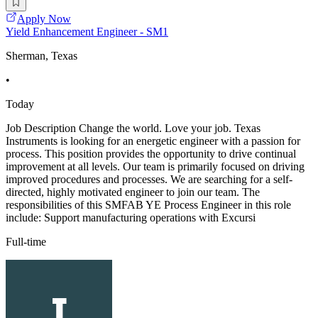
Apply Now
Yield Enhancement Engineer - SM1
Sherman, Texas
•
Today
Job Description Change the world. Love your job. Texas
Instruments is looking for an energetic engineer with a passion for
process. This position provides the opportunity to drive continual
improvement at all levels. Our team is primarily focused on driving
improved procedures and processes. We are searching for a self-
directed, highly motivated engineer to join our team. The
responsibilities of this SMFAB YE Process Engineer in this role
include: Support manufacturing operations with Excursi
Full-time