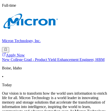
Full-time
Micron Technology, Inc.
Apply Now
New College Grad - Product Yield Enhancement Engineer, HBM
Boise, Idaho
•
Today
Our vision is to transform how the world uses information to enrich
life for all. Micron Technology is a world leader in innovating
memory and storage solutions that accelerate the transformation of
information into intelligence, inspiring the world to learn,