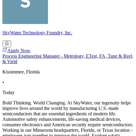
SkyWater Technology Foundry, Inc.
Apply Now
Process Engineering Manager - Metrology, ETest, FA, Tape & Reel,
& Yield
Kissimmee, Florida
•
Today
Bold Thinking. World Changing. At SkyWater, our ingenuity helps
improve lives around the world by manufacturing U.S. made
semiconductors that are essential ingredients of modern life.
Automotive safety enhancements, life-saving medical devices,
consumer electronics and American security require semiconductors.
Working in our Minnesota headquarters, Florida, or Texas location -
employees join together to improve the world. Explore what's