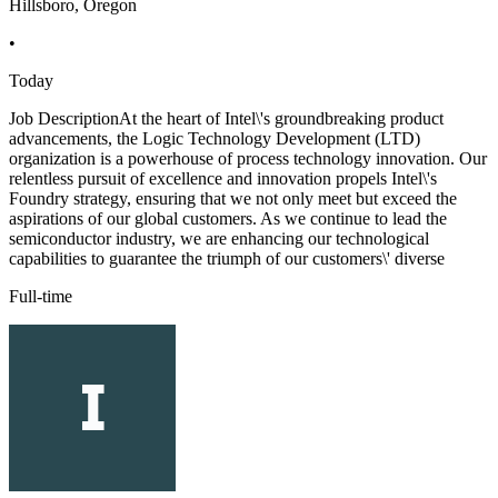
Hillsboro, Oregon
•
Today
Job DescriptionAt the heart of Intel\'s groundbreaking product
advancements, the Logic Technology Development (LTD)
organization is a powerhouse of process technology innovation. Our
relentless pursuit of excellence and innovation propels Intel\'s
Foundry strategy, ensuring that we not only meet but exceed the
aspirations of our global customers. As we continue to lead the
semiconductor industry, we are enhancing our technological
capabilities to guarantee the triumph of our customers\' diverse
Full-time