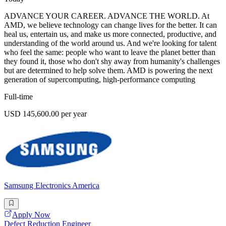
ADVANCE YOUR CAREER. ADVANCE THE WORLD. At
AMD, we believe technology can change lives for the better. It can
heal us, entertain us, and make us more connected, productive, and
understanding of the world around us. And we're looking for talent
who feel the same: people who want to leave the planet better than
they found it, those who don't shy away from humanity's challenges
but are determined to help solve them. AMD is powering the next
generation of supercomputing, high-performance computing
Full-time
USD 145,600.00 per year
Samsung Electronics America
Apply Now
Defect Reduction Engineer