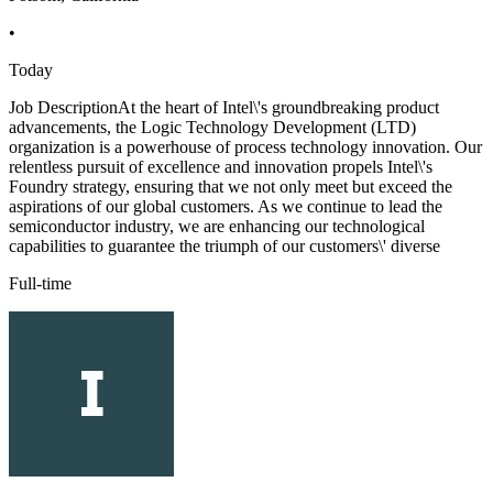
•
Today
Job DescriptionAt the heart of Intel\'s groundbreaking product
advancements, the Logic Technology Development (LTD)
organization is a powerhouse of process technology innovation. Our
relentless pursuit of excellence and innovation propels Intel\'s
Foundry strategy, ensuring that we not only meet but exceed the
aspirations of our global customers. As we continue to lead the
semiconductor industry, we are enhancing our technological
capabilities to guarantee the triumph of our customers\' diverse
Full-time