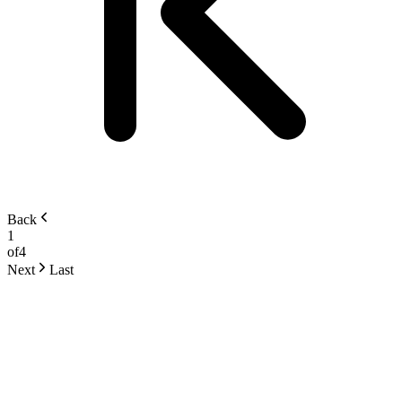
Back
1
of
4
Next
Last