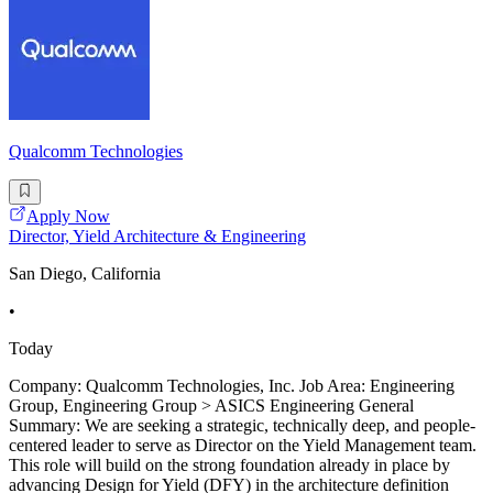
Qualcomm Technologies
Apply Now
Director, Yield Architecture & Engineering
San Diego, California
•
Today
Company: Qualcomm Technologies, Inc. Job Area: Engineering
Group, Engineering Group > ASICS Engineering General
Summary: We are seeking a strategic, technically deep, and people-
centered leader to serve as Director on the Yield Management team.
This role will build on the strong foundation already in place by
advancing Design for Yield (DFY) in the architecture definition