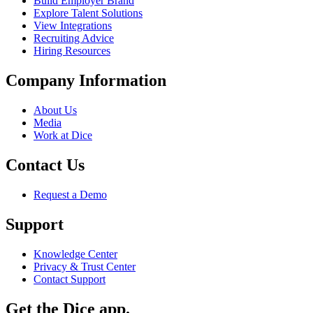
Build Employer Brand
Explore Talent Solutions
View Integrations
Recruiting Advice
Hiring Resources
Company Information
About Us
Media
Work at Dice
Contact Us
Request a Demo
Support
Knowledge Center
Privacy & Trust Center
Contact Support
Get the Dice app.