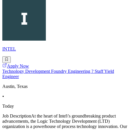
INTEL
Apply Now
Technology Development Foundry Engineering ? Staff Yield
Engineer
Austin, Texas
•
Today
Job DescriptionAt the heart of Intel\'s groundbreaking product
advancements, the Logic Technology Development (LTD)
organization is a powerhouse of process technology innovation. Our