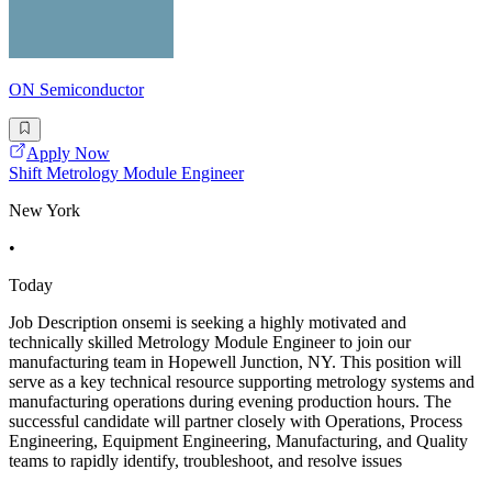
ON Semiconductor
Apply Now
Shift Metrology Module Engineer
New York
•
Today
Job Description onsemi is seeking a highly motivated and
technically skilled Metrology Module Engineer to join our
manufacturing team in Hopewell Junction, NY. This position will
serve as a key technical resource supporting metrology systems and
manufacturing operations during evening production hours. The
successful candidate will partner closely with Operations, Process
Engineering, Equipment Engineering, Manufacturing, and Quality
teams to rapidly identify, troubleshoot, and resolve issues