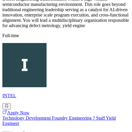
semiconductor manufacturing environment. This role goes beyond
traditional engineering leadership serving as a catalyst for AI-driven
innovation, enterprise scale program execution, and cross-functional
alignment. You will lead a multidisciplinary organization responsible
for advancing defect metrology, yield engine
Full-time
INTEL
Apply Now
Technology Development Foundry Engineering ? Staff Yield
Engineer