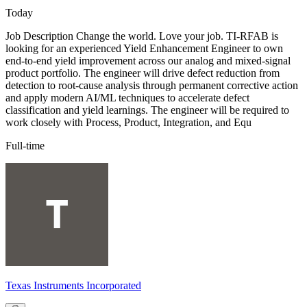
Today
Job Description Change the world. Love your job. TI-RFAB is
looking for an experienced Yield Enhancement Engineer to own
end-to-end yield improvement across our analog and mixed-signal
product portfolio. The engineer will drive defect reduction from
detection to root-cause analysis through permanent corrective action
and apply modern AI/ML techniques to accelerate defect
classification and yield learnings. The engineer will be required to
work closely with Process, Product, Integration, and Equ
Full-time
Texas Instruments Incorporated