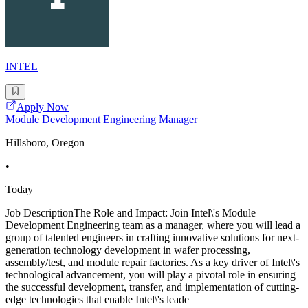
INTEL
Apply Now
Module Development Engineering Manager
Hillsboro, Oregon
•
Today
Job DescriptionThe Role and Impact: Join Intel\'s Module
Development Engineering team as a manager, where you will lead a
group of talented engineers in crafting innovative solutions for next-
generation technology development in wafer processing,
assembly/test, and module repair factories. As a key driver of Intel\'s
technological advancement, you will play a pivotal role in ensuring
the successful development, transfer, and implementation of cutting-
edge technologies that enable Intel\'s leade