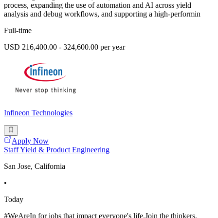
process, expanding the use of automation and AI across yield
analysis and debug workflows, and supporting a high-performin
Full-time
USD 216,400.00 - 324,600.00 per year
Infineon Technologies
Apply Now
Staff Yield & Product Engineering
San Jose, California
•
Today
#WeAreIn for jobs that impact everyone's life.Join the thinkers,