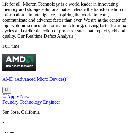
life for all. Micron Technology is a world leader in innovating
memory and storage solutions that accelerate the transformation of
information into intelligence, inspiring the world to learn,
communicate and advance faster than ever. We are at the center of
high-volume semiconductor manufacturing, driving faster learning
cycles and earlier detection of process issues that impact yield and
quality. Our Realtime Defect Analysis (
Full-time
AMD (Advanced Micro Devices)
Apply Now
Foundry Technology Engineer
San Jose, California
•
Today