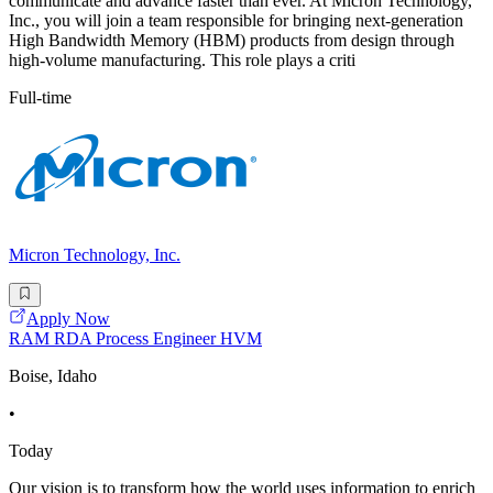
communicate and advance faster than ever. At Micron Technology,
Inc., you will join a team responsible for bringing next-generation
High Bandwidth Memory (HBM) products from design through
high-volume manufacturing. This role plays a criti
Full-time
Micron Technology, Inc.
Apply Now
RAM RDA Process Engineer HVM
Boise, Idaho
•
Today
Our vision is to transform how the world uses information to enrich