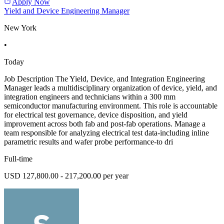
Apply Now
Yield and Device Engineering Manager
New York
•
Today
Job Description The Yield, Device, and Integration Engineering
Manager leads a multidisciplinary organization of device, yield, and
integration engineers and technicians within a 300 mm
semiconductor manufacturing environment. This role is accountable
for electrical test governance, device disposition, and yield
improvement across both fab and post-fab operations. Manage a
team responsible for analyzing electrical test data-including inline
parametric results and wafer probe performance-to dri
Full-time
USD 127,800.00 - 217,200.00 per year