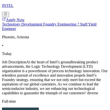
INTEL
Apply Now
Technology Development Foundry Engineering ? Staff Yield
Engineer
Phoenix, Arizona
•
Today
Job DescriptionAt the heart of Intel\'s groundbreaking product
advancements, the Logic Technology Development (LTD)
organization is a powerhouse of process technology innovation. Our
relentless pursuit of excellence and innovation propels Intel\'s
Foundry strategy, ensuring that we not only meet but exceed the
aspirations of our global customers. As we continue to lead the
semiconductor industry, we are enhancing our technological
capabilities to guarantee the triumph of our customers\' diverse
Full-time