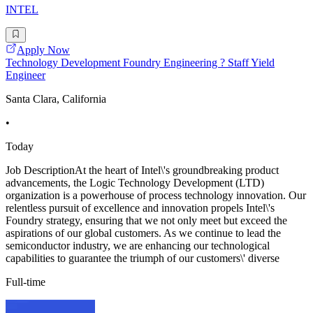
INTEL
Apply Now
Technology Development Foundry Engineering ? Staff Yield
Engineer
Santa Clara, California
•
Today
Job DescriptionAt the heart of Intel\'s groundbreaking product
advancements, the Logic Technology Development (LTD)
organization is a powerhouse of process technology innovation. Our
relentless pursuit of excellence and innovation propels Intel\'s
Foundry strategy, ensuring that we not only meet but exceed the
aspirations of our global customers. As we continue to lead the
semiconductor industry, we are enhancing our technological
capabilities to guarantee the triumph of our customers\' diverse
Full-time