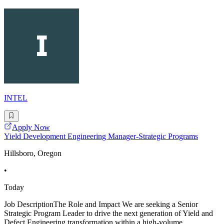
INTEL
Apply Now
Yield Development Engineering Manager-Strategic Programs
Hillsboro, Oregon
•
Today
Job DescriptionThe Role and Impact We are seeking a Senior
Strategic Program Leader to drive the next generation of Yield and
Defect Engineering transformation within a high-volume