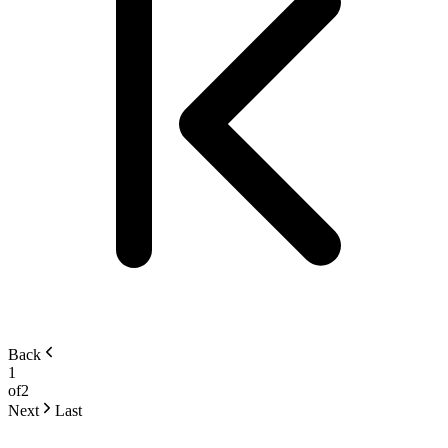
Back
1
of
2
Next
Last