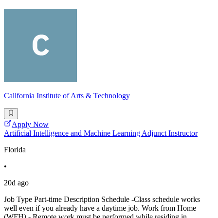
California Institute of Arts & Technology
Apply Now
Artificial Intelligence and Machine Learning Adjunct Instructor
Florida
•
20d ago
Job Type Part-time Description Schedule -Class schedule works
well even if you already have a daytime job. Work from Home
(WFH) - Remote work must be performed while residing in