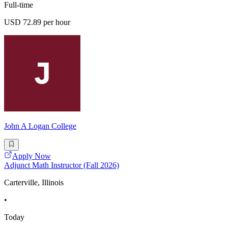
Full-time
USD 72.89 per hour
John A Logan College
Apply Now
Adjunct Math Instructor (Fall 2026)
Carterville, Illinois
•
Today