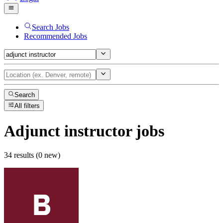
Search Jobs
Recommended Jobs
Search
All filters
Adjunct instructor
jobs
34 results (0 new)