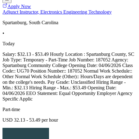
Apply Now
Adjunct Instructor, Electronics Engineering Technology
Spartanburg, South Carolina
•
Today
Salary: $32.13 - $53.49 Hourly Location : Spartanburg County, SC
Job Type: Temporary - Part-Time Job Number: 187052 Agency:
Spartanburg Community College Opening Date: 04/06/2026 Class
Code:: UG70 Position Number:: 187052 Normal Work Schedule::
Other Normal Work Schedule (Other):: Hours/Days are dependent
on the college's needs. Pay Grade: Unclassified Hiring Range -
Min.: $32.13 Hiring Range - Max.: $53.49 Opening Date:
04/06/2026 EEO Statement: Equal Opportunity Employer Agency
Specific Applic
Part-time
USD 32.13 - 53.49 per hour