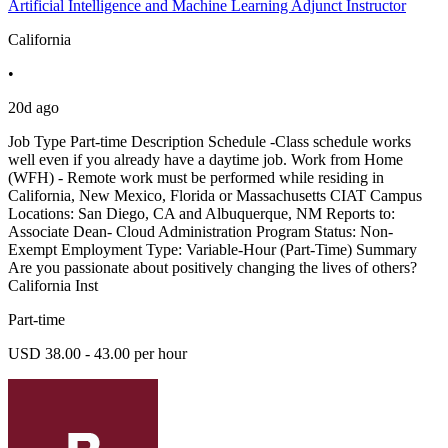
Artificial Intelligence and Machine Learning Adjunct Instructor
California
•
20d ago
Job Type Part-time Description Schedule -Class schedule works
well even if you already have a daytime job. Work from Home
(WFH) - Remote work must be performed while residing in
California, New Mexico, Florida or Massachusetts CIAT Campus
Locations: San Diego, CA and Albuquerque, NM Reports to:
Associate Dean- Cloud Administration Program Status: Non-
Exempt Employment Type: Variable-Hour (Part-Time) Summary
Are you passionate about positively changing the lives of others?
California Inst
Part-time
USD 38.00 - 43.00 per hour