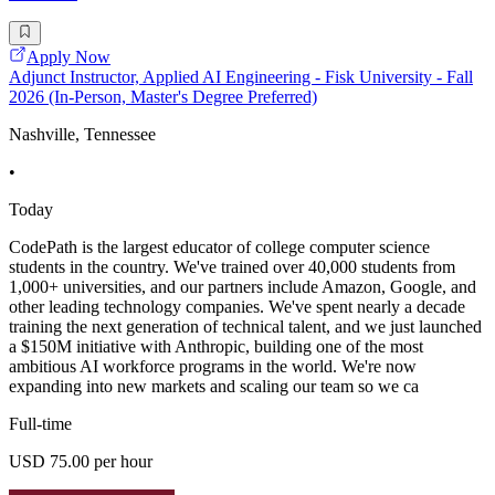
Apply Now
Adjunct Instructor, Applied AI Engineering - Fisk University - Fall
2026 (In-Person, Master's Degree Preferred)
Nashville, Tennessee
•
Today
CodePath is the largest educator of college computer science
students in the country. We've trained over 40,000 students from
1,000+ universities, and our partners include Amazon, Google, and
other leading technology companies. We've spent nearly a decade
training the next generation of technical talent, and we just launched
a $150M initiative with Anthropic, building one of the most
ambitious AI workforce programs in the world. We're now
expanding into new markets and scaling our team so we ca
Full-time
USD 75.00 per hour