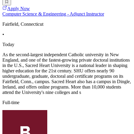
Apply Now
Computer Science & Engineering - Adjunct Instructor
Fairfield, Connecticut
•
Today
As the second-largest independent Catholic university in New
England, and one of the fastest-growing private doctoral institutions
in the U.S., Sacred Heart University is a national leader in shaping
higher education for the 21st century. SHU offers nearly 90
undergraduate, graduate, doctoral and certificate programs on its
Fairfield, Conn., campus. Sacred Heart also has a campus in Dingle,
Ireland, and offers online programs. More than 10,000 students
attend the University's nine colleges and s
Full-time