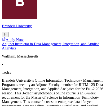
Brandeis University
Apply Now
Adjunct Instructor in Data Management, Integration, and Applied
Analytics
Waltham, Massachusetts
•
Today
Brandeis University's Online Information Technology Management
Program is seeking an Adjunct Faculty member for RITM 125 Data
Management, Integration, and Applied Analytics for the Fall-2 2026
session. This 3-credit asynchronous online course is an 8-week
requirement for the Master of Science in Information Technology
Management. This course focuses on enterprise data lifecycle
management, data modeling, integration workflows, and applied