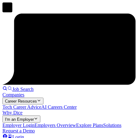
Job Search
Companies
Career Resources
Tech Career Advice
AI Careers Center
Why Dice
I'm an Employer
Employer Login
Employers Overview
Explore Plans
Solutions
Request a Demo
Login