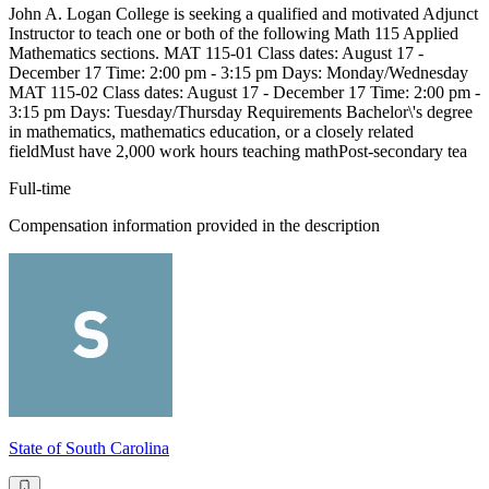
John A. Logan College is seeking a qualified and motivated Adjunct
Instructor to teach one or both of the following Math 115 Applied
Mathematics sections. MAT 115-01 Class dates: August 17 -
December 17 Time: 2:00 pm - 3:15 pm Days: Monday/Wednesday
MAT 115-02 Class dates: August 17 - December 17 Time: 2:00 pm -
3:15 pm Days: Tuesday/Thursday Requirements Bachelor\'s degree
in mathematics, mathematics education, or a closely related
fieldMust have 2,000 work hours teaching mathPost-secondary tea
Full-time
Compensation information provided in the description
State of South Carolina