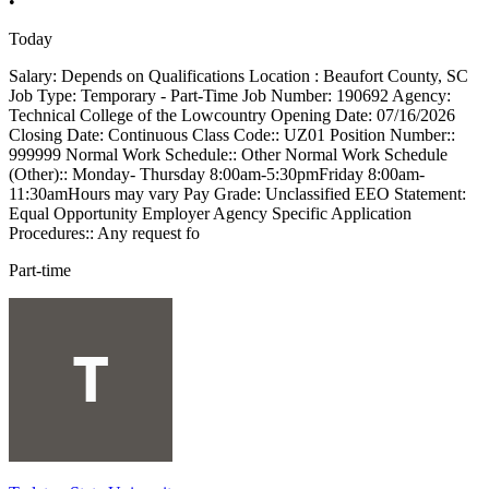
•
Today
Salary: Depends on Qualifications Location : Beaufort County, SC
Job Type: Temporary - Part-Time Job Number: 190692 Agency:
Technical College of the Lowcountry Opening Date: 07/16/2026
Closing Date: Continuous Class Code:: UZ01 Position Number::
999999 Normal Work Schedule:: Other Normal Work Schedule
(Other):: Monday- Thursday 8:00am-5:30pmFriday 8:00am-
11:30amHours may vary Pay Grade: Unclassified EEO Statement:
Equal Opportunity Employer Agency Specific Application
Procedures:: Any request fo
Part-time