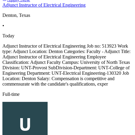
Adjunct Instructor of Electrical Engineering
Denton, Texas
•
Today
Adjunct Instructor of Electrical Engineering Job no: 513923 Work
type: Adjunct Location: Denton Categories: Faculty - Adjunct Title:
Adjunct Instructor of Electrical Engineering Employee
Classification: Adjunct Faculty Campus: University of North Texas
Division: UNT-Provost SubDivision-Department: UNT-College of
Engineering Department: UNT-Electrical Engineering-130320 Job
Location: Denton Salary: Compensation is competitive and
commensurate with the candidate's qualifications, exper
Full-time