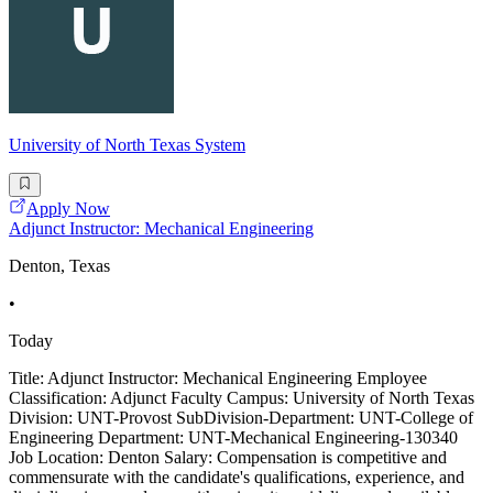
University of North Texas System
Apply Now
Adjunct Instructor: Mechanical Engineering
Denton, Texas
•
Today
Title: Adjunct Instructor: Mechanical Engineering Employee
Classification: Adjunct Faculty Campus: University of North Texas
Division: UNT-Provost SubDivision-Department: UNT-College of
Engineering Department: UNT-Mechanical Engineering-130340
Job Location: Denton Salary: Compensation is competitive and
commensurate with the candidate's qualifications, experience, and