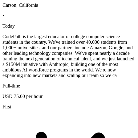
Carson, California
•
Today
CodePath is the largest educator of college computer science
students in the country. We've trained over 40,000 students from
1,000+ universities, and our partners include Amazon, Google, and
other leading technology companies. We've spent nearly a decade
training the next generation of technical talent, and we just launched
a $150M initiative with Anthropic, building one of the most
ambitious AI workforce programs in the world. We're now
expanding into new markets and scaling our team so we ca
Full-time
USD 75.00 per hour
First