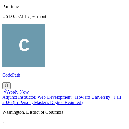
Part-time
USD 6,573.15 per month
CodePath
Apply Now
Adjunct Instructor, Web Development - Howard University - Fall
2026 (In-Person, Master's Degree Required)
Washington, District of Columbia
•