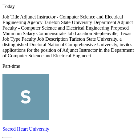
Today
Job Title Adjunct Instructor - Computer Science and Electrical
Engineering Agency Tarleton State University Department Adjunct
Faculty - Computer Science and Electrical Engineering Proposed
Minimum Salary Commensurate Job Location Stephenville, Texas
Job Type Faculty Job Description Tarleton State University, a
distinguished Doctoral National Comprehensive University, invites
applications for the position of Adjunct Instructor in the Department
of Computer Science and Electrical Engineeri
Part-time
Sacred Heart University