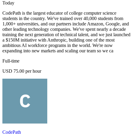
Today
CodePath is the largest educator of college computer science
students in the country. We've trained over 40,000 students from
1,000+ universities, and our partners include Amazon, Google, and
other leading technology companies. We've spent nearly a decade
training the next generation of technical talent, and we just launched
a $150M initiative with Anthropic, building one of the most
ambitious AI workforce programs in the world. We're now
expanding into new markets and scaling our team so we ca
Full-time
USD 75.00 per hour
CodePath