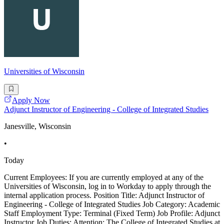
Universities of Wisconsin
Apply Now
Adjunct Instructor of Engineering - College of Integrated Studies
Janesville, Wisconsin
•
Today
Current Employees: If you are currently employed at any of the
Universities of Wisconsin, log in to Workday to apply through the
internal application process. Position Title: Adjunct Instructor of
Engineering - College of Integrated Studies Job Category: Academic
Staff Employment Type: Terminal (Fixed Term) Job Profile: Adjunct
Instructor Job Duties: Attention: The College of Integrated Studies at