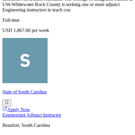
UW-Whitewater Rock County is seeking one or more adjunct
Engineering instructors to teach cou
Full-time
USD 1,867.00 per week
State of South Carolina
Apply Now
Engineering Adjunct Instructor
Beaufort, South Carolina