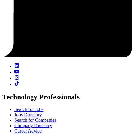
Technology Professionals
Search for Jobs
Jobs Directory
Search for Companies
Company Directory
Career Advice