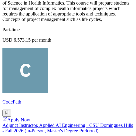
of Science in Health Informatics. This course will prepare students
for management of complex health informatics projects which
requires the application of appropriate tools and techniques.
Concepts of project management such as life cycles,
Part-time
USD 6,573.15 per month
CodePath
Apply Now
Adjunct Instructor, Applied AI Engineering - CSU Dominguez Hills
- Fall 2026 (In-Person, Master's Degree Preferred)