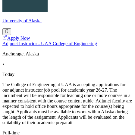
University of Alaska
Apply Now
Adjunct Instructor - UAA College of Engineering
Anchorage, Alaska
•
Today
The College of Engineering at UAA is accepting applications for
our adjunct instructor job pool for academic year 26-27. The
incumbent will be responsible for teaching one or more courses in a
manner consistent with the course content guide. Adjunct faculty are
expected to hold office hours appropriate for the course(s) being
taught. Applicants must be available to work within Alaska during
the length of the assignment. Applicants will be evaluated on the
suitability of their academic preparati
Full-time