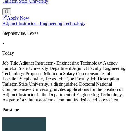
Tarleton State University
Apply Now
Adjunct Instructor - Engineering Technology
Stephenville, Texas
•
Today
Job Title Adjunct Instructor - Engineering Technology Agency
Tarleton State University Department Adjunct Faculty Engineering
Technology Proposed Minimum Salary Commensurate Job
Location Stephenville, Texas Job Type Faculty Job Description
Tarleton State University, a distinguished Doctoral National
Comprehensive University, invites applications for the position of
Adjunct Instructor in the Department of Engineering Technology.
As part of a vibrant academic community dedicated to excellen
Part-time