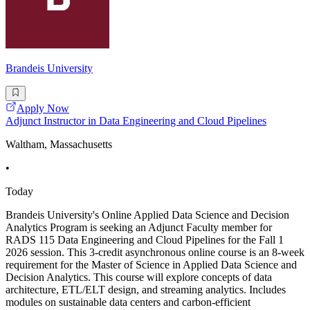
Brandeis University
Apply Now
Adjunct Instructor in Data Engineering and Cloud Pipelines
Waltham, Massachusetts
•
Today
Brandeis University's Online Applied Data Science and Decision
Analytics Program is seeking an Adjunct Faculty member for
RADS 115 Data Engineering and Cloud Pipelines for the Fall 1
2026 session. This 3-credit asynchronous online course is an 8-week
requirement for the Master of Science in Applied Data Science and
Decision Analytics. This course will explore concepts of data
architecture, ETL/ELT design, and streaming analytics. Includes
modules on sustainable data centers and carbon-efficient