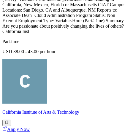
California, New Mexico, Florida or Massachusetts CIAT Campus
Locations: San Diego, CA and Albuquerque, NM Reports to:
Associate Dean- Cloud Administration Program Status: Non-
Exempt Employment Type: Variable-Hour (Part-Time) Summary
Are you passionate about positively changing the lives of others?
California Inst
Part-time
USD 38.00 - 43.00 per hour
California Institute of Arts & Technology
Apply Now