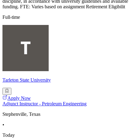
discipline, in accordance with university guidelines and available
funding. FTE: Varies based on assignment Retirement Eligibilit
Full-time
Tarleton State University
Apply Now
Adjunct Instructor - Petroleum Engineering
Stephenville, Texas
•
Today