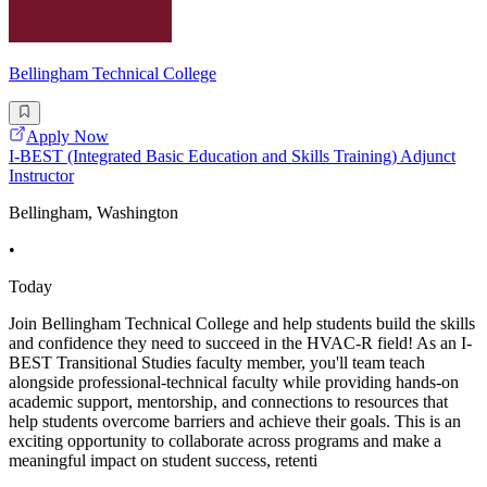
Bellingham Technical College
Apply Now
I-BEST (Integrated Basic Education and Skills Training) Adjunct
Instructor
Bellingham, Washington
•
Today
Join Bellingham Technical College and help students build the skills
and confidence they need to succeed in the HVAC-R field! As an I-
BEST Transitional Studies faculty member, you'll team teach
alongside professional-technical faculty while providing hands-on
academic support, mentorship, and connections to resources that
help students overcome barriers and achieve their goals. This is an
exciting opportunity to collaborate across programs and make a
meaningful impact on student success, retenti