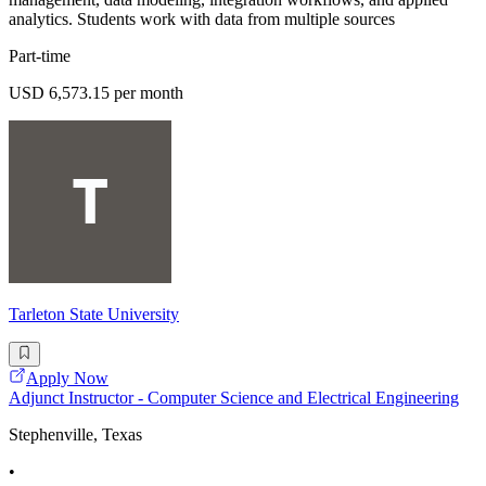
analytics. Students work with data from multiple sources
Part-time
USD 6,573.15 per month
Tarleton State University
Apply Now
Adjunct Instructor - Computer Science and Electrical Engineering
Stephenville, Texas
•