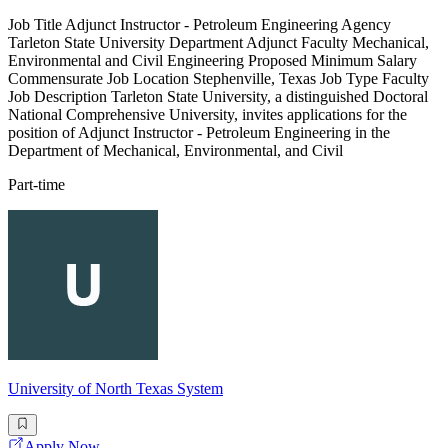
Job Title Adjunct Instructor - Petroleum Engineering Agency
Tarleton State University Department Adjunct Faculty Mechanical,
Environmental and Civil Engineering Proposed Minimum Salary
Commensurate Job Location Stephenville, Texas Job Type Faculty
Job Description Tarleton State University, a distinguished Doctoral
National Comprehensive University, invites applications for the
position of Adjunct Instructor - Petroleum Engineering in the
Department of Mechanical, Environmental, and Civil
Part-time
University of North Texas System
Apply Now