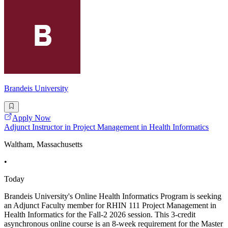
Brandeis University
Apply Now
Adjunct Instructor in Project Management in Health Informatics
Waltham, Massachusetts
•
Today
Brandeis University's Online Health Informatics Program is seeking
an Adjunct Faculty member for RHIN 111 Project Management in
Health Informatics for the Fall-2 2026 session. This 3-credit
asynchronous online course is an 8-week requirement for the Master