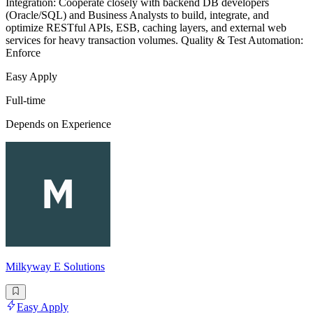
Integration: Cooperate closely with backend DB developers
(Oracle/SQL) and Business Analysts to build, integrate, and
optimize RESTful APIs, ESB, caching layers, and external web
services for heavy transaction volumes. Quality & Test Automation:
Enforce
Easy Apply
Full-time
Depends on Experience
Milkyway E Solutions
Easy Apply