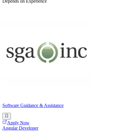
Depends on Experience
Software Guidance & Assistance
Apply Now
Angular Developer