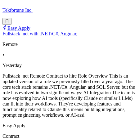
Tekfortune Inc.
Easy Apply
Fullstack .net with .NET/C#, Angular,
Remote
•
Yesterday
Fullstack .net Remote Contract to hire Role Overview This is an
updated version of a role we previously filled over a year ago. The
core tech stack remains .NET/C#, Angular, and SQL Server, but the
role has evolved in two significant ways: AI Integration The team is
now exploring how AI tools (specifically Claude or similar LLMs)
can fit into their workflows. They're developing features and
functionality related to Claude this means building integrations,
prompt engineering workflows, or AI-assi
Easy Apply
Contract