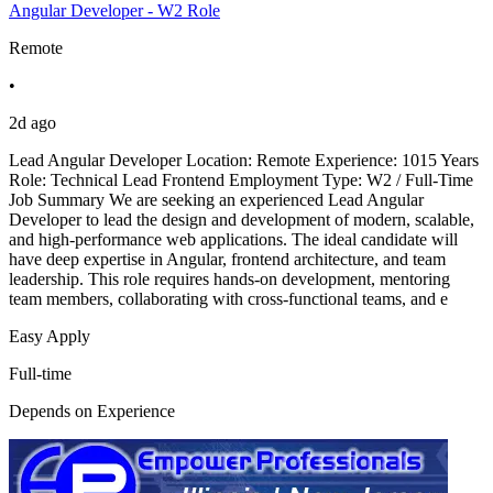
Angular Developer - W2 Role
Remote
•
2d ago
Lead Angular Developer Location: Remote Experience: 1015 Years
Role: Technical Lead Frontend Employment Type: W2 / Full-Time
Job Summary We are seeking an experienced Lead Angular
Developer to lead the design and development of modern, scalable,
and high-performance web applications. The ideal candidate will
have deep expertise in Angular, frontend architecture, and team
leadership. This role requires hands-on development, mentoring
team members, collaborating with cross-functional teams, and e
Easy Apply
Full-time
Depends on Experience