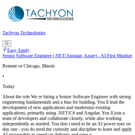
Tachyon Technologies
Easy Apply
Senior Software Engineer (.NET/Angular, Azure) - AI First Mindset
Remote or Chicago, Illinois
•
Today
About the role We re hiring a Senior Software Engineer with strong
engineering fundamentals and a bias for building. You ll lead the
development of new applications and modernize existing
applications, primarily using .NET/C# and Angular. You ll join a
team of developers and collaborate closely, while also working
independently as needed. You don t need to be an AI power user on
day one - you do need the curiosity and discipline to learn and apply
AI responsibly to speed up delivery and raise q