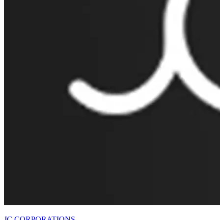
JC CORPORATIONS