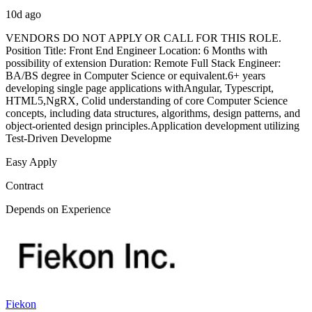
10d ago
VENDORS DO NOT APPLY OR CALL FOR THIS ROLE.
Position Title: Front End Engineer Location: 6 Months with
possibility of extension Duration: Remote Full Stack Engineer:
BA/BS degree in Computer Science or equivalent.6+ years
developing single page applications withAngular, Typescript,
HTML5,NgRX, Colid understanding of core Computer Science
concepts, including data structures, algorithms, design patterns, and
object-oriented design principles.Application development utilizing
Test-Driven Developme
Easy Apply
Contract
Depends on Experience
Fiekon