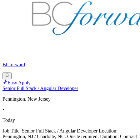
BCforward
Easy Apply
Senior Full Stack / Angular Developer
Pennington, New Jersey
•
Today
Job Title: Senior Full Stack / Angular Developer Location:
Pennington, NJ / Charlotte, NC. Onsite required. Duration: Contract