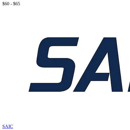
$60 - $65
SAIC