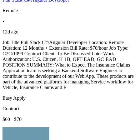
Remote
•
12d ago
Job Title:Full Stack C#/Angular Developer Location: Remote
Duration: 12 Months + Extension Bill Rate: $70/hour Job Type:
C2C/1099 Contract Client: To Be Discussed Later Work
Authorization: U.S. Citizen, H-1B, OPT-EAD, GC-EAD
POSITION SUMMARY: What to Expect The Insurance Claims
Application team is seeking a Backend Software Engineer to
contribute to the development of our Web App. These products are
part of the advanced platforms for managing Service workflow for
Vehicle, Insurance Claims and E
Easy Apply
Contract
$60 - $70