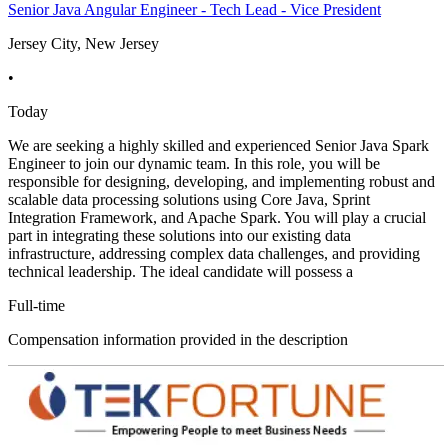
Senior Java Angular Engineer - Tech Lead - Vice President
Jersey City, New Jersey
•
Today
We are seeking a highly skilled and experienced Senior Java Spark
Engineer to join our dynamic team. In this role, you will be
responsible for designing, developing, and implementing robust and
scalable data processing solutions using Core Java, Sprint
Integration Framework, and Apache Spark. You will play a crucial
part in integrating these solutions into our existing data
infrastructure, addressing complex data challenges, and providing
technical leadership. The ideal candidate will possess a
Full-time
Compensation information provided in the description