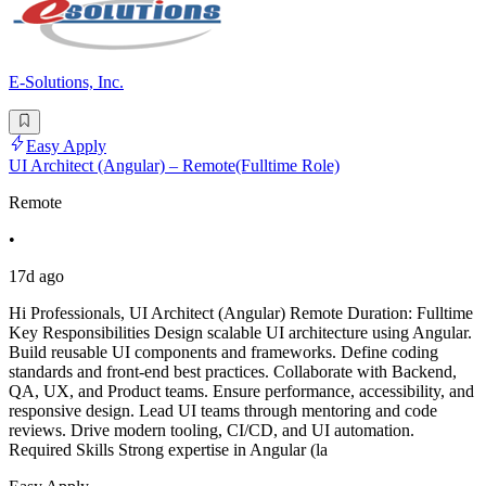
E-Solutions, Inc.
Easy Apply
UI Architect (Angular) – Remote(Fulltime Role)
Remote
•
17d ago
Hi Professionals, UI Architect (Angular) Remote Duration: Fulltime
Key Responsibilities Design scalable UI architecture using Angular.
Build reusable UI components and frameworks. Define coding
standards and front-end best practices. Collaborate with Backend,
QA, UX, and Product teams. Ensure performance, accessibility, and
responsive design. Lead UI teams through mentoring and code
reviews. Drive modern tooling, CI/CD, and UI automation.
Required Skills Strong expertise in Angular (la