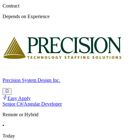
Contract
Depends on Experience
Precision System Design Inc.
Easy Apply
Senior C#/Angular Developer
Remote or Hybrid
•
Today