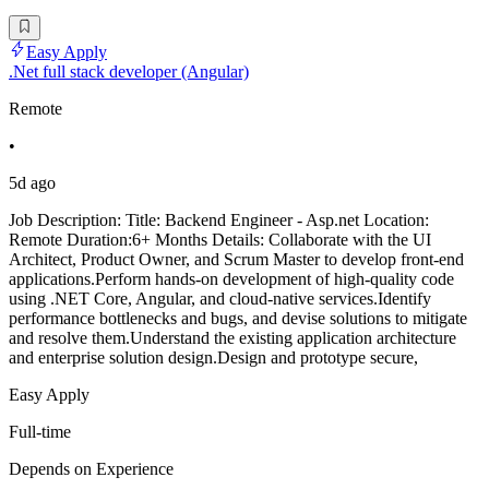
Easy Apply
.Net full stack developer (Angular)
Remote
•
5d ago
Job Description: Title: Backend Engineer - Asp.net Location:
Remote Duration:6+ Months Details: Collaborate with the UI
Architect, Product Owner, and Scrum Master to develop front-end
applications.Perform hands-on development of high-quality code
using .NET Core, Angular, and cloud-native services.Identify
performance bottlenecks and bugs, and devise solutions to mitigate
and resolve them.Understand the existing application architecture
and enterprise solution design.Design and prototype secure,
Easy Apply
Full-time
Depends on Experience