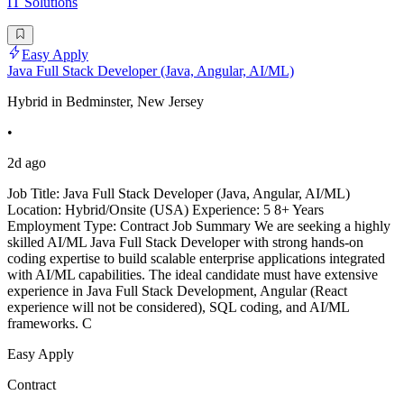
IT Solutions
Easy Apply
Java Full Stack Developer (Java, Angular, AI/ML)
Hybrid in Bedminster, New Jersey
•
2d ago
Job Title: Java Full Stack Developer (Java, Angular, AI/ML)
Location: Hybrid/Onsite (USA) Experience: 5 8+ Years
Employment Type: Contract Job Summary We are seeking a highly
skilled AI/ML Java Full Stack Developer with strong hands-on
coding expertise to build scalable enterprise applications integrated
with AI/ML capabilities. The ideal candidate must have extensive
experience in Java Full Stack Development, Angular (React
experience will not be considered), SQL coding, and AI/ML
frameworks. C
Easy Apply
Contract