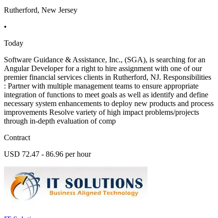
Rutherford, New Jersey
•
Today
Software Guidance & Assistance, Inc., (SGA), is searching for an
Angular Developer for a right to hire assignment with one of our
premier financial services clients in Rutherford, NJ. Responsibilities
: Partner with multiple management teams to ensure appropriate
integration of functions to meet goals as well as identify and define
necessary system enhancements to deploy new products and process
improvements Resolve variety of high impact problems/projects
through in-depth evaluation of comp
Contract
USD 72.47 - 86.96 per hour