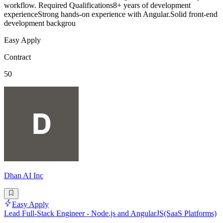
workflow. Required Qualifications8+ years of development
experienceStrong hands-on experience with Angular.Solid front-end
development backgrou
Easy Apply
Contract
50
Dhan AI Inc
Easy Apply
Lead Full-Stack Engineer - Node.js and AngularJS(SaaS Platforms)