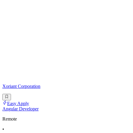
Xoriant Corporation
Easy Apply
Angular Developer
Remote
•