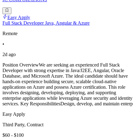
Easy Apply
Full Stack Developer Java, Angular & Azure
Remote
•
2d ago
Position OverviewWe are seeking an experienced Full Stack
Developer with strong expertise in Java/J2EE, Angular, Oracle
Database, and Microsoft Azure. The ideal candidate should have
hands-on experience building secure, scalable cloud-native
applications on Azure and possess Azure certification. This role
involves designing, developing, deploying, and supporting
enterprise applications while leveraging Azure security and identity
services. Key ResponsibilitiesDesign, develop, and maintain enterp
Easy Apply
Third Party, Contract
$60 - $100