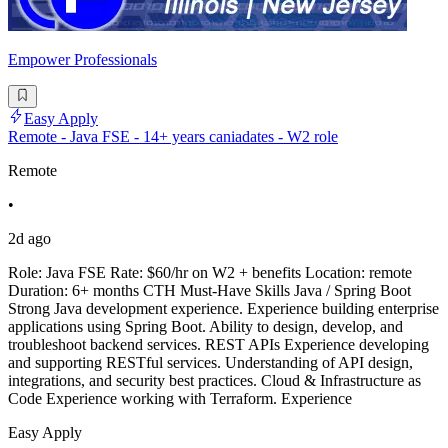
Empower Professionals
Easy Apply
Remote - Java FSE - 14+ years caniadates - W2 role
Remote
•
2d ago
Role: Java FSE Rate: $60/hr on W2 + benefits Location: remote
Duration: 6+ months CTH Must-Have Skills Java / Spring Boot
Strong Java development experience. Experience building enterprise
applications using Spring Boot. Ability to design, develop, and
troubleshoot backend services. REST APIs Experience developing
and supporting RESTful services. Understanding of API design,
integrations, and security best practices. Cloud & Infrastructure as
Code Experience working with Terraform. Experience
Easy Apply