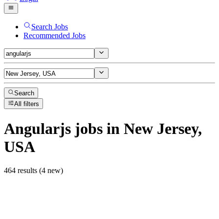
Search Jobs
Recommended Jobs
Search
All filters
Angularjs
jobs
in New Jersey,
USA
464 results (4 new)