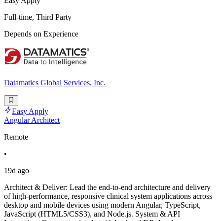
Easy Apply
Full-time, Third Party
Depends on Experience
Datamatics Global Services, Inc.
Easy Apply
Angular Architect
Remote
•
19d ago
Architect & Deliver: Lead the end-to-end architecture and delivery
of high-performance, responsive clinical system applications across
desktop and mobile devices using modern Angular, TypeScript,
JavaScript (HTML5/CSS3), and Node.js. System & API