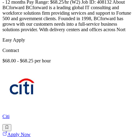
- 12 months Pay Range: $68.25/hr (W2) Job ID: 408132 About
BCforward BCforward is a leading global IT consulting and
workforce solutions firm providing services and support to Fortune
500 and government clients. Founded in 1998, BCforward has
grown with our customers needs into a full-service business
solutions provider. With delivery centers and offices across Nort
Easy Apply
Contract
$68.00 - $68.25 per hour
Citi
Apply Now