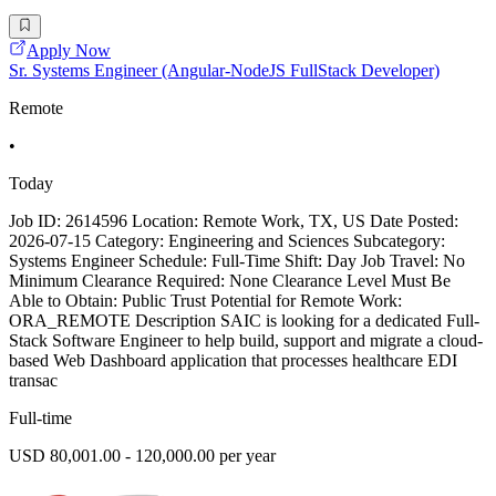
Apply Now
Sr. Systems Engineer (Angular-NodeJS FullStack Developer)
Remote
•
Today
Job ID: 2614596 Location: Remote Work, TX, US Date Posted:
2026-07-15 Category: Engineering and Sciences Subcategory:
Systems Engineer Schedule: Full-Time Shift: Day Job Travel: No
Minimum Clearance Required: None Clearance Level Must Be
Able to Obtain: Public Trust Potential for Remote Work:
ORA_REMOTE Description SAIC is looking for a dedicated Full-
Stack Software Engineer to help build, support and migrate a cloud-
based Web Dashboard application that processes healthcare EDI
transac
Full-time
USD 80,001.00 - 120,000.00 per year