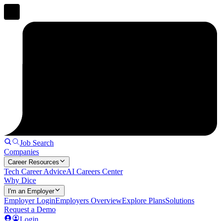
Job Search
Companies
Career Resources
Tech Career Advice
AI Careers Center
Why Dice
I'm an Employer
Employer Login
Employers Overview
Explore Plans
Solutions
Request a Demo
Login