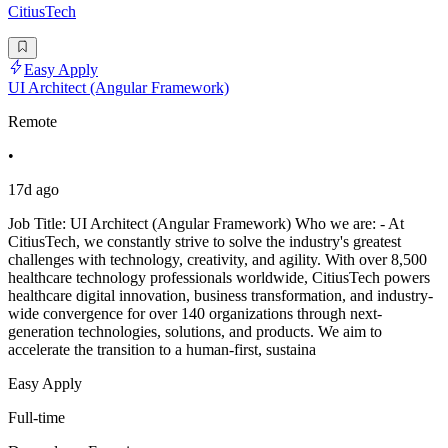
CitiusTech
Easy Apply
UI Architect (Angular Framework)
Remote
•
17d ago
Job Title: UI Architect (Angular Framework) Who we are: - At
CitiusTech, we constantly strive to solve the industry's greatest
challenges with technology, creativity, and agility. With over 8,500
healthcare technology professionals worldwide, CitiusTech powers
healthcare digital innovation, business transformation, and industry-
wide convergence for over 140 organizations through next-
generation technologies, solutions, and products. We aim to
accelerate the transition to a human-first, sustaina
Easy Apply
Full-time