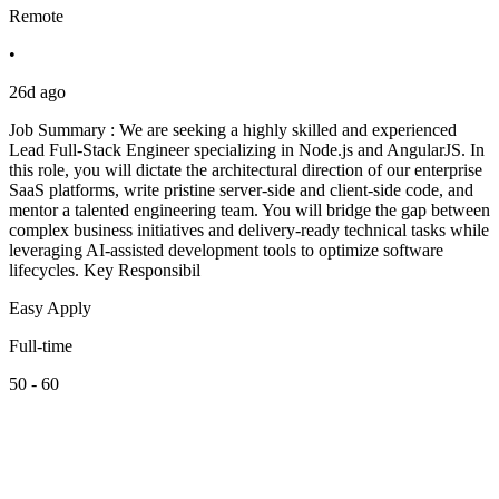
Remote
•
26d ago
Job Summary : We are seeking a highly skilled and experienced
Lead Full-Stack Engineer specializing in Node.js and AngularJS. In
this role, you will dictate the architectural direction of our enterprise
SaaS platforms, write pristine server-side and client-side code, and
mentor a talented engineering team. You will bridge the gap between
complex business initiatives and delivery-ready technical tasks while
leveraging AI-assisted development tools to optimize software
lifecycles. Key Responsibil
Easy Apply
Full-time
50 - 60