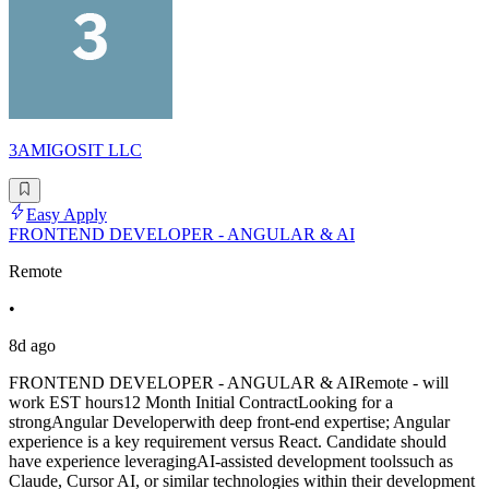
3AMIGOSIT LLC
Easy Apply
FRONTEND DEVELOPER - ANGULAR & AI
Remote
•
8d ago
FRONTEND DEVELOPER - ANGULAR & AIRemote - will
work EST hours12 Month Initial ContractLooking for a
strongAngular Developerwith deep front-end expertise; Angular
experience is a key requirement versus React. Candidate should
have experience leveragingAI-assisted development toolssuch as
Claude, Cursor AI, or similar technologies within their development