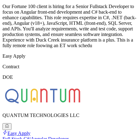
Our Fortune 100 client is hiring for a Senior Fullstack Developer to
focus on Angular front-end development and C# back-end to
enhance capabilities. This role requires expertise in C#, .NET (back-
end), Angular (v18+), JavaScript, HTML (front-end), SQL Server,
and APIs. You'll analyze requirements, write and test code, support
production systems, and ensure seamless software integration.
Experience with Duck Creek insurance platform is a plus. This is a
fully remote role foowing an ET work schedu
Easy Apply
Contract
DOE
QUANTUM TECHNOLOGIES LLC
Easy Apply
Full Stack C#/Angular Developer