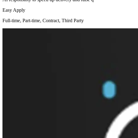
Easy Apply
Full-time, Part-time, Contract, Third Party