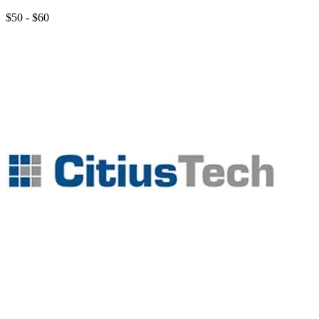
$50 - $60