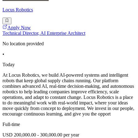
Locus Robotics
Apply Now
Technical Director, AI Enterprise Architect
No location provided
•
Today
At Locus Robotics, we build AI-powered systems and intelligent
robots that keep global supply chains running. Our platform
combines advanced AI, real-time decision-making, and autonomous
robotics to help leading companies improve efficiency, scale
operations, and adapt to constant change. Locus Robotics is a place
to do meaningful work with real-world impact, where your ideas
move quickly from concept to deployment. We invest in our people,
encourage continuous learning, and give you the opport
Full-time
USD 200,000.00 - 300,000.00 per year