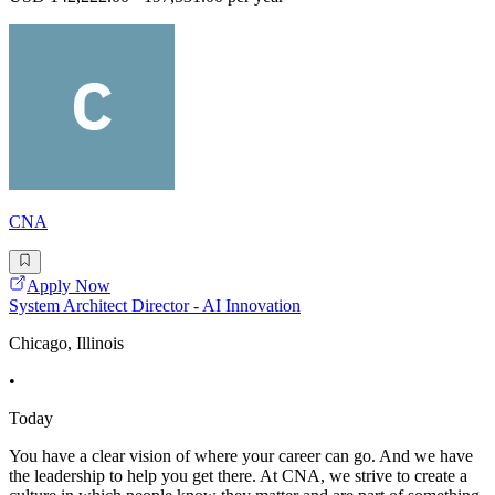
CNA
Apply Now
System Architect Director - AI Innovation
Chicago, Illinois
•
Today
You have a clear vision of where your career can go. And we have
the leadership to help you get there. At CNA, we strive to create a