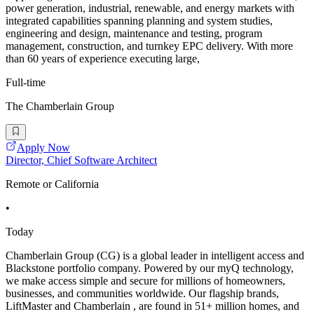
power generation, industrial, renewable, and energy markets with
integrated capabilities spanning planning and system studies,
engineering and design, maintenance and testing, program
management, construction, and turnkey EPC delivery. With more
than 60 years of experience executing large,
Full-time
The Chamberlain Group
Apply Now
Director, Chief Software Architect
Remote or California
•
Today
Chamberlain Group (CG) is a global leader in intelligent access and
Blackstone portfolio company. Powered by our myQ technology,
we make access simple and secure for millions of homeowners,
businesses, and communities worldwide. Our flagship brands,
LiftMaster and Chamberlain , are found in 51+ million homes, and