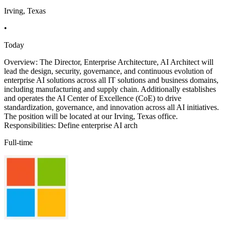
Irving, Texas
•
Today
Overview: The Director, Enterprise Architecture, AI Architect will
lead the design, security, governance, and continuous evolution of
enterprise AI solutions across all IT solutions and business domains,
including manufacturing and supply chain. Additionally establishes
and operates the AI Center of Excellence (CoE) to drive
standardization, governance, and innovation across all AI initiatives.
The position will be located at our Irving, Texas office.
Responsibilities: Define enterprise AI arch
Full-time