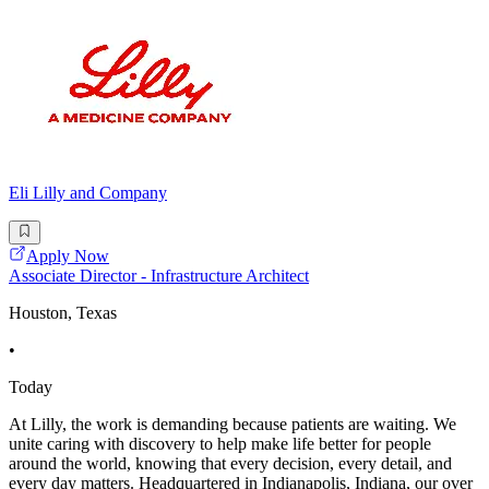
Eli Lilly and Company
Apply Now
Associate Director - Infrastructure Architect
Houston, Texas
•
Today
At Lilly, the work is demanding because patients are waiting. We
unite caring with discovery to help make life better for people
around the world, knowing that every decision, every detail, and
every day matters. Headquartered in Indianapolis, Indiana, our over