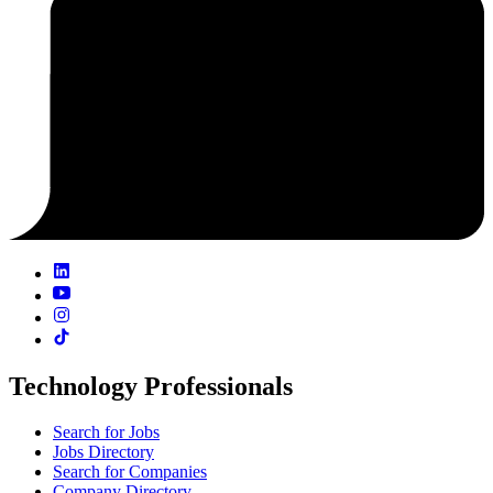
Technology Professionals
Search for Jobs
Jobs Directory
Search for Companies
Company Directory