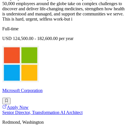
50,000 employees around the globe take on complex challenges to
discover and deliver life-changing medicines, strengthen how health
is understood and managed, and support the communities we serve.
This is hard, urgent, selfless work-but i
Full-time
USD 124,500.00 - 182,600.00 per year
Microsoft Corporation
Apply Now
Senior Director, Transformation AI Architect
Redmond, Washington