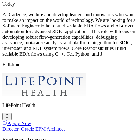
Today
At Cadence, we hire and develop leaders and innovators who want
to make an impact on the world of technology. We are looking for a
Software Engineer to help build scalable EDA flows and AI-driven
automation for advanced 3DIC applications. This role will focus on
developing robust flow-generation capabilities, debugging
assistance, root-cause analysis, and platform integration for 3DIC,
interposer, and RDL system flows. Core Responsibilities Build
scalable EDA flows using C++, Tcl, Python, and J
Full-time
LifePoint Health
Apply Now
Director, Oracle EPM Architect
Brentwood, Tennessee