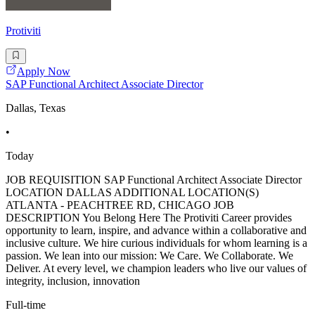
Protiviti
Apply Now
SAP Functional Architect Associate Director
Dallas, Texas
•
Today
JOB REQUISITION SAP Functional Architect Associate Director
LOCATION DALLAS ADDITIONAL LOCATION(S)
ATLANTA - PEACHTREE RD, CHICAGO JOB
DESCRIPTION You Belong Here The Protiviti Career provides
opportunity to learn, inspire, and advance within a collaborative and
inclusive culture. We hire curious individuals for whom learning is a
passion. We lean into our mission: We Care. We Collaborate. We
Deliver. At every level, we champion leaders who live our values of
integrity, inclusion, innovation
Full-time