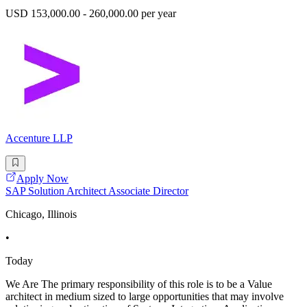
USD 153,000.00 - 260,000.00 per year
Accenture LLP
Apply Now
SAP Solution Architect Associate Director
Chicago, Illinois
•
Today
We Are The primary responsibility of this role is to be a Value
architect in medium sized to large opportunities that may involve