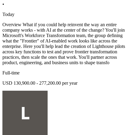
•
Today
Overview What if you could help reinvent the way an entire
company works - with AI at the center of the change? You'll join
Microsoft's Workforce Transformation team, the group defining
what the "Frontier" of AI-enabled work looks like across the
enterprise. Here you'll help lead the creation of Lighthouse pilots
across key functions to test and prove frontier transformation
practices, then scale the ones that work. You'll partner across
product, engineering, and business units to shape transfo
Full-time
USD 130,900.00 - 277,200.00 per year