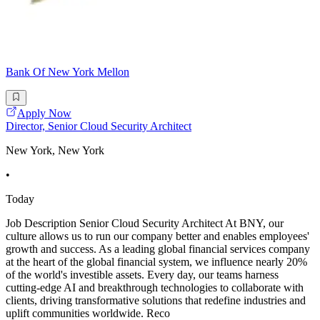
Bank Of New York Mellon
Apply Now
Director, Senior Cloud Security Architect
New York, New York
•
Today
Job Description Senior Cloud Security Architect At BNY, our
culture allows us to run our company better and enables employees'
growth and success. As a leading global financial services company
at the heart of the global financial system, we influence nearly 20%
of the world's investible assets. Every day, our teams harness
cutting-edge AI and breakthrough technologies to collaborate with
clients, driving transformative solutions that redefine industries and
uplift communities worldwide. Reco