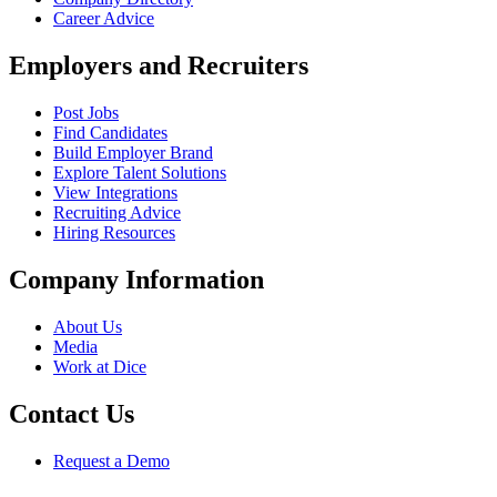
Career Advice
Employers and Recruiters
Post Jobs
Find Candidates
Build Employer Brand
Explore Talent Solutions
View Integrations
Recruiting Advice
Hiring Resources
Company Information
About Us
Media
Work at Dice
Contact Us
Request a Demo