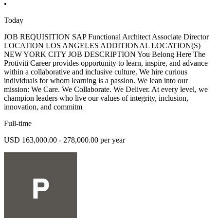
•
Today
JOB REQUISITION SAP Functional Architect Associate Director
LOCATION LOS ANGELES ADDITIONAL LOCATION(S)
NEW YORK CITY JOB DESCRIPTION You Belong Here The
Protiviti Career provides opportunity to learn, inspire, and advance
within a collaborative and inclusive culture. We hire curious
individuals for whom learning is a passion. We lean into our
mission: We Care. We Collaborate. We Deliver. At every level, we
champion leaders who live our values of integrity, inclusion,
innovation, and commitm
Full-time
USD 163,000.00 - 278,000.00 per year