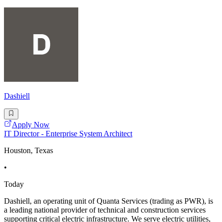
Dashiell
Apply Now
IT Director - Enterprise System Architect
Houston, Texas
•
Today
Dashiell, an operating unit of Quanta Services (trading as PWR), is
a leading national provider of technical and construction services
supporting critical electric infrastructure. We serve electric utilities,