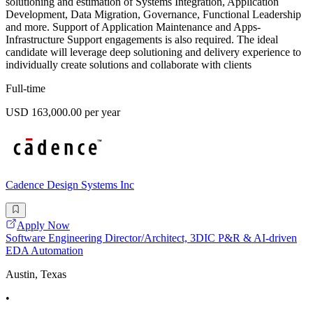
solutioning and estimation of Systems Integration, Application
Development, Data Migration, Governance, Functional Leadership
and more. Support of Application Maintenance and Apps-
Infrastructure Support engagements is also required. The ideal
candidate will leverage deep solutioning and delivery experience to
individually create solutions and collaborate with clients
Full-time
USD 163,000.00 per year
Cadence Design Systems Inc
Apply Now
Software Engineering Director/Architect, 3DIC P&R & AI-driven
EDA Automation
Austin, Texas
•