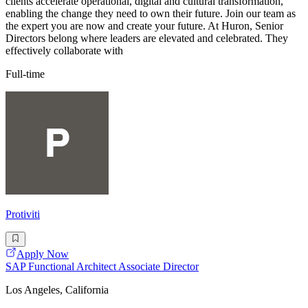
clients accelerate operational, digital and cultural transformation,
enabling the change they need to own their future. Join our team as
the expert you are now and create your future. At Huron, Senior
Directors belong where leaders are elevated and celebrated. They
effectively collaborate with
Full-time
Protiviti
Apply Now
SAP Functional Architect Associate Director
Los Angeles, California