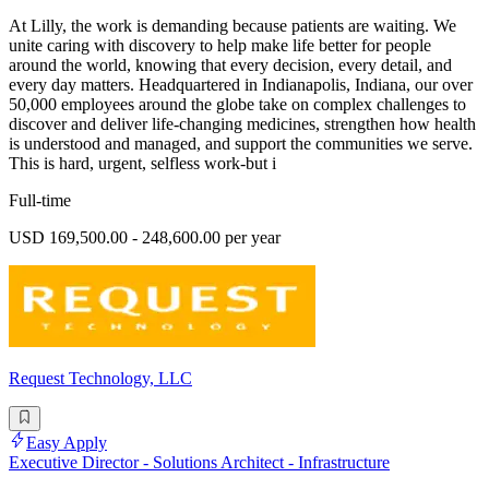
At Lilly, the work is demanding because patients are waiting. We
unite caring with discovery to help make life better for people
around the world, knowing that every decision, every detail, and
every day matters. Headquartered in Indianapolis, Indiana, our over
50,000 employees around the globe take on complex challenges to
discover and deliver life-changing medicines, strengthen how health
is understood and managed, and support the communities we serve.
This is hard, urgent, selfless work-but i
Full-time
USD 169,500.00 - 248,600.00 per year
Request Technology, LLC
Easy Apply
Executive Director - Solutions Architect - Infrastructure