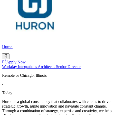
Huron
Apply Now
Workday Integrations Architect - Senior Director
Remote or Chicago, Illinois
•
Today
Huron is a global consultancy that collaborates with clients to drive
strategic growth, ignite innovation and navigate constant change.
Through a combination of strategy, expertise and creativity, we help