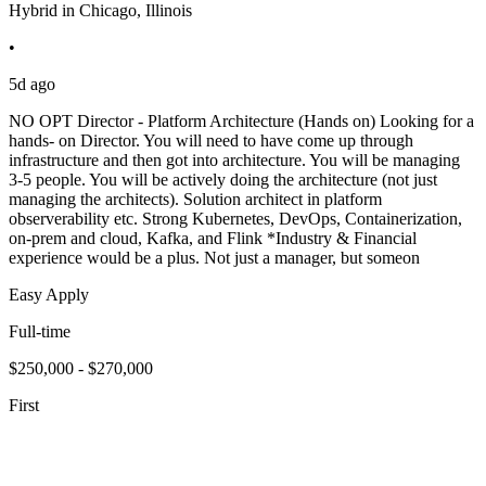
Hybrid in Chicago, Illinois
•
5d ago
NO OPT Director - Platform Architecture (Hands on) Looking for a
hands- on Director. You will need to have come up through
infrastructure and then got into architecture. You will be managing
3-5 people. You will be actively doing the architecture (not just
managing the architects). Solution architect in platform
observerability etc. Strong Kubernetes, DevOps, Containerization,
on-prem and cloud, Kafka, and Flink *Industry & Financial
experience would be a plus. Not just a manager, but someon
Easy Apply
Full-time
$250,000 - $270,000
First