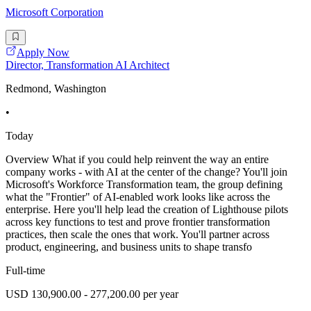
Microsoft Corporation
Apply Now
Director, Transformation AI Architect
Redmond, Washington
•
Today
Overview What if you could help reinvent the way an entire
company works - with AI at the center of the change? You'll join
Microsoft's Workforce Transformation team, the group defining
what the "Frontier" of AI-enabled work looks like across the
enterprise. Here you'll help lead the creation of Lighthouse pilots
across key functions to test and prove frontier transformation
practices, then scale the ones that work. You'll partner across
product, engineering, and business units to shape transfo
Full-time
USD 130,900.00 - 277,200.00 per year