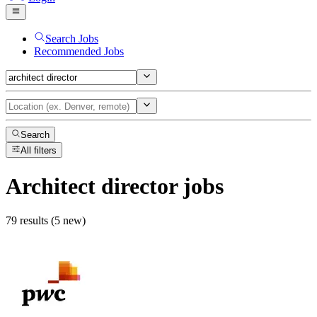
Search Jobs
Recommended Jobs
Search
All filters
Architect director
jobs
79 results (5 new)