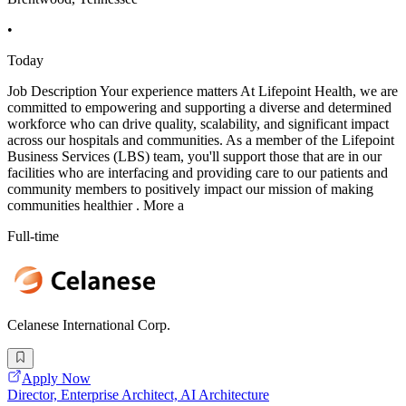
•
Today
Job Description Your experience matters At Lifepoint Health, we are
committed to empowering and supporting a diverse and determined
workforce who can drive quality, scalability, and significant impact
across our hospitals and communities. As a member of the Lifepoint
Business Services (LBS) team, you'll support those that are in our
facilities who are interfacing and providing care to our patients and
community members to positively impact our mission of making
communities healthier . More a
Full-time
Celanese International Corp.
Apply Now
Director, Enterprise Architect, AI Architecture