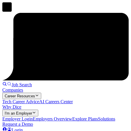
Job Search
Companies
Career Resources
Tech Career Advice
AI Careers Center
Why Dice
I'm an Employer
Employer Login
Employers Overview
Explore Plans
Solutions
Request a Demo
Login