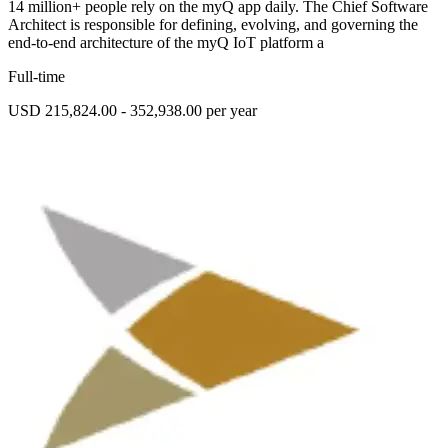
14 million+ people rely on the myQ app daily. The Chief Software
Architect is responsible for defining, evolving, and governing the
end-to-end architecture of the myQ IoT platform a
Full-time
USD 215,824.00 - 352,938.00 per year