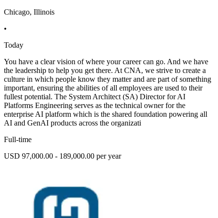
Chicago, Illinois
•
Today
You have a clear vision of where your career can go. And we have
the leadership to help you get there. At CNA, we strive to create a
culture in which people know they matter and are part of something
important, ensuring the abilities of all employees are used to their
fullest potential. The System Architect (SA) Director for AI
Platforms Engineering serves as the technical owner for the
enterprise AI platform which is the shared foundation powering all
AI and GenAI products across the organizati
Full-time
USD 97,000.00 - 189,000.00 per year