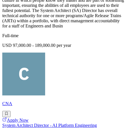
culture in which people know they matter and are part of something
important, ensuring the abilities of all employees are used to their
fullest potential. The System Architect (SA) Director has overall
technical authority for one or more programs/Agile Release Trains
(ARTs) within a portfolio, with direct management accountability
for a staff of Engineers and Busin
Full-time
USD 97,000.00 - 189,000.00 per year
CNA
Apply Now
System Architect Director - AI Platform Engineering