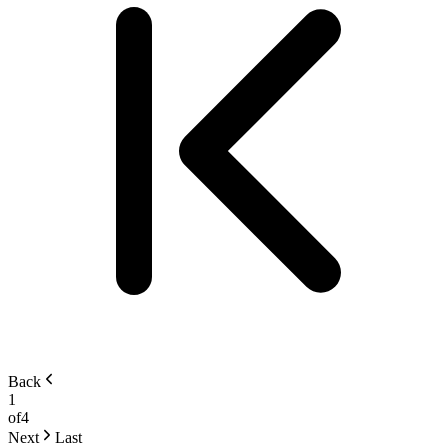
Back
1
of
4
Next
Last