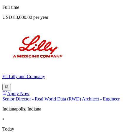
Full-time
USD 83,000.00 per year
Eli Lilly and Company
Apply Now
Senior Director - Real World Data (RWD) Architect - Engineer
Indianapolis, Indiana
•
Today