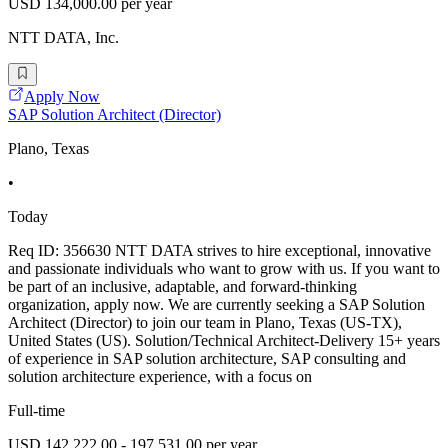
USD 134,000.00 per year
NTT DATA, Inc.
Apply Now
SAP Solution Architect (Director)
Plano, Texas
•
Today
Req ID: 356630 NTT DATA strives to hire exceptional, innovative
and passionate individuals who want to grow with us. If you want to
be part of an inclusive, adaptable, and forward-thinking
organization, apply now. We are currently seeking a SAP Solution
Architect (Director) to join our team in Plano, Texas (US-TX),
United States (US). Solution/Technical Architect-Delivery 15+ years
of experience in SAP solution architecture, SAP consulting and
solution architecture experience, with a focus on
Full-time
USD 142,222.00 - 197,531.00 per year