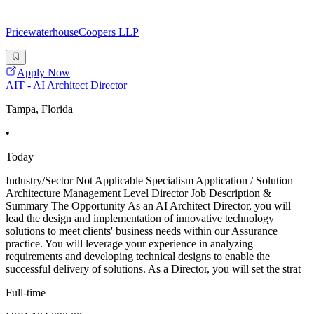
PricewaterhouseCoopers LLP
Apply Now
AIT - AI Architect Director
Tampa, Florida
•
Today
Industry/Sector Not Applicable Specialism Application / Solution
Architecture Management Level Director Job Description &
Summary The Opportunity As an AI Architect Director, you will
lead the design and implementation of innovative technology
solutions to meet clients' business needs within our Assurance
practice. You will leverage your experience in analyzing
requirements and developing technical designs to enable the
successful delivery of solutions. As a Director, you will set the strat
Full-time