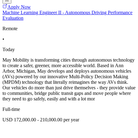
Apply Now
Machine Learning Engineer II - Autonomous Driving Performance
Evaluation
Remote
•
Today
May Mobility is transforming cities through autonomous technology
to create a safer, greener, more accessible world. Based in Ann
Arbor, Michigan, May develops and deploys autonomous vehicles
(AVs) powered by our innovative Multi-Policy Decision Making
(MPDM) technology that literally reimagines the way AVs think.
Our vehicles do more than just drive themselves - they provide value
to communities, bridge public transit gaps and move people where
they need to go safely, easily and with a lot mor
Full-time
USD 172,000.00 - 210,000.00 per year