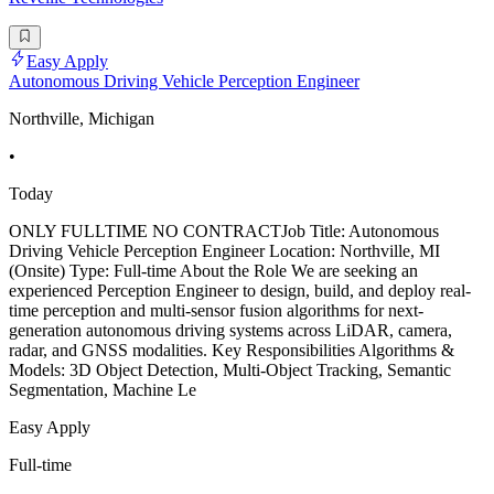
Easy Apply
Autonomous Driving Vehicle Perception Engineer
Northville, Michigan
•
Today
ONLY FULLTIME NO CONTRACTJob Title: Autonomous
Driving Vehicle Perception Engineer Location: Northville, MI
(Onsite) Type: Full-time About the Role We are seeking an
experienced Perception Engineer to design, build, and deploy real-
time perception and multi-sensor fusion algorithms for next-
generation autonomous driving systems across LiDAR, camera,
radar, and GNSS modalities. Key Responsibilities Algorithms &
Models: 3D Object Detection, Multi-Object Tracking, Semantic
Segmentation, Machine Le
Easy Apply
Full-time