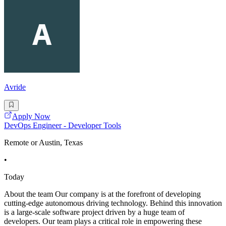
Avride
Apply Now
DevOps Engineer - Developer Tools
Remote or Austin, Texas
•
Today
About the team Our company is at the forefront of developing
cutting-edge autonomous driving technology. Behind this innovation
is a large-scale software project driven by a huge team of
developers. Our team plays a critical role in empowering these