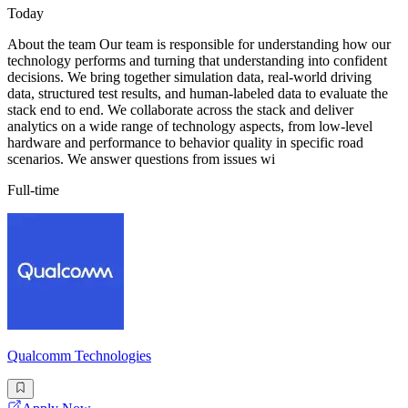
Today
About the team Our team is responsible for understanding how our
technology performs and turning that understanding into confident
decisions. We bring together simulation data, real-world driving
data, structured test results, and human-labeled data to evaluate the
stack end to end. We collaborate across the stack and deliver
analytics on a wide range of technology aspects, from low-level
hardware and performance to behavior quality in specific road
scenarios. We answer questions from issues wi
Full-time
Qualcomm Technologies