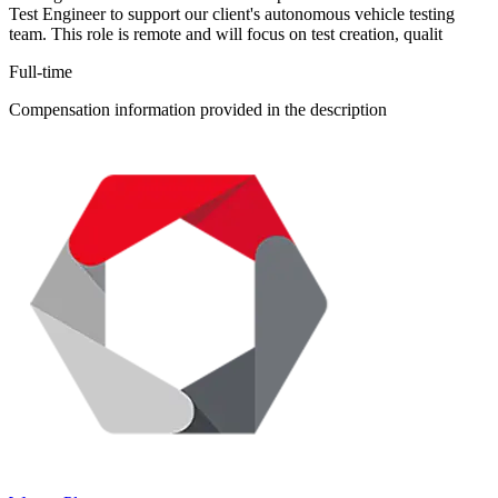
Test Engineer to support our client's autonomous vehicle testing
team. This role is remote and will focus on test creation, qualit
Full-time
Compensation information provided in the description