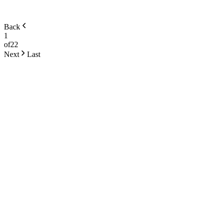
Back
1
of
22
Next
Last