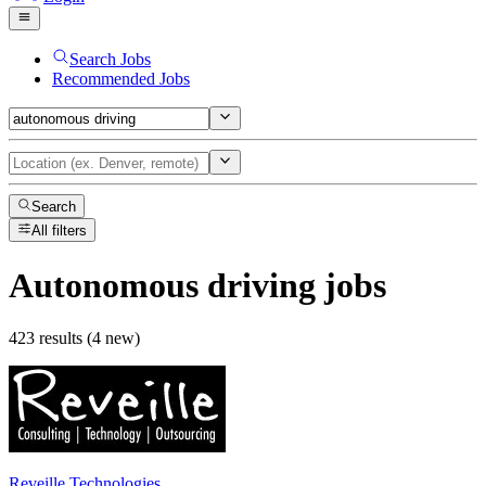
Search Jobs
Recommended Jobs
Search
All filters
Autonomous driving
jobs
423 results (4 new)
Reveille Technologies