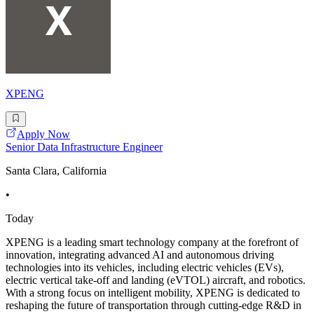
XPENG
Apply Now
Senior Data Infrastructure Engineer
Santa Clara, California
•
Today
XPENG is a leading smart technology company at the forefront of
innovation, integrating advanced AI and autonomous driving
technologies into its vehicles, including electric vehicles (EVs),
electric vertical take-off and landing (eVTOL) aircraft, and robotics.
With a strong focus on intelligent mobility, XPENG is dedicated to
reshaping the future of transportation through cutting-edge R&D in