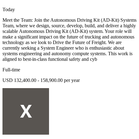
Today
Meet the Team: Join the Autonomous Driving Kit (AD-Kit) Systems
Team, where we design, source, develop, build, and deliver a highly
scalable Autonomous Driving Kit (AD-Kit) system. Your role will
make a significant impact on the future of trucking and autonomous
technology as we look to Drive the Future of Freight. We are
currently seeking a System Engineer who is enthusiastic about
systems engineering and autonomy compute systems. This work is
aligned to best-in-class functional safety and cyb
Full-time
USD 132,400.00 - 158,900.00 per year