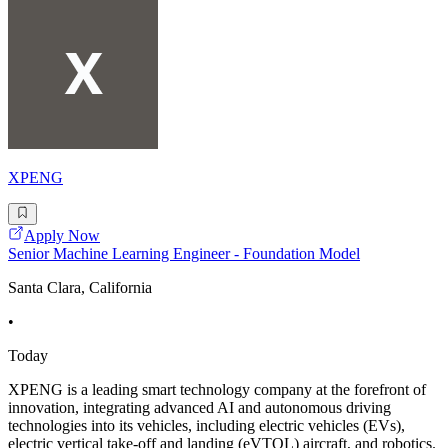
XPENG
Apply Now
Senior Machine Learning Engineer - Foundation Model
Santa Clara, California
•
Today
XPENG is a leading smart technology company at the forefront of
innovation, integrating advanced AI and autonomous driving
technologies into its vehicles, including electric vehicles (EVs),
electric vertical take-off and landing (eVTOL) aircraft, and robotics.