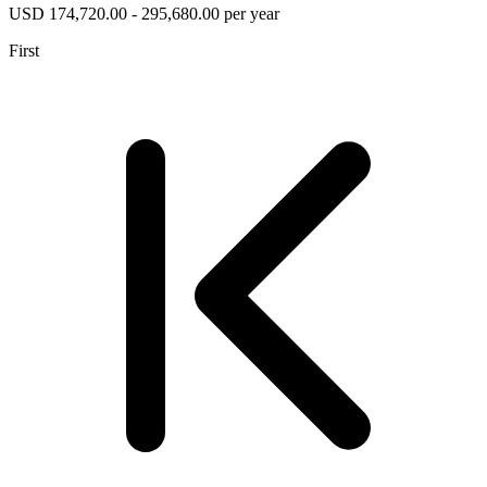
USD 174,720.00 - 295,680.00 per year
First