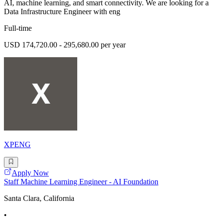
AI, machine learning, and smart connectivity. We are looking for a
Data Infrastructure Engineer with eng
Full-time
USD 174,720.00 - 295,680.00 per year
XPENG
Apply Now
Staff Machine Learning Engineer - AI Foundation
Santa Clara, California
•