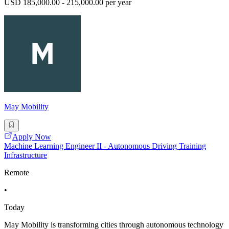
USD 185,000.00 - 215,000.00 per year
May Mobility
Apply Now
Machine Learning Engineer II - Autonomous Driving Training
Infrastructure
Remote
•
Today
May Mobility is transforming cities through autonomous technology