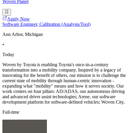
Woven Planet
Apply Now
Software Engineer, Calibration (Analysis/Tool)
Ann Arbor, Michigan
•
Today
Woven by Toyota is enabling Toyota's once-in-a-century
transformation into a mobility company. Inspired by a legacy of
innovating for the benefit of others, our mission is to challenge the
current state of mobility through human-centric innovation -
expanding what "mobility" means and how it serves society. Our
work centers on four pillars: AD/ADAS, our autonomous driving
and advanced driver assist technologies; Arene, our software
development platform for software-defined vehicles; Woven City,
Full-time