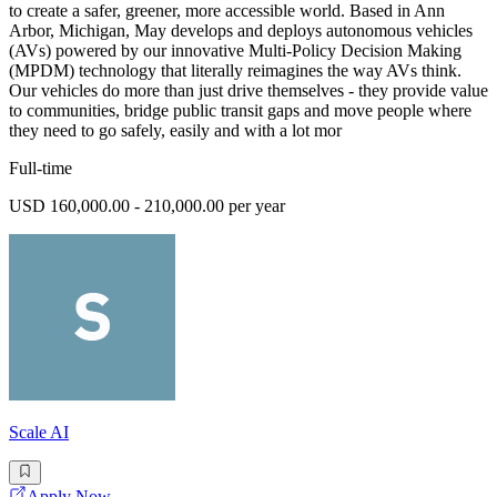
to create a safer, greener, more accessible world. Based in Ann
Arbor, Michigan, May develops and deploys autonomous vehicles
(AVs) powered by our innovative Multi-Policy Decision Making
(MPDM) technology that literally reimagines the way AVs think.
Our vehicles do more than just drive themselves - they provide value
to communities, bridge public transit gaps and move people where
they need to go safely, easily and with a lot mor
Full-time
USD 160,000.00 - 210,000.00 per year
Scale AI
Apply Now