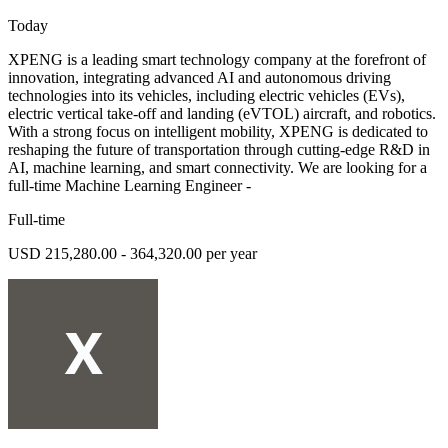
Today
XPENG is a leading smart technology company at the forefront of
innovation, integrating advanced AI and autonomous driving
technologies into its vehicles, including electric vehicles (EVs),
electric vertical take-off and landing (eVTOL) aircraft, and robotics.
With a strong focus on intelligent mobility, XPENG is dedicated to
reshaping the future of transportation through cutting-edge R&D in
AI, machine learning, and smart connectivity. We are looking for a
full-time Machine Learning Engineer -
Full-time
USD 215,280.00 - 364,320.00 per year