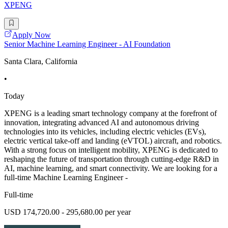
XPENG
Apply Now
Senior Machine Learning Engineer - AI Foundation
Santa Clara, California
•
Today
XPENG is a leading smart technology company at the forefront of
innovation, integrating advanced AI and autonomous driving
technologies into its vehicles, including electric vehicles (EVs),
electric vertical take-off and landing (eVTOL) aircraft, and robotics.
With a strong focus on intelligent mobility, XPENG is dedicated to
reshaping the future of transportation through cutting-edge R&D in
AI, machine learning, and smart connectivity. We are looking for a
full-time Machine Learning Engineer -
Full-time
USD 174,720.00 - 295,680.00 per year