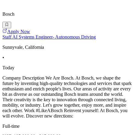
Bosch
Apply Now
Staff AI Systems Engineer- Autonomous Driving
Sunnyvale, California
•
Today
Company Description We Are Bosch. At Bosch, we shape the
future by inventing high-quality technologies and services that spark
enthusiasm and enrich people's lives. Our areas of activity are every
bit as diverse as our outstanding Bosch teams around the world.
Their creativity is the key to innovation through connected living,
mobility, or industry. Let's grow together, enjoy more, and inspire
each other. Work #LikeABosch Reinvent yourself: At Bosch, you
will evolve. Discover new directions:
Full-time