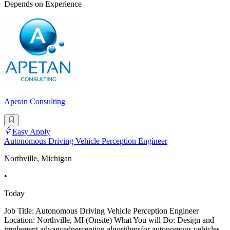
Depends on Experience
Apetan Consulting
Easy Apply
Autonomous Driving Vehicle Perception Engineer
Northville, Michigan
•
Today
Job Title: Autonomous Driving Vehicle Perception Engineer
Location: Northville, MI (Onsite) What You will Do: Design and
implement advancedperception algorithmsfor autonomous vehicles