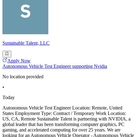
Sustainable Talent, LLC
Apply Now
Autonomous Vehicle Test Engineer supporting Nvidia
No location provided
•
Today
Autonomous Vehicle Test Engineer Location: Remote, United
States Employment Type: Contract / Temporary Work Location:
US, CA, Remote Sustainable Talent is partnering with NVIDIA, a
global leader that has been transforming computer graphics, PC
gaming, and accelerated computing for over 25 years. We are
looking for an Autonomous Vehicle Operator - Autonomous Vehicle