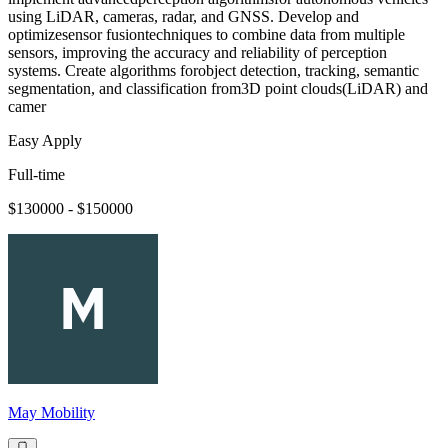
using LiDAR, cameras, radar, and GNSS. Develop and
optimizesensor fusiontechniques to combine data from multiple
sensors, improving the accuracy and reliability of perception
systems. Create algorithms forobject detection, tracking, semantic
segmentation, and classification from3D point clouds(LiDAR) and
camer
Easy Apply
Full-time
$130000 - $150000
May Mobility