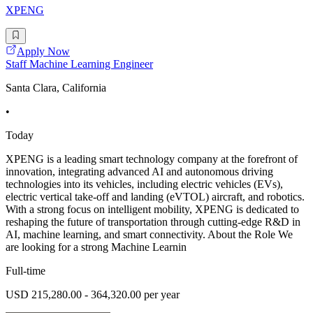
XPENG
Apply Now
Staff Machine Learning Engineer
Santa Clara, California
•
Today
XPENG is a leading smart technology company at the forefront of
innovation, integrating advanced AI and autonomous driving
technologies into its vehicles, including electric vehicles (EVs),
electric vertical take-off and landing (eVTOL) aircraft, and robotics.
With a strong focus on intelligent mobility, XPENG is dedicated to
reshaping the future of transportation through cutting-edge R&D in
AI, machine learning, and smart connectivity. About the Role We
are looking for a strong Machine Learnin
Full-time
USD 215,280.00 - 364,320.00 per year