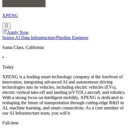
XPENG
Apply Now
Senior AI Data Infrastructure/Pipeline Engineer
Santa Clara, California
•
Today
XPENG is a leading smart technology company at the forefront of
innovation, integrating advanced AI and autonomous driving
technologies into its vehicles, including electric vehicles (EVs),
electric vertical take-off and landing (eVTOL) aircraft, and robotics.
With a strong focus on intelligent mobility, XPENG is dedicated to
reshaping the future of transportation through cutting-edge R&D in
AI, machine learning, and smart connectivity. As a core member of
our AI Infrastructure team, you will b
Full-time