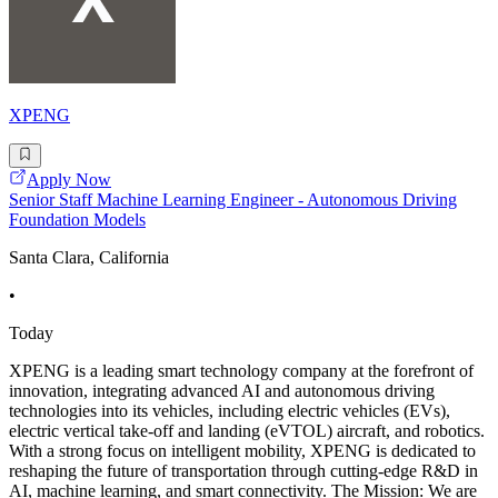
XPENG
Apply Now
Senior Staff Machine Learning Engineer - Autonomous Driving
Foundation Models
Santa Clara, California
•
Today
XPENG is a leading smart technology company at the forefront of
innovation, integrating advanced AI and autonomous driving
technologies into its vehicles, including electric vehicles (EVs),
electric vertical take-off and landing (eVTOL) aircraft, and robotics.
With a strong focus on intelligent mobility, XPENG is dedicated to
reshaping the future of transportation through cutting-edge R&D in
AI, machine learning, and smart connectivity. The Mission: We are