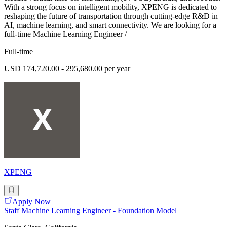
With a strong focus on intelligent mobility, XPENG is dedicated to
reshaping the future of transportation through cutting-edge R&D in
AI, machine learning, and smart connectivity. We are looking for a
full-time Machine Learning Engineer /
Full-time
USD 174,720.00 - 295,680.00 per year
XPENG
Apply Now
Staff Machine Learning Engineer - Foundation Model