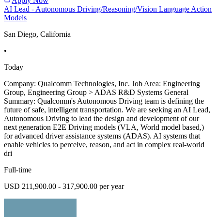
Apply Now
AI Lead - Autonomous Driving/Reasoning/Vision Language Action
Models
San Diego, California
•
Today
Company: Qualcomm Technologies, Inc. Job Area: Engineering
Group, Engineering Group > ADAS R&D Systems General
Summary: Qualcomm's Autonomous Driving team is defining the
future of safe, intelligent transportation. We are seeking an AI Lead,
Autonomous Driving to lead the design and development of our
next generation E2E Driving models (VLA, World model based,)
for advanced driver assistance systems (ADAS). AI systems that
enable vehicles to perceive, reason, and act in complex real-world
dri
Full-time
USD 211,900.00 - 317,900.00 per year