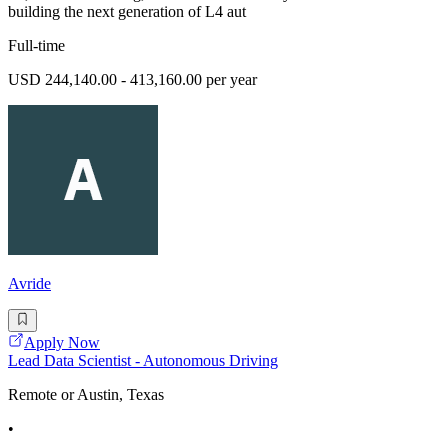
building the next generation of L4 aut
Full-time
USD 244,140.00 - 413,160.00 per year
Avride
Apply Now
Lead Data Scientist - Autonomous Driving
Remote or Austin, Texas
•