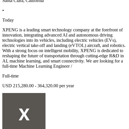
Santa Clara, California
•
Today
XPENG is a leading smart technology company at the forefront of
innovation, integrating advanced AI and autonomous driving
technologies into its vehicles, including electric vehicles (EVs),
electric vertical take-off and landing (eVTOL) aircraft, and robotics.
With a strong focus on intelligent mobility, XPENG is dedicated to
reshaping the future of transportation through cutting-edge R&D in
AI, machine learning, and smart connectivity. We are looking for a
full-time Machine Learning Engineer /
Full-time
USD 215,280.00 - 364,320.00 per year