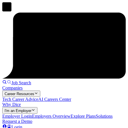
Job Search
Companies
Career Resources
Tech Career Advice
AI Careers Center
Why Dice
I'm an Employer
Employer Login
Employers Overview
Explore Plans
Solutions
Request a Demo
Login