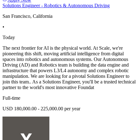
Solutions Engineer - Robotics & Autonomous Driving
San Francisco, California
•
Today
The next frontier for AI is the physical world. At Scale, we're
pioneering this shift, moving artificial intelligence from digital
spaces into robotics and autonomous systems. Our Autonomous
Driving (AD) and Robotics team is building the data engine and
infrastructure that powers L3/L4 autonomy and complex robotic
manipulation. We are looking for a pivotal Solutions Engineer to
join this team.. As a Solutions Engineer, you'll be a trusted technical
partner to the world's most innovative Foundat
Full-time
USD 180,000.00 - 225,000.00 per year