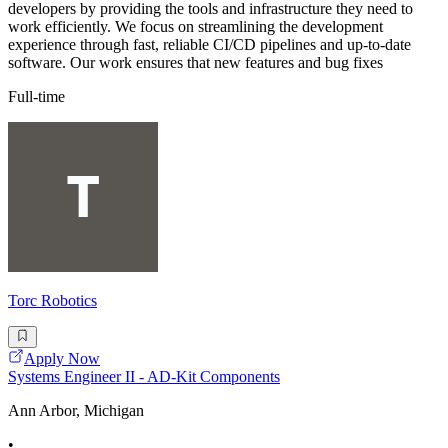
developers by providing the tools and infrastructure they need to
work efficiently. We focus on streamlining the development
experience through fast, reliable CI/CD pipelines and up-to-date
software. Our work ensures that new features and bug fixes
Full-time
Torc Robotics
Apply Now
Systems Engineer II - AD-Kit Components
Ann Arbor, Michigan
•