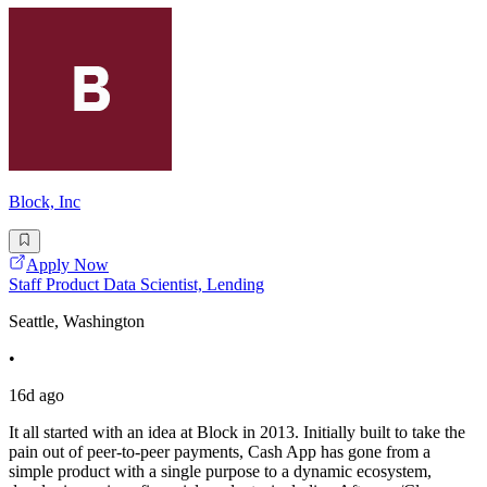
Block, Inc
Apply Now
Staff Product Data Scientist, Lending
Seattle, Washington
•
16d ago
It all started with an idea at Block in 2013. Initially built to take the
pain out of peer-to-peer payments, Cash App has gone from a
simple product with a single purpose to a dynamic ecosystem,