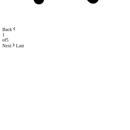
Back
1
of
5
Next
Last