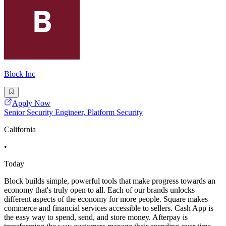
Block Inc
Apply Now
Senior Security Engineer, Platform Security
California
•
Today
Block builds simple, powerful tools that make progress towards an
economy that's truly open to all. Each of our brands unlocks
different aspects of the economy for more people. Square makes
commerce and financial services accessible to sellers. Cash App is
the easy way to spend, send, and store money. Afterpay is