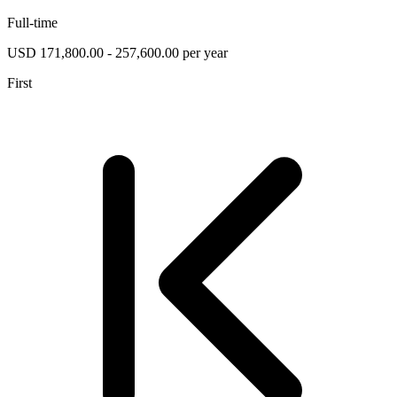
Full-time
USD 171,800.00 - 257,600.00 per year
First