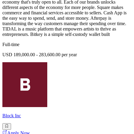
economy that's truly open to all. Each of our brands unlocks
different aspects of the economy for more people. Square makes
commerce and financial services accessible to sellers. Cash App is
the easy way to spend, send, and store money. Afterpay is
transforming the way customers manage their spending over time.
TIDAL is a music platform that empowers artists to thrive as
entrepreneurs. Bitkey is a simple self-custody wallet built
Full-time
USD 189,000.00 - 283,600.00 per year
Block Inc
Apply Now