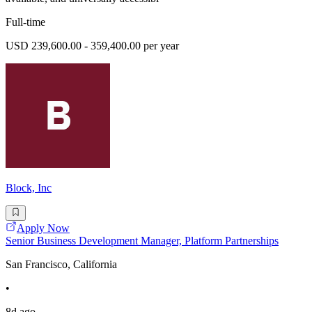
Full-time
USD 239,600.00 - 359,400.00 per year
Block, Inc
Apply Now
Senior Business Development Manager, Platform Partnerships
San Francisco, California
•
8d ago