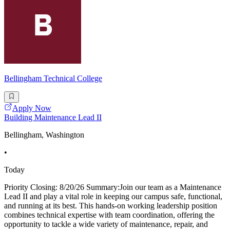
Bellingham Technical College
Apply Now
Building Maintenance Lead II
Bellingham, Washington
•
Today
Priority Closing: 8/20/26 Summary:Join our team as a Maintenance
Lead II and play a vital role in keeping our campus safe, functional,
and running at its best. This hands-on working leadership position
combines technical expertise with team coordination, offering the
opportunity to tackle a wide variety of maintenance, repair, and