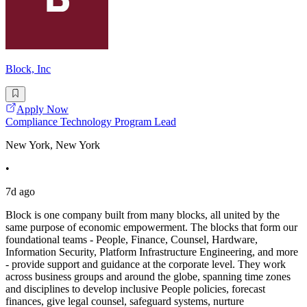
Block, Inc
Apply Now
Compliance Technology Program Lead
New York, New York
•
7d ago
Block is one company built from many blocks, all united by the
same purpose of economic empowerment. The blocks that form our
foundational teams - People, Finance, Counsel, Hardware,
Information Security, Platform Infrastructure Engineering, and more
- provide support and guidance at the corporate level. They work
across business groups and around the globe, spanning time zones
and disciplines to develop inclusive People policies, forecast
finances, give legal counsel, safeguard systems, nurture