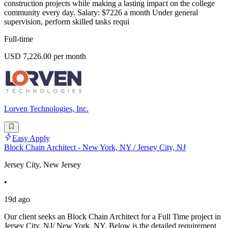
construction projects while making a lasting impact on the college
community every day. Salary: $7226 a month Under general
supervision, perform skilled tasks requi
Full-time
USD 7,226.00 per month
Lorven Technologies, Inc.
Easy Apply
Block Chain Architect - New York, NY / Jersey City, NJ
Jersey City, New Jersey
•
19d ago
Our client seeks an Block Chain Architect for a Full Time project in
Jersey City, NJ/ New York, NY. Below is the detailed requirement