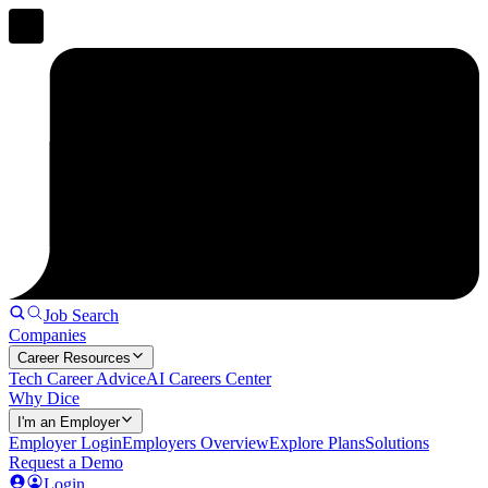
Job Search
Companies
Career Resources
Tech Career Advice
AI Careers Center
Why Dice
I'm an Employer
Employer Login
Employers Overview
Explore Plans
Solutions
Request a Demo
Login