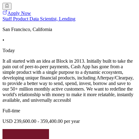
Apply Now
Staff Product Data Scientist, Lending
San Francisco, California
•
Today
It all started with an idea at Block in 2013. Initially built to take the
pain out of peer-to-peer payments, Cash App has gone from a
simple product with a single purpose to a dynamic ecosystem,
developing unique financial products, including Afterpay/Clearpay,
to provide a better way to send, spend, invest, borrow and save to
our 50+ million monthly active customers. We want to redefine the
world's relationship with money to make it more relatable, instantly
available, and universally accessibl
Full-time
USD 239,600.00 - 359,400.00 per year