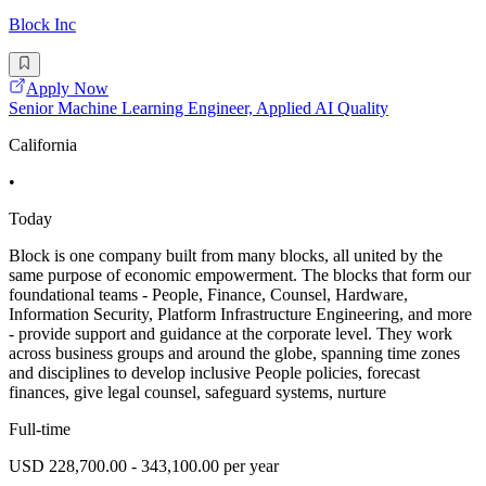
Block Inc
Apply Now
Senior Machine Learning Engineer, Applied AI Quality
California
•
Today
Block is one company built from many blocks, all united by the
same purpose of economic empowerment. The blocks that form our
foundational teams - People, Finance, Counsel, Hardware,
Information Security, Platform Infrastructure Engineering, and more
- provide support and guidance at the corporate level. They work
across business groups and around the globe, spanning time zones
and disciplines to develop inclusive People policies, forecast
finances, give legal counsel, safeguard systems, nurture
Full-time
USD 228,700.00 - 343,100.00 per year