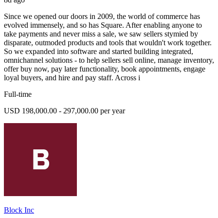
Since we opened our doors in 2009, the world of commerce has
evolved immensely, and so has Square. After enabling anyone to
take payments and never miss a sale, we saw sellers stymied by
disparate, outmoded products and tools that wouldn't work together.
So we expanded into software and started building integrated,
omnichannel solutions - to help sellers sell online, manage inventory,
offer buy now, pay later functionality, book appointments, engage
loyal buyers, and hire and pay staff. Across i
Full-time
USD 198,000.00 - 297,000.00 per year
Block Inc