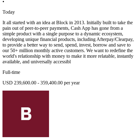
•
Today
It all started with an idea at Block in 2013. Initially built to take the
pain out of peer-to-peer payments, Cash App has gone from a
simple product with a single purpose to a dynamic ecosystem,
developing unique financial products, including Afterpay/Clearpay,
to provide a better way to send, spend, invest, borrow and save to
our 50+ million monthly active customers. We want to redefine the
world's relationship with money to make it more relatable, instantly
available, and universally accessibl
Full-time
USD 239,600.00 - 359,400.00 per year