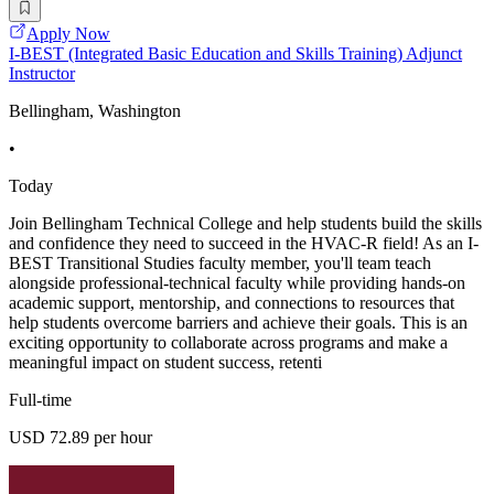
Apply Now
I-BEST (Integrated Basic Education and Skills Training) Adjunct
Instructor
Bellingham, Washington
•
Today
Join Bellingham Technical College and help students build the skills
and confidence they need to succeed in the HVAC-R field! As an I-
BEST Transitional Studies faculty member, you'll team teach
alongside professional-technical faculty while providing hands-on
academic support, mentorship, and connections to resources that
help students overcome barriers and achieve their goals. This is an
exciting opportunity to collaborate across programs and make a
meaningful impact on student success, retenti
Full-time
USD 72.89 per hour