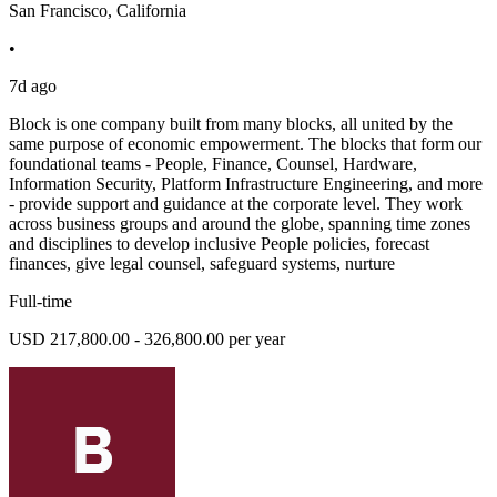
San Francisco, California
•
7d ago
Block is one company built from many blocks, all united by the
same purpose of economic empowerment. The blocks that form our
foundational teams - People, Finance, Counsel, Hardware,
Information Security, Platform Infrastructure Engineering, and more
- provide support and guidance at the corporate level. They work
across business groups and around the globe, spanning time zones
and disciplines to develop inclusive People policies, forecast
finances, give legal counsel, safeguard systems, nurture
Full-time
USD 217,800.00 - 326,800.00 per year