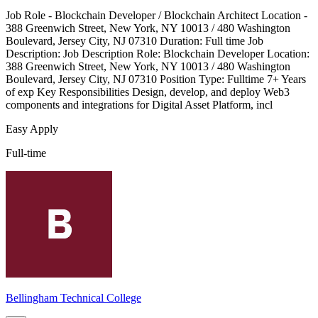
Job Role - Blockchain Developer / Blockchain Architect Location -
388 Greenwich Street, New York, NY 10013 / 480 Washington
Boulevard, Jersey City, NJ 07310 Duration: Full time Job
Description: Job Description Role: Blockchain Developer Location:
388 Greenwich Street, New York, NY 10013 / 480 Washington
Boulevard, Jersey City, NJ 07310 Position Type: Fulltime 7+ Years
of exp Key Responsibilities Design, develop, and deploy Web3
components and integrations for Digital Asset Platform, incl
Easy Apply
Full-time
Bellingham Technical College