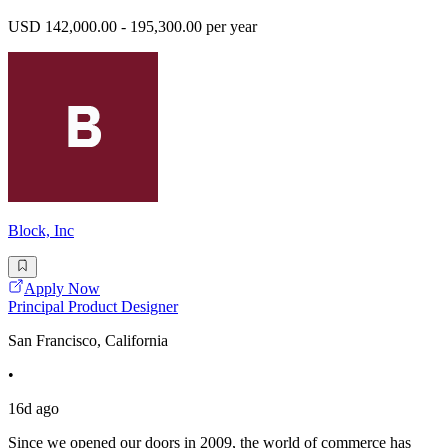
USD 142,000.00 - 195,300.00 per year
Block, Inc
Apply Now
Principal Product Designer
San Francisco, California
•
16d ago
Since we opened our doors in 2009, the world of commerce has