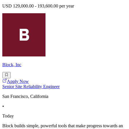
USD 129,000.00 - 193,600.00 per year
Block, Inc
Apply Now
Senior Site Reliability Engineer
San Francisco, California
•
Today
Block builds simple, powerful tools that make progress towards an