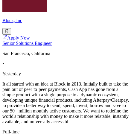
Block, Inc
Apply Now
Senior Solutions Engineer
San Francisco, California
•
Yesterday
It all started with an idea at Block in 2013. Initially built to take the
pain out of peer-to-peer payments, Cash App has gone from a
simple product with a single purpose to a dynamic ecosystem,
developing unique financial products, including Afterpay/Clearpay,
to provide a better way to send, spend, invest, borrow and save to
our 50+ million monthly active customers. We want to redefine the
world's relationship with money to make it more relatable, instantly
available, and universally accessibl
Full-time