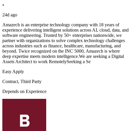
•
24d ago
Amazech is an enterprise technology company with 18 years of
experience delivering intelligent solutions across AI, cloud, data, and
software engineering. Trusted by 50+ enterprises nationwide, we
partner with organizations to solve complex technology challenges
across industries such as finance, healthcare, manufacturing, and
beyond. Twice recognized on the INC 5000, Amazech is where
deep expertise meets modern intelligence.We are seeking a Digital
Assets Architect to work RemotelySeeking a Se
Easy Apply
Contract, Third Party
Depends on Experience