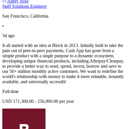
Apply Now
Staff Solutions Engineer
San Francisco, California
•
5d ago
It all started with an idea at Block in 2013. Initially built to take the
pain out of peer-to-peer payments, Cash App has gone from a
simple product with a single purpose to a dynamic ecosystem,
developing unique financial products, including Afterpay/Clearpay,
to provide a better way to send, spend, invest, borrow and save to
our 50+ million monthly active customers. We want to redefine the
world's relationship with money to make it more relatable, instantly
available, and universally accessibl
Full-time
USD 171,300.00 - 256,900.00 per year