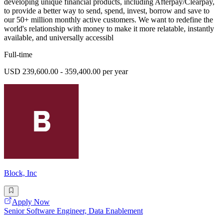
developing unique financial products, including Afterpay/Clearpay,
to provide a better way to send, spend, invest, borrow and save to
our 50+ million monthly active customers. We want to redefine the
world's relationship with money to make it more relatable, instantly
available, and universally accessibl
Full-time
USD 239,600.00 - 359,400.00 per year
Block, Inc
Apply Now
Senior Software Engineer, Data Enablement