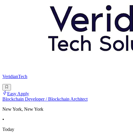
VeridianTech
Easy Apply
Blockchain Developer / Blockchain Architect
New York, New York
•
Today