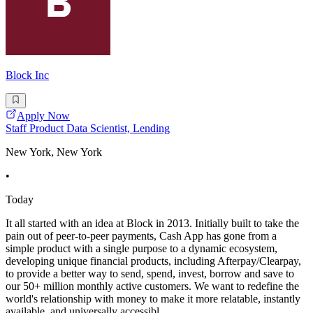
Block Inc
Apply Now
Staff Product Data Scientist, Lending
New York, New York
•
Today
It all started with an idea at Block in 2013. Initially built to take the
pain out of peer-to-peer payments, Cash App has gone from a
simple product with a single purpose to a dynamic ecosystem,
developing unique financial products, including Afterpay/Clearpay,
to provide a better way to send, spend, invest, borrow and save to
our 50+ million monthly active customers. We want to redefine the
world's relationship with money to make it more relatable, instantly
available, and universally accessibl