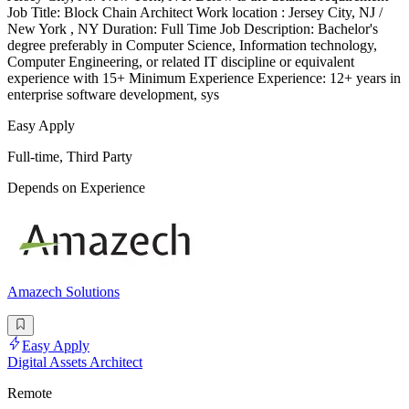
Job Title: Block Chain Architect Work location : Jersey City, NJ /
New York , NY Duration: Full Time Job Description: Bachelor's
degree preferably in Computer Science, Information technology,
Computer Engineering, or related IT discipline or equivalent
experience with 15+ Minimum Experience Experience: 12+ years in
enterprise software development, sys
Easy Apply
Full-time, Third Party
Depends on Experience
Amazech Solutions
Easy Apply
Digital Assets Architect
Remote