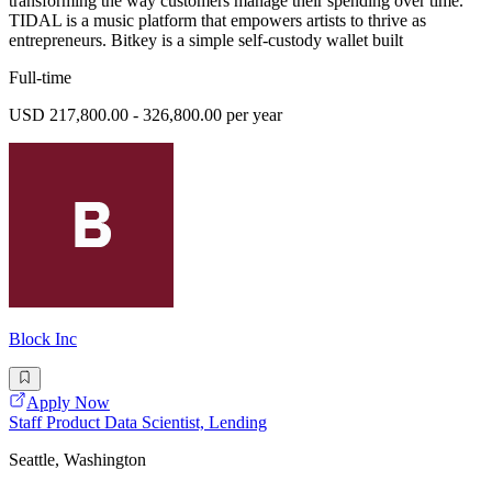
transforming the way customers manage their spending over time.
TIDAL is a music platform that empowers artists to thrive as
entrepreneurs. Bitkey is a simple self-custody wallet built
Full-time
USD 217,800.00 - 326,800.00 per year
Block Inc
Apply Now
Staff Product Data Scientist, Lending
Seattle, Washington