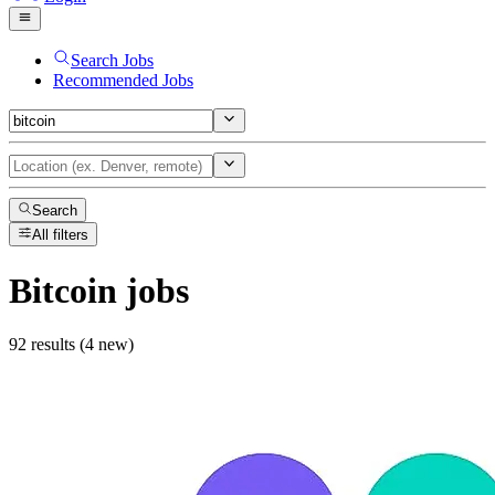
Search Jobs
Recommended Jobs
Search
All filters
Bitcoin
jobs
92 results (4 new)