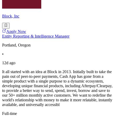
Block, Inc
Apply Now
Entity Reporting & Intelligence Manager
Portland, Oregon
•
12d ago
It all started with an idea at Block in 2013. Initially built to take the
pain out of peer-to-peer payments, Cash App has gone from a
simple product with a single purpose to a dynamic ecosystem,
developing unique financial products, including Afterpay/Clearpay,
to provide a better way to send, spend, invest, borrow and save to
our 50+ million monthly active customers. We want to redefine the
world's relationship with money to make it more relatable, instantly
available, and universally accessibl
Full-time