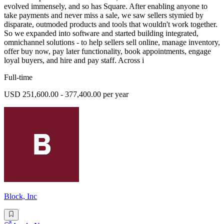
evolved immensely, and so has Square. After enabling anyone to
take payments and never miss a sale, we saw sellers stymied by
disparate, outmoded products and tools that wouldn't work together.
So we expanded into software and started building integrated,
omnichannel solutions - to help sellers sell online, manage inventory,
offer buy now, pay later functionality, book appointments, engage
loyal buyers, and hire and pay staff. Across i
Full-time
USD 251,600.00 - 377,400.00 per year
Block, Inc