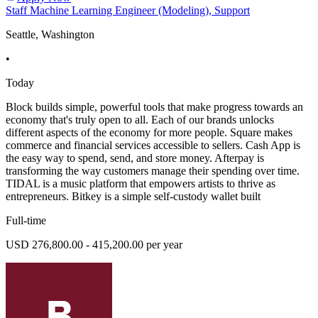
Staff Machine Learning Engineer (Modeling), Support
Seattle, Washington
•
Today
Block builds simple, powerful tools that make progress towards an
economy that's truly open to all. Each of our brands unlocks
different aspects of the economy for more people. Square makes
commerce and financial services accessible to sellers. Cash App is
the easy way to spend, send, and store money. Afterpay is
transforming the way customers manage their spending over time.
TIDAL is a music platform that empowers artists to thrive as
entrepreneurs. Bitkey is a simple self-custody wallet built
Full-time
USD 276,800.00 - 415,200.00 per year