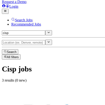
Request a Demo
Login
Search Jobs
Recommended Jobs
Search
All filters
Cisp
jobs
3 results (0 new)