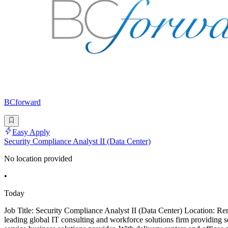
BCforward
Easy Apply
Security Compliance Analyst II (Data Center)
No location provided
•
Today
Job Title: Security Compliance Analyst II (Data Center) Location:
leading global IT consulting and workforce solutions firm providing 