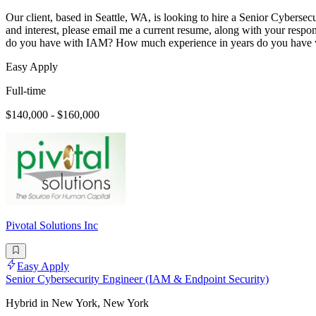
Our client, based in Seattle, WA, is looking to hire a Senior Cybersec
and interest, please email me a current resume, along with your res
do you have with IAM? How much experience in years do you have 
Easy Apply
Full-time
$140,000 - $160,000
Pivotal Solutions Inc
Easy Apply
Senior Cybersecurity Engineer (IAM & Endpoint Security)
Hybrid in New York, New York