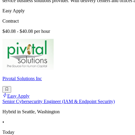
service business solutions provider. With delivery centers and office
Easy Apply
Contract
$40.08 - $40.08 per hour
Pivotal Solutions Inc
Easy Apply
Senior Cybersecurity Engineer (IAM & Endpoint Security)
Hybrid in Seattle, Washington
•
Today