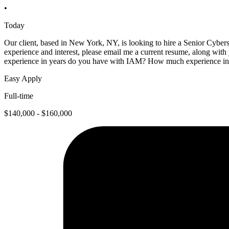
•
Today
Our client, based in New York, NY, is looking to hire a Senior Cybers
experience and interest, please email me a current resume, along wi
experience in years do you have with IAM? How much experience in 
Easy Apply
Full-time
$140,000 - $160,000