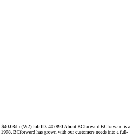
r - $40.08/hr (W2) Job ID: 407890 About BCforward BCforward is a
n 1998, BCforward has grown with our customers needs into a full-