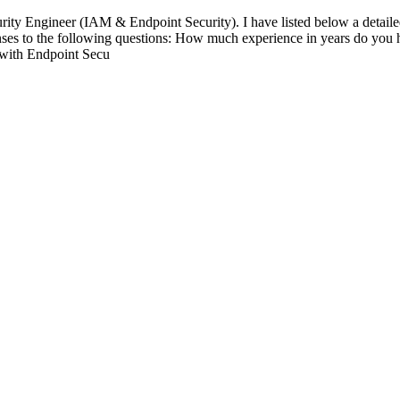
urity Engineer (IAM & Endpoint Security). I have listed below a detaile
ponses to the following questions: How much experience in years do yo
with Endpoint Secu