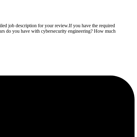
led job description for your review.If you have the required
years do you have with cybersecurity engineering? How much