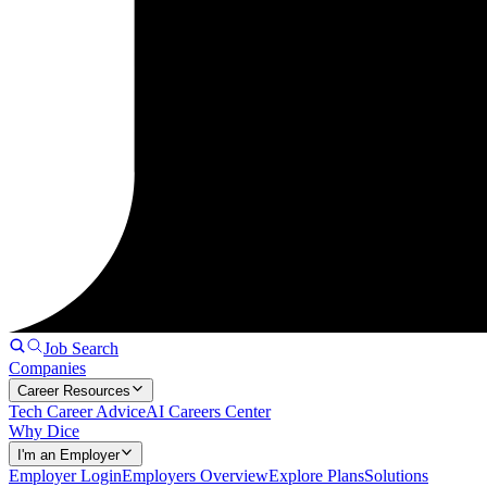
Job Search
Companies
Career Resources
Tech Career Advice
AI Careers Center
Why Dice
I'm an Employer
Employer Login
Employers Overview
Explore Plans
Solutions