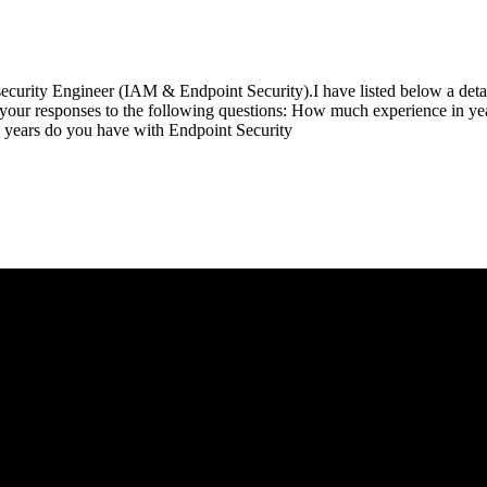
ecurity Engineer (IAM & Endpoint Security).I have listed below a detai
th your responses to the following questions: How much experience in 
years do you have with Endpoint Security