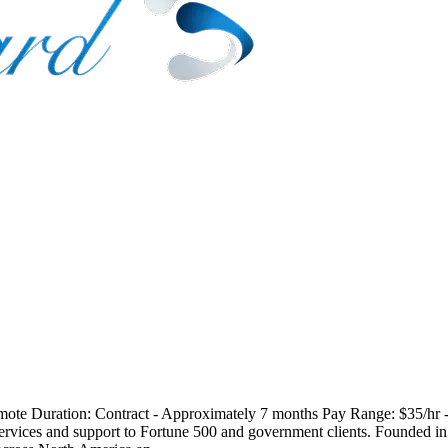
 Remote Duration: Contract - Approximately 7 months Pay Range: $35/h
services and support to Fortune 500 and government clients. Founded i