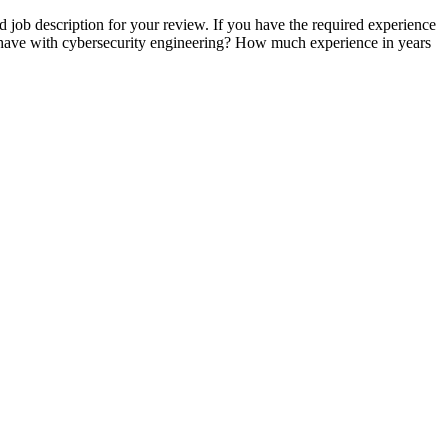
d job description for your review. If you have the required experience
u have with cybersecurity engineering? How much experience in years