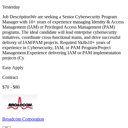
Yesterday
Job DescriptionWe are seeking a Senior Cybersecurity Program
Manager with 10+ years of experience managing Identity & Access
Management (IAM) or Privileged Access Management (PAM)
programs. The ideal candidate will lead enterprise cybersecurity
initiatives, coordinate cross-functional teams, and drive successful
delivery of IAM/PAM projects. Required Skills10+ years of
experience in Cybersecurity, IAM, or PAM Program/Project
Management.Experience delivering IAM or PAM implementation
projects (Cy
Easy Apply
Contract
$70 - $80
Broadcom Corporation