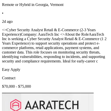
Remote or Hybrid in Georgia, Vermont
•
2d ago
<>Cyber Security Analyst Retail & E-Commerce (2-3 Years
Experience)Company: AaraTech Inc <>About the RoleAaraTech
Inc is seeking a Cyber Security Analyst Retail & E-Commerce (1 2
Years Experience) to support security operations and protect e-
commerce platforms, retail applications, payment systems, and
customer data. This role focuses on monitoring security threats,
identifying vulnerabilities, responding to incidents, and supporting
security and compliance requirements. Ideal for early-career c
Easy Apply
Contract
$70,000 - $75,000