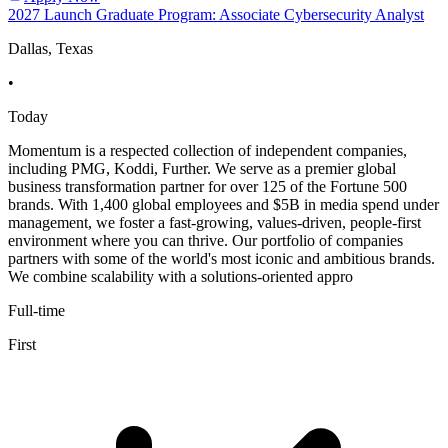
2027 Launch Graduate Program: Associate Cybersecurity Analyst
Dallas, Texas
•
Today
Momentum is a respected collection of independent companies,
including PMG, Koddi, Further. We serve as a premier global
business transformation partner for over 125 of the Fortune 500
brands. With 1,400 global employees and $5B in media spend under
management, we foster a fast-growing, values-driven, people-first
environment where you can thrive. Our portfolio of companies
partners with some of the world's most iconic and ambitious brands.
We combine scalability with a solutions-oriented appro
Full-time
First