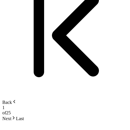
Back
1
of
25
Next
Last