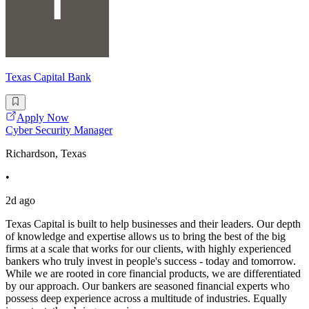
Texas Capital Bank
Apply Now
Cyber Security Manager
Richardson, Texas
•
2d ago
Texas Capital is built to help businesses and their leaders. Our depth
of knowledge and expertise allows us to bring the best of the big
firms at a scale that works for our clients, with highly experienced
bankers who truly invest in people's success - today and tomorrow.
While we are rooted in core financial products, we are differentiated
by our approach. Our bankers are seasoned financial experts who
possess deep experience across a multitude of industries. Equally