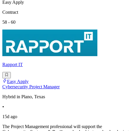
Easy Apply
Contract
58 - 60
Rapport IT
Easy Apply
Cybersecurity Project Manager
Hybrid in Plano, Texas
•
15d ago
The Project Management professional will support the