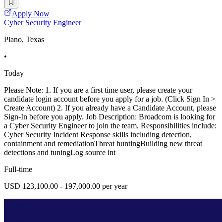
Apply Now
Cyber Security Engineer
Plano, Texas
•
Today
Please Note: 1. If you are a first time user, please create your
candidate login account before you apply for a job. (Click Sign In >
Create Account) 2. If you already have a Candidate Account, please
Sign-In before you apply. Job Description: Broadcom is looking for
a Cyber Security Engineer to join the team. Responsibilities include:
Cyber Security Incident Response skills including detection,
containment and remediationThreat huntingBuilding new threat
detections and tuningLog source int
Full-time
USD 123,100.00 - 197,000.00 per year