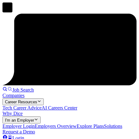
Job Search
Companies
Career Resources
Tech Career Advice
AI Careers Center
Why Dice
I'm an Employer
Employer Login
Employers Overview
Explore Plans
Solutions
Request a Demo
Login