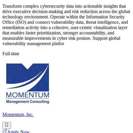
Transform complex cybersecurity data into actionable insights that
drive executive decision-making and risk reduction across the global
technology environment. Operate within the Information Security
Office (ISO) and connect vulnerability data, threat intelligence, and
remediation activity into a cohesive, user-centric visualization layer
that enables faster prioritization, stronger accountability, and
measurable improvements in cyber risk posture. Support global
vulnerability management platfor
Full-time
Momentum, Inc.
Apply Now