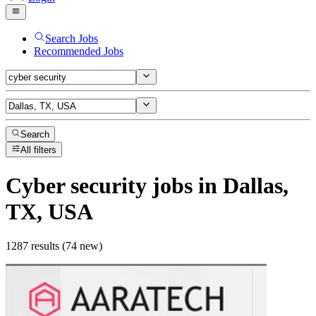
Search Jobs
Recommended Jobs
Search
All filters
Cyber security
jobs
in Dallas,
TX, USA
1287 results (74 new)