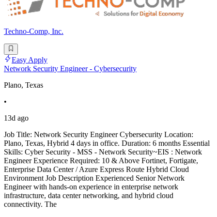
Techno-Comp, Inc.
Easy Apply
Network Security Engineer - Cybersecurity
Plano, Texas
•
13d ago
Job Title: Network Security Engineer Cybersecurity Location:
Plano, Texas, Hybrid 4 days in office. Duration: 6 months Essential
Skills: Cyber Security - MSS - Network Security~EIS : Network
Engineer Experience Required: 10 & Above Fortinet, Fortigate,
Enterprise Data Center / Azure Express Route Hybrid Cloud
Environment Job Description Experienced Senior Network
Engineer with hands-on experience in enterprise network
infrastructure, data center networking, and hybrid cloud
connectivity. The