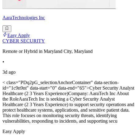
AaraTechnologies Inc
Easy Apply
CYBER SECURITY
Remote or Hybrid in Maryland City, Maryland
•
3d ago
< class="PDq2pG_selectionAnchorContainer" data-section-
id="1c9n9nt" data-start="0" data-end="65">Cyber Security Analyst
Healthcare (2 3 Years Experience)Company: AaraTech Inc About
the RoleAaraTech Inc is seeking a Cyber Security Analyst
Healthcare (2 3 Years Experience) to support security operations and
protect healthcare systems, applications, and sensitive patient data.
This role focuses on monitoring security threats, identifying
vulnerabilities, responding to incidents, and supporting secu
Easy Apply