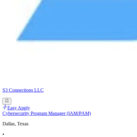
S3 Connections LLC
Easy Apply
Cybersecurity Program Manager (IAM/PAM)
Dallas, Texas
•