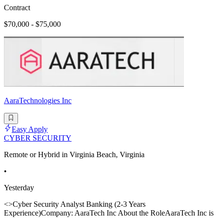
Contract
$70,000 - $75,000
AaraTechnologies Inc
Easy Apply
CYBER SECURITY
Remote or Hybrid in Virginia Beach, Virginia
•
Yesterday
<>Cyber Security Analyst Banking (2-3 Years
Experience)Company: AaraTech Inc About the RoleAaraTech Inc is