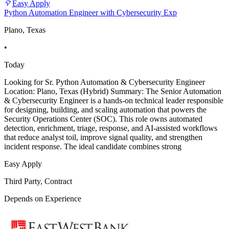
Easy Apply
Python Automation Engineer with Cybersecurity Exp
Plano, Texas
•
Today
Looking for Sr. Python Automation & Cybersecurity Engineer
Location: Plano, Texas (Hybrid) Summary: The Senior Automation
& Cybersecurity Engineer is a hands-on technical leader responsible
for designing, building, and scaling automation that powers the
Security Operations Center (SOC). This role owns automated
detection, enrichment, triage, response, and AI-assisted workflows
that reduce analyst toil, improve signal quality, and strengthen
incident response. The ideal candidate combines strong
Easy Apply
Third Party, Contract
Depends on Experience