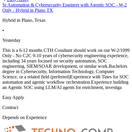
Sr Automation & Cybersecurity Engineer with Agentic SOC - W-2
Only - Hybrid in Plano TX
Hybrid in Plano, Texas
•
Yesterday
This is a 6-12 months CTH Cosultant should work on our W-2/1099
Only - No C2C 9-10 years of cybersecurity engineering experience,
including 34 years focused on security automation, SOC
engineering, SIEM/SOAR development, or similar work.Bachelors
degree in Cybersecurity, Information Technology, Computer
Science, or a related field (preferred)Experience with Tines for SOC
automation and agentic workflow orchestration.Experience building
an Agentic SOC using LLM/AI agents for enrichment, investiga
Easy Apply
Contract
Depends on Experience