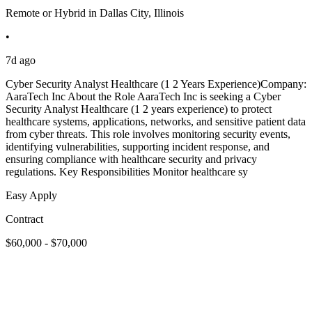
Remote or Hybrid in Dallas City, Illinois
•
7d ago
Cyber Security Analyst Healthcare (1 2 Years Experience)Company:
AaraTech Inc About the Role AaraTech Inc is seeking a Cyber
Security Analyst Healthcare (1 2 years experience) to protect
healthcare systems, applications, networks, and sensitive patient data
from cyber threats. This role involves monitoring security events,
identifying vulnerabilities, supporting incident response, and
ensuring compliance with healthcare security and privacy
regulations. Key Responsibilities Monitor healthcare sy
Easy Apply
Contract
$60,000 - $70,000