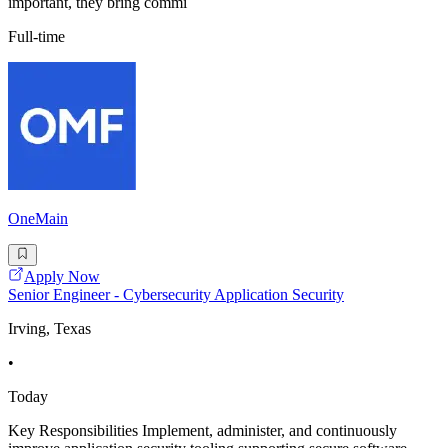
important, they bring commi
Full-time
OneMain
Apply Now
Senior Engineer - Cybersecurity Application Security
Irving, Texas
•
Today
Key Responsibilities Implement, administer, and continuously