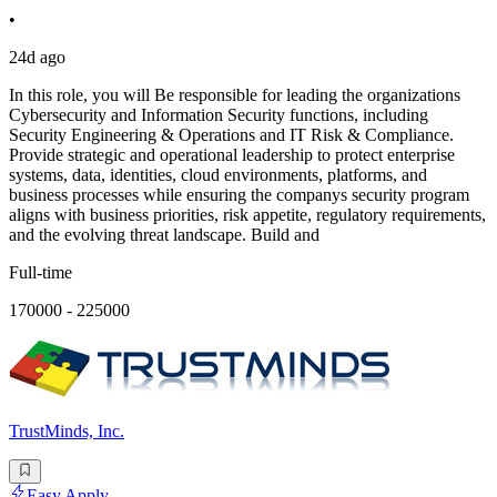
•
24d ago
In this role, you will Be responsible for leading the organizations
Cybersecurity and Information Security functions, including
Security Engineering & Operations and IT Risk & Compliance.
Provide strategic and operational leadership to protect enterprise
systems, data, identities, cloud environments, platforms, and
business processes while ensuring the companys security program
aligns with business priorities, risk appetite, regulatory requirements,
and the evolving threat landscape. Build and
Full-time
170000 - 225000
TrustMinds, Inc.
Easy Apply