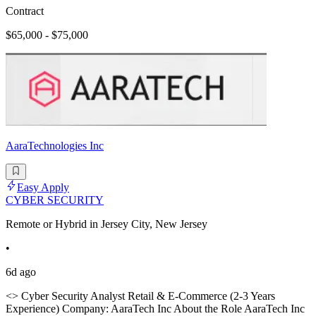
Contract
$65,000 - $75,000
AaraTechnologies Inc
Easy Apply
CYBER SECURITY
Remote or Hybrid in Jersey City, New Jersey
•
6d ago
<> Cyber Security Analyst Retail & E-Commerce (2-3 Years
Experience) Company: AaraTech Inc About the Role AaraTech Inc