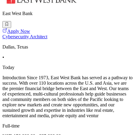
East West Bank
Apply Now
Cybersecurity Architect
Dallas, Texas
•
Today
Introduction Since 1973, East West Bank has served as a pathway to
success. With over 110 locations across the U.S. and Asia, we are
the premier financial bridge between the East and West. Our teams
of experienced, multi-cultural professionals help guide businesses
and community members on both sides of the Pacific looking to
explore new markets and create new opportunities, and our
sustained growth and expertise in industries like real estate,
entertainment and media, private equity and ventur
Full-time