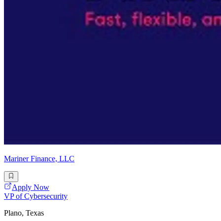
Mariner Finance, LLC
Apply Now
VP of Cybersecurity
Plano, Texas