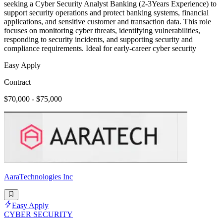
seeking a Cyber Security Analyst Banking (2-3Years Experience) to
support security operations and protect banking systems, financial
applications, and sensitive customer and transaction data. This role
focuses on monitoring cyber threats, identifying vulnerabilities,
responding to security incidents, and supporting security and
compliance requirements. Ideal for early-career cyber security
Easy Apply
Contract
$70,000 - $75,000
AaraTechnologies Inc
Easy Apply
CYBER SECURITY