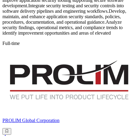
improve application security tooling supporting secure software
development.Integrate security testing and security controls into
software delivery pipelines and engineering workflows.Develop,
maintain, and enhance application security standards, policies,
procedures, documentation, and operational guidance.Analyze
security findings, operational metrics, and compliance trends to
identify improvement opportunities and areas of elevated
Full-time
PROLIM Global Corporation