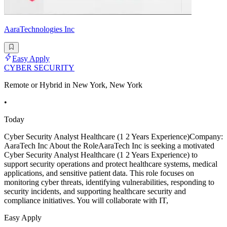
AaraTechnologies Inc
Easy Apply
CYBER SECURITY
Remote or Hybrid in New York, New York
•
Today
Cyber Security Analyst Healthcare (1 2 Years Experience)Company:
AaraTech Inc About the RoleAaraTech Inc is seeking a motivated
Cyber Security Analyst Healthcare (1 2 Years Experience) to
support security operations and protect healthcare systems, medical
applications, and sensitive patient data. This role focuses on
monitoring cyber threats, identifying vulnerabilities, responding to
security incidents, and supporting healthcare security and
compliance initiatives. You will collaborate with IT,
Easy Apply