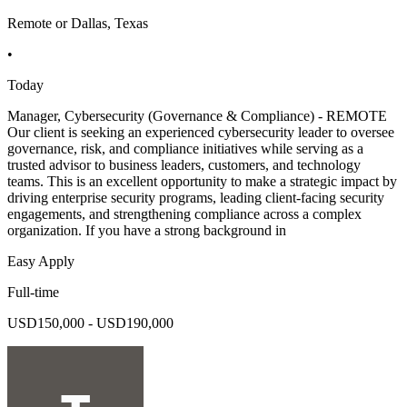
Remote or Dallas, Texas
•
Today
Manager, Cybersecurity (Governance & Compliance) - REMOTE
Our client is seeking an experienced cybersecurity leader to oversee
governance, risk, and compliance initiatives while serving as a
trusted advisor to business leaders, customers, and technology
teams. This is an excellent opportunity to make a strategic impact by
driving enterprise security programs, leading client-facing security
engagements, and strengthening compliance across a complex
organization. If you have a strong background in
Easy Apply
Full-time
USD150,000 - USD190,000