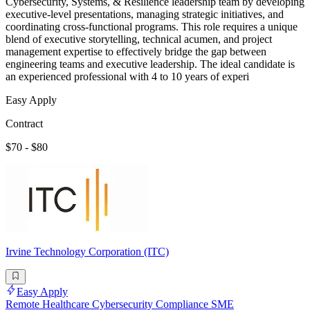
Cybersecurity, Systems, & Resilience leadership team by developing
executive-level presentations, managing strategic initiatives, and
coordinating cross-functional programs. This role requires a unique
blend of executive storytelling, technical acumen, and project
management expertise to effectively bridge the gap between
engineering teams and executive leadership. The ideal candidate is
an experienced professional with 4 to 10 years of experi
Easy Apply
Contract
$70 - $80
Irvine Technology Corporation (ITC)
Easy Apply
Remote Healthcare Cybersecurity Compliance SME