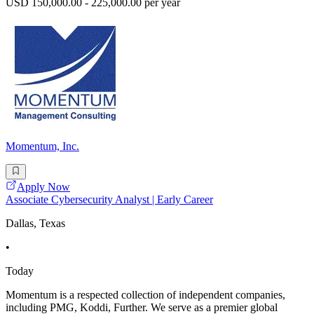
USD 150,000.00 - 225,000.00 per year
Momentum, Inc.
Apply Now
Associate Cybersecurity Analyst | Early Career
Dallas, Texas
•
Today
Momentum is a respected collection of independent companies,
including PMG, Koddi, Further. We serve as a premier global