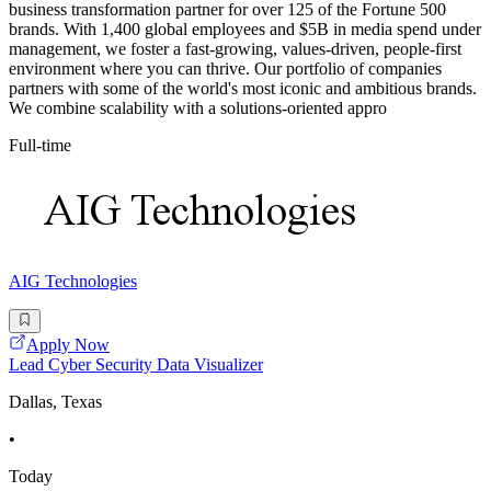
business transformation partner for over 125 of the Fortune 500
brands. With 1,400 global employees and $5B in media spend under
management, we foster a fast-growing, values-driven, people-first
environment where you can thrive. Our portfolio of companies
partners with some of the world's most iconic and ambitious brands.
We combine scalability with a solutions-oriented appro
Full-time
AIG Technologies
Apply Now
Lead Cyber Security Data Visualizer
Dallas, Texas
•
Today