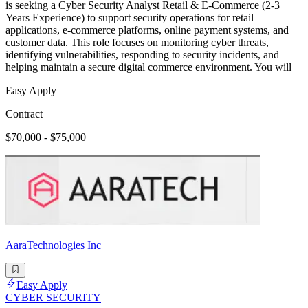
is seeking a Cyber Security Analyst Retail & E-Commerce (2-3
Years Experience) to support security operations for retail
applications, e-commerce platforms, online payment systems, and
customer data. This role focuses on monitoring cyber threats,
identifying vulnerabilities, responding to security incidents, and
helping maintain a secure digital commerce environment. You will
Easy Apply
Contract
$70,000 - $75,000
AaraTechnologies Inc
Easy Apply
CYBER SECURITY