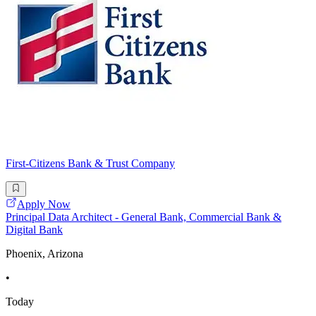
First-Citizens Bank & Trust Company
Apply Now
Principal Data Architect - General Bank, Commercial Bank &
Digital Bank
Phoenix, Arizona
•
Today