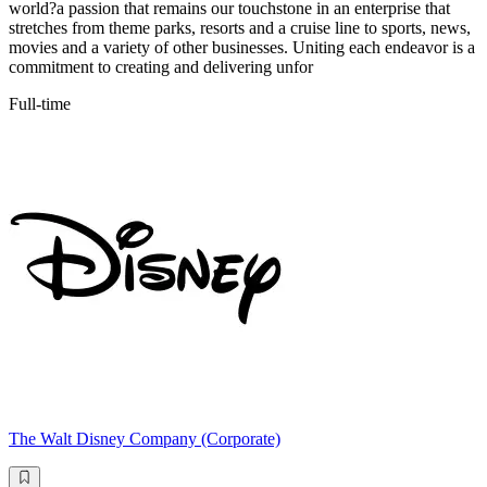
world?a passion that remains our touchstone in an enterprise that
stretches from theme parks, resorts and a cruise line to sports, news,
movies and a variety of other businesses. Uniting each endeavor is a
commitment to creating and delivering unfor
Full-time
The Walt Disney Company (Corporate)