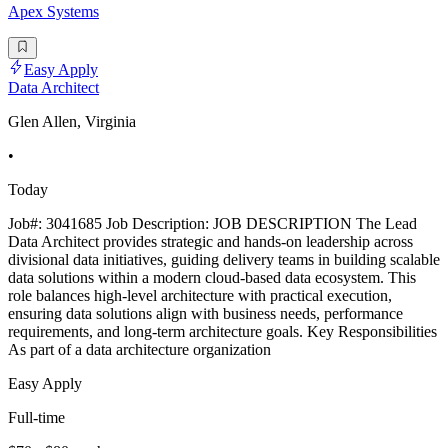
Apex Systems
Easy Apply
Data Architect
Glen Allen, Virginia
•
Today
Job#: 3041685 Job Description: JOB DESCRIPTION The Lead
Data Architect provides strategic and hands-on leadership across
divisional data initiatives, guiding delivery teams in building scalable
data solutions within a modern cloud-based data ecosystem. This
role balances high-level architecture with practical execution,
ensuring data solutions align with business needs, performance
requirements, and long-term architecture goals. Key Responsibilities
As part of a data architecture organization
Easy Apply
Full-time