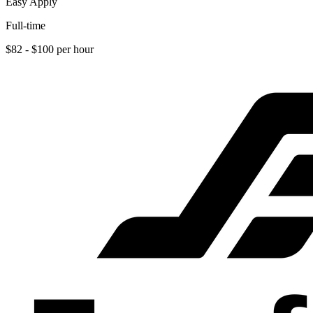
Easy Apply
Full-time
$82 - $100 per hour