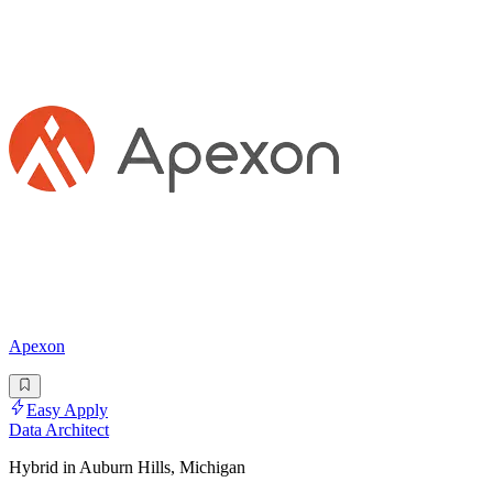
Apexon
Easy Apply
Data Architect
Hybrid in Auburn Hills, Michigan