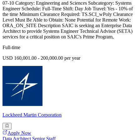
07-10 Category: Engineering and Sciences Subcategory: Systems
Engineer Schedule: Full-Time Shift: Day Job Travel: Yes - 10% of
the time Minimum Clearance Required: TS.SCI_wPoly Clearance
Level Must Be Able to Obtain: None Potential for Remote Work:
ORA_ON_SITE Description SAIC is seeking an Enterprise Data
Architect to provide Systems Engineer Technical Advisor (SETA)
services for a critical position on SAIC's Prime Program,
Full-time
USD 160,001.00 - 200,000.00 per year
Lockheed Martin Corporation
Apply Now
Data Architect Senior Staff