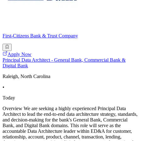
First-Citizens Bank & Trust Company
Apply Now
Principal Data Architect - General Bank, Commercial Bank &
Digital Bank
Raleigh, North Carolina
•
Today
Overview We are seeking a highly experienced Principal Data
Architect to lead the end-to-end data architecture strategy, standards,
and decision-making for the bank's General Bank, Commercial
Bank, and Digital Bank domains. This role will serve as the
accountable Data Architecture leader within ED&A for customer,
relationship, account, product, channel, transaction, lending,