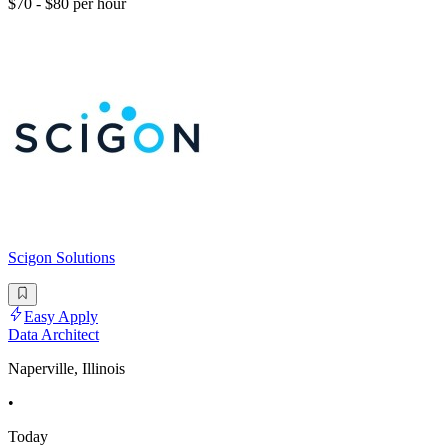
$70 - $80 per hour
Scigon Solutions
Easy Apply
Data Architect
Naperville, Illinois
•
Today