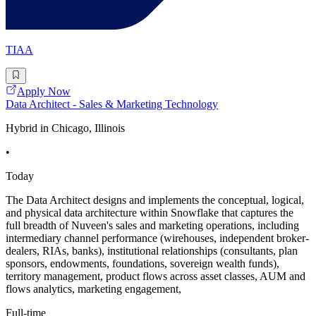
TIAA
Apply Now
Data Architect - Sales & Marketing Technology
Hybrid in Chicago, Illinois
•
Today
The Data Architect designs and implements the conceptual, logical,
and physical data architecture within Snowflake that captures the
full breadth of Nuveen's sales and marketing operations, including
intermediary channel performance (wirehouses, independent broker-
dealers, RIAs, banks), institutional relationships (consultants, plan
sponsors, endowments, foundations, sovereign wealth funds),
territory management, product flows across asset classes, AUM and
flows analytics, marketing engagement,
Full-time