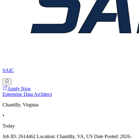
SAIC
Apply Now
Enterprise Data Architect
Chantilly, Virginia
•
Today
Job ID: 2614462 Location: Chantilly, VA, US Date Posted: 2026-