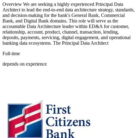
Overview We are seeking a highly experienced Principal Data
Architect to lead the end-to-end data architecture strategy, standards,
and decision-making for the bank's General Bank, Commercial
Bank, and Digital Bank domains. This role will serve as the
accountable Data Architecture leader within ED&A for customer,
relationship, account, product, channel, transaction, lending,
deposits, payments, servicing, digital engagement, and operational
banking data ecosystems. The Principal Data Architect
Full-time
depends on experience