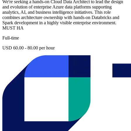
We're seeking a hands-on Cloud Data Architect to lead the design
and evolution of enterprise Azure data platforms supporting
analytics, AI, and business intelligence initiatives. This role
combines architecture ownership with hands-on Databricks and
Spark development in a highly visible enterprise environment.
MUST HA
Full-time
USD 60.00 - 80.00 per hour