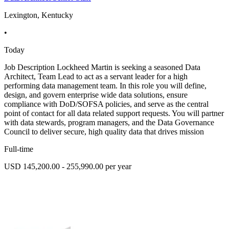
Lexington, Kentucky
•
Today
Job Description Lockheed Martin is seeking a seasoned Data
Architect, Team Lead to act as a servant leader for a high
performing data management team. In this role you will define,
design, and govern enterprise wide data solutions, ensure
compliance with DoD/SOFSA policies, and serve as the central
point of contact for all data related support requests. You will partner
with data stewards, program managers, and the Data Governance
Council to deliver secure, high quality data that drives mission
Full-time
USD 145,200.00 - 255,990.00 per year