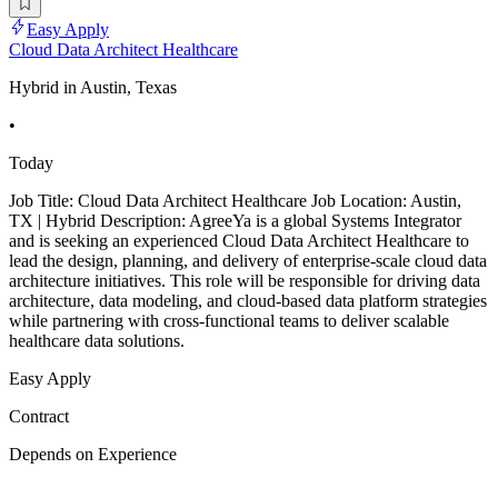
Easy Apply
Cloud Data Architect Healthcare
Hybrid in Austin, Texas
•
Today
Job Title: Cloud Data Architect Healthcare Job Location: Austin,
TX | Hybrid Description: AgreeYa is a global Systems Integrator
and is seeking an experienced Cloud Data Architect Healthcare to
lead the design, planning, and delivery of enterprise-scale cloud data
architecture initiatives. This role will be responsible for driving data
architecture, data modeling, and cloud-based data platform strategies
while partnering with cross-functional teams to deliver scalable
healthcare data solutions.
Easy Apply
Contract
Depends on Experience