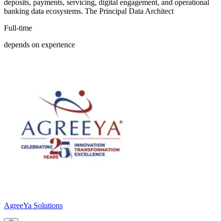
deposits, payments, servicing, digital engagement, and operational
banking data ecosystems. The Principal Data Architect
Full-time
depends on experience
AgreeYa Solutions