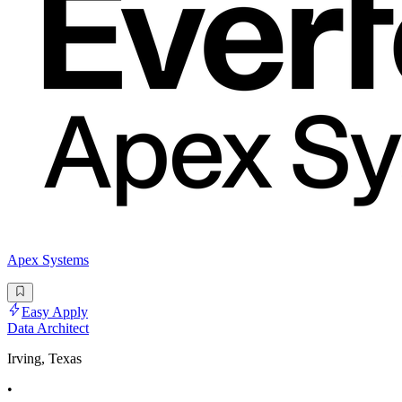
Apex Systems
Easy Apply
Data Architect
Irving, Texas
•