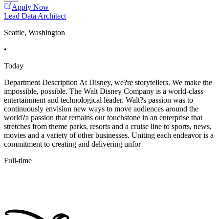
Apply Now
Lead Data Architect
Seattle, Washington
•
Today
Department Description At Disney, we?re storytellers. We make the
impossible, possible. The Walt Disney Company is a world-class
entertainment and technological leader. Walt?s passion was to
continuously envision new ways to move audiences around the
world?a passion that remains our touchstone in an enterprise that
stretches from theme parks, resorts and a cruise line to sports, news,
movies and a variety of other businesses. Uniting each endeavor is a
commitment to creating and delivering unfor
Full-time