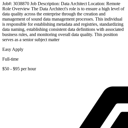
Job#: 3038870 Job Description: Data Architect Location: Remote
Role Overview The Data Architect's role is to ensure a high level of
data quality across the enterprise through the creation and
management of sound data management processes. This individual
is responsible for establishing metadata and registries, standardizing
data naming, establishing consistent data definitions with associated
business rules, and monitoring overall data quality. This position
serves as a senior subject matter
Easy Apply
Full-time
$50 - $95 per hour