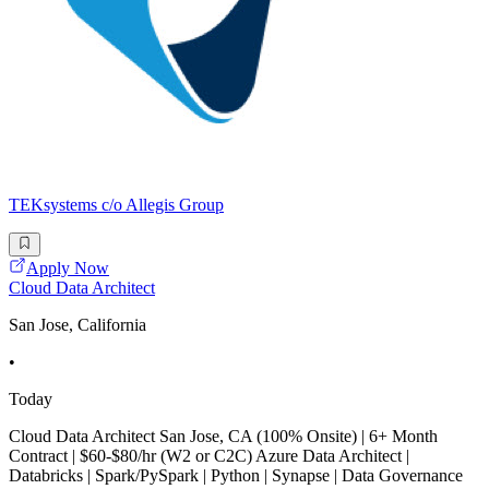
TEKsystems c/o Allegis Group
Apply Now
Cloud Data Architect
San Jose, California
•
Today
Cloud Data Architect San Jose, CA (100% Onsite) | 6+ Month
Contract | $60-$80/hr (W2 or C2C) Azure Data Architect |
Databricks | Spark/PySpark | Python | Synapse | Data Governance