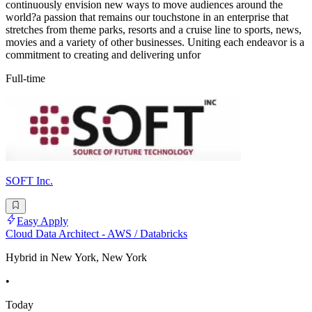
continuously envision new ways to move audiences around the
world?a passion that remains our touchstone in an enterprise that
stretches from theme parks, resorts and a cruise line to sports, news,
movies and a variety of other businesses. Uniting each endeavor is a
commitment to creating and delivering unfor
Full-time
SOFT Inc.
Easy Apply
Cloud Data Architect - AWS / Databricks
Hybrid in New York, New York
•
Today