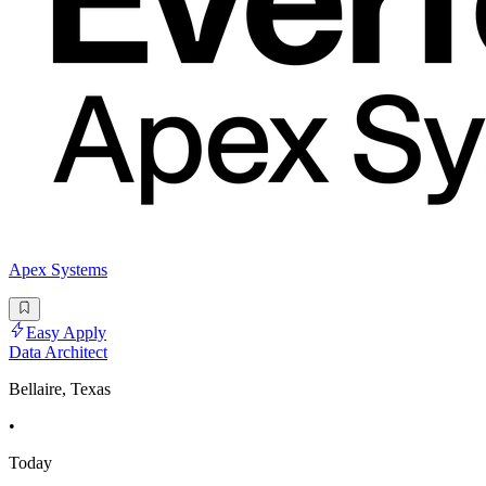
Apex Systems
Easy Apply
Data Architect
Bellaire, Texas
•
Today