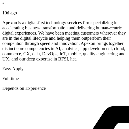
•
19d ago
Apexon is a digital-first technology services firm specializing in
accelerating business transformation and delivering human-centric
digital experiences. We have been meeting customers wherever they
are in the digital lifecycle and helping them outperform their
competition through speed and innovation. Apexon brings together
distinct core competencies in AI, analytics, app development, cloud,
commerce, CX, data, DevOps, IoT, mobile, quality engineering and
UX, and our deep expertise in BFSI, hea
Easy Apply
Full-time
Depends on Experience