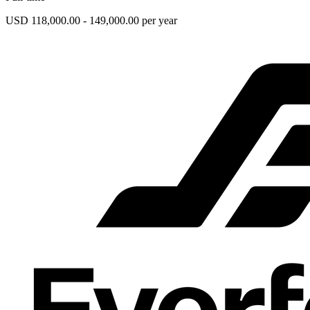
USD 118,000.00 - 149,000.00 per year