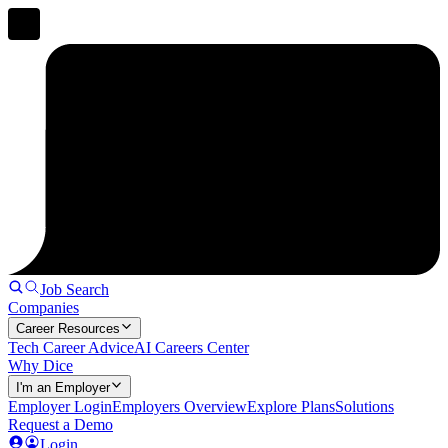
Job Search
Companies
Career Resources
Tech Career Advice
AI Careers Center
Why Dice
I'm an Employer
Employer Login
Employers Overview
Explore Plans
Solutions
Request a Demo
Login