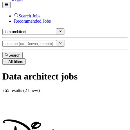
Search Jobs
Recommended Jobs
Search
All filters
Data architect
jobs
765 results (21 new)