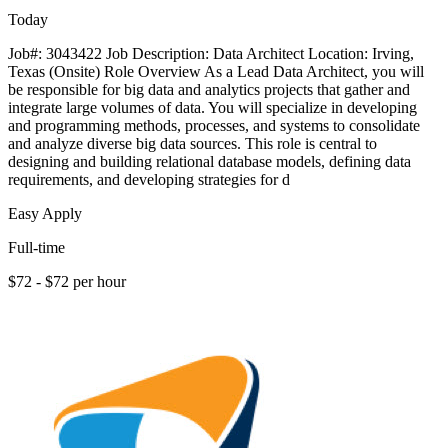
Today
Job#: 3043422 Job Description: Data Architect Location: Irving,
Texas (Onsite) Role Overview As a Lead Data Architect, you will
be responsible for big data and analytics projects that gather and
integrate large volumes of data. You will specialize in developing
and programming methods, processes, and systems to consolidate
and analyze diverse big data sources. This role is central to
designing and building relational database models, defining data
requirements, and developing strategies for d
Easy Apply
Full-time
$72 - $72 per hour