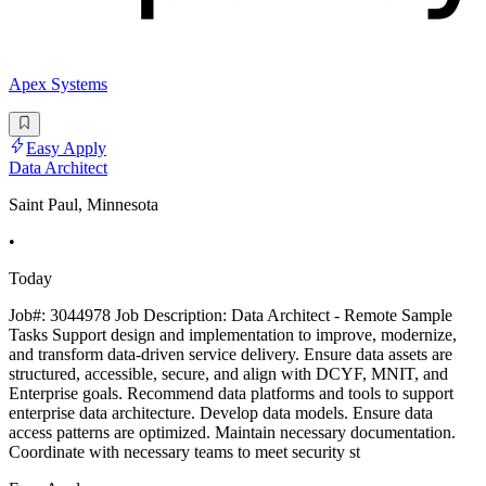
Apex Systems
Easy Apply
Data Architect
Saint Paul, Minnesota
•
Today
Job#: 3044978 Job Description: Data Architect - Remote Sample
Tasks Support design and implementation to improve, modernize,
and transform data-driven service delivery. Ensure data assets are
structured, accessible, secure, and align with DCYF, MNIT, and
Enterprise goals. Recommend data platforms and tools to support
enterprise data architecture. Develop data models. Ensure data
access patterns are optimized. Maintain necessary documentation.
Coordinate with necessary teams to meet security st