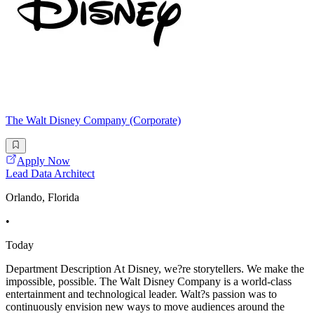
The Walt Disney Company (Corporate)
Apply Now
Lead Data Architect
Orlando, Florida
•
Today
Department Description At Disney, we?re storytellers. We make the
impossible, possible. The Walt Disney Company is a world-class
entertainment and technological leader. Walt?s passion was to
continuously envision new ways to move audiences around the