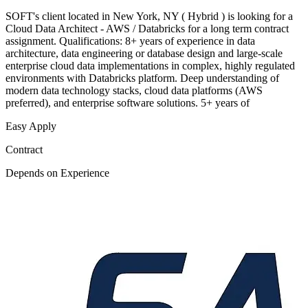
SOFT's client located in New York, NY ( Hybrid ) is looking for a
Cloud Data Architect - AWS / Databricks for a long term contract
assignment. Qualifications: 8+ years of experience in data
architecture, data engineering or database design and large-scale
enterprise cloud data implementations in complex, highly regulated
environments with Databricks platform. Deep understanding of
modern data technology stacks, cloud data platforms (AWS
preferred), and enterprise software solutions. 5+ years of
Easy Apply
Contract
Depends on Experience