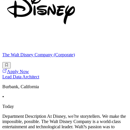
The Walt Disney Company (Corporate)
Apply Now
Lead Data Architect
Burbank, California
•
Today
Department Description At Disney, we?re storytellers. We make the
impossible, possible. The Walt Disney Company is a world-class
entertainment and technological leader. Walt?s passion was to