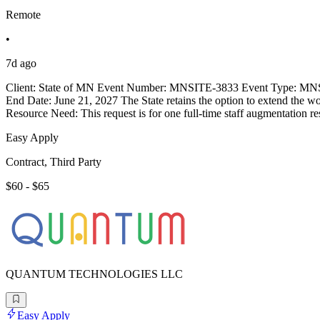
Remote
•
7d ago
Client: State of MN Event Number: MNSITE-3833 Event Type: MNSI
End Date: June 21, 2027 The State retains the option to extend the w
Resource Need: This request is for one full-time staff augmentation r
Easy Apply
Contract, Third Party
$60 - $65
QUANTUM TECHNOLOGIES LLC
Easy Apply