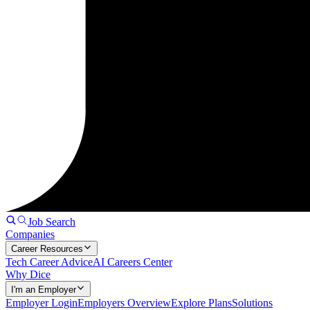
Job Search
Companies
Career Resources
Tech Career Advice
AI Careers Center
Why Dice
I'm an Employer
Employer Login
Employers Overview
Explore Plans
Solutions