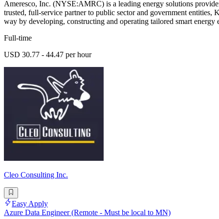
Ameresco, Inc. (NYSE:AMRC) is a leading energy solutions provider de
trusted, full-service partner to public sector and government entities
way by developing, constructing and operating tailored smart energy e
Full-time
USD 30.77 - 44.47 per hour
Cleo Consulting Inc.
Easy Apply
Azure Data Engineer (Remote - Must be local to MN)