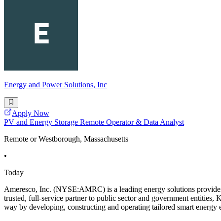
Energy and Power Solutions, Inc
Apply Now
PV and Energy Storage Remote Operator & Data Analyst
Remote or Westborough, Massachusetts
•
Today
Ameresco, Inc. (NYSE:AMRC) is a leading energy solutions provider de
trusted, full-service partner to public sector and government entities
way by developing, constructing and operating tailored smart energy e