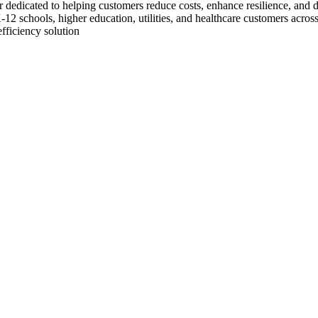
dicated to helping customers reduce costs, enhance resilience, and dec
, K-12 schools, higher education, utilities, and healthcare customers a
fficiency solution