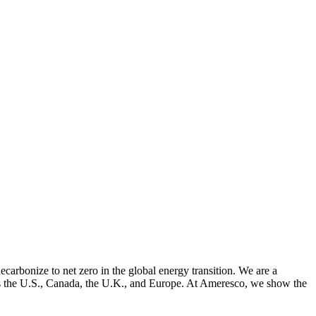
arbonize to net zero in the global energy transition. We are a
cross the U.S., Canada, the U.K., and Europe. At Ameresco, we show the