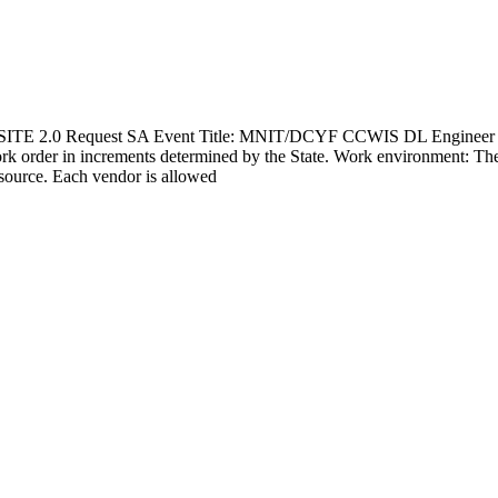
TE 2.0 Request SA Event Title: MNIT/DCYF CCWIS DL Engineer 2 Ant
ork order in increments determined by the State. Work environment: Th
esource. Each vendor is allowed