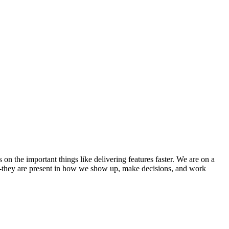
 the important things like delivering features faster. We are on a
us -they are present in how we show up, make decisions, and work