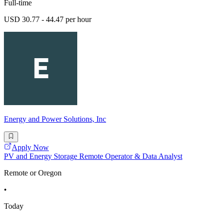
Full-time
USD 30.77 - 44.47 per hour
Energy and Power Solutions, Inc
Apply Now
PV and Energy Storage Remote Operator & Data Analyst
Remote or Oregon
•
Today