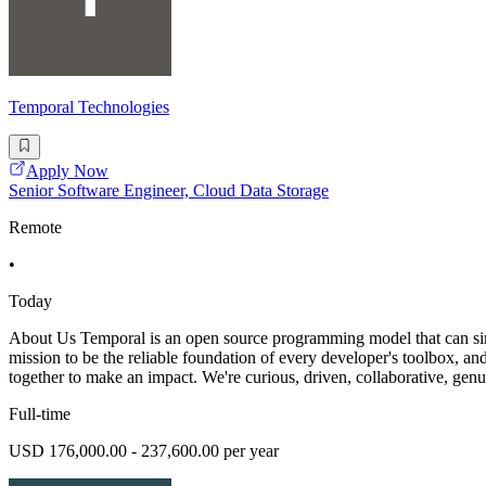
Temporal Technologies
Apply Now
Senior Software Engineer, Cloud Data Storage
Remote
•
Today
About Us Temporal is an open source programming model that can simpl
mission to be the reliable foundation of every developer's toolbox, a
together to make an impact. We're curious, driven, collaborative, ge
Full-time
USD 176,000.00 - 237,600.00 per year