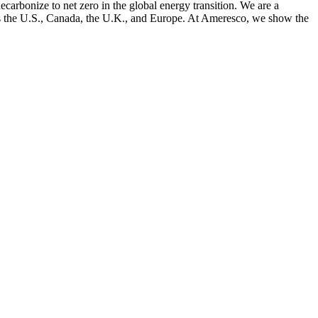
arbonize to net zero in the global energy transition. We are a
cross the U.S., Canada, the U.K., and Europe. At Ameresco, we show the