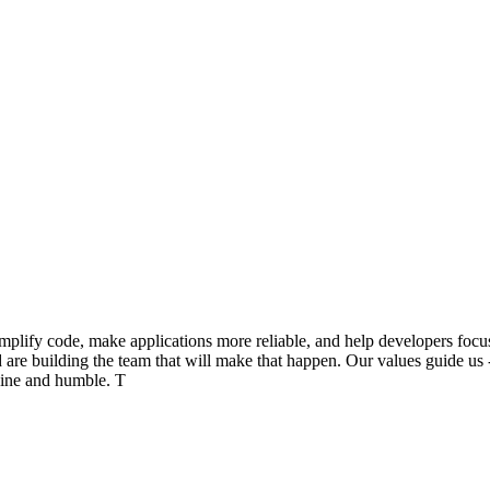
ify code, make applications more reliable, and help developers focus on
nd are building the team that will make that happen. Our values guide 
nuine and humble. T