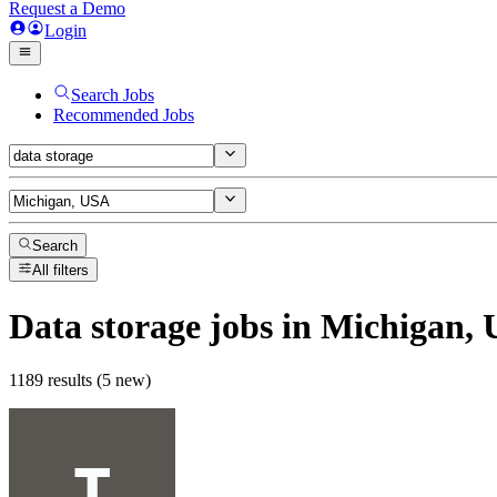
Request a Demo
Login
Search Jobs
Recommended Jobs
Search
All filters
Data storage
jobs
in Michigan,
1189 results (5 new)