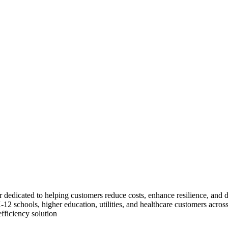
dicated to helping customers reduce costs, enhance resilience, and dec
, K-12 schools, higher education, utilities, and healthcare customers a
fficiency solution