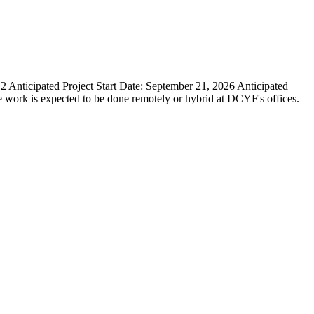
icipated Project Start Date: September 21, 2026 Anticipated
e work is expected to be done remotely or hybrid at DCYF's offices.