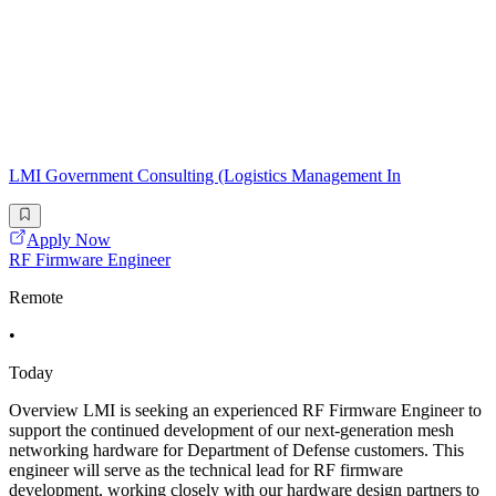
LMI Government Consulting (Logistics Management In
Apply Now
RF Firmware Engineer
Remote
•
Today
Overview LMI is seeking an experienced RF Firmware Engineer to
support the continued development of our next-generation mesh
networking hardware for Department of Defense customers. This
engineer will serve as the technical lead for RF firmware
development, working closely with our hardware design partners to