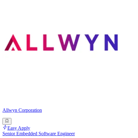
Allwyn Corporation
Easy Apply
Senior Embedded Software Engineer