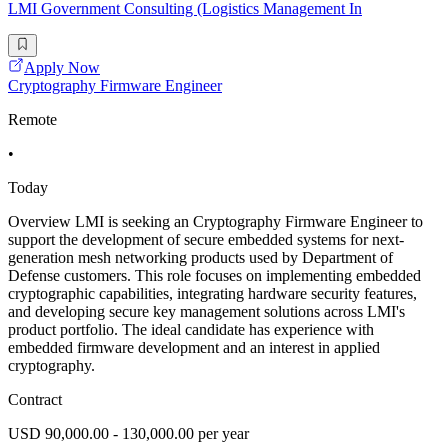
LMI Government Consulting (Logistics Management In
Apply Now
Cryptography Firmware Engineer
Remote
•
Today
Overview LMI is seeking an Cryptography Firmware Engineer to
support the development of secure embedded systems for next-
generation mesh networking products used by Department of
Defense customers. This role focuses on implementing embedded
cryptographic capabilities, integrating hardware security features,
and developing secure key management solutions across LMI's
product portfolio. The ideal candidate has experience with
embedded firmware development and an interest in applied
cryptography.
Contract
USD 90,000.00 - 130,000.00 per year