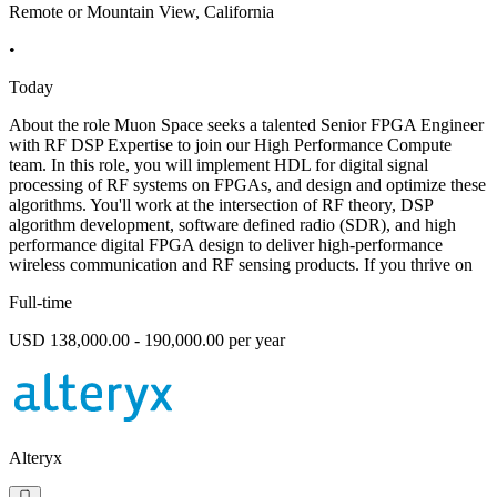
Remote or Mountain View, California
•
Today
About the role Muon Space seeks a talented Senior FPGA Engineer
with RF DSP Expertise to join our High Performance Compute
team. In this role, you will implement HDL for digital signal
processing of RF systems on FPGAs, and design and optimize these
algorithms. You'll work at the intersection of RF theory, DSP
algorithm development, software defined radio (SDR), and high
performance digital FPGA design to deliver high-performance
wireless communication and RF sensing products. If you thrive on
Full-time
USD 138,000.00 - 190,000.00 per year
Alteryx