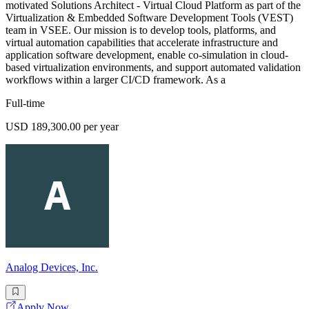
motivated Solutions Architect - Virtual Cloud Platform as part of the
Virtualization & Embedded Software Development Tools (VEST)
team in VSEE. Our mission is to develop tools, platforms, and
virtual automation capabilities that accelerate infrastructure and
application software development, enable co-simulation in cloud-
based virtualization environments, and support automated validation
workflows within a larger CI/CD framework. As a
Full-time
USD 189,300.00 per year
Analog Devices, Inc.
Apply Now