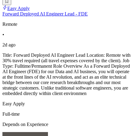
Easy Apply
Forward Deployed AI Engineer Lead - FDE
Remote
•
2d ago
Title: Forward Deployed AI Engineer Lead Location: Remote with
30% travel required (all travel expenses covered by the client). Job
Type: Fulltime/Permanent Role Overview As a Forward Deployed
AI Engineer (FDE) for our Data and AI business, you will operate
at the front lines of the AI revolution, and act as an elite technical
bridge between our core research breakthroughs and our most
strategic customers. Unlike traditional software engineers, you are
embedded directly within client environmen
Easy Apply
Full-time
Depends on Experience