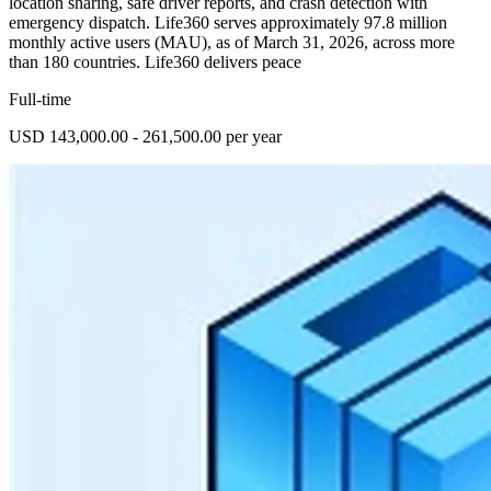
location sharing, safe driver reports, and crash detection with
emergency dispatch. Life360 serves approximately 97.8 million
monthly active users (MAU), as of March 31, 2026, across more
than 180 countries. Life360 delivers peace
Full-time
USD 143,000.00 - 261,500.00 per year