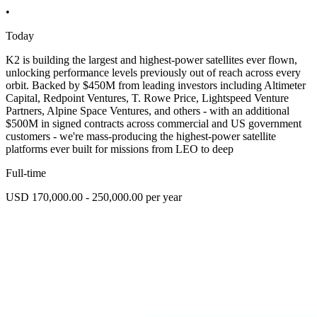
•
Today
K2 is building the largest and highest-power satellites ever flown,
unlocking performance levels previously out of reach across every
orbit. Backed by $450M from leading investors including Altimeter
Capital, Redpoint Ventures, T. Rowe Price, Lightspeed Venture
Partners, Alpine Space Ventures, and others - with an additional
$500M in signed contracts across commercial and US government
customers - we're mass-producing the highest-power satellite
platforms ever built for missions from LEO to deep
Full-time
USD 170,000.00 - 250,000.00 per year