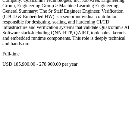
Company: Qualcomm Technologies, Inc. Job Area: Engineering
Group, Engineering Group > Machine Learning Engineering
General Summary: The Sr Staff Engineer Engineer, Verification
(CI/CD & Embedded HW) is a senior individual contributor
responsible for designing, scaling, and hardening CI/CD
infrastructure and verification systems that validate Qualcomm's AI
Software stack-including QNN HTP, QAIRT, toolchains, kernels,
and embedded runtime components. This role is deeply technical
and hands-on:
Full-time
USD 185,900.00 - 278,900.00 per year