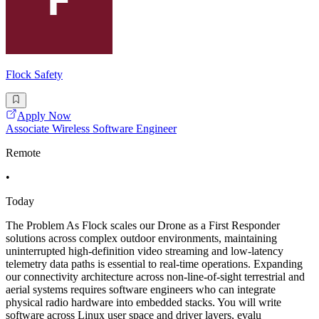
Flock Safety
Apply Now
Associate Wireless Software Engineer
Remote
•
Today
The Problem As Flock scales our Drone as a First Responder
solutions across complex outdoor environments, maintaining
uninterrupted high-definition video streaming and low-latency
telemetry data paths is essential to real-time operations. Expanding
our connectivity architecture across non-line-of-sight terrestrial and
aerial systems requires software engineers who can integrate
physical radio hardware into embedded stacks. You will write
software across Linux user space and driver layers, evalu