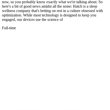
now, so you probably know exactly what we're talking about. So
here's a bit of good news amidst all the noise: Hatch is a sleep
wellness company that's betting on rest in a culture obsessed with
optimization. While most technology is designed to keep you
engaged, our devices use the science of
Full-time