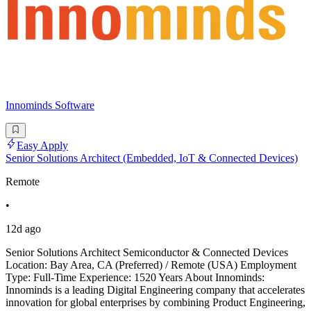
Innominds Software
Easy Apply
Senior Solutions Architect (Embedded, IoT & Connected Devices)
Remote
•
12d ago
Senior Solutions Architect Semiconductor & Connected Devices
Location: Bay Area, CA (Preferred) / Remote (USA) Employment
Type: Full-Time Experience: 1520 Years About Innominds:
Innominds is a leading Digital Engineering company that accelerates
innovation for global enterprises by combining Product Engineering,