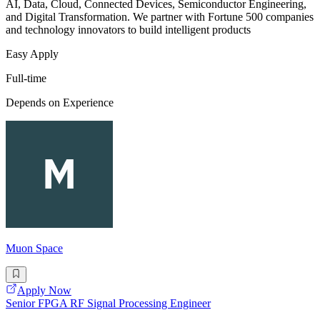
AI, Data, Cloud, Connected Devices, Semiconductor Engineering,
and Digital Transformation. We partner with Fortune 500 companies
and technology innovators to build intelligent products
Easy Apply
Full-time
Depends on Experience
Muon Space
Apply Now
Senior FPGA RF Signal Processing Engineer