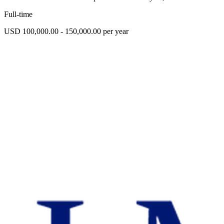
Full-time
USD 100,000.00 - 150,000.00 per year