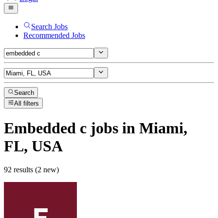
Search Jobs
Recommended Jobs
Search
All filters
Embedded c
jobs
in Miami,
FL, USA
92 results (2 new)