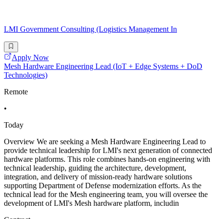
LMI Government Consulting (Logistics Management In
Apply Now
Mesh Hardware Engineering Lead (IoT + Edge Systems + DoD
Technologies)
Remote
•
Today
Overview We are seeking a Mesh Hardware Engineering Lead to
provide technical leadership for LMI's next generation of connected
hardware platforms. This role combines hands-on engineering with
technical leadership, guiding the architecture, development,
integration, and delivery of mission-ready hardware solutions
supporting Department of Defense modernization efforts. As the
technical lead for the Mesh engineering team, you will oversee the
development of LMI's Mesh hardware platform, includin