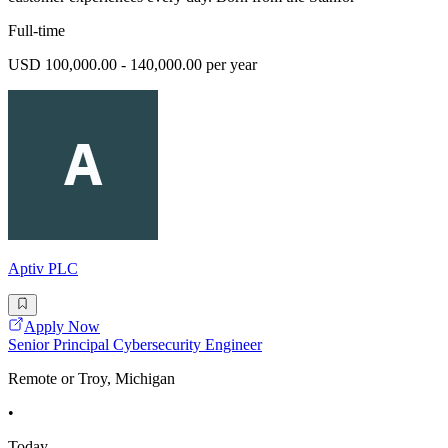
Full-time
USD 100,000.00 - 140,000.00 per year
Aptiv PLC
Apply Now
Senior Principal Cybersecurity Engineer
Remote or Troy, Michigan
•
Today