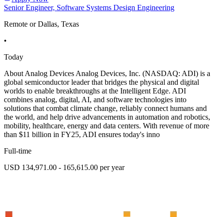
Senior Engineer, Software Systems Design Engineering
Remote or Dallas, Texas
•
Today
About Analog Devices Analog Devices, Inc. (NASDAQ: ADI) is a
global semiconductor leader that bridges the physical and digital
worlds to enable breakthroughs at the Intelligent Edge. ADI
combines analog, digital, AI, and software technologies into
solutions that combat climate change, reliably connect humans and
the world, and help drive advancements in automation and robotics,
mobility, healthcare, energy and data centers. With revenue of more
than $11 billion in FY25, ADI ensures today's inno
Full-time
USD 134,971.00 - 165,615.00 per year