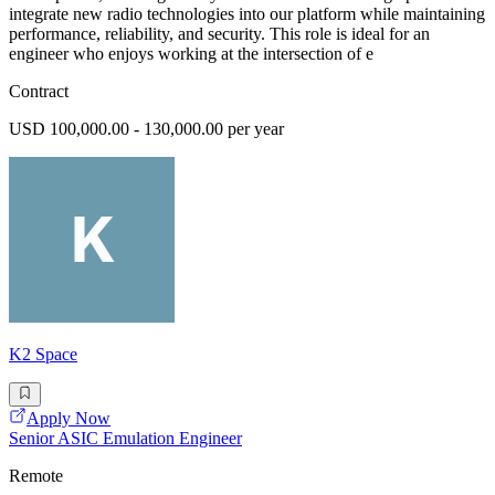
integrate new radio technologies into our platform while maintaining
performance, reliability, and security. This role is ideal for an
engineer who enjoys working at the intersection of e
Contract
USD 100,000.00 - 130,000.00 per year
K2 Space
Apply Now
Senior ASIC Emulation Engineer
Remote