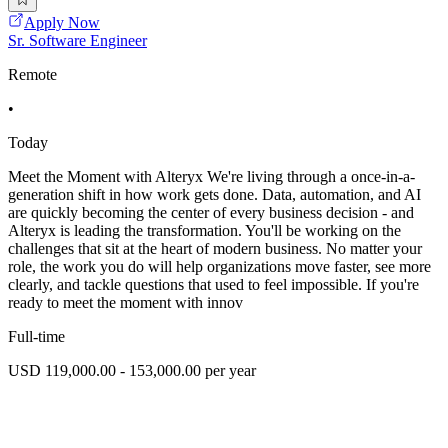
Apply Now
Sr. Software Engineer
Remote
•
Today
Meet the Moment with Alteryx We're living through a once-in-a-
generation shift in how work gets done. Data, automation, and AI
are quickly becoming the center of every business decision - and
Alteryx is leading the transformation. You'll be working on the
challenges that sit at the heart of modern business. No matter your
role, the work you do will help organizations move faster, see more
clearly, and tackle questions that used to feel impossible. If you're
ready to meet the moment with innov
Full-time
USD 119,000.00 - 153,000.00 per year