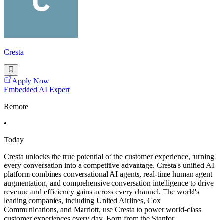
Cresta
Apply Now
Embedded AI Expert
Remote
•
Today
Cresta unlocks the true potential of the customer experience, turning
every conversation into a competitive advantage. Cresta's unified AI
platform combines conversational AI agents, real-time human agent
augmentation, and comprehensive conversation intelligence to drive
revenue and efficiency gains across every channel. The world's
leading companies, including United Airlines, Cox
Communications, and Marriott, use Cresta to power world-class
customer experiences every day. Born from the Stanfor