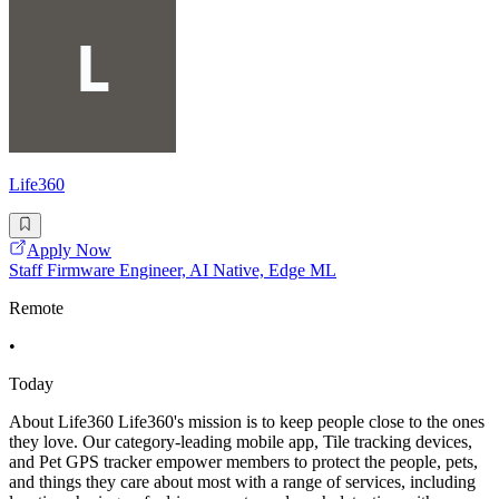
Life360
Apply Now
Staff Firmware Engineer, AI Native, Edge ML
Remote
•
Today
About Life360 Life360's mission is to keep people close to the ones
they love. Our category-leading mobile app, Tile tracking devices,
and Pet GPS tracker empower members to protect the people, pets,
and things they care about most with a range of services, including