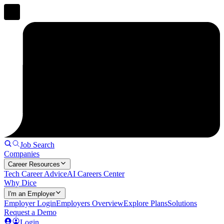
Job Search
Companies
Career Resources
Tech Career Advice
AI Careers Center
Why Dice
I'm an Employer
Employer Login
Employers Overview
Explore Plans
Solutions
Request a Demo
Login