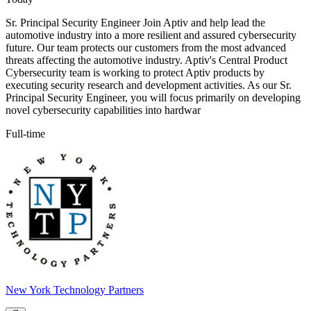
Sr. Principal Security Engineer Join Aptiv and help lead the
automotive industry into a more resilient and assured cybersecurity
future. Our team protects our customers from the most advanced
threats affecting the automotive industry. Aptiv's Central Product
Cybersecurity team is working to protect Aptiv products by
executing security research and development activities. As our Sr.
Principal Security Engineer, you will focus primarily on developing
novel cybersecurity capabilities into hardwar
Full-time
New York Technology Partners