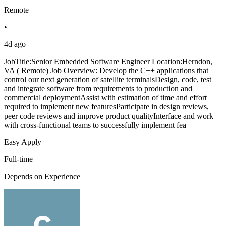
Remote
•
4d ago
JobTitle:Senior Embedded Software Engineer Location:Herndon,
VA ( Remote) Job Overview: Develop the C++ applications that
control our next generation of satellite terminalsDesign, code, test
and integrate software from requirements to production and
commercial deploymentAssist with estimation of time and effort
required to implement new featuresParticipate in design reviews,
peer code reviews and improve product qualityInterface and work
with cross-functional teams to successfully implement fea
Easy Apply
Full-time
Depends on Experience