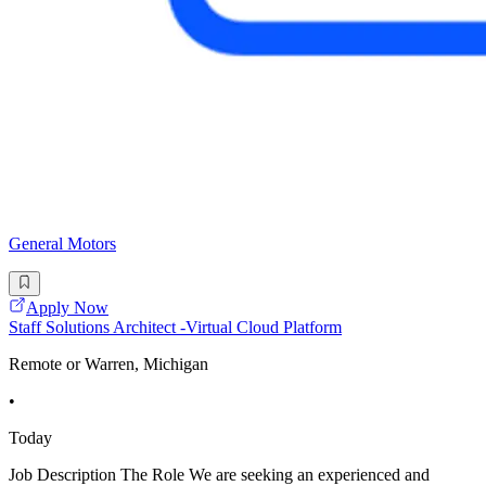
General Motors
Apply Now
Staff Solutions Architect -Virtual Cloud Platform
Remote or Warren, Michigan
•
Today
Job Description The Role We are seeking an experienced and