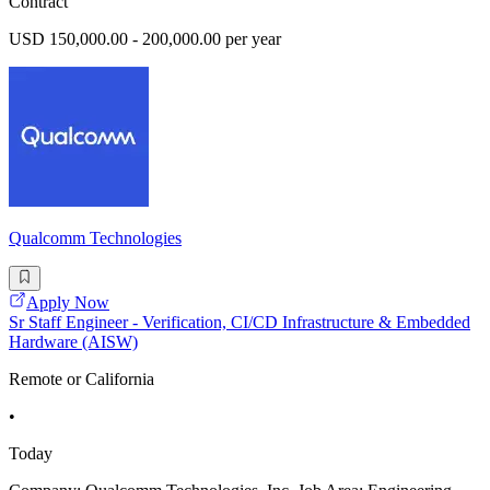
Contract
USD 150,000.00 - 200,000.00 per year
Qualcomm Technologies
Apply Now
Sr Staff Engineer - Verification, CI/CD Infrastructure & Embedded
Hardware (AISW)
Remote or California
•
Today