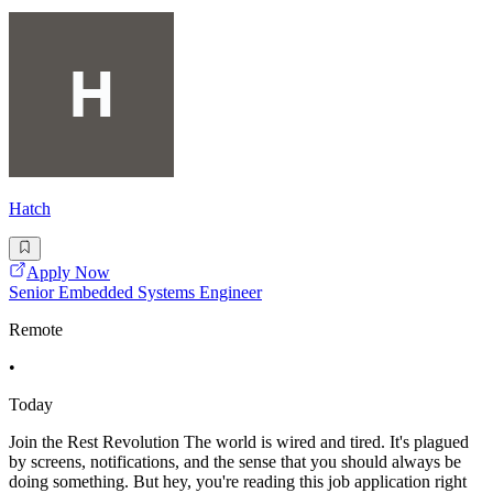
Hatch
Apply Now
Senior Embedded Systems Engineer
Remote
•
Today
Join the Rest Revolution The world is wired and tired. It's plagued
by screens, notifications, and the sense that you should always be
doing something. But hey, you're reading this job application right