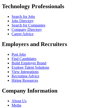
Technology Professionals
Search for Jobs
Jobs Directory
Search for Companies
Company Directory
Career Advice
Employers and Recruiters
Post Jobs
Find Candidates
Build Employer Brand
Explore Talent Solutions
View Integrations
Recruiting Advice
Hiring Resources
Company Information
About Us
Media