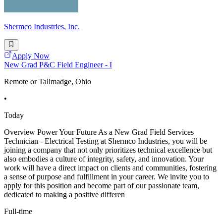
Shermco Industries, Inc.
Apply Now
New Grad P&C Field Engineer - I
Remote or Tallmadge, Ohio
•
Today
Overview Power Your Future As a New Grad Field Services
Technician - Electrical Testing at Shermco Industries, you will be
joining a company that not only prioritizes technical excellence but
also embodies a culture of integrity, safety, and innovation. Your
work will have a direct impact on clients and communities, fostering
a sense of purpose and fulfillment in your career. We invite you to
apply for this position and become part of our passionate team,
dedicated to making a positive differen
Full-time