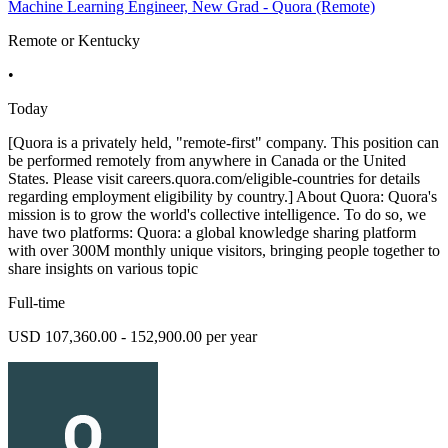
Machine Learning Engineer, New Grad - Quora (Remote)
Remote or Kentucky
•
Today
[Quora is a privately held, "remote-first" company. This position can
be performed remotely from anywhere in Canada or the United
States. Please visit careers.quora.com/eligible-countries for details
regarding employment eligibility by country.] About Quora: Quora's
mission is to grow the world's collective intelligence. To do so, we
have two platforms: Quora: a global knowledge sharing platform
with over 300M monthly unique visitors, bringing people together to
share insights on various topic
Full-time
USD 107,360.00 - 152,900.00 per year