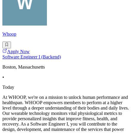
Whoop
Apply Now
Software Engineer I (Backend)
Boston, Massachusetts
•
Today
At WHOOP, we're on a mission to unlock human performance and
healthspan. WHOOP empowers members to perform at a higher
level through a deeper understanding of their bodies and daily lives.
Our wearable technology monitors vital physiological metrics to
provide personalized insights that improve fitness, health, and
recovery. As a Software Engineer I, you will contribute to the
design, development, and maintenance of the services that power