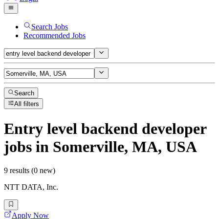
Search Jobs
Recommended Jobs
Search
All filters
Entry level backend developer
jobs
in Somerville, MA, USA
9 results (0 new)
NTT DATA, Inc.
Apply Now