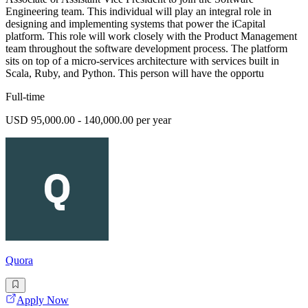
Engineering team. This individual will play an integral role in
designing and implementing systems that power the iCapital
platform. This role will work closely with the Product Management
team throughout the software development process. The platform
sits on top of a micro-services architecture with services built in
Scala, Ruby, and Python. This person will have the opportu
Full-time
USD 95,000.00 - 140,000.00 per year
Quora
Apply Now