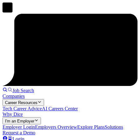
Job Search
Companies
Career Resources
Tech Career Advice
AI Careers Center
Why Dice
I'm an Employer
Employer Login
Employers Overview
Explore Plans
Solutions
Request a Demo
Login