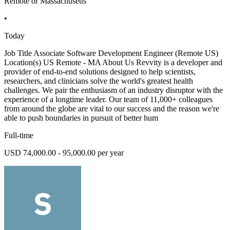
Remote or Massachusetts
•
Today
Job Title Associate Software Development Engineer (Remote US)
Location(s) US Remote - MA About Us Revvity is a developer and
provider of end-to-end solutions designed to help scientists,
researchers, and clinicians solve the world's greatest health
challenges. We pair the enthusiasm of an industry disruptor with the
experience of a longtime leader. Our team of 11,000+ colleagues
from around the globe are vital to our success and the reason we're
able to push boundaries in pursuit of better hum
Full-time
USD 74,000.00 - 95,000.00 per year