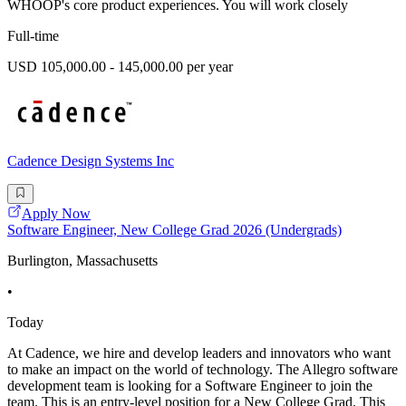
WHOOP's core product experiences. You will work closely
Full-time
USD 105,000.00 - 145,000.00 per year
Cadence Design Systems Inc
Apply Now
Software Engineer, New College Grad 2026 (Undergrads)
Burlington, Massachusetts
•
Today
At Cadence, we hire and develop leaders and innovators who want
to make an impact on the world of technology. The Allegro software
development team is looking for a Software Engineer to join the
team. This is an entry-level position for a New College Grad. This