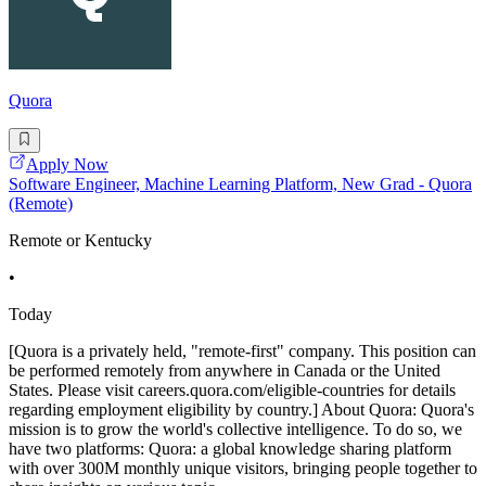
Quora
Apply Now
Software Engineer, Machine Learning Platform, New Grad - Quora
(Remote)
Remote or Kentucky
•
Today
[Quora is a privately held, "remote-first" company. This position can
be performed remotely from anywhere in Canada or the United
States. Please visit careers.quora.com/eligible-countries for details
regarding employment eligibility by country.] About Quora: Quora's
mission is to grow the world's collective intelligence. To do so, we
have two platforms: Quora: a global knowledge sharing platform
with over 300M monthly unique visitors, bringing people together to