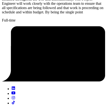
Engineer will work closely with the operations team to ensure that
all specifications are being followed and that work is proceeding on
schedule and within budget. By being the single point
Full-time