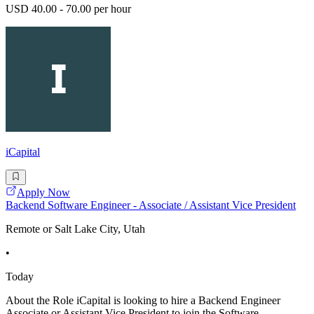
USD 40.00 - 70.00 per hour
iCapital
Apply Now
Backend Software Engineer - Associate / Assistant Vice President
Remote or Salt Lake City, Utah
•
Today
About the Role iCapital is looking to hire a Backend Engineer
Associate or Assistant Vice President to join the Software