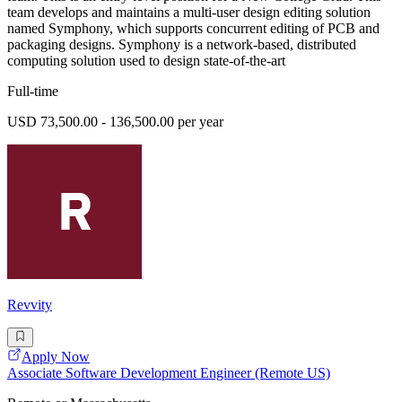
team develops and maintains a multi-user design editing solution
named Symphony, which supports concurrent editing of PCB and
packaging designs. Symphony is a network-based, distributed
computing solution used to design state-of-the-art
Full-time
USD 73,500.00 - 136,500.00 per year
Revvity
Apply Now
Associate Software Development Engineer (Remote US)