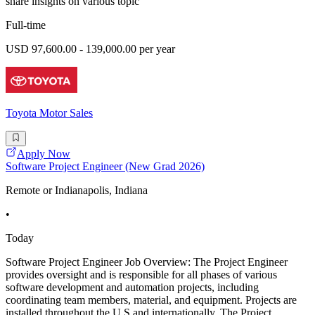
share insights on various topic
Full-time
USD 97,600.00 - 139,000.00 per year
Toyota Motor Sales
Apply Now
Software Project Engineer (New Grad 2026)
Remote or Indianapolis, Indiana
•
Today
Software Project Engineer Job Overview: The Project Engineer
provides oversight and is responsible for all phases of various
software development and automation projects, including
coordinating team members, material, and equipment. Projects are
installed throughout the U.S and internationally. The Project