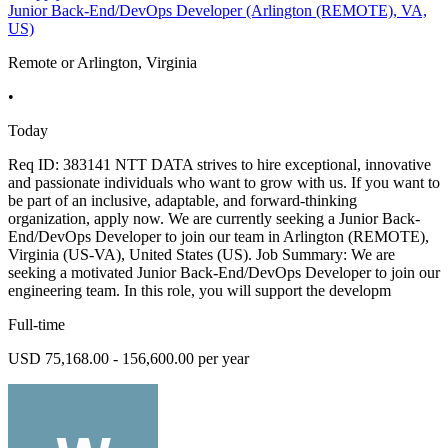
Junior Back-End/DevOps Developer (Arlington (REMOTE), VA,
US)
Remote or Arlington, Virginia
•
Today
Req ID: 383141 NTT DATA strives to hire exceptional, innovative
and passionate individuals who want to grow with us. If you want to
be part of an inclusive, adaptable, and forward-thinking
organization, apply now. We are currently seeking a Junior Back-
End/DevOps Developer to join our team in Arlington (REMOTE),
Virginia (US-VA), United States (US). Job Summary: We are
seeking a motivated Junior Back-End/DevOps Developer to join our
engineering team. In this role, you will support the developm
Full-time
USD 75,168.00 - 156,600.00 per year