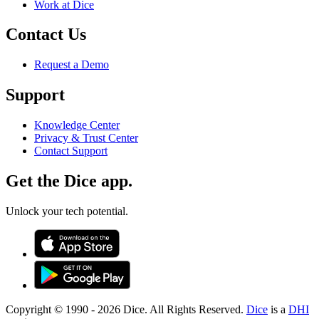
Work at Dice
Contact Us
Request a Demo
Support
Knowledge Center
Privacy & Trust Center
Contact Support
Get the Dice app.
Unlock your tech potential.
Copyright © 1990 -
2026
Dice. All Rights Reserved.
Dice
is a
DHI