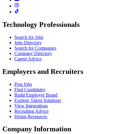
Technology Professionals
Search for Jobs
Jobs Directory
Search for Companies
Company Directory
Career Advice
Employers and Recruiters
Post Jobs
Find Candidates
Build Employer Brand
Explore Talent Solutions
View Integrations
Recruiting Advice
Hiring Resources
Company Information