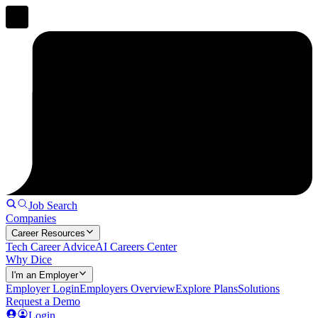
Job Search
Companies
Career Resources
Tech Career Advice
AI Careers Center
Why Dice
I'm an Employer
Employer Login
Employers Overview
Explore Plans
Solutions
Request a Demo
Login