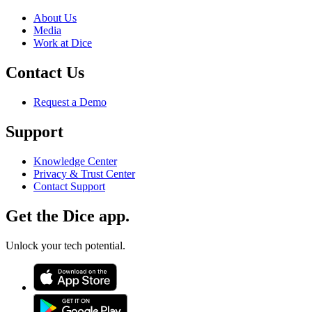
About Us
Media
Work at Dice
Contact Us
Request a Demo
Support
Knowledge Center
Privacy & Trust Center
Contact Support
Get the Dice app.
Unlock your tech potential.