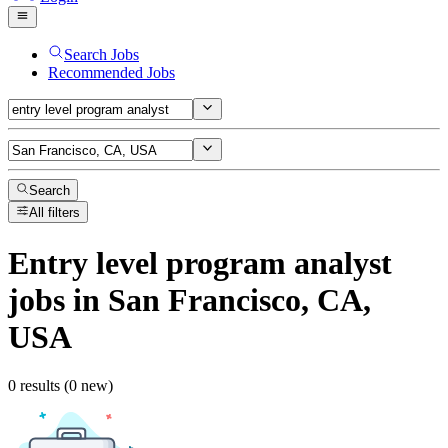
Search Jobs
Recommended Jobs
Search
All filters
Entry level program analyst
jobs
in San Francisco, CA,
USA
0 results (0 new)