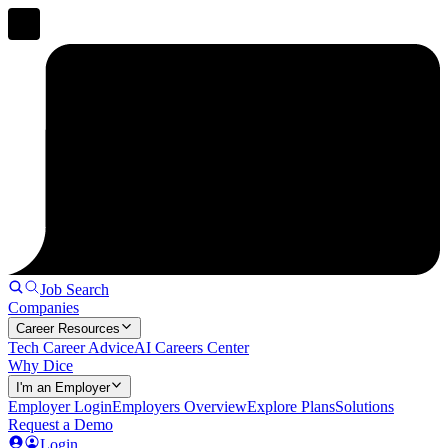
Job Search
Companies
Career Resources
Tech Career Advice
AI Careers Center
Why Dice
I'm an Employer
Employer Login
Employers Overview
Explore Plans
Solutions
Request a Demo
Login