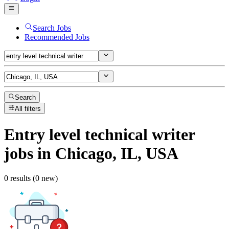
Search Jobs
Recommended Jobs
Search
All filters
Entry level technical writer
jobs
in Chicago, IL, USA
0 results (0 new)