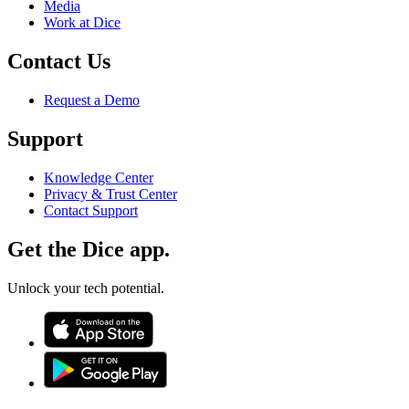
Media
Work at Dice
Contact Us
Request a Demo
Support
Knowledge Center
Privacy & Trust Center
Contact Support
Get the Dice app.
Unlock your tech potential.