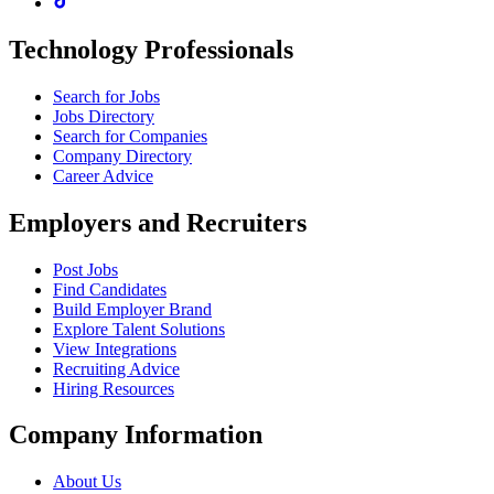
Technology Professionals
Search for Jobs
Jobs Directory
Search for Companies
Company Directory
Career Advice
Employers and Recruiters
Post Jobs
Find Candidates
Build Employer Brand
Explore Talent Solutions
View Integrations
Recruiting Advice
Hiring Resources
Company Information
About Us