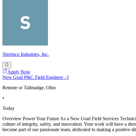
Shermco Industries, Inc.
Apply Now
New Grad P&C Field Engineer - I
Remote or Tallmadge, Ohio
•
Today
Overview Power Your Future As a New Grad Field Services Technician -
culture of integrity, safety, and innovation. Your work will have a dir
become part of our passionate team, dedicated to making a positive di