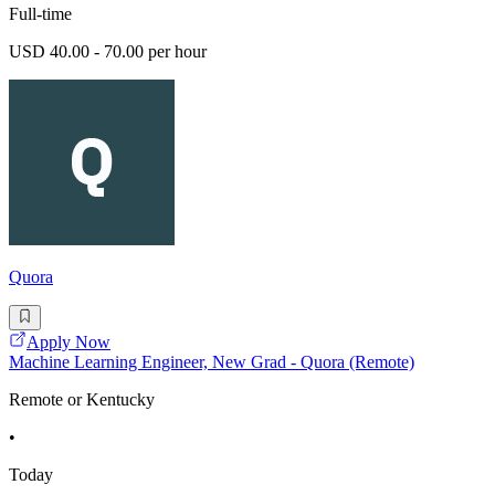
Full-time
USD 40.00 - 70.00 per hour
Quora
Apply Now
Machine Learning Engineer, New Grad - Quora (Remote)
Remote or Kentucky
•
Today