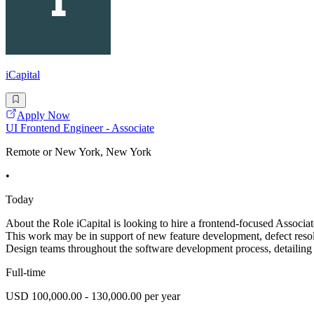
iCapital
Apply Now
UI Frontend Engineer - Associate
Remote or New York, New York
•
Today
About the Role iCapital is looking to hire a frontend-focused Associa
This work may be in support of new feature development, defect reso
Design teams throughout the software development process, detailing
Full-time
USD 100,000.00 - 130,000.00 per year