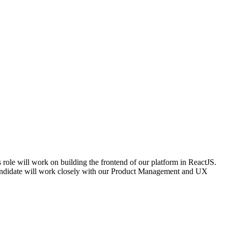
 role will work on building the frontend of our platform in ReactJS.
 candidate will work closely with our Product Management and UX