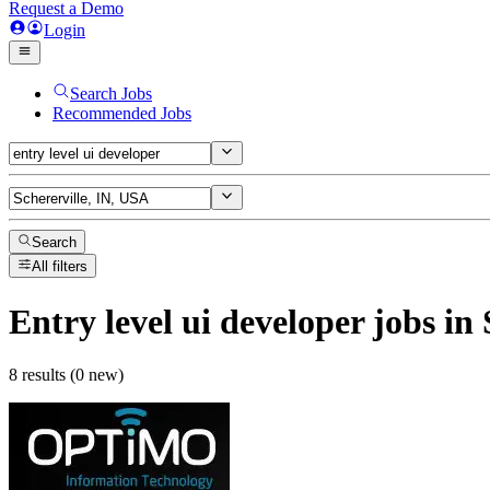
Request a Demo
Login
Search Jobs
Recommended Jobs
Search
All filters
Entry level ui developer
jobs
in 
8 results (0 new)