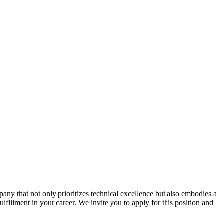
ny that not only prioritizes technical excellence but also embodies a
ulfillment in your career. We invite you to apply for this position and