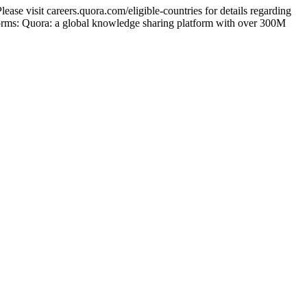
ase visit careers.quora.com/eligible-countries for details regarding
tforms: Quora: a global knowledge sharing platform with over 300M