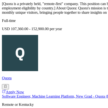
[Quora is a privately held, "remote-first" company. This position can 
employment eligibility by country.] About Quora: Quora's mission is 
monthly unique visitors, bringing people together to share insights on 
Full-time
USD 107,360.00 - 152,900.00 per year
Quora
Apply Now
Software Engineer, Machine Learning Platform, New Grad - Quora 
Remote or Kentucky