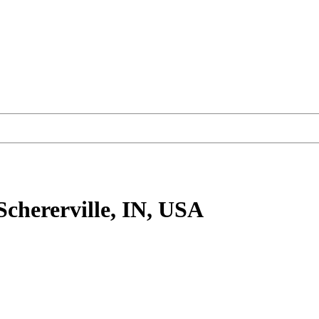
Schererville, IN, USA