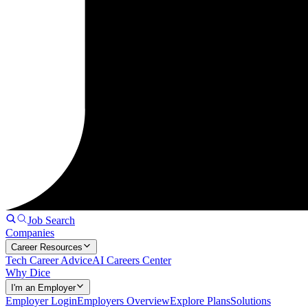
Job Search
Companies
Career Resources
Tech Career Advice
AI Careers Center
Why Dice
I'm an Employer
Employer Login
Employers Overview
Explore Plans
Solutions