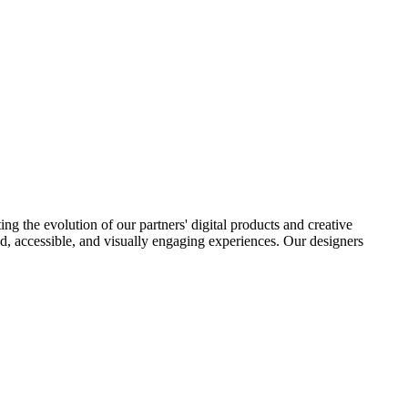
ng the evolution of our partners' digital products and creative
ered, accessible, and visually engaging experiences. Our designers