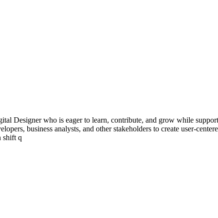
ital Designer who is eager to learn, contribute, and grow while supporti
developers, business analysts, and other stakeholders to create user-cent
 shift q