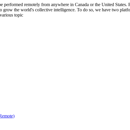
be performed remotely from anywhere in Canada or the United States. Ple
to grow the world's collective intelligence. To do so, we have two pla
various topic
(Remote)