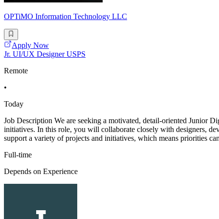
OPTiMO Information Technology LLC
Apply Now
Jr. UI/UX Designer USPS
Remote
•
Today
Job Description We are seeking a motivated, detail-oriented Junior Dig
initiatives. In this role, you will collaborate closely with designers, 
support a variety of projects and initiatives, which means priorities can
Full-time
Depends on Experience