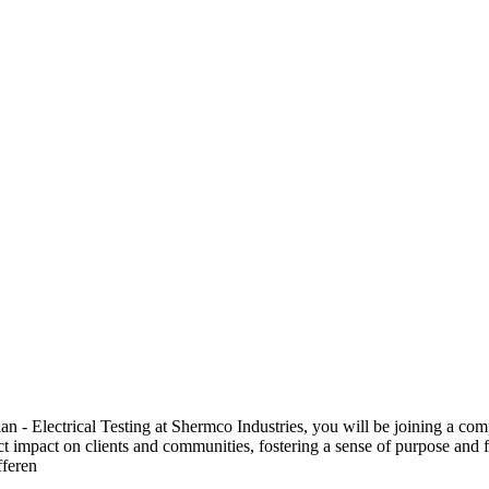
 Electrical Testing at Shermco Industries, you will be joining a compa
ect impact on clients and communities, fostering a sense of purpose and f
fferen