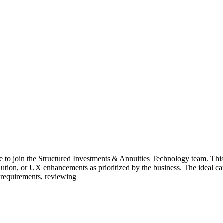
te to join the Structured Investments & Annuities Technology team. This
lution, or UX enhancements as prioritized by the business. The ideal
 requirements, reviewing