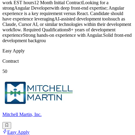
work EST hours12 Month Initial ContractLooking for a
strongAngular Developerwith deep front-end expertise; Angular
experience is a key requirement versus React. Candidate should
have experience leveragingAI-assisted development toolssuch as
Claude, Cursor AI, or similar technologies within their development
workflow. Required Qualifications8+ years of development
experienceStrong hands-on experience with Angular.Solid front-end
development backgrou
Easy Apply
Contract
50
Mitchell Martin, Inc.
Easy Apply