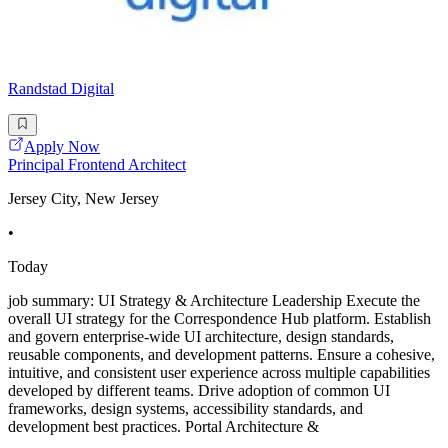
Randstad Digital
Apply Now
Principal Frontend Architect
Jersey City, New Jersey
•
Today
job summary: UI Strategy & Architecture Leadership Execute the
overall UI strategy for the Correspondence Hub platform. Establish
and govern enterprise-wide UI architecture, design standards,
reusable components, and development patterns. Ensure a cohesive,
intuitive, and consistent user experience across multiple capabilities
developed by different teams. Drive adoption of common UI
frameworks, design systems, accessibility standards, and
development best practices. Portal Architecture &