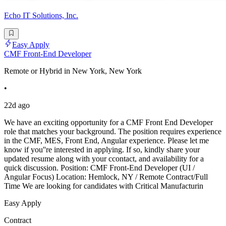
Echo IT Solutions, Inc.
Easy Apply
CMF Front-End Developer
Remote or Hybrid in New York, New York
•
22d ago
We have an exciting opportunity for a CMF Front End Developer
role that matches your background. The position requires experience
in the CMF, MES, Front End, Angular experience. Please let me
know if you''re interested in applying. If so, kindly share your
updated resume along with your ccontact, and availability for a
quick discussion. Position: CMF Front-End Developer (UI /
Angular Focus) Location: Hemlock, NY / Remote Contract/Full
Time We are looking for candidates with Critical Manufacturin
Easy Apply
Contract