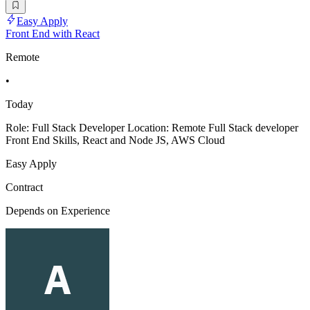
Easy Apply
Front End with React
Remote
•
Today
Role: Full Stack Developer Location: Remote Full Stack developer
Front End Skills, React and Node JS, AWS Cloud
Easy Apply
Contract
Depends on Experience