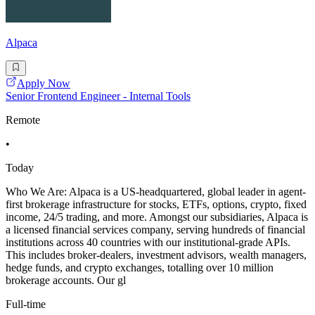
Alpaca
Apply Now
Senior Frontend Engineer - Internal Tools
Remote
•
Today
Who We Are: Alpaca is a US-headquartered, global leader in agent-
first brokerage infrastructure for stocks, ETFs, options, crypto, fixed
income, 24/5 trading, and more. Amongst our subsidiaries, Alpaca is
a licensed financial services company, serving hundreds of financial
institutions across 40 countries with our institutional-grade APIs.
This includes broker-dealers, investment advisors, wealth managers,
hedge funds, and crypto exchanges, totalling over 10 million
brokerage accounts. Our gl
Full-time