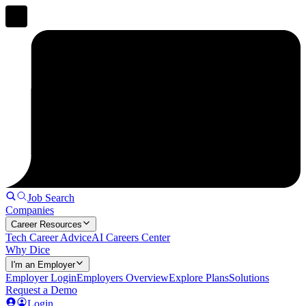
Job Search
Companies
Career Resources
Tech Career Advice
AI Careers Center
Why Dice
I'm an Employer
Employer Login
Employers Overview
Explore Plans
Solutions
Request a Demo
Login