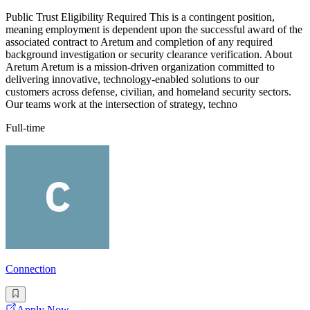
Public Trust Eligibility Required This is a contingent position,
meaning employment is dependent upon the successful award of the
associated contract to Aretum and completion of any required
background investigation or security clearance verification. About
Aretum Aretum is a mission-driven organization committed to
delivering innovative, technology-enabled solutions to our
customers across defense, civilian, and homeland security sectors.
Our teams work at the intersection of strategy, techno
Full-time
Connection
Apply Now