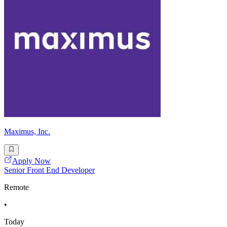
Maximus, Inc.
Apply Now
Senior Front End Developer
Remote
•
Today