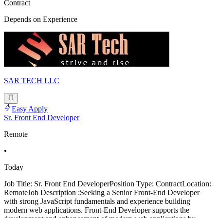
Contract
Depends on Experience
SAR TECH LLC
Easy Apply
Sr. Front End Developer
Remote
•
Today
Job Title: Sr. Front End DeveloperPosition Type: ContractLocation:
RemoteJob Description :Seeking a Senior Front-End Developer
with strong JavaScript fundamentals and experience building
modern web applications. Front-End Developer supports the