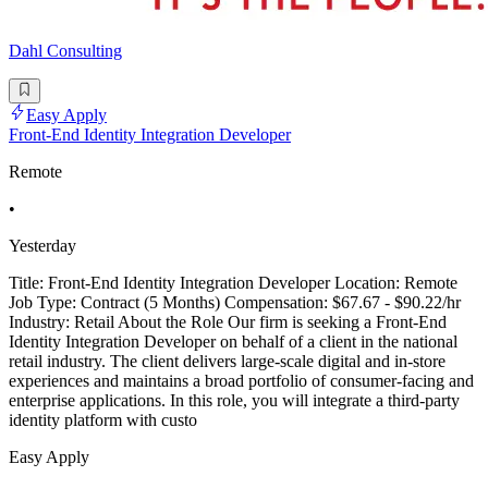
Dahl Consulting
Easy Apply
Front-End Identity Integration Developer
Remote
•
Yesterday
Title: Front-End Identity Integration Developer Location: Remote
Job Type: Contract (5 Months) Compensation: $67.67 - $90.22/hr
Industry: Retail About the Role Our firm is seeking a Front-End
Identity Integration Developer on behalf of a client in the national
retail industry. The client delivers large-scale digital and in-store
experiences and maintains a broad portfolio of consumer-facing and
enterprise applications. In this role, you will integrate a third-party
identity platform with custo
Easy Apply