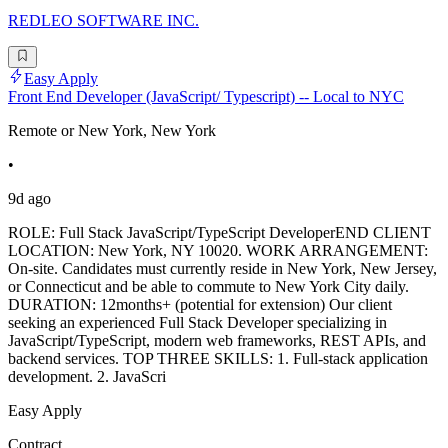
REDLEO SOFTWARE INC.
Easy Apply
Front End Developer (JavaScript/ Typescript) -- Local to NYC
Remote or New York, New York
•
9d ago
ROLE: Full Stack JavaScript/TypeScript DeveloperEND CLIENT
LOCATION: New York, NY 10020. WORK ARRANGEMENT:
On-site. Candidates must currently reside in New York, New Jersey,
or Connecticut and be able to commute to New York City daily.
DURATION: 12months+ (potential for extension) Our client
seeking an experienced Full Stack Developer specializing in
JavaScript/TypeScript, modern web frameworks, REST APIs, and
backend services. TOP THREE SKILLS: 1. Full-stack application
development. 2. JavaScri
Easy Apply
Contract