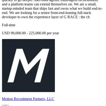
and a platform teams can extend themselves on. We are a small,
startup-minded team that ships fast and owns what we build end-to-
end. We are looking for a senior front-end-leaning full-stack
developer to own the experience layer of G RACE : the ch
Full-time
USD 99,000.00 - 225,000.00 per year
Motion Recruitment Partners, LLC