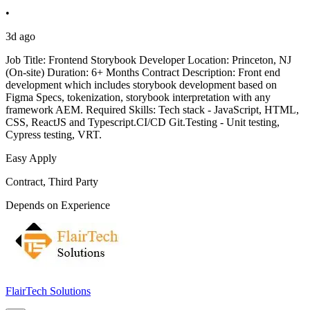
•
3d ago
Job Title: Frontend Storybook Developer Location: Princeton, NJ
(On-site) Duration: 6+ Months Contract Description: Front end
development which includes storybook development based on
Figma Specs, tokenization, storybook interpretation with any
framework AEM. Required Skills: Tech stack - JavaScript, HTML,
CSS, ReactJS and Typescript.CI/CD Git.Testing - Unit testing,
Cypress testing, VRT.
Easy Apply
Contract, Third Party
Depends on Experience
FlairTech Solutions