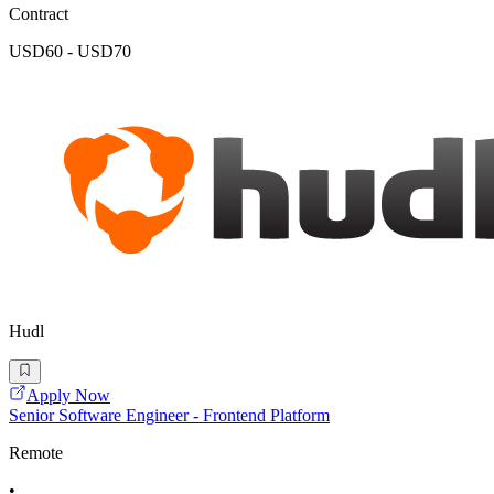
Contract
USD60 - USD70
Hudl
Apply Now
Senior Software Engineer - Frontend Platform
Remote
•