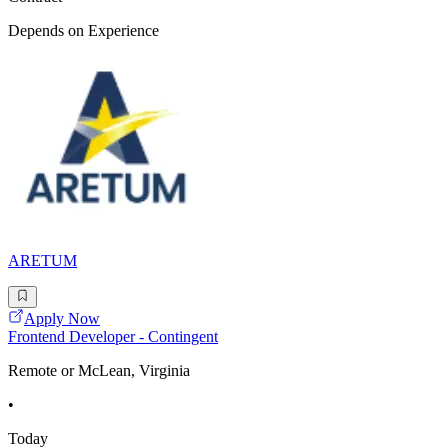
Depends on Experience
ARETUM
Apply Now
Frontend Developer - Contingent
Remote or McLean, Virginia
•
Today