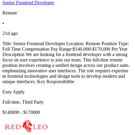
Senior Frontend Developer
Remote
•
21d ago
Title: Senior Frontend Developer Location: Remote Position Type:
Full Time Compensation Pay Range:$140,000-$170,000 Per Year
Description We are looking for a frontend developer with a strong
focus on user experience to join our team. This full-time remote
position involves creating a unified design across our product suite,
emphasizing innovative user interfaces. The role requires expertise
in frontend technologies and design tools to develop modern and
unique interfaces. Key Responsibilitie
Easy Apply
Full-time, Third Party
$140000 - $170000