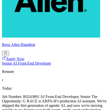
Booz Allen Hamilton
Apply Now
Senior AI Front-End Developer
Remote
•
Today
Job Number: R0243891 AI Front-End Developer, Senior The
Opportunity: G RACE is ARPA-H's production AI assistant. We've
shipped the first generation of agentic AI, and now we're moving
quickly to go deeper: user-built agents, multi-agent orchestration,