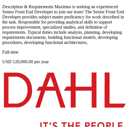
Description & Requirements Maximus is seeking an experienced
Senior Front End Developer to join our team! The Senior Front End
Developer provides subject matter proficiency for work described in
the task. Responsible for providing analytical skills to support
process improvement, specialized studies, and definition of
requirements. Typical duties include analysis, planning, developing
requirements documents, building functional models, developing
procedures, developing functional architectures,
Full-time
USD 120,000.00 per year