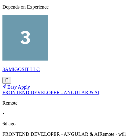
Depends on Experience
3AMIGOSIT LLC
Easy Apply
FRONTEND DEVELOPER - ANGULAR & AI
Remote
•
6d ago
FRONTEND DEVELOPER - ANGULAR & AIRemote - will