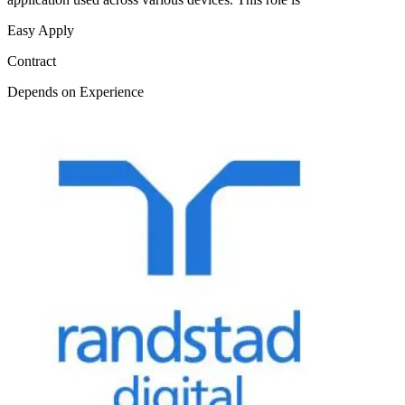
Easy Apply
Contract
Depends on Experience