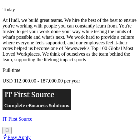
Today
At Hudl, we build great teams. We hire the best of the best to ensure
you're working with people you can constantly learn from. You're
trusted to get your work done your way while testing the limits of
what's possible and what's next. We work hard to provide a culture
where everyone feels supported, and our employees feel it-their
votes helped us become one of Newsweek's Top 100 Global Most
Loved Workplaces. We think of ourselves as the team behind the
team, supporting the lifelong impact sports
Full-time
USD 112,000.00 - 187,000.00 per year
IT First Source
Easy Apply