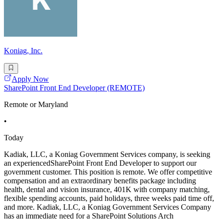
Koniag, Inc.
Apply Now
SharePoint Front End Developer (REMOTE)
Remote or Maryland
•
Today
Kadiak, LLC, a Koniag Government Services company, is seeking
an experiencedSharePoint Front End Developer to support our
government customer. This position is remote. We offer competitive
compensation and an extraordinary benefits package including
health, dental and vision insurance, 401K with company matching,
flexible spending accounts, paid holidays, three weeks paid time off,
and more. Kadiak, LLC, a Koniag Government Services Company
has an immediate need for a SharePoint Solutions Arch