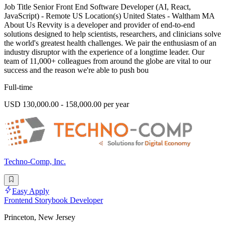
Job Title Senior Front End Software Developer (AI, React,
JavaScript) - Remote US Location(s) United States - Waltham MA
About Us Revvity is a developer and provider of end-to-end
solutions designed to help scientists, researchers, and clinicians solve
the world's greatest health challenges. We pair the enthusiasm of an
industry disruptor with the experience of a longtime leader. Our
team of 11,000+ colleagues from around the globe are vital to our
success and the reason we're able to push bou
Full-time
USD 130,000.00 - 158,000.00 per year
Techno-Comp, Inc.
Easy Apply
Frontend Storybook Developer
Princeton, New Jersey