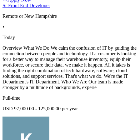
Sr Front End Developer
Remote or New Hampshire
•
Today
Overview What We Do We calm the confusion of IT by guiding the
connection between people and technology. If a customer is looking
for a better way to manage their warehouse inventory, equip their
workforce, or secure their data, we make it happen. All it takes is
finding the right combination of tech hardware, software, cloud
solutions, and support services. That's what we do. We're the IT
Department's IT Department. Who We Are Our team is made
stronger by a multitude of backgrounds, experie
Full-time
USD 97,000.00 - 125,000.00 per year