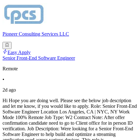
Pioneer Consulting Services LLC
Easy Apply
Senior Front-End Software Engineer
Remote
•
2d ago
Hi Hope you are doing well. Please see the below job description
and let me know, if you would like to apply. Role: Senior Front-End
Software Engineer Location Los Angeles, CA | NYC, NY Work
Mode 100% Remote Job Type: W2 Contract Note: After offer
confirmation candidate need to go to Client office for in person ID
verification. Job Description: Were looking for a Senior Front-End
Software Engineer to help build and optimize a streaming
application used across various devices. This role is