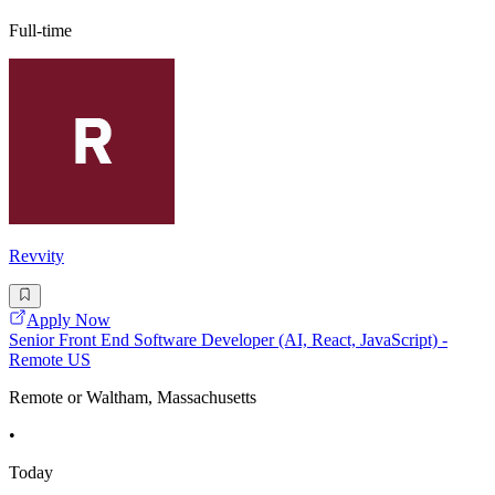
Full-time
Revvity
Apply Now
Senior Front End Software Developer (AI, React, JavaScript) -
Remote US
Remote or Waltham, Massachusetts
•
Today