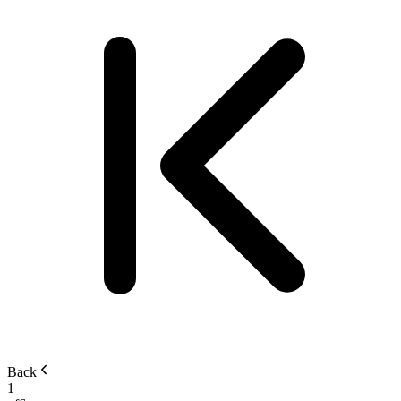
Back
1