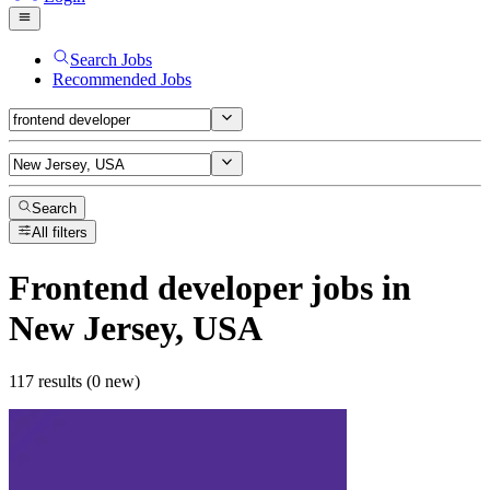
Search Jobs
Recommended Jobs
Search
All filters
Frontend developer
jobs
in
New Jersey, USA
117 results (0 new)