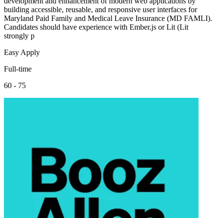
development and enhancement of modern web applications by
building accessible, reusable, and responsive user interfaces for
Maryland Paid Family and Medical Leave Insurance (MD FAMLI).
Candidates should have experience with Ember.js or Lit (Lit
strongly p
Easy Apply
Full-time
60 - 75