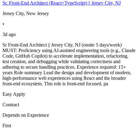
Sr. Front-End Architect (React+TypeScript) || Jersey City, NJ
Jersey City, New Jersey
•
3d ago
Sr Front-End Architect || Jersey City, NJ (onsite 5 days/week)
MUST: Proficiency using AI-assisted engineering tools (e.g., Claude
Code, GitHub Copilot) to accelerate implementation, refactoring,
test creation, and debugging while validating correctness and
adhering to secure handling practices. Experience required: 15+
years Role summary Lead the design and development of modern,
high-performance web experiences using React and the broader
front-end ecosystem. This role is front-end focused, pa
Easy Apply
Contract
Depends on Experience
First