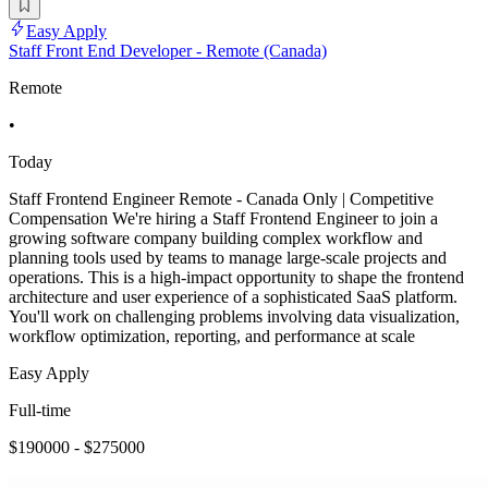
Easy Apply
Staff Front End Developer - Remote (Canada)
Remote
•
Today
Staff Frontend Engineer Remote - Canada Only | Competitive
Compensation We're hiring a Staff Frontend Engineer to join a
growing software company building complex workflow and
planning tools used by teams to manage large-scale projects and
operations. This is a high-impact opportunity to shape the frontend
architecture and user experience of a sophisticated SaaS platform.
You'll work on challenging problems involving data visualization,
workflow optimization, reporting, and performance at scale
Easy Apply
Full-time
$190000 - $275000