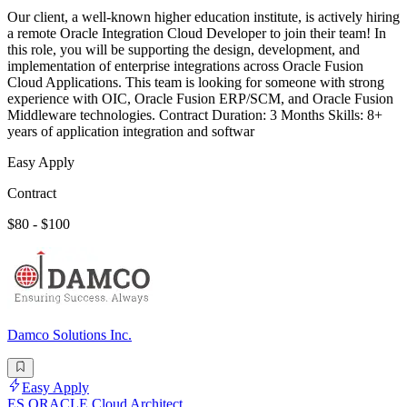
Our client, a well-known higher education institute, is actively hiring
a remote Oracle Integration Cloud Developer to join their team! In
this role, you will be supporting the design, development, and
implementation of enterprise integrations across Oracle Fusion
Cloud Applications. This team is looking for someone with strong
experience with OIC, Oracle Fusion ERP/SCM, and Oracle Fusion
Middleware technologies. Contract Duration: 3 Months Skills: 8+
years of application integration and softwar
Easy Apply
Contract
$80 - $100
Damco Solutions Inc.
Easy Apply
ES ORACLE Cloud Architect