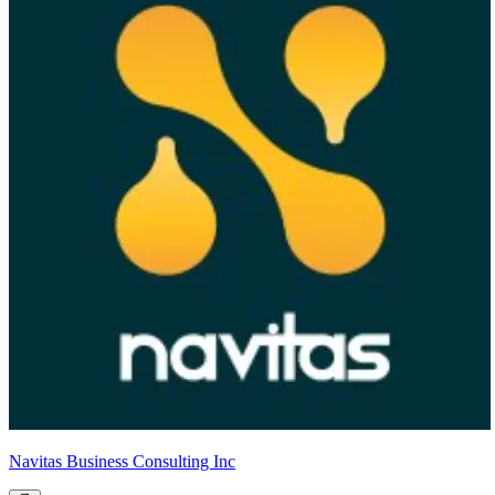
Navitas Business Consulting Inc