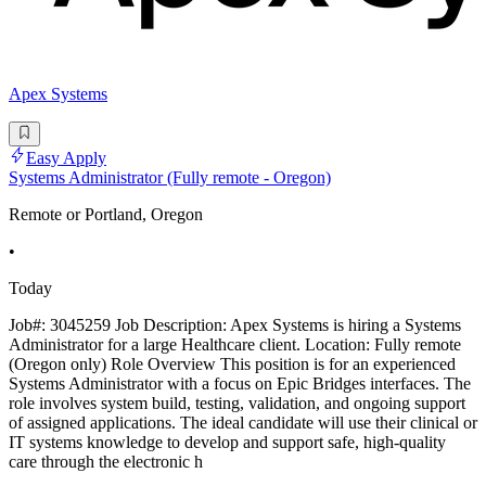
Apex Systems
Easy Apply
Systems Administrator (Fully remote - Oregon)
Remote or Portland, Oregon
•
Today
Job#: 3045259 Job Description: Apex Systems is hiring a Systems
Administrator for a large Healthcare client. Location: Fully remote
(Oregon only) Role Overview This position is for an experienced
Systems Administrator with a focus on Epic Bridges interfaces. The
role involves system build, testing, validation, and ongoing support
of assigned applications. The ideal candidate will use their clinical or
IT systems knowledge to develop and support safe, high-quality
care through the electronic h