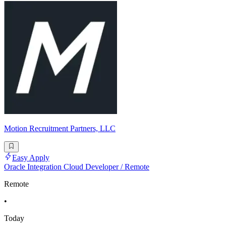
Motion Recruitment Partners, LLC
Easy Apply
Oracle Integration Cloud Developer / Remote
Remote
•
Today