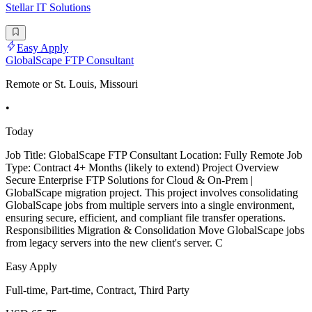
Stellar IT Solutions
Easy Apply
GlobalScape FTP Consultant
Remote or St. Louis, Missouri
•
Today
Job Title: GlobalScape FTP Consultant Location: Fully Remote Job
Type: Contract 4+ Months (likely to extend) Project Overview
Secure Enterprise FTP Solutions for Cloud & On-Prem |
GlobalScape migration project. This project involves consolidating
GlobalScape jobs from multiple servers into a single environment,
ensuring secure, efficient, and compliant file transfer operations.
Responsibilities Migration & Consolidation Move GlobalScape jobs
from legacy servers into the new client's server. C
Easy Apply
Full-time, Part-time, Contract, Third Party