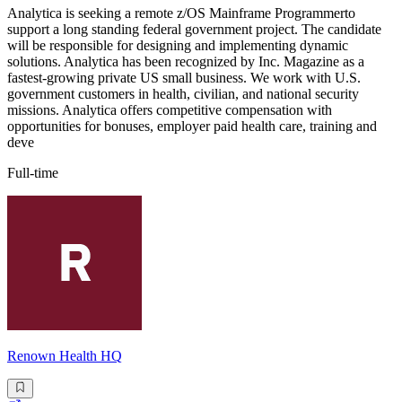
Analytica is seeking a remote z/OS Mainframe Programmerto
support a long standing federal government project. The candidate
will be responsible for designing and implementing dynamic
solutions. Analytica has been recognized by Inc. Magazine as a
fastest-growing private US small business. We work with U.S.
government customers in health, civilian, and national security
missions. Analytica offers competitive compensation with
opportunities for bonuses, employer paid health care, training and
deve
Full-time
Renown Health HQ