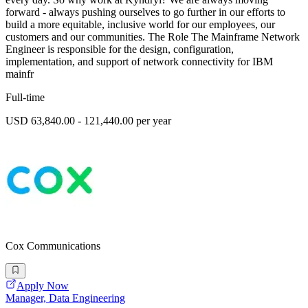
forward - always pushing ourselves to go further in our efforts to
build a more equitable, inclusive world for our employees, our
customers and our communities. The Role The Mainframe Network
Engineer is responsible for the design, configuration,
implementation, and support of network connectivity for IBM
mainfr
Full-time
USD 63,840.00 - 121,440.00 per year
Cox Communications
Apply Now
Manager, Data Engineering