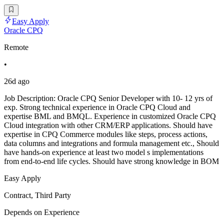
Easy Apply
Oracle CPQ
Remote
•
26d ago
Job Description: Oracle CPQ Senior Developer with 10- 12 yrs of
exp. Strong technical experience in Oracle CPQ Cloud and
expertise BML and BMQL. Experience in customized Oracle CPQ
Cloud integration with other CRM/ERP applications. Should have
expertise in CPQ Commerce modules like steps, process actions,
data columns and integrations and formula management etc., Should
have hands-on experience at least two model s implementations
from end-to-end life cycles. Should have strong knowledge in BOM
Easy Apply
Contract, Third Party
Depends on Experience