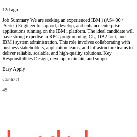
12d ago
Job Summary We are seeking an experienced IBM i (AS/400 /
iSeries) Engineer to support, develop, and enhance enterprise
applications running on the IBM i platform. The ideal candidate will
have strong expertise in RPG programming, CL, DB2 for i, and
IBM i system administration. This role involves collaborating with
business stakeholders, application teams, and infrastructure teams to
deliver reliable, scalable, and high-quality solutions. Key
Responsibilities Design, develop, maintain, and suppo
Easy Apply
Contract
45