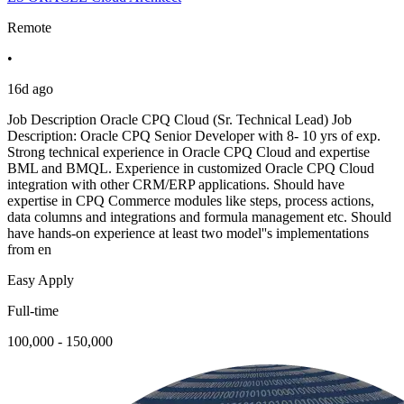
Remote
•
16d ago
Job Description Oracle CPQ Cloud (Sr. Technical Lead) Job
Description: Oracle CPQ Senior Developer with 8- 10 yrs of exp.
Strong technical experience in Oracle CPQ Cloud and expertise
BML and BMQL. Experience in customized Oracle CPQ Cloud
integration with other CRM/ERP applications. Should have
expertise in CPQ Commerce modules like steps, process actions,
data columns and integrations and formula management etc. Should
have hands-on experience at least two model''s implementations
from en
Easy Apply
Full-time
100,000 - 150,000