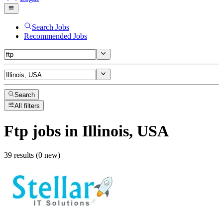
Search Jobs
Recommended Jobs
Search
All filters
Ftp
jobs
in Illinois, USA
39 results (0 new)