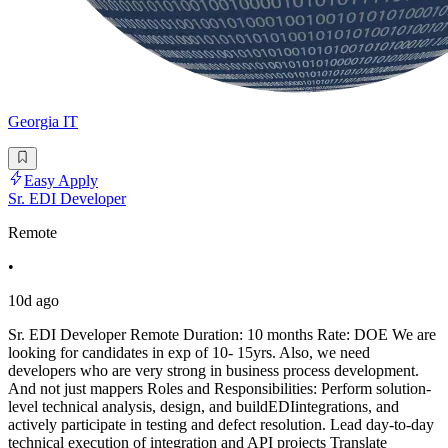
Georgia IT
Easy Apply
Sr. EDI Developer
Remote
•
10d ago
Sr. EDI Developer Remote Duration: 10 months Rate: DOE We are
looking for candidates in exp of 10- 15yrs. Also, we need
developers who are very strong in business process development.
And not just mappers Roles and Responsibilities: Perform solution-
level technical analysis, design, and buildEDIintegrations, and
actively participate in testing and defect resolution. Lead day-to-day
technical execution of integration and API projects Translate