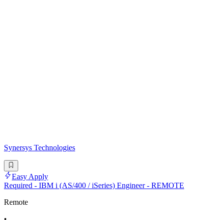
Synersys Technologies
Easy Apply
Required - IBM i (AS/400 / iSeries) Engineer - REMOTE
Remote
•