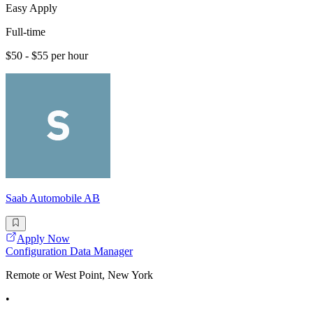
Easy Apply
Full-time
$50 - $55 per hour
Saab Automobile AB
Apply Now
Configuration Data Manager
Remote or West Point, New York
•