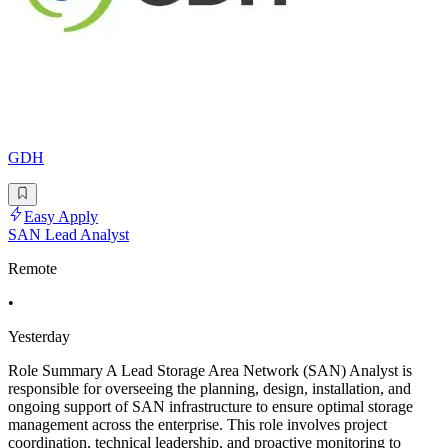
GDH
Easy Apply
SAN Lead Analyst
Remote
•
Yesterday
Role Summary A Lead Storage Area Network (SAN) Analyst is
responsible for overseeing the planning, design, installation, and
ongoing support of SAN infrastructure to ensure optimal storage
management across the enterprise. This role involves project
coordination, technical leadership, and proactive monitoring to