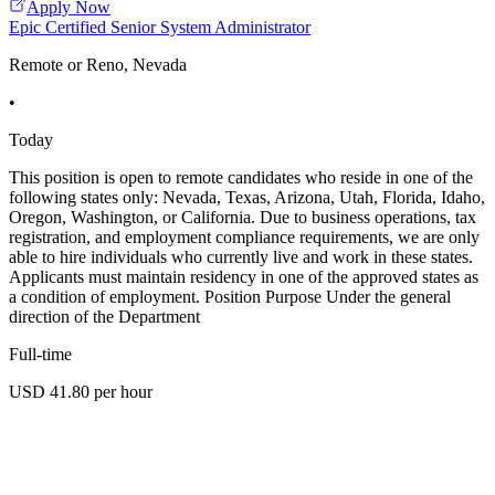
Apply Now
Epic Certified Senior System Administrator
Remote or Reno, Nevada
•
Today
This position is open to remote candidates who reside in one of the
following states only: Nevada, Texas, Arizona, Utah, Florida, Idaho,
Oregon, Washington, or California. Due to business operations, tax
registration, and employment compliance requirements, we are only
able to hire individuals who currently live and work in these states.
Applicants must maintain residency in one of the approved states as
a condition of employment. Position Purpose Under the general
direction of the Department
Full-time
USD 41.80 per hour