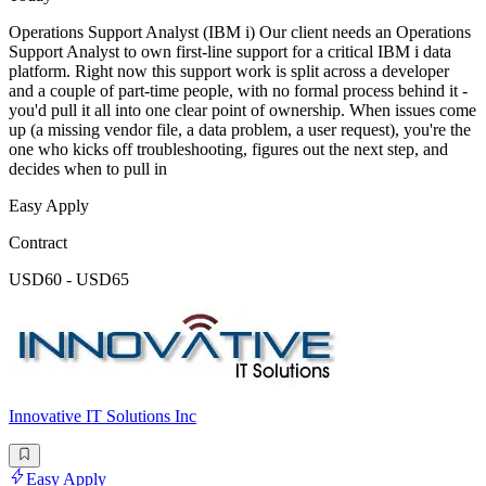
Operations Support Analyst (IBM i) Our client needs an Operations
Support Analyst to own first-line support for a critical IBM i data
platform. Right now this support work is split across a developer
and a couple of part-time people, with no formal process behind it -
you'd pull it all into one clear point of ownership. When issues come
up (a missing vendor file, a data problem, a user request), you're the
one who kicks off troubleshooting, figures out the next step, and
decides when to pull in
Easy Apply
Contract
USD60 - USD65
Innovative IT Solutions Inc
Easy Apply