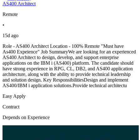
AS400 Architect
Remote
•
15d ago
Role - AS400 Architect Location - 100% Remote "Must have
As400 Expeience" Job SummaryWe are looking for an experienced
AS400 Architect to design, develop, and support enterprise
applications on the IBM i (AS400) platform. The candidate should
have strong experience in RPG, CL, DB2, and AS400 application
architecture, along with the ability to provide technical leadership
and solution design. Key ResponsibilitiesDesign and implement
AS400/IBM i application solutions.Provide technical architectu
Easy Apply
Contract
Depends on Experience