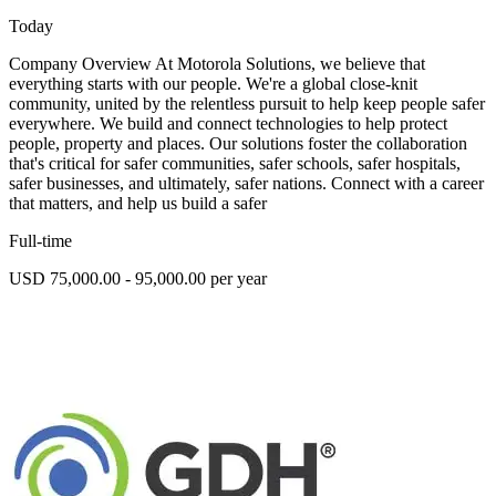
Today
Company Overview At Motorola Solutions, we believe that
everything starts with our people. We're a global close-knit
community, united by the relentless pursuit to help keep people safer
everywhere. We build and connect technologies to help protect
people, property and places. Our solutions foster the collaboration
that's critical for safer communities, safer schools, safer hospitals,
safer businesses, and ultimately, safer nations. Connect with a career
that matters, and help us build a safer
Full-time
USD 75,000.00 - 95,000.00 per year