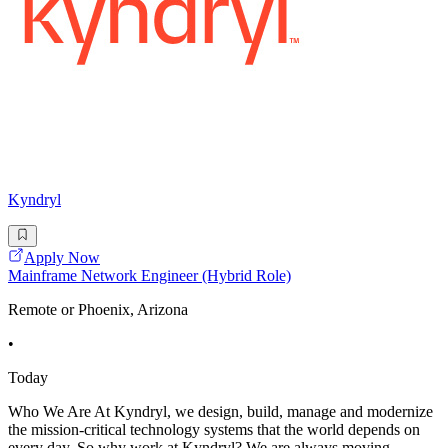
Kyndryl
Apply Now
Mainframe Network Engineer (Hybrid Role)
Remote or Phoenix, Arizona
•
Today
Who We Are At Kyndryl, we design, build, manage and modernize
the mission-critical technology systems that the world depends on
every day. So why work at Kyndryl? We are always moving