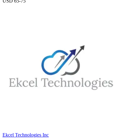
USD 65-75
Ekcel Technologies Inc