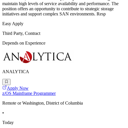
maintain high levels of service availability and performance. The
position offers an opportunity to contribute to strategic storage
initiatives and support complex SAN environments. Resp
Easy Apply
Third Party, Contract
Depends on Experience
ANALYTICA
Apply Now
z/OS Mainframe Programmer
Remote or Washington, District of Columbia
•
Today