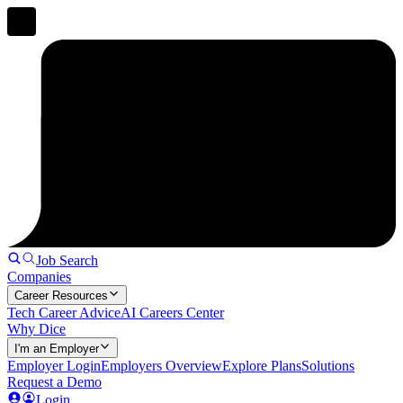
Job Search
Companies
Career Resources
Tech Career Advice
AI Careers Center
Why Dice
I'm an Employer
Employer Login
Employers Overview
Explore Plans
Solutions
Request a Demo
Login