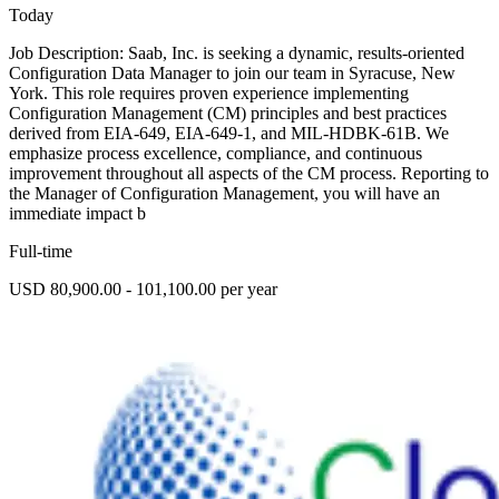
Today
Job Description: Saab, Inc. is seeking a dynamic, results-oriented
Configuration Data Manager to join our team in Syracuse, New
York. This role requires proven experience implementing
Configuration Management (CM) principles and best practices
derived from EIA-649, EIA-649-1, and MIL-HDBK-61B. We
emphasize process excellence, compliance, and continuous
improvement throughout all aspects of the CM process. Reporting to
the Manager of Configuration Management, you will have an
immediate impact b
Full-time
USD 80,900.00 - 101,100.00 per year