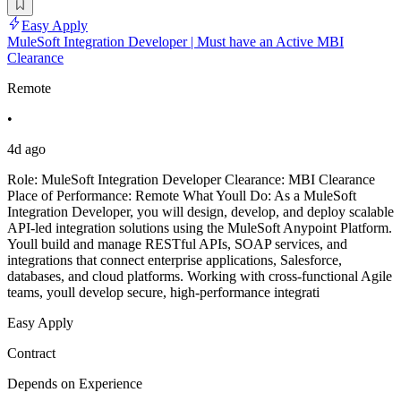
Easy Apply
MuleSoft Integration Developer | Must have an Active MBI
Clearance
Remote
•
4d ago
Role: MuleSoft Integration Developer Clearance: MBI Clearance
Place of Performance: Remote What Youll Do: As a MuleSoft
Integration Developer, you will design, develop, and deploy scalable
API-led integration solutions using the MuleSoft Anypoint Platform.
Youll build and manage RESTful APIs, SOAP services, and
integrations that connect enterprise applications, Salesforce,
databases, and cloud platforms. Working with cross-functional Agile
teams, youll develop secure, high-performance integrati
Easy Apply
Contract
Depends on Experience