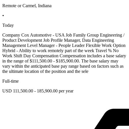
Remote or Carmel, Indiana
•
Today
Company Cox Automotive - USA Job Family Group Engineering /
Product Development Job Profile Manager, Data Engineering
Management Level Manager - People Leader Flexible Work Option
Hybrid - Ability to work remotely part of the week Travel % No
Work Shift Day Compensation Compensation includes a base salary
in the range of $111,500.00 - $185,900.00. The base salary may
vary within the anticipated base pay range based on factors such as
the ultimate location of the position and the sele
Full-time
USD 111,500.00 - 185,900.00 per year