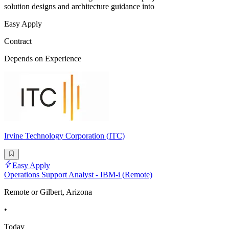
solution designs and architecture guidance into
Easy Apply
Contract
Depends on Experience
Irvine Technology Corporation (ITC)
Easy Apply
Operations Support Analyst - IBM-i (Remote)
Remote or Gilbert, Arizona
•
Today