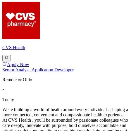
CVS Health
Apply Now
Senior Analyst, Application Developer
Remote or Ohio
•
Today
We're building a world of health around every individual - shaping a
more connected, convenient and compassionate health experience.
At CVS Health , you'll be surrounded by passionate colleagues who
care deeply, innovate with purpose, hold ourselves accountable and
prioritize safety and quality in everything we do. Join us and be part