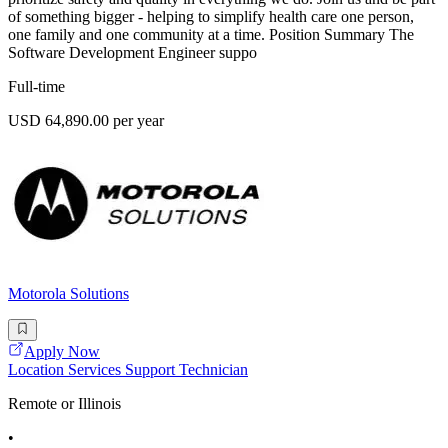
of something bigger - helping to simplify health care one person,
one family and one community at a time. Position Summary The
Software Development Engineer suppo
Full-time
USD 64,890.00 per year
Motorola Solutions
Apply Now
Location Services Support Technician
Remote or Illinois
•