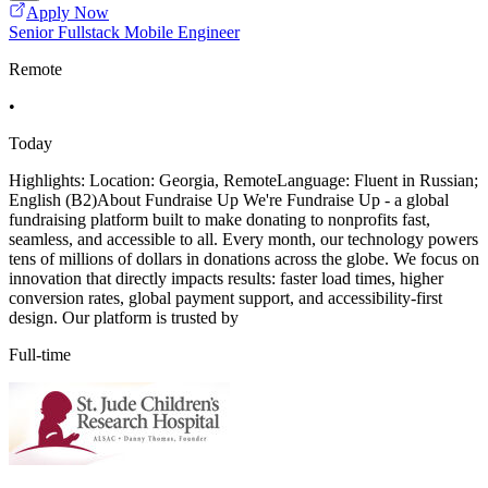
Apply Now
Senior Fullstack Mobile Engineer
Remote
•
Today
Highlights: Location: Georgia, RemoteLanguage: Fluent in Russian;
English (B2)About Fundraise Up We're Fundraise Up - a global
fundraising platform built to make donating to nonprofits fast,
seamless, and accessible to all. Every month, our technology powers
tens of millions of dollars in donations across the globe. We focus on
innovation that directly impacts results: faster load times, higher
conversion rates, global payment support, and accessibility-first
design. Our platform is trusted by
Full-time