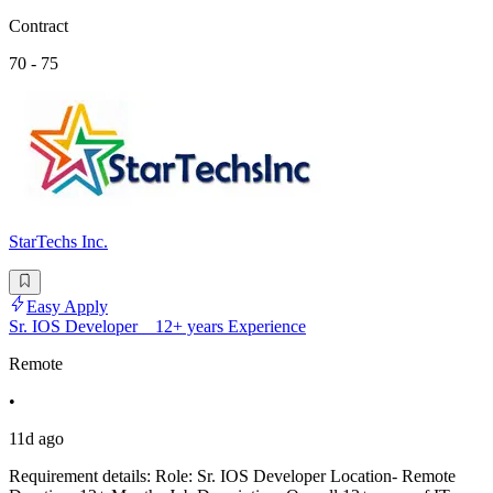
Contract
70 - 75
StarTechs Inc.
Easy Apply
Sr. IOS Developer _ 12+ years Experience
Remote
•
11d ago
Requirement details: Role: Sr. IOS Developer Location- Remote