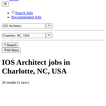
Search Jobs
Recommended Jobs
Search
All filters
IOS Architect
jobs
in
Charlotte, NC, USA
26 results (1 new)