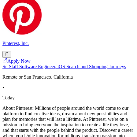
Pinterest, Inc.
Apply Now
Sr. Staff Software Engineer, iOS Search and Shopping Journeys
Remote or San Francisco, California
•
Today
About Pinterest: Millions of people around the world come to our
platform to find creative ideas, dream about new possibilities and
plan for memories that will last a lifetime. At Pinterest, we're on a
mission to bring everyone the inspiration to create a life they love,
and that starts with the people behind the product. Discover a career
where you ignite innovation for millions, transform passion into