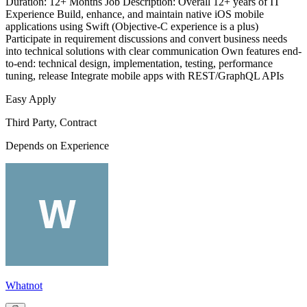
Duration: 12+ Months Job Description: Overall 12+ years of IT
Experience Build, enhance, and maintain native iOS mobile
applications using Swift (Objective-C experience is a plus)
Participate in requirement discussions and convert business needs
into technical solutions with clear communication Own features end-
to-end: technical design, implementation, testing, performance
tuning, release Integrate mobile apps with REST/GraphQL APIs
Easy Apply
Third Party, Contract
Depends on Experience
Whatnot