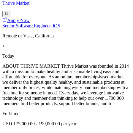
Thrive Market
Apply Now
Senior Software Engineer, iOS
Remote or Vista, California
•
Today
ABOUT THRIVE MARKET Thrive Market was founded in 2014
with a mission to make healthy and sustainable living easy and
affordable for everyone. As an online, membership-based market,
we deliver the highest quality healthy, and sustainable products at
member-only prices, while matching every paid membership with a
free one for someone in need. Every day, we leverage innovative
technology and member-first thinking to help our over 1,700,000+
members find better products, support better brands, and b
Full-time
USD 175,000.00 - 190,000.00 per year