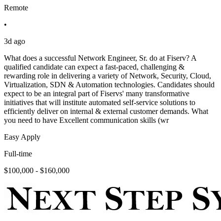
Remote
•
3d ago
What does a successful Network Engineer, Sr. do at Fiserv? A
qualified candidate can expect a fast-paced, challenging &
rewarding role in delivering a variety of Network, Security, Cloud,
Virtualization, SDN & Automation technologies. Candidates should
expect to be an integral part of Fiservs' many transformative
initiatives that will institute automated self-service solutions to
efficiently deliver on internal & external customer demands. What
you need to have Excellent communication skills (wr
Easy Apply
Full-time
$100,000 - $160,000