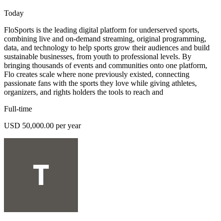
Today
FloSports is the leading digital platform for underserved sports,
combining live and on-demand streaming, original programming,
data, and technology to help sports grow their audiences and build
sustainable businesses, from youth to professional levels. By
bringing thousands of events and communities onto one platform,
Flo creates scale where none previously existed, connecting
passionate fans with the sports they love while giving athletes,
organizers, and rights holders the tools to reach and
Full-time
USD 50,000.00 per year