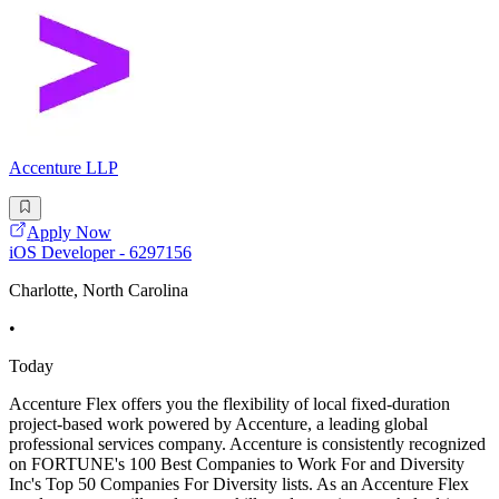
Accenture LLP
Apply Now
iOS Developer - 6297156
Charlotte, North Carolina
•
Today
Accenture Flex offers you the flexibility of local fixed-duration
project-based work powered by Accenture, a leading global
professional services company. Accenture is consistently recognized
on FORTUNE's 100 Best Companies to Work For and Diversity
Inc's Top 50 Companies For Diversity lists. As an Accenture Flex