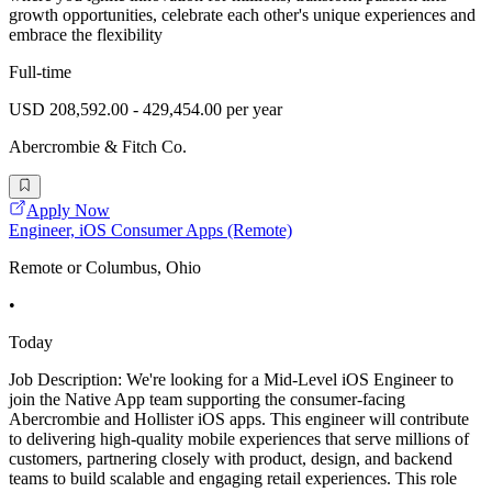
growth opportunities, celebrate each other's unique experiences and
embrace the flexibility
Full-time
USD 208,592.00 - 429,454.00 per year
Abercrombie & Fitch Co.
Apply Now
Engineer, iOS Consumer Apps (Remote)
Remote or Columbus, Ohio
•
Today
Job Description: We're looking for a Mid-Level iOS Engineer to
join the Native App team supporting the consumer-facing
Abercrombie and Hollister iOS apps. This engineer will contribute
to delivering high-quality mobile experiences that serve millions of
customers, partnering closely with product, design, and backend
teams to build scalable and engaging retail experiences. This role