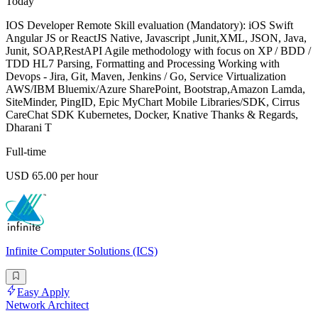
Today
IOS Developer Remote Skill evaluation (Mandatory): iOS Swift
Angular JS or ReactJS Native, Javascript ,Junit,XML, JSON, Java,
Junit, SOAP,RestAPI Agile methodology with focus on XP / BDD /
TDD HL7 Parsing, Formatting and Processing Working with
Devops - Jira, Git, Maven, Jenkins / Go, Service Virtualization
AWS/IBM Bluemix/Azure SharePoint, Bootstrap,Amazon Lamda,
SiteMinder, PingID, Epic MyChart Mobile Libraries/SDK, Cirrus
CareChat SDK Kubernetes, Docker, Knative Thanks & Regards,
Dharani T
Full-time
USD 65.00 per hour
Infinite Computer Solutions (ICS)
Easy Apply
Network Architect