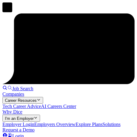
Job Search
Companies
Career Resources
Tech Career Advice
AI Careers Center
Why Dice
I'm an Employer
Employer Login
Employers Overview
Explore Plans
Solutions
Request a Demo
Login