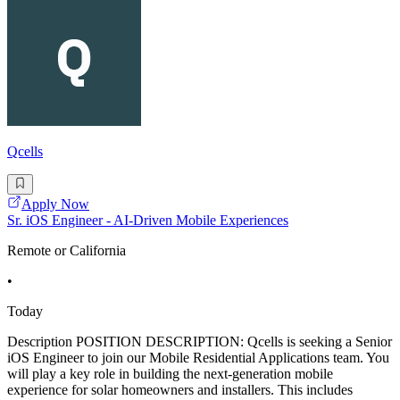
Qcells
Apply Now
Sr. iOS Engineer - AI-Driven Mobile Experiences
Remote or California
•
Today
Description POSITION DESCRIPTION: Qcells is seeking a Senior
iOS Engineer to join our Mobile Residential Applications team. You
will play a key role in building the next-generation mobile
experience for solar homeowners and installers. This includes