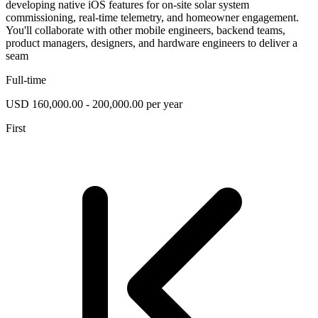
developing native iOS features for on-site solar system
commissioning, real-time telemetry, and homeowner engagement.
You'll collaborate with other mobile engineers, backend teams,
product managers, designers, and hardware engineers to deliver a
seam
Full-time
USD 160,000.00 - 200,000.00 per year
First