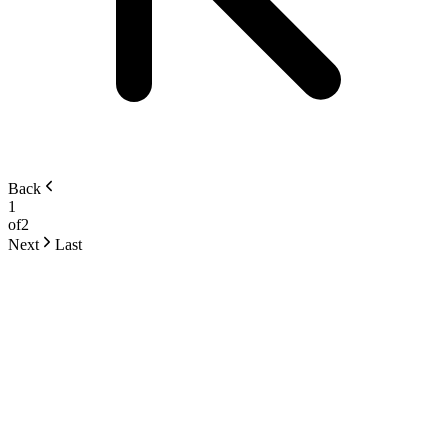
Back
1
of
2
Next
Last