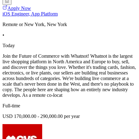
Apply Now
iOS Engineer, App Platform
Remote or New York, New York
•
Today
Join the Future of Commerce with Whatnot! Whatnot is the largest
live shopping platform in North America and Europe to buy, sell,
and discover the things you love. Whether it's trading cards, fashion,
electronics, or live plants, our sellers are building real businesses
across hundreds of categories. We're building live commerce at a
scale that's never been done in the West, and there's no playbook to
copy. The people here are shaping how an entirely new industry
develops. As a remote co-locat
Full-time
USD 170,000.00 - 290,000.00 per year