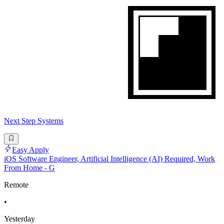
Next Step Systems
Easy Apply
iOS Software Engineer, Artificial Intelligence (AI) Required, Work
From Home - G
Remote
•
Yesterday