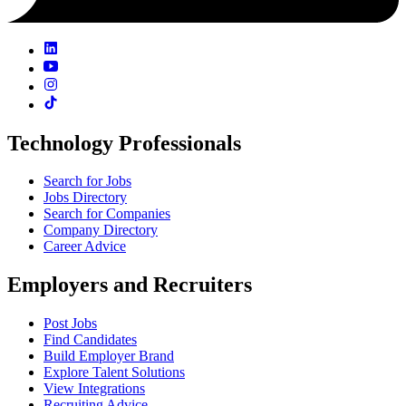
Technology Professionals
Search for Jobs
Jobs Directory
Search for Companies
Company Directory
Career Advice
Employers and Recruiters
Post Jobs
Find Candidates
Build Employer Brand
Explore Talent Solutions
View Integrations
Recruiting Advice