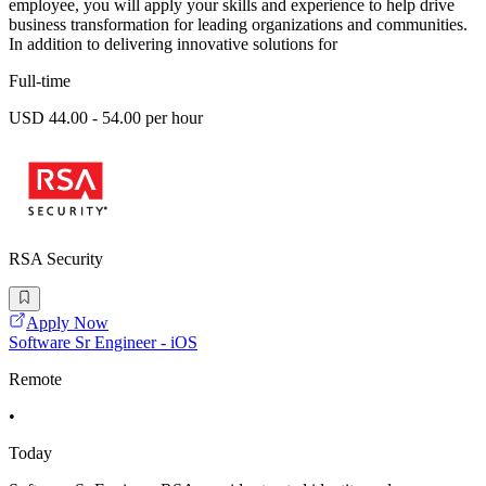
employee, you will apply your skills and experience to help drive
business transformation for leading organizations and communities.
In addition to delivering innovative solutions for
Full-time
USD 44.00 - 54.00 per hour
RSA Security
Apply Now
Software Sr Engineer - iOS
Remote
•
Today