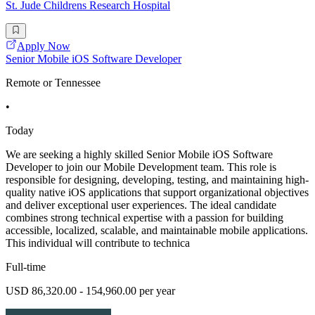
St. Jude Childrens Research Hospital
Apply Now
Senior Mobile iOS Software Developer
Remote or Tennessee
•
Today
We are seeking a highly skilled Senior Mobile iOS Software
Developer to join our Mobile Development team. This role is
responsible for designing, developing, testing, and maintaining high-
quality native iOS applications that support organizational objectives
and deliver exceptional user experiences. The ideal candidate
combines strong technical expertise with a passion for building
accessible, localized, scalable, and maintainable mobile applications.
This individual will contribute to technica
Full-time
USD 86,320.00 - 154,960.00 per year