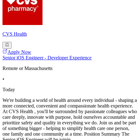
CVS Health
Apply Now
Senior iOS Engineer - Developer Experience
Remote or Massachusetts
•
Today
We're building a world of health around every individual - shaping a
more connected, convenient and compassionate health experience.
At CVS Health , you'll be surrounded by passionate colleagues who
care deeply, innovate with purpose, hold ourselves accountable and
prioritize safety and quality in everything we do. Join us and be part
of something bigger - helping to simplify health care one person,
one family and one community at a time. Position Summary The
Senior iOS Engineer will be joinin