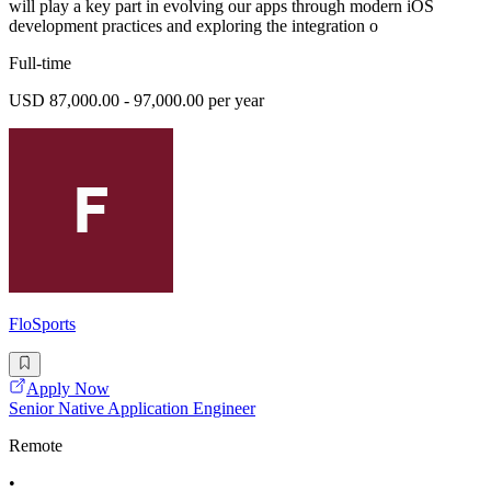
will play a key part in evolving our apps through modern iOS
development practices and exploring the integration o
Full-time
USD 87,000.00 - 97,000.00 per year
FloSports
Apply Now
Senior Native Application Engineer
Remote
•