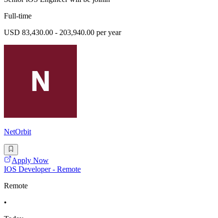
Full-time
USD 83,430.00 - 203,940.00 per year
NetOrbit
Apply Now
IOS Developer - Remote
Remote
•