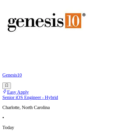
Genesis10
Easy Apply
Senior iOS Engineer - Hybrid
Charlotte, North Carolina
•
Today