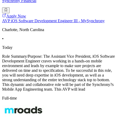
Synchrony Financial
Apply Now
AVP iOS Software Development Engineer III - MySynchrony
Charlotte, North Carolina
•
Today
Role Summary/Purpose: The Assistant Vice President, iOS Software
Development Engineer craves working in a hands-on mobile
environment and leads by example to make sure projects are
delivered on time and to specification. To be successful in this role,
you will need deep expertise in iOS development, as well as a
strong understanding of the entire technology stack top to bottom.
This dynamic and collaborative role will be part of the Synchrony?s
Mobile App Engineering team. This AVP will lead
Full-time