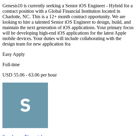
Genesis10 is currently seeking a Senior iOS Engineer - Hybrid for a
contract position with a Global Financial Institution located in
Charlotte, NC. This is a 12+ month contract opportunity. We are
looking to hire a talented Senior iOS Engineer to design, build, and
maintain the next generation of iOS applications. Your primary focus
will be developing high-end iOS applications for the latest Apple
mobile devices. Your duties will include collaborating with the
design team for new application fea
Easy Apply
Full-time
USD 55.06 - 63.06 per hour