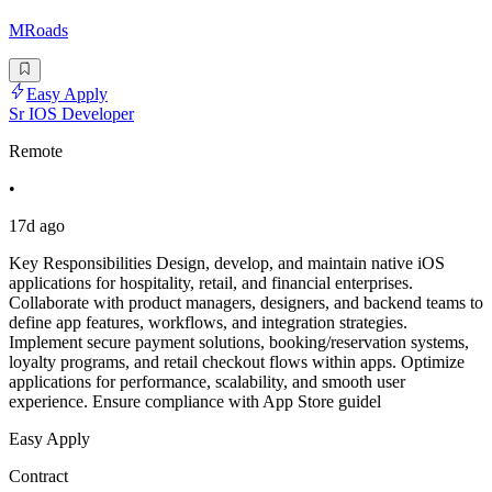
MRoads
Easy Apply
Sr IOS Developer
Remote
•
17d ago
Key Responsibilities Design, develop, and maintain native iOS
applications for hospitality, retail, and financial enterprises.
Collaborate with product managers, designers, and backend teams to
define app features, workflows, and integration strategies.
Implement secure payment solutions, booking/reservation systems,
loyalty programs, and retail checkout flows within apps. Optimize
applications for performance, scalability, and smooth user
experience. Ensure compliance with App Store guidel
Easy Apply
Contract