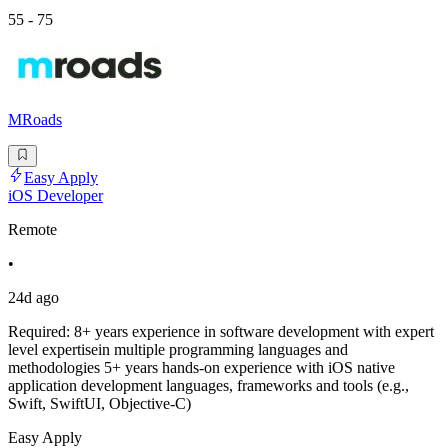
55 - 75
MRoads
Easy Apply
iOS Developer
Remote
•
24d ago
Required: 8+ years experience in software development with expert
level expertisein multiple programming languages and
methodologies 5+ years hands-on experience with iOS native
application development languages, frameworks and tools (e.g.,
Swift, SwiftUI, Objective-C)
Easy Apply