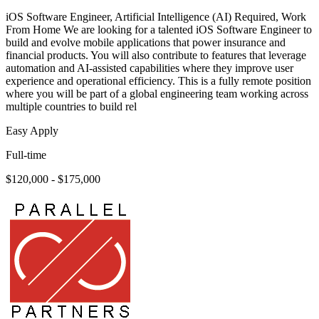
iOS Software Engineer, Artificial Intelligence (AI) Required, Work
From Home We are looking for a talented iOS Software Engineer to
build and evolve mobile applications that power insurance and
financial products. You will also contribute to features that leverage
automation and AI-assisted capabilities where they improve user
experience and operational efficiency. This is a fully remote position
where you will be part of a global engineering team working across
multiple countries to build rel
Easy Apply
Full-time
$120,000 - $175,000