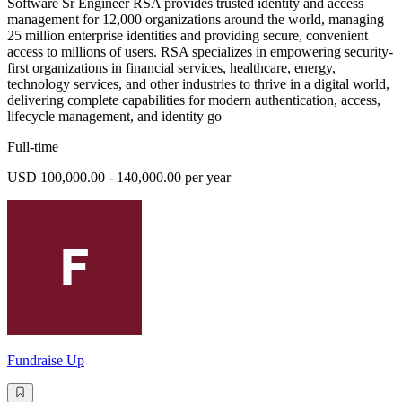
Software Sr Engineer RSA provides trusted identity and access
management for 12,000 organizations around the world, managing
25 million enterprise identities and providing secure, convenient
access to millions of users. RSA specializes in empowering security-
first organizations in financial services, healthcare, energy,
technology services, and other industries to thrive in a digital world,
delivering complete capabilities for modern authentication, access,
lifecycle management, and identity go
Full-time
USD 100,000.00 - 140,000.00 per year
Fundraise Up