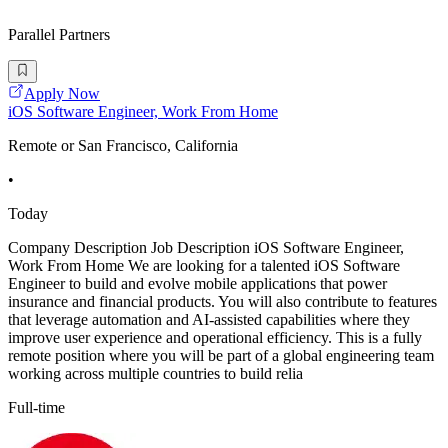
Parallel Partners
Apply Now
iOS Software Engineer, Work From Home
Remote or San Francisco, California
•
Today
Company Description Job Description iOS Software Engineer,
Work From Home We are looking for a talented iOS Software
Engineer to build and evolve mobile applications that power
insurance and financial products. You will also contribute to features
that leverage automation and AI-assisted capabilities where they
improve user experience and operational efficiency. This is a fully
remote position where you will be part of a global engineering team
working across multiple countries to build relia
Full-time