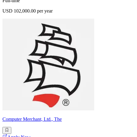
Full-time
USD 102,000.00 per year
Computer Merchant, Ltd., The