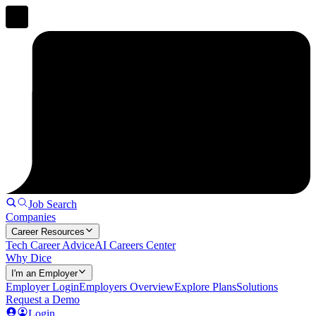
Job Search
Companies
Career Resources
Tech Career Advice
AI Careers Center
Why Dice
I'm an Employer
Employer Login
Employers Overview
Explore Plans
Solutions
Request a Demo
Login