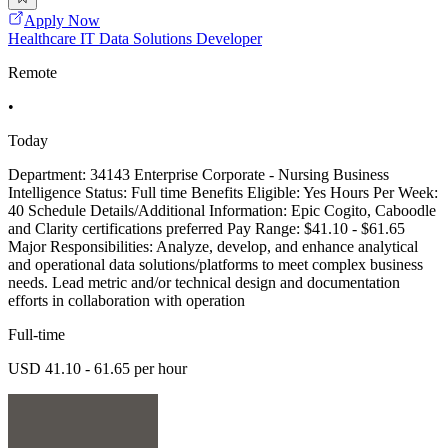
Apply Now
Healthcare IT Data Solutions Developer
Remote
•
Today
Department: 34143 Enterprise Corporate - Nursing Business
Intelligence Status: Full time Benefits Eligible: Yes Hours Per Week:
40 Schedule Details/Additional Information: Epic Cogito, Caboodle
and Clarity certifications preferred Pay Range: $41.10 - $61.65
Major Responsibilities: Analyze, develop, and enhance analytical
and operational data solutions/platforms to meet complex business
needs. Lead metric and/or technical design and documentation
efforts in collaboration with operation
Full-time
USD 41.10 - 61.65 per hour