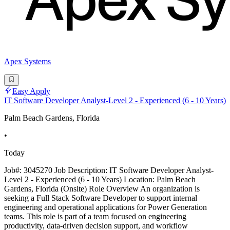
Apex Systems
Easy Apply
IT Software Developer Analyst-Level 2 - Experienced (6 - 10 Years)
Palm Beach Gardens, Florida
•
Today
Job#: 3045270 Job Description: IT Software Developer Analyst-
Level 2 - Experienced (6 - 10 Years) Location: Palm Beach
Gardens, Florida (Onsite) Role Overview An organization is
seeking a Full Stack Software Developer to support internal
engineering and operational applications for Power Generation
teams. This role is part of a team focused on engineering
productivity, data-driven decision support, and workflow