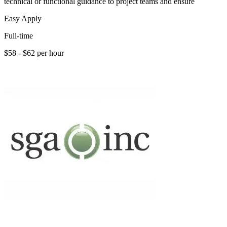
technical or functional guidance to project teams and ensure
Easy Apply
Full-time
$58 - $62 per hour