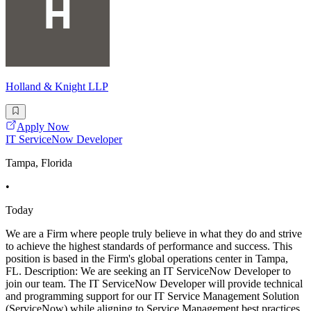
Holland & Knight LLP
Apply Now
IT ServiceNow Developer
Tampa, Florida
•
Today
We are a Firm where people truly believe in what they do and strive
to achieve the highest standards of performance and success. This
position is based in the Firm's global operations center in Tampa,
FL. Description: We are seeking an IT ServiceNow Developer to
join our team. The IT ServiceNow Developer will provide technical
and programming support for our IT Service Management Solution
(ServiceNow) while aligning to Service Management best practices.