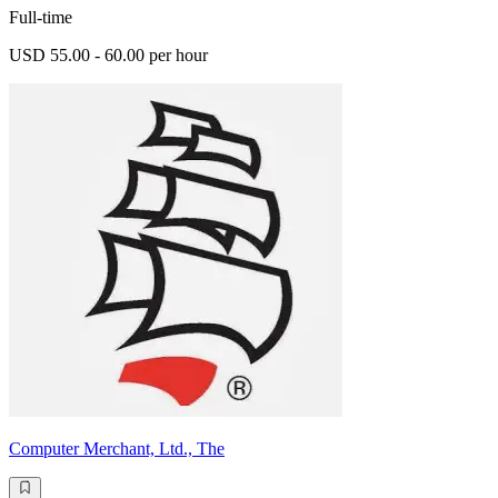
Full-time
USD 55.00 - 60.00 per hour
Computer Merchant, Ltd., The