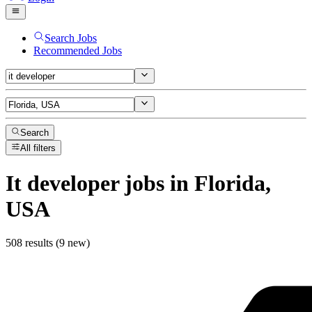
Search Jobs
Recommended Jobs
Search
All filters
It developer
jobs
in Florida,
USA
508 results (9 new)