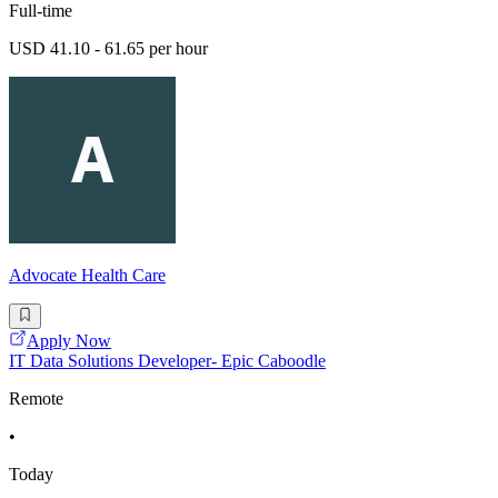
Full-time
USD 41.10 - 61.65 per hour
Advocate Health Care
Apply Now
IT Data Solutions Developer- Epic Caboodle
Remote
•
Today