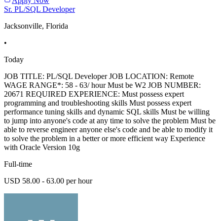
Apply Now
Sr. PL/SQL Developer
Jacksonville, Florida
•
Today
JOB TITLE: PL/SQL Developer JOB LOCATION: Remote
WAGE RANGE*: 58 - 63/ hour Must be W2 JOB NUMBER:
20671 REQUIRED EXPERIENCE: Must possess expert
programming and troubleshooting skills Must possess expert
performance tuning skills and dynamic SQL skills Must be willing
to jump into anyone's code at any time to solve the problem Must be
able to reverse engineer anyone else's code and be able to modify it
to solve the problem in a better or more efficient way Experience
with Oracle Version 10g
Full-time
USD 58.00 - 63.00 per hour