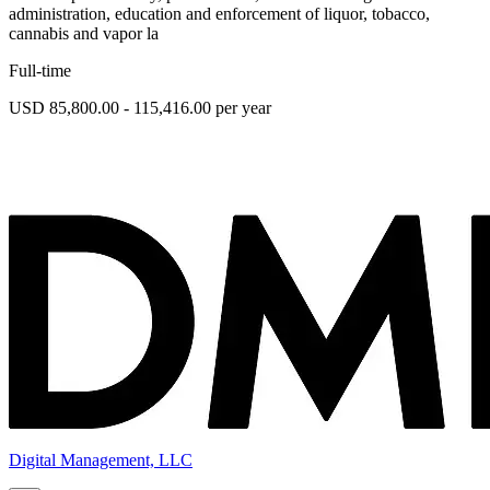
administration, education and enforcement of liquor, tobacco,
cannabis and vapor la
Full-time
USD 85,800.00 - 115,416.00 per year
Digital Management, LLC