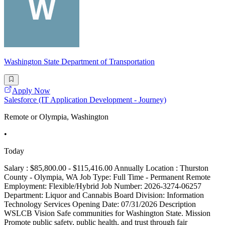
Washington State Department of Transportation
Apply Now
Salesforce (IT Application Development - Journey)
Remote or Olympia, Washington
•
Today
Salary : $85,800.00 - $115,416.00 Annually Location : Thurston
County - Olympia, WA Job Type: Full Time - Permanent Remote
Employment: Flexible/Hybrid Job Number: 2026-3274-06257
Department: Liquor and Cannabis Board Division: Information
Technology Services Opening Date: 07/31/2026 Description
WSLCB Vision Safe communities for Washington State. Mission
Promote public safety, public health, and trust through fair