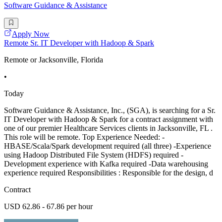
Software Guidance & Assistance
Apply Now
Remote Sr. IT Developer with Hadoop & Spark
Remote or Jacksonville, Florida
•
Today
Software Guidance & Assistance, Inc., (SGA), is searching for a Sr.
IT Developer with Hadoop & Spark for a contract assignment with
one of our premier Healthcare Services clients in Jacksonville, FL .
This role will be remote. Top Experience Needed: -
HBASE/Scala/Spark development required (all three) -Experience
using Hadoop Distributed File System (HDFS) required -
Development experience with Kafka required -Data warehousing
experience required Responsibilities : Responsible for the design, d
Contract
USD 62.86 - 67.86 per hour