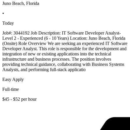
Juno Beach, Florida
•
Today
Job#: 3044192 Job Description: IT Software Developer Analyst-
Level 2 - Experienced (6 - 10 Years) Location: Juno Beach, Florida
(Onsite) Role Overview We are seeking an experienced IT Software
Developer Analyst. This role is responsible for the development and
integration of new or existing applications into the technical
infrastructure and business processes. The position involves
providing technical guidance, collaborating with Business Systems
Analysts, and performing full-stack applicatio
Easy Apply
Full-time
$45 - $52 per hour