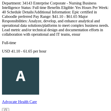
Department: 34143 Enterprise Corporate - Nursing Business
Intelligence Status: Full time Benefits Eligible: Yes Hours Per Week:
40 Schedule Details/Additional Information: Epic certified in
Caboodle preferred Pay Range: $41.10 - $61.65 Major
Responsibilities: Analyze, develop, and enhance analytical and
operational data solutions/platforms to meet complex business needs.
Lead metric and/or technical design and documentation efforts in
collaboration with operational and IT teams, ensur
Full-time
USD 41.10 - 61.65 per hour
Advocate Health Care