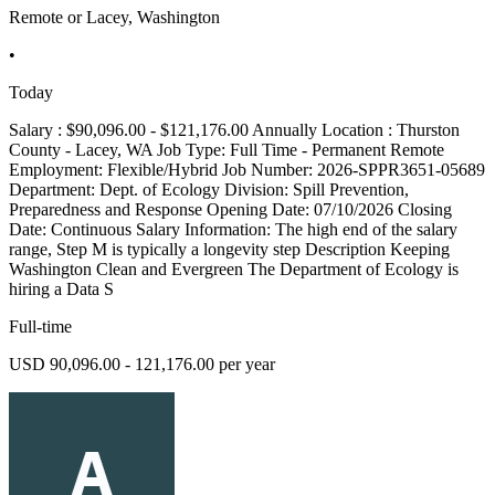
Remote or Lacey, Washington
•
Today
Salary : $90,096.00 - $121,176.00 Annually Location : Thurston
County - Lacey, WA Job Type: Full Time - Permanent Remote
Employment: Flexible/Hybrid Job Number: 2026-SPPR3651-05689
Department: Dept. of Ecology Division: Spill Prevention,
Preparedness and Response Opening Date: 07/10/2026 Closing
Date: Continuous Salary Information: The high end of the salary
range, Step M is typically a longevity step Description Keeping
Washington Clean and Evergreen The Department of Ecology is
hiring a Data S
Full-time
USD 90,096.00 - 121,176.00 per year