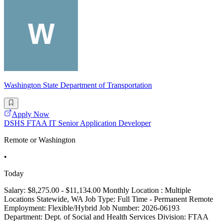
Washington State Department of Transportation
Apply Now
DSHS FTAA IT Senior Application Developer
Remote or Washington
•
Today
Salary: $8,275.00 - $11,134.00 Monthly Location : Multiple
Locations Statewide, WA Job Type: Full Time - Permanent Remote
Employment: Flexible/Hybrid Job Number: 2026-06193
Department: Dept. of Social and Health Services Division: FTAA