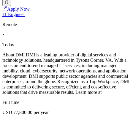
Apply Now
IT Engineer
Remote
•
Today
About DMI DMI is a leading provider of digital services and
technology solutions, headquartered in Tysons Corner, VA. With a
focus on end-to-end managed IT services, including managed
mobility, cloud, cybersecurity, network operations, and application
development, DMI supports public sector agencies and commercial
enterprises around the globe. Recognized as a Top Workplace, DMI
is committed to delivering secure, ef?cient, and cost-effective
solutions that drive measurable results. Learn more at
Full-time
USD 77,800.00 per year