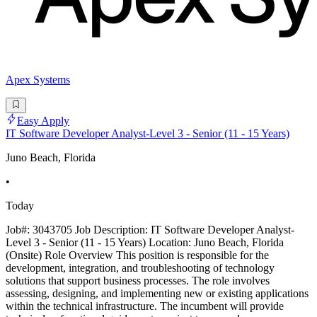
Apex Systems
Easy Apply
IT Software Developer Analyst-Level 3 - Senior (11 - 15 Years)
Juno Beach, Florida
•
Today
Job#: 3043705 Job Description: IT Software Developer Analyst-
Level 3 - Senior (11 - 15 Years) Location: Juno Beach, Florida
(Onsite) Role Overview This position is responsible for the
development, integration, and troubleshooting of technology
solutions that support business processes. The role involves
assessing, designing, and implementing new or existing applications
within the technical infrastructure. The incumbent will provide