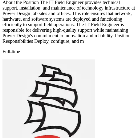
About the Position The IT Field Engineer provides technical
support, installation, and maintenance of technology infrastructure at
Power Design job sites and offices. This role ensures that network,
hardware, and software systems are deployed and functioning
efficiently to support field operations. The IT Field Engineer is
responsible for delivering high-quality support while maintaining
Power Design's commitment to innovation and reliability. Position
Responsibilities Deploy, configure, and m
Full-time