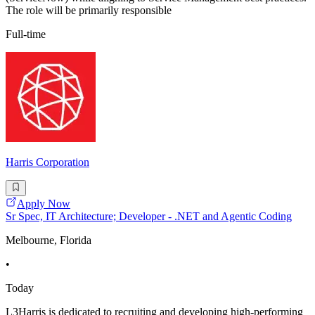
The role will be primarily responsible
Full-time
Harris Corporation
Apply Now
Sr Spec, IT Architecture; Developer - .NET and Agentic Coding
Melbourne, Florida
•
Today
L3Harris is dedicated to recruiting and developing high-performing