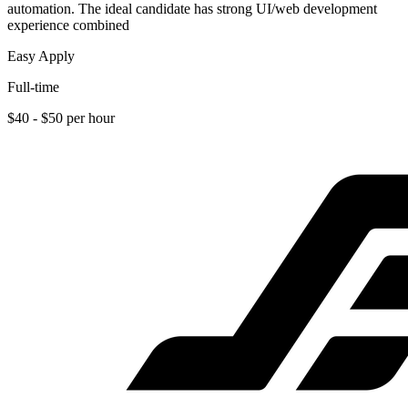
automation. The ideal candidate has strong UI/web development
experience combined
Easy Apply
Full-time
$40 - $50 per hour