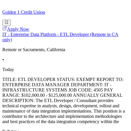
Golden 1 Credit Union
Apply Now
IT - Enterprise Data Platform - ETL Developer (Remote in CA
only)
Remote or Sacramento, California
•
Today
TITLE: ETL DEVELOPER STATUS: EXEMPT REPORT TO:
ENTERPRISE DATA MANAGER DEPARTMENT: IT -
INFRASTRUCTURE SYSTEMS JOB CODE: 4505 PAY
RANGE: $102,000.00 - $125,000.00 ANNUALLY GENERAL
DESCRIPTION: The ETL Developer / Consultant provides
technical expertise in analysis, design, development, rollout and
maintenance of data integration implementations. This position is a
contributor to the architecture and implementation methodologies
and best practices of the data integration competency within the