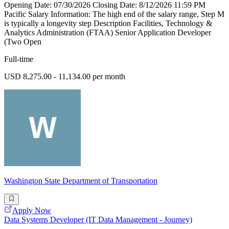
Opening Date: 07/30/2026 Closing Date: 8/12/2026 11:59 PM
Pacific Salary Information: The high end of the salary range, Step M
is typically a longevity step Description Facilities, Technology &
Analytics Administration (FTAA) Senior Application Developer
(Two Open
Full-time
USD 8,275.00 - 11,134.00 per month
Washington State Department of Transportation
Apply Now
Data Systems Developer (IT Data Management - Journey)