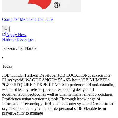
Computer Merchant, Ltd., The
Apply Now
Hadoop Developer
Jacksonville, Florida
•
Today
JOB TITLE: Hadoop Developer JOB LOCATION: Jacksonville,
FL m(hybrid) WAGE RANGE*: 55 - 60/ hour JOB NUMBER:
20499 REQUIRED EXPERIENCE: Experience and understanding
with unit testing, release procedures, coding design and
documentation protocol as well as change management procedures
Proficiency using versioning tools Thorough knowledge of
Information Technology fields and computer systems Demonstrated
organizational, analytical and interpersonal skills Flexible team
player Ability to manage