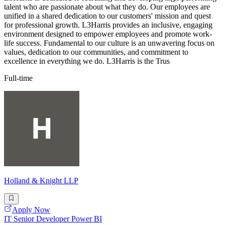
talent who are passionate about what they do. Our employees are
unified in a shared dedication to our customers' mission and quest
for professional growth. L3Harris provides an inclusive, engaging
environment designed to empower employees and promote work-
life success. Fundamental to our culture is an unwavering focus on
values, dedication to our communities, and commitment to
excellence in everything we do. L3Harris is the Trus
Full-time
Holland & Knight LLP
Apply Now
IT Senior Developer Power BI