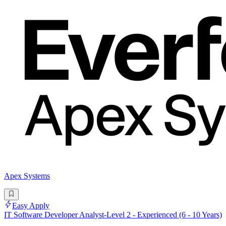
Apex Systems
Easy Apply
IT Software Developer Analyst-Level 2 - Experienced (6 - 10 Years)