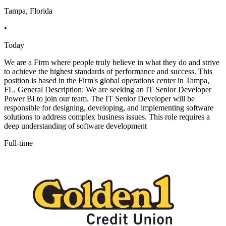
Tampa, Florida
•
Today
We are a Firm where people truly believe in what they do and strive
to achieve the highest standards of performance and success. This
position is based in the Firm's global operations center in Tampa,
FL. General Description: We are seeking an IT Senior Developer
Power BI to join our team. The IT Senior Developer will be
responsible for designing, developing, and implementing software
solutions to address complex business issues. This role requires a
deep understanding of software development
Full-time