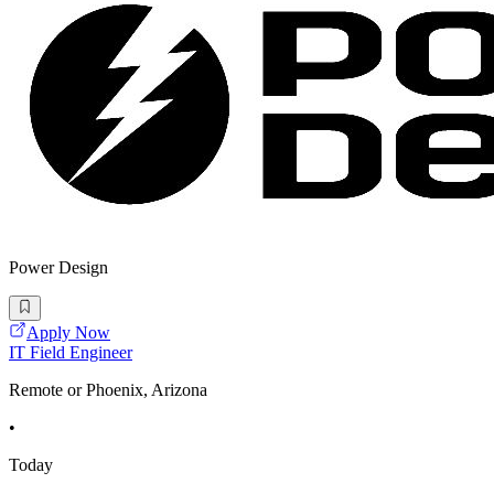
Power Design
Apply Now
IT Field Engineer
Remote or Phoenix, Arizona
•
Today