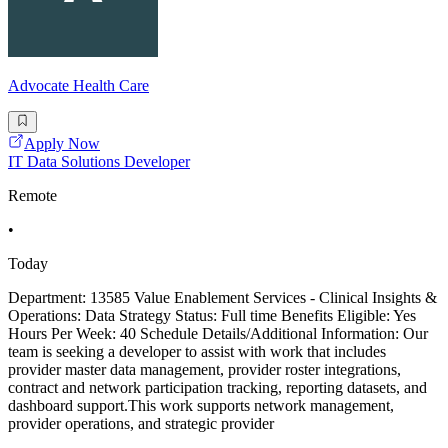
Advocate Health Care
Apply Now
IT Data Solutions Developer
Remote
•
Today
Department: 13585 Value Enablement Services - Clinical Insights &
Operations: Data Strategy Status: Full time Benefits Eligible: Yes
Hours Per Week: 40 Schedule Details/Additional Information: Our
team is seeking a developer to assist with work that includes
provider master data management, provider roster integrations,
contract and network participation tracking, reporting datasets, and
dashboard support.This work supports network management,
provider operations, and strategic provider