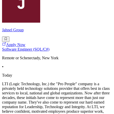
Jahnel Group
Apply Now
Software Engineer (SQL/C#)
Remote or Schenectady, New York
•
Today
LTI (Logic Technology, Inc.) the "Pro People" company is a
privately held technology solutions provider that offers best in class
services to local, national and global organizations. Now after three
decades, these initials have come to represent more than just our
company name. They've also come to represent our hard earned
reputation for Leadership, Technology and Integrity. At LTI, we
believe confident, motivated employees produce superior work,