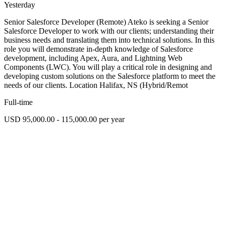
Yesterday
Senior Salesforce Developer (Remote) Ateko is seeking a Senior
Salesforce Developer to work with our clients; understanding their
business needs and translating them into technical solutions. In this
role you will demonstrate in-depth knowledge of Salesforce
development, including Apex, Aura, and Lightning Web
Components (LWC). You will play a critical role in designing and
developing custom solutions on the Salesforce platform to meet the
needs of our clients. Location Halifax, NS (Hybrid/Remot
Full-time
USD 95,000.00 - 115,000.00 per year