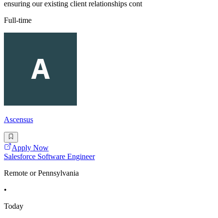
ensuring our existing client relationships cont
Full-time
Ascensus
Apply Now
Salesforce Software Engineer
Remote or Pennsylvania
•
Today