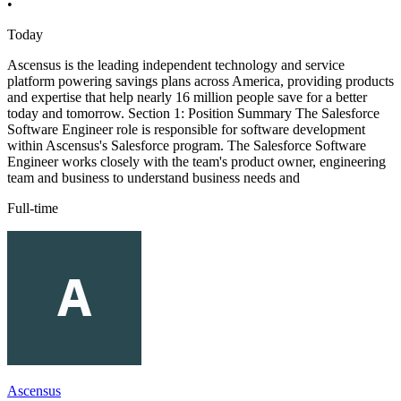
•
Today
Ascensus is the leading independent technology and service
platform powering savings plans across America, providing products
and expertise that help nearly 16 million people save for a better
today and tomorrow. Section 1: Position Summary The Salesforce
Software Engineer role is responsible for software development
within Ascensus's Salesforce program. The Salesforce Software
Engineer works closely with the team's product owner, engineering
team and business to understand business needs and
Full-time
Ascensus