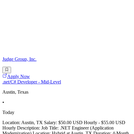
Judge Group, Inc.
Apply Now
.net/C# Developer - Mid-Level
Austin, Texas
•
Today
Location: Austin, TX Salary: $50.00 USD Hourly - $55.00 USD
Hourly Description: Job Title: .NET Engineer (Application
Modernization) Location: Hybrid at Austin, TX Duration: 4-Month