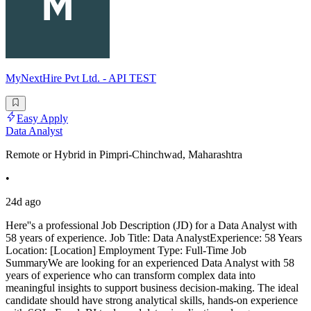
MyNextHire Pvt Ltd. - API TEST
Easy Apply
Data Analyst
Remote or Hybrid in Pimpri-Chinchwad, Maharashtra
•
24d ago
Here''s a professional Job Description (JD) for a Data Analyst with
58 years of experience. Job Title: Data AnalystExperience: 58 Years
Location: [Location] Employment Type: Full-Time Job
SummaryWe are looking for an experienced Data Analyst with 58
years of experience who can transform complex data into
meaningful insights to support business decision-making. The ideal
candidate should have strong analytical skills, hands-on experience