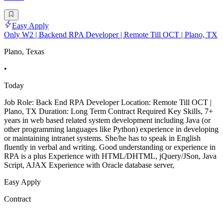
Easy Apply
Only W2 | Backend RPA Developer | Remote Till OCT | Plano, TX
Plano, Texas
•
Today
Job Role: Back End RPA Developer Location: Remote Till OCT |
Plano, TX Duration: Long Term Contract Required Key Skills, 7+
years in web based related system development including Java (or
other programming languages like Python) experience in developing
or maintaining intranet systems. She/he has to speak in English
fluently in verbal and writing. Good understanding or experience in
RPA is a plus Experience with HTML/DHTML, jQuery/JSon, Java
Script, AJAX Experience with Oracle database server,
Easy Apply
Contract