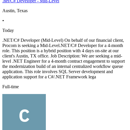
.net/C# Developer - Mid-Level
Austin, Texas
•
Today
.NET/C# Developer (Mid-Level) On behalf of our financial client,
Procom is seeking a Mid-Level.NET/C# Developer for a 4-month
role. This position is a hybrid position with 4 days on-site at our
client's Austin, TX office. Job Description: We are seeking a mid-
level .NET Engineer for a 4-month contract engagement to support
the modernization build of an internal centralized workflow queue
application. This role involves SQL Server development and
application support for a C#/.NET Framework lega
Full-time