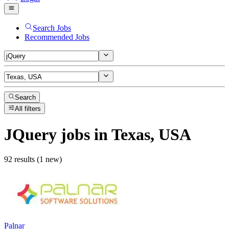
Search Jobs
Recommended Jobs
Search
All filters
JQuery
jobs
in Texas, USA
92 results (1 new)
Palnar