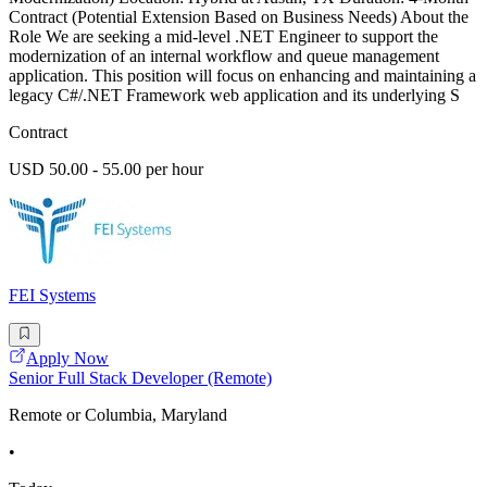
Contract (Potential Extension Based on Business Needs) About the
Role We are seeking a mid-level .NET Engineer to support the
modernization of an internal workflow and queue management
application. This position will focus on enhancing and maintaining a
legacy C#/.NET Framework web application and its underlying S
Contract
USD 50.00 - 55.00 per hour
FEI Systems
Apply Now
Senior Full Stack Developer (Remote)
Remote or Columbia, Maryland
•