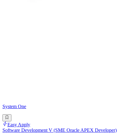
System One
Easy Apply
Software Development V (SME Oracle APEX Developer)