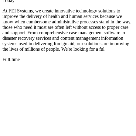
Today
At FEI Systems, we create innovative technology solutions to
improve the delivery of health and human services because we
know when cumbersome administrative processes stand in the way,
those who need it most are often left without access to proper care
and support. From comprehensive case management software to
disaster recovery services and content management information
systems used in delivering foreign aid, our solutions are improving
the lives of millions of people. We're looking for a ful
Full-time