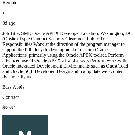
Remote
•
8d ago
Job Title: SME Oracle APEX Developer Location: Washington, DC
(Onsite) Type: Contract Security Clearance: Public Trust
Responsibilities Work at the direction of the program manager to
support the full lifecycle development of custom Oracle
Applications, primarily using the Oracle APEX toolset. Perform
advanced use of Oracle APEX 21 and above. Perform work with
Oracle Integrated Development Environments such as Quest Toad
and Oracle SQL Developer. Design and manipulate web content
dynamically us
Easy Apply
Contract
$90.94