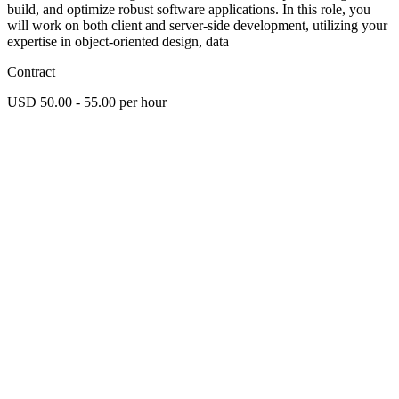
build, and optimize robust software applications. In this role, you
will work on both client and server-side development, utilizing your
expertise in object-oriented design, data
Contract
USD 50.00 - 55.00 per hour