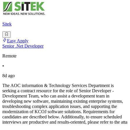
Sitek
Easy Apply
Senior .Net Developer
Remote
•
8d ago
The AOC information & Technology Services Department is
seeking a contract resource for the role of Senior Developer -
Development Team, who can assist a development team in
developing new software, maintaining existing enterprise systems,
troubleshooting complex application issues, and supporting the
modernization of KCOJ software solutions. Requirements for
candidates are described below. Additionally, to ensure scheduled
interviews are productive and results-oriented, please refer to the atta