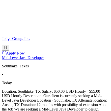
Judge Group, Inc.
Apply Now
Mid-Level Java Developer
Southlake, Texas
•
Today
Location: Southlake, TX Salary: $50.00 USD Hourly - $55.00
USD Hourly Description: Our client is currently seeking a Mid-
Level Java Developer Location - Southlake, TX Alternate location:
Austin, TX Duration: 12 months with possibility of extension About
the Job We are seeking a Mid-Level Java Developer to design,