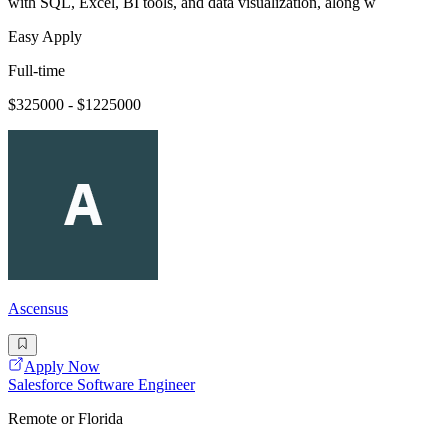
with SQL, Excel, BI tools, and data visualization, along w
Easy Apply
Full-time
$325000 - $1225000
Ascensus
Apply Now
Salesforce Software Engineer
Remote or Florida