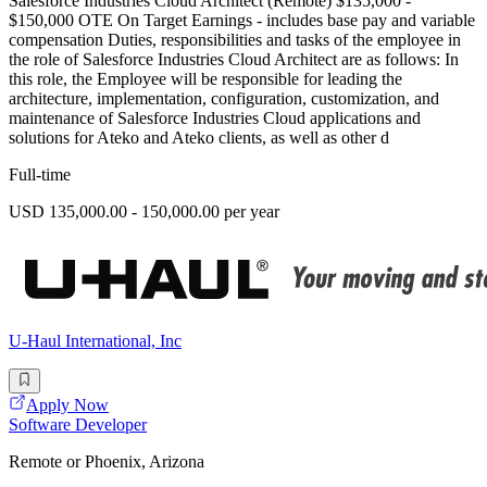
Salesforce Industries Cloud Architect (Remote) $135,000 -
$150,000 OTE On Target Earnings - includes base pay and variable
compensation Duties, responsibilities and tasks of the employee in
the role of Salesforce Industries Cloud Architect are as follows: In
this role, the Employee will be responsible for leading the
architecture, implementation, configuration, customization, and
maintenance of Salesforce Industries Cloud applications and
solutions for Ateko and Ateko clients, as well as other d
Full-time
USD 135,000.00 - 150,000.00 per year
U-Haul International, Inc
Apply Now
Software Developer
Remote or Phoenix, Arizona