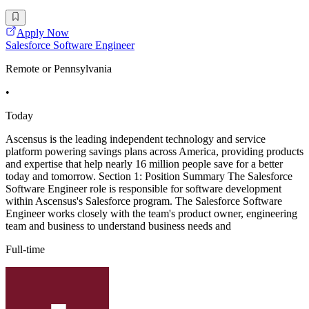
Apply Now
Salesforce Software Engineer
Remote or Pennsylvania
•
Today
Ascensus is the leading independent technology and service
platform powering savings plans across America, providing products
and expertise that help nearly 16 million people save for a better
today and tomorrow. Section 1: Position Summary The Salesforce
Software Engineer role is responsible for software development
within Ascensus's Salesforce program. The Salesforce Software
Engineer works closely with the team's product owner, engineering
team and business to understand business needs and
Full-time