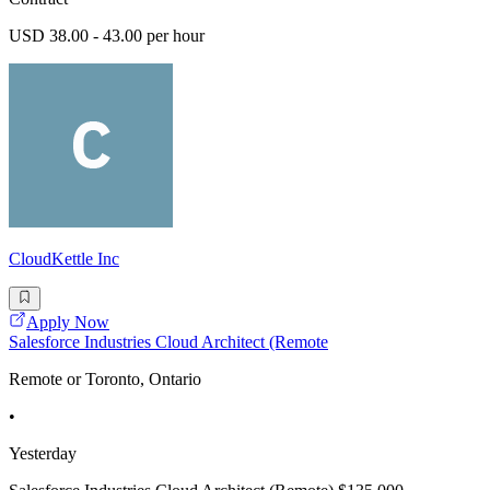
USD 38.00 - 43.00 per hour
CloudKettle Inc
Apply Now
Salesforce Industries Cloud Architect (Remote
Remote or Toronto, Ontario
•
Yesterday