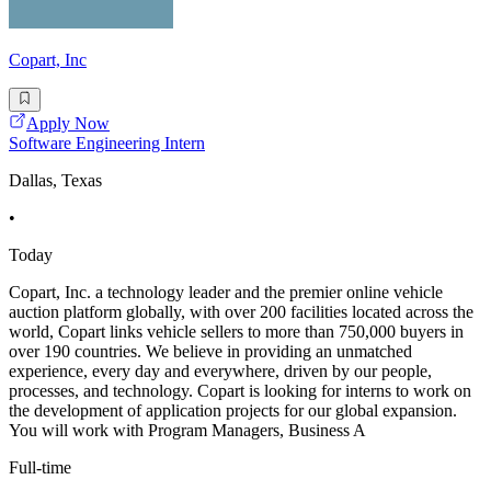
Copart, Inc
Apply Now
Software Engineering Intern
Dallas, Texas
•
Today
Copart, Inc. a technology leader and the premier online vehicle
auction platform globally, with over 200 facilities located across the
world, Copart links vehicle sellers to more than 750,000 buyers in
over 190 countries. We believe in providing an unmatched
experience, every day and everywhere, driven by our people,
processes, and technology. Copart is looking for interns to work on
the development of application projects for our global expansion.
You will work with Program Managers, Business A
Full-time