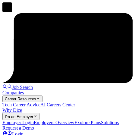
Job Search
Companies
Career Resources
Tech Career Advice
AI Careers Center
Why Dice
I'm an Employer
Employer Login
Employers Overview
Explore Plans
Solutions
Request a Demo
Login