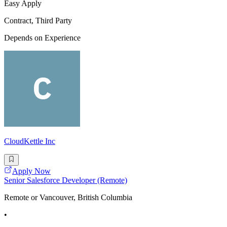
Easy Apply
Contract, Third Party
Depends on Experience
CloudKettle Inc
Apply Now
Senior Salesforce Developer (Remote)
Remote or Vancouver, British Columbia
•