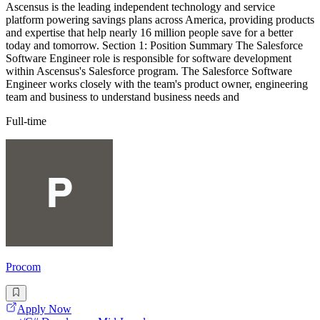
Ascensus is the leading independent technology and service
platform powering savings plans across America, providing products
and expertise that help nearly 16 million people save for a better
today and tomorrow. Section 1: Position Summary The Salesforce
Software Engineer role is responsible for software development
within Ascensus's Salesforce program. The Salesforce Software
Engineer works closely with the team's product owner, engineering
team and business to understand business needs and
Full-time
Procom
Apply Now