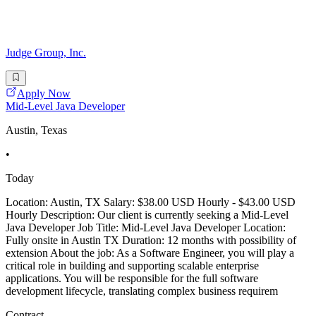
Judge Group, Inc.
Apply Now
Mid-Level Java Developer
Austin, Texas
•
Today
Location: Austin, TX Salary: $38.00 USD Hourly - $43.00 USD
Hourly Description: Our client is currently seeking a Mid-Level
Java Developer Job Title: Mid-Level Java Developer Location:
Fully onsite in Austin TX Duration: 12 months with possibility of
extension About the job: As a Software Engineer, you will play a
critical role in building and supporting scalable enterprise
applications. You will be responsible for the full software
development lifecycle, translating complex business requirem
Contract