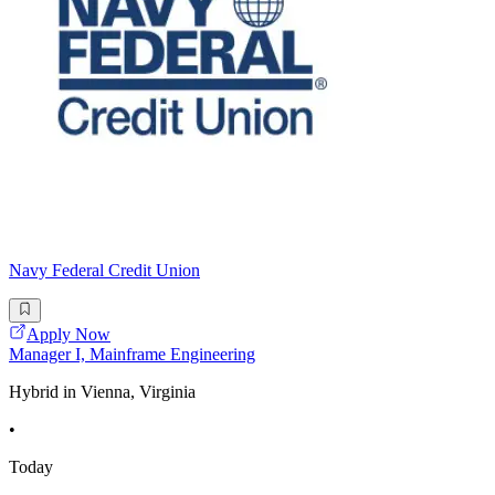
Navy Federal Credit Union
Apply Now
Manager I, Mainframe Engineering
Hybrid in Vienna, Virginia
•
Today