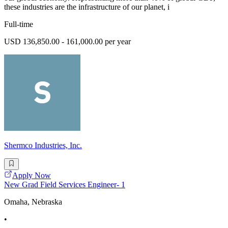
these industries are the infrastructure of our planet, i
Full-time
USD 136,850.00 - 161,000.00 per year
Shermco Industries, Inc.
Apply Now
New Grad Field Services Engineer- 1
Omaha, Nebraska
•