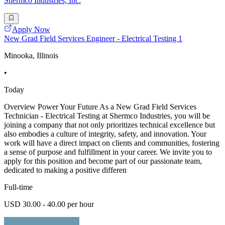
Shermco Industries, Inc.
Apply Now
New Grad Field Services Engineer - Electrical Testing 1
Minooka, Illinois
•
Today
Overview Power Your Future As a New Grad Field Services
Technician - Electrical Testing at Shermco Industries, you will be
joining a company that not only prioritizes technical excellence but
also embodies a culture of integrity, safety, and innovation. Your
work will have a direct impact on clients and communities, fostering
a sense of purpose and fulfillment in your career. We invite you to
apply for this position and become part of our passionate team,
dedicated to making a positive differen
Full-time
USD 30.00 - 40.00 per hour