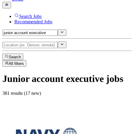
Search Jobs
Recommended Jobs
Search
All filters
Junior account executive
jobs
381 results (17 new)