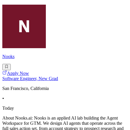
Nooks
Apply Now
Software Engineer, New Grad
San Francisco, California
•
Today
About Nooks.ai: Nooks is an applied AI lab building the Agent
Workspace for GTM. We design AI agents that operate across the
full sales action set, from account strategy to prospect research and