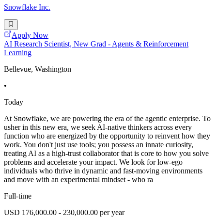
Snowflake Inc.
Apply Now
AI Research Scientist, New Grad - Agents & Reinforcement
Learning
Bellevue, Washington
•
Today
At Snowflake, we are powering the era of the agentic enterprise. To
usher in this new era, we seek AI-native thinkers across every
function who are energized by the opportunity to reinvent how they
work. You don't just use tools; you possess an innate curiosity,
treating AI as a high-trust collaborator that is core to how you solve
problems and accelerate your impact. We look for low-ego
individuals who thrive in dynamic and fast-moving environments
and move with an experimental mindset - who ra
Full-time
USD 176,000.00 - 230,000.00 per year