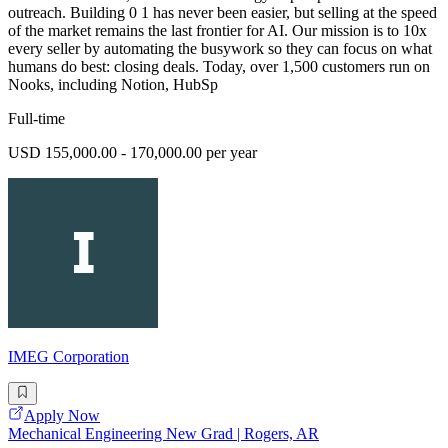
outreach. Building 0 1 has never been easier, but selling at the speed
of the market remains the last frontier for AI. Our mission is to 10x
every seller by automating the busywork so they can focus on what
humans do best: closing deals. Today, over 1,500 customers run on
Nooks, including Notion, HubSp
Full-time
USD 155,000.00 - 170,000.00 per year
IMEG Corporation
Apply Now
Mechanical Engineering New Grad | Rogers, AR