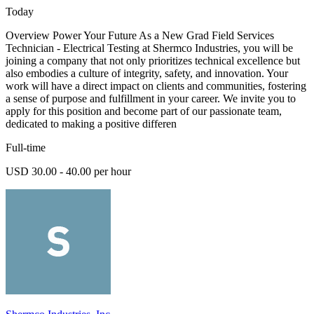
Today
Overview Power Your Future As a New Grad Field Services
Technician - Electrical Testing at Shermco Industries, you will be
joining a company that not only prioritizes technical excellence but
also embodies a culture of integrity, safety, and innovation. Your
work will have a direct impact on clients and communities, fostering
a sense of purpose and fulfillment in your career. We invite you to
apply for this position and become part of our passionate team,
dedicated to making a positive differen
Full-time
USD 30.00 - 40.00 per hour