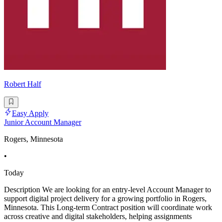
Robert Half
Easy Apply
Junior Account Manager
Rogers, Minnesota
•
Today
Description We are looking for an entry-level Account Manager to
support digital project delivery for a growing portfolio in Rogers,
Minnesota. This Long-term Contract position will coordinate work
across creative and digital stakeholders, helping assignments