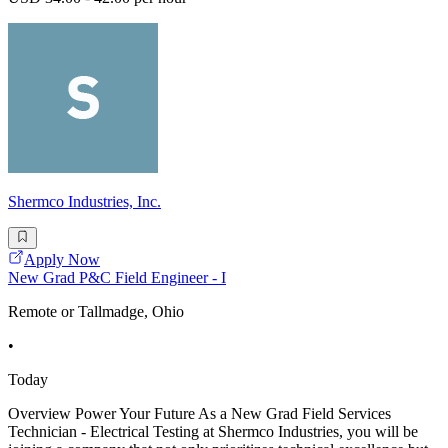
Shermco Industries, Inc.
Apply Now
New Grad P&C Field Engineer - I
Remote or Tallmadge, Ohio
•
Today
Overview Power Your Future As a New Grad Field Services
Technician - Electrical Testing at Shermco Industries, you will be