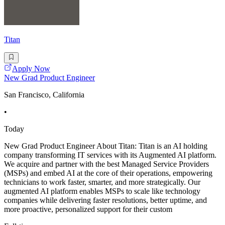
Titan
Apply Now
New Grad Product Engineer
San Francisco, California
•
Today
New Grad Product Engineer About Titan: Titan is an AI holding
company transforming IT services with its Augmented AI platform.
We acquire and partner with the best Managed Service Providers
(MSPs) and embed AI at the core of their operations, empowering
technicians to work faster, smarter, and more strategically. Our
augmented AI platform enables MSPs to scale like technology
companies while delivering faster resolutions, better uptime, and
more proactive, personalized support for their custom