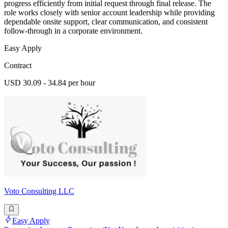
progress efficiently from initial request through final release. The
role works closely with senior account leadership while providing
dependable onsite support, clear communication, and consistent
follow-through in a corporate environment.
Easy Apply
Contract
USD 30.09 - 34.84 per hour
Voto Consulting LLC
Easy Apply