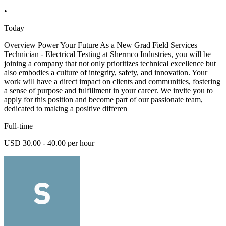
•
Today
Overview Power Your Future As a New Grad Field Services
Technician - Electrical Testing at Shermco Industries, you will be
joining a company that not only prioritizes technical excellence but
also embodies a culture of integrity, safety, and innovation. Your
work will have a direct impact on clients and communities, fostering
a sense of purpose and fulfillment in your career. We invite you to
apply for this position and become part of our passionate team,
dedicated to making a positive differen
Full-time
USD 30.00 - 40.00 per hour