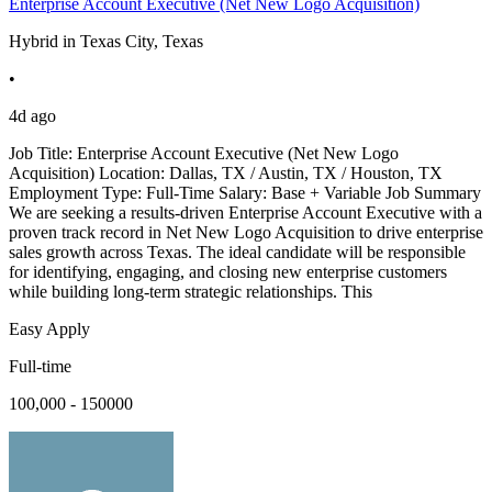
Enterprise Account Executive (Net New Logo Acquisition)
Hybrid in Texas City, Texas
•
4d ago
Job Title: Enterprise Account Executive (Net New Logo
Acquisition) Location: Dallas, TX / Austin, TX / Houston, TX
Employment Type: Full-Time Salary: Base + Variable Job Summary
We are seeking a results-driven Enterprise Account Executive with a
proven track record in Net New Logo Acquisition to drive enterprise
sales growth across Texas. The ideal candidate will be responsible
for identifying, engaging, and closing new enterprise customers
while building long-term strategic relationships. This
Easy Apply
Full-time
100,000 - 150000