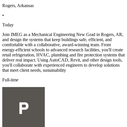
Rogers, Arkansas
•
Today
Join IMEG as a Mechanical Engineering New Grad in Rogers, AR,
and design the systems that keep buildings safe, efficient, and
comfortable with a collaborative, award-winning team. From
energy-efficient schools to advanced research facilities, you'll create
retail refrigeration, HVAC, plumbing and fire protection systems that
deliver real impact. Using AutoCAD, Revit, and other design tools,
you'll collaborate with experienced engineers to develop solutions
that meet client needs, sustainability
Full-time