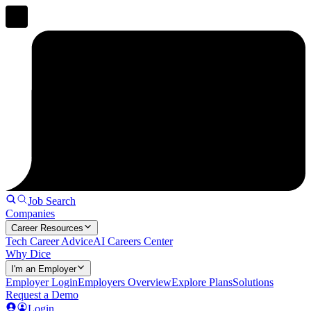
Job Search
Companies
Career Resources
Tech Career Advice
AI Careers Center
Why Dice
I'm an Employer
Employer Login
Employers Overview
Explore Plans
Solutions
Request a Demo
Login