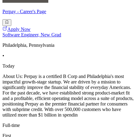
Perpay - Career's Page
Apply Now
Software Engineer, New Grad
Philadelphia, Pennsylvania
•
Today
About Us: Perpay is a certified B Corp and Philadelphia's most
impactful growth-stage startup. We are driven by a mission to
significantly improve the financial stability of everyday Americans.
For the past decade, we have established strong product-market fit
and a profitable, efficient operating model across a suite of products,
positioning Perpay as the premier financial partner for consumers
with subprime credit. With over 500,000 customers who have
utilized more than $1 billion in spendin
Full-time
First