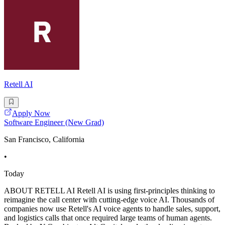
Retell AI
Apply Now
Software Engineer (New Grad)
San Francisco, California
•
Today
ABOUT RETELL AI Retell AI is using first-principles thinking to
reimagine the call center with cutting-edge voice AI. Thousands of
companies now use Retell's AI voice agents to handle sales, support,
and logistics calls that once required large teams of human agents.