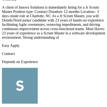
A client of Innova Solutions is immediately hiring for a Jr Scrum
Master Position type: Contract Duration: 12 months Location:- 3
days onsite role at Charlotte, NC As a Jr Scrum Master, you will:
Details:Need junior candidate with 23 years of hands-on experience
facilitating Agile ceremonies, removing impediments, and driving
continuous improvement across cross-functional teams. Must Haves:
23 years of experience as a Scrum Master in a software development
environment. Strong understanding of
Easy Apply
Contract
Depends on Experience