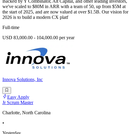
Backed by Y Combinator, Alt Capital, and other leading investors,
we've scaled to $80M in ARR with a team of 50, up from $5M at
the start of 2025, and are now valued at over $1.5B. Our vision for
2026 is to build a modern CX platf
Full-time
USD 83,000.00 - 104,000.00 per year
Innova Solutions, Inc
Easy Apply
Jr Scrum Master
Charlotte, North Carolina
•
Yesterday