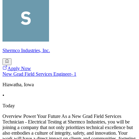
Shermco Industries, Inc.
Apply Now
New Grad Field Services Engineer- 1
Hiawatha, Iowa
•
Today
Overview Power Your Future As a New Grad Field Services
Technician - Electrical Testing at Shermco Industries, you will be
joining a company that not only prioritizes technical excellence but
also embodies a culture of integrity, safety, and innovation. Your
work will have a direct impact on clients and communities, fostering