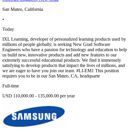
San Mateo, California
•
Today
IXL Learning, developer of personalized learning products used by
millions of people globally, is seeking New Grad Software
Engineers who have a passion for technology and education to help
us build new, innovative products and add new features to our
extremely successful educational products. We find it immensely
satisfying to develop products that impact the lives of millions, and
we are eager to have you join our team. #LI-EM1 This position
requires you to be in our San Mateo, CA, headquarte
Full-time
USD 110,000.00 - 135,000.00 per year