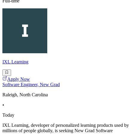
Full-time
IXL Learning
Apply Now
Software Engineer, New Grad
Raleigh, North Carolina
•
Today
IXL Learning, developer of personalized learning products used by
millions of people globally, is seeking New Grad Software