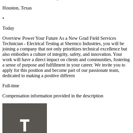
Houston, Texas
•
Today
Overview Power Your Future As a New Grad Field Services
Technician - Electrical Testing at Shermco Industries, you will be
joining a company that not only prioritizes technical excellence but
also embodies a culture of integrity, safety, and innovation. Your
work will have a direct impact on clients and communities, fostering
a sense of purpose and fulfillment in your career. We invite you to
apply for this position and become part of our passionate team,
dedicated to making a positive differen
Full-time
Compensation information provided in the description