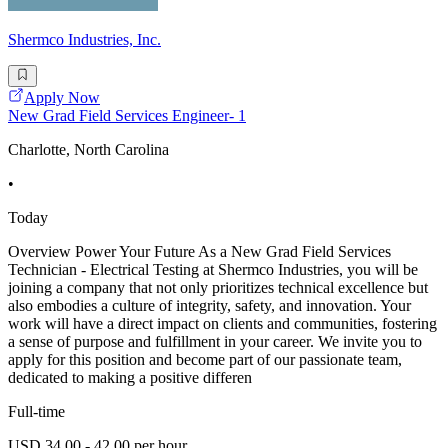
Shermco Industries, Inc.
Apply Now
New Grad Field Services Engineer- 1
Charlotte, North Carolina
•
Today
Overview Power Your Future As a New Grad Field Services
Technician - Electrical Testing at Shermco Industries, you will be
joining a company that not only prioritizes technical excellence but
also embodies a culture of integrity, safety, and innovation. Your
work will have a direct impact on clients and communities, fostering
a sense of purpose and fulfillment in your career. We invite you to
apply for this position and become part of our passionate team,
dedicated to making a positive differen
Full-time
USD 34.00 - 42.00 per hour