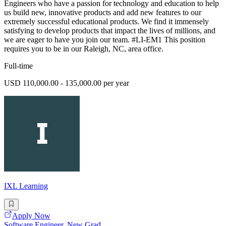
Engineers who have a passion for technology and education to help
us build new, innovative products and add new features to our
extremely successful educational products. We find it immensely
satisfying to develop products that impact the lives of millions, and
we are eager to have you join our team. #LI-EM1 This position
requires you to be in our Raleigh, NC, area office.
Full-time
USD 110,000.00 - 135,000.00 per year
IXL Learning
Apply Now
Software Engineer, New Grad