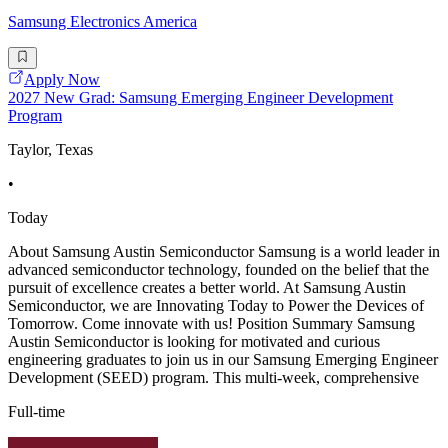
Samsung Electronics America
Apply Now
2027 New Grad: Samsung Emerging Engineer Development
Program
Taylor, Texas
•
Today
About Samsung Austin Semiconductor Samsung is a world leader in
advanced semiconductor technology, founded on the belief that the
pursuit of excellence creates a better world. At Samsung Austin
Semiconductor, we are Innovating Today to Power the Devices of
Tomorrow. Come innovate with us! Position Summary Samsung
Austin Semiconductor is looking for motivated and curious
engineering graduates to join us in our Samsung Emerging Engineer
Development (SEED) program. This multi-week, comprehensive
Full-time