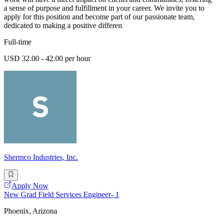
a sense of purpose and fulfillment in your career. We invite you to
apply for this position and become part of our passionate team,
dedicated to making a positive differen
Full-time
USD 32.00 - 42.00 per hour
Shermco Industries, Inc.
Apply Now
New Grad Field Services Engineer- 1
Phoenix, Arizona