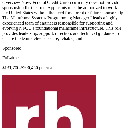
Overview Navy Federal Credit Union currently does not provide
sponsorship for this role. Applicants must be authorized to work in
the United States without the need for current or future sponsorship.
The Mainframe Systems Programming Manager I leads a highly
experienced team of engineers responsible for supporting and
evolving NFCU's foundational mainframe infrastructure. This role
provides leadership, support, direction, and technical guidance to
ensure the team delivers secure, reliable, and r
Sponsored
Full-time
$131,700-$206,450 per year