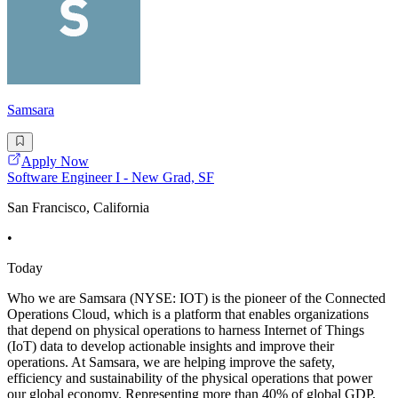
Samsara
Apply Now
Software Engineer I - New Grad, SF
San Francisco, California
•
Today
Who we are Samsara (NYSE: IOT) is the pioneer of the Connected
Operations Cloud, which is a platform that enables organizations
that depend on physical operations to harness Internet of Things
(IoT) data to develop actionable insights and improve their
operations. At Samsara, we are helping improve the safety,
efficiency and sustainability of the physical operations that power
our global economy. Representing more than 40% of global GDP,