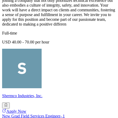
joining a company that not only prioritizes technical excellence but
also embodies a culture of integrity, safety, and innovation. Your
work will have a direct impact on clients and communities, fostering
a sense of purpose and fulfillment in your career. We invite you to
apply for this position and become part of our passionate team,
dedicated to making a positive differen
Full-time
USD 40.00 - 70.00 per hour
Shermco Industries, Inc.
Apply Now
New Grad Field Services Engineer- 1