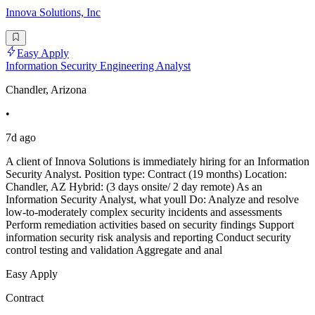
Innova Solutions, Inc
Easy Apply
Information Security Engineering Analyst
Chandler, Arizona
•
7d ago
A client of Innova Solutions is immediately hiring for an Information
Security Analyst. Position type: Contract (19 months) Location:
Chandler, AZ Hybrid: (3 days onsite/ 2 day remote) As an
Information Security Analyst, what youll Do: Analyze and resolve
low-to-moderately complex security incidents and assessments
Perform remediation activities based on security findings Support
information security risk analysis and reporting Conduct security
control testing and validation Aggregate and anal
Easy Apply
Contract