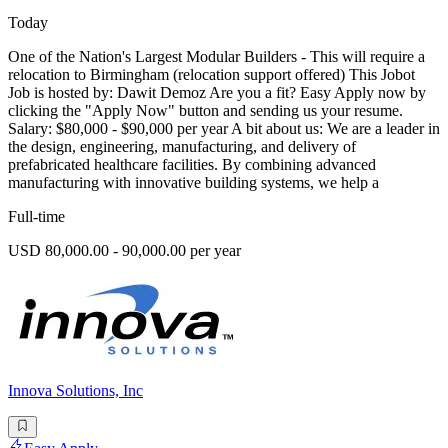
Today
One of the Nation's Largest Modular Builders - This will require a
relocation to Birmingham (relocation support offered) This Jobot
Job is hosted by: Dawit Demoz Are you a fit? Easy Apply now by
clicking the "Apply Now" button and sending us your resume.
Salary: $80,000 - $90,000 per year A bit about us: We are a leader in
the design, engineering, manufacturing, and delivery of
prefabricated healthcare facilities. By combining advanced
manufacturing with innovative building systems, we help a
Full-time
USD 80,000.00 - 90,000.00 per year
Innova Solutions, Inc