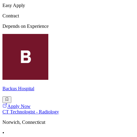
Easy Apply
Contract
Depends on Experience
Backus Hospital
Apply Now
CT Technologist - Radiology
Norwich, Connecticut
•