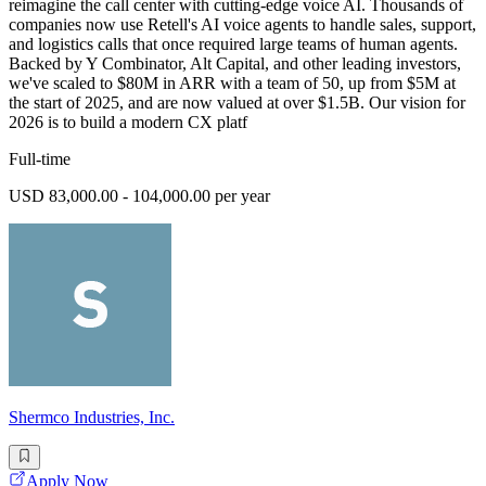
reimagine the call center with cutting-edge voice AI. Thousands of
companies now use Retell's AI voice agents to handle sales, support,
and logistics calls that once required large teams of human agents.
Backed by Y Combinator, Alt Capital, and other leading investors,
we've scaled to $80M in ARR with a team of 50, up from $5M at
the start of 2025, and are now valued at over $1.5B. Our vision for
2026 is to build a modern CX platf
Full-time
USD 83,000.00 - 104,000.00 per year
Shermco Industries, Inc.
Apply Now