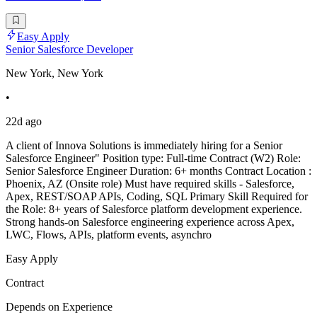
Easy Apply
Senior Salesforce Developer
New York, New York
•
22d ago
A client of Innova Solutions is immediately hiring for a Senior
Salesforce Engineer" Position type: Full-time Contract (W2) Role:
Senior Salesforce Engineer Duration: 6+ months Contract Location :
Phoenix, AZ (Onsite role) Must have required skills - Salesforce,
Apex, REST/SOAP APIs, Coding, SQL Primary Skill Required for
the Role: 8+ years of Salesforce platform development experience.
Strong hands-on Salesforce engineering experience across Apex,
LWC, Flows, APIs, platform events, asynchro
Easy Apply
Contract
Depends on Experience