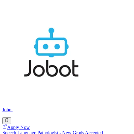
Jobot
Apply Now
Speech Language Pathologist - New Grads Accepted