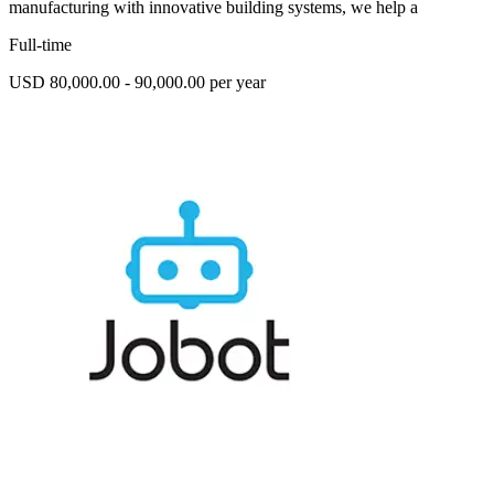
manufacturing with innovative building systems, we help a
Full-time
USD 80,000.00 - 90,000.00 per year