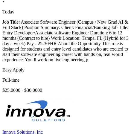
•
Today
Job Title: Associate Software Engineer (Campus / New Grad AI &
Full Stack) Position Summary: Client: Financial/Banking Job Title:
Entry Developer/Associate software Engineer Duration: 6 to 12
months (Contract to hire) Work Location: Tampa, FL (Hybrid for 3
day a week) Pay - 25-30/HR About the Opportunity This role is
designed for students and entry level candidates who are excited to
start their software engineering career with hands-on, real-world
experience. You ll work on live engineering p
Easy Apply
Full-time
$25.0000 - $30.0000
Innova Solutions, Inc