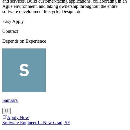
and services. Build customer-facing applications, collaborating in an
Agile environment, and taking ownership throughout the entire
software development lifecycle. Design, de
Easy Apply
Contract
Depends on Experience
Samsara
Apply Now
Software Engineer I - New Grad, SF