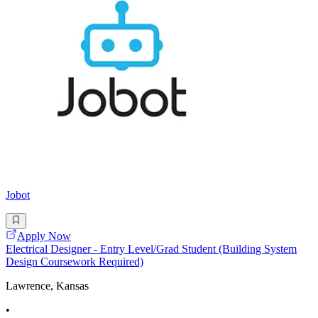
Jobot
Apply Now
Electrical Designer - Entry Level/Grad Student (Building System
Design Coursework Required)
Lawrence, Kansas
•