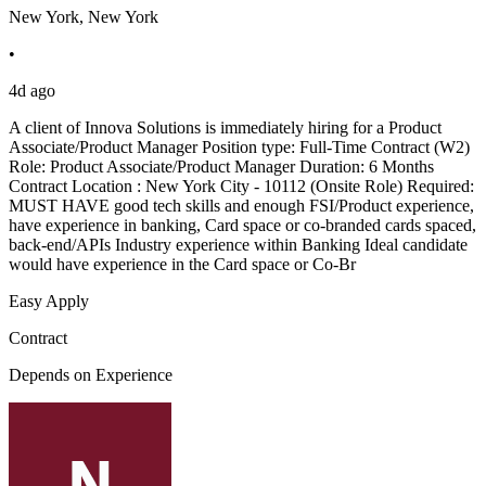
New York, New York
•
4d ago
A client of Innova Solutions is immediately hiring for a Product
Associate/Product Manager Position type: Full-Time Contract (W2)
Role: Product Associate/Product Manager Duration: 6 Months
Contract Location : New York City - 10112 (Onsite Role) Required:
MUST HAVE good tech skills and enough FSI/Product experience,
have experience in banking, Card space or co-branded cards spaced,
back-end/APIs Industry experience within Banking Ideal candidate
would have experience in the Card space or Co-Br
Easy Apply
Contract
Depends on Experience