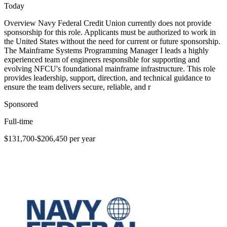
Today
Overview Navy Federal Credit Union currently does not provide
sponsorship for this role. Applicants must be authorized to work in
the United States without the need for current or future sponsorship.
The Mainframe Systems Programming Manager I leads a highly
experienced team of engineers responsible for supporting and
evolving NFCU's foundational mainframe infrastructure. This role
provides leadership, support, direction, and technical guidance to
ensure the team delivers secure, reliable, and r
Sponsored
Full-time
$131,700-$206,450 per year