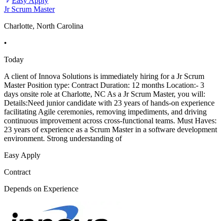
Easy Apply
Jr Scrum Master
Charlotte, North Carolina
•
Today
A client of Innova Solutions is immediately hiring for a Jr Scrum
Master Position type: Contract Duration: 12 months Location:- 3
days onsite role at Charlotte, NC As a Jr Scrum Master, you will:
Details:Need junior candidate with 23 years of hands-on experience
facilitating Agile ceremonies, removing impediments, and driving
continuous improvement across cross-functional teams. Must Haves:
23 years of experience as a Scrum Master in a software development
environment. Strong understanding of
Easy Apply
Contract
Depends on Experience