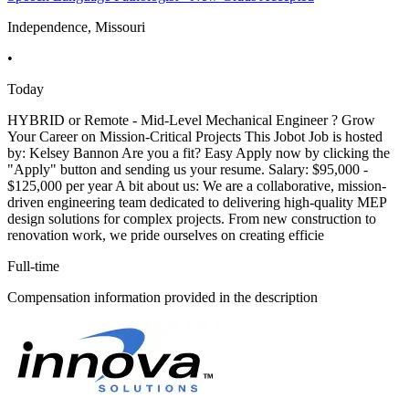
Independence, Missouri
•
Today
HYBRID or Remote - Mid-Level Mechanical Engineer ? Grow
Your Career on Mission-Critical Projects This Jobot Job is hosted
by: Kelsey Bannon Are you a fit? Easy Apply now by clicking the
"Apply" button and sending us your resume. Salary: $95,000 -
$125,000 per year A bit about us: We are a collaborative, mission-
driven engineering team dedicated to delivering high-quality MEP
design solutions for complex projects. From new construction to
renovation work, we pride ourselves on creating efficie
Full-time
Compensation information provided in the description