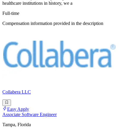
healthcare institutions in history, we a
Full-time
Compensation information provided in the description
Collabera LLC
Easy Apply
Associate Software Engineer
Tampa, Florida