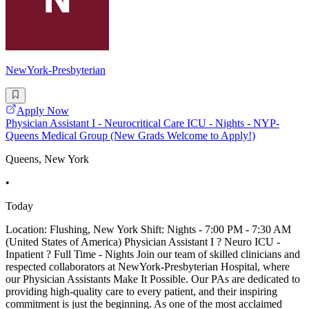
NewYork-Presbyterian
Apply Now
Physician Assistant I - Neurocritical Care ICU - Nights - NYP-
Queens Medical Group (New Grads Welcome to Apply!)
Queens, New York
•
Today
Location: Flushing, New York Shift: Nights - 7:00 PM - 7:30 AM
(United States of America) Physician Assistant I ? Neuro ICU -
Inpatient ? Full Time - Nights Join our team of skilled clinicians and
respected collaborators at NewYork-Presbyterian Hospital, where
our Physician Assistants Make It Possible. Our PAs are dedicated to
providing high-quality care to every patient, and their inspiring
commitment is just the beginning. As one of the most acclaimed