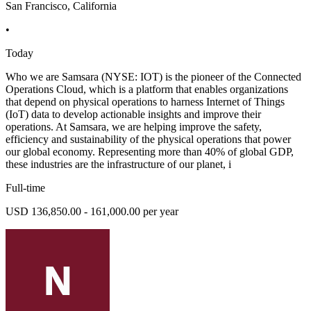
San Francisco, California
•
Today
Who we are Samsara (NYSE: IOT) is the pioneer of the Connected
Operations Cloud, which is a platform that enables organizations
that depend on physical operations to harness Internet of Things
(IoT) data to develop actionable insights and improve their
operations. At Samsara, we are helping improve the safety,
efficiency and sustainability of the physical operations that power
our global economy. Representing more than 40% of global GDP,
these industries are the infrastructure of our planet, i
Full-time
USD 136,850.00 - 161,000.00 per year