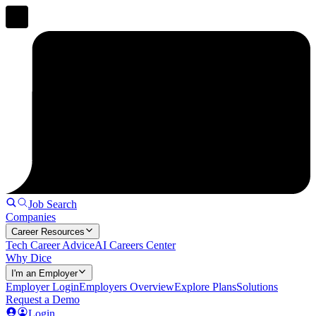
Job Search
Companies
Career Resources
Tech Career Advice
AI Careers Center
Why Dice
I'm an Employer
Employer Login
Employers Overview
Explore Plans
Solutions
Request a Demo
Login