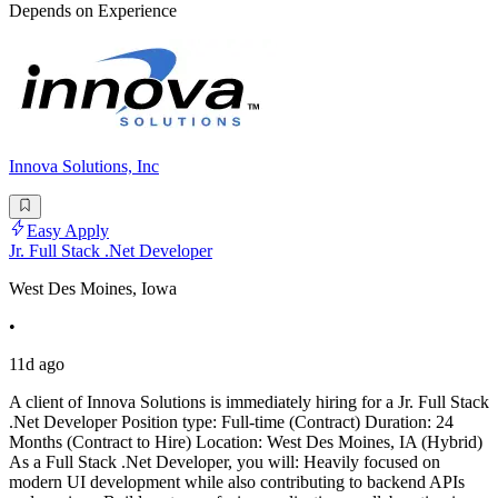
Depends on Experience
Innova Solutions, Inc
Easy Apply
Jr. Full Stack .Net Developer
West Des Moines, Iowa
•
11d ago
A client of Innova Solutions is immediately hiring for a Jr. Full Stack
.Net Developer Position type: Full-time (Contract) Duration: 24
Months (Contract to Hire) Location: West Des Moines, IA (Hybrid)
As a Full Stack .Net Developer, you will: Heavily focused on
modern UI development while also contributing to backend APIs