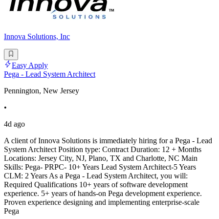
Innova Solutions, Inc
Easy Apply
Pega - Lead System Architect
Pennington, New Jersey
•
4d ago
A client of Innova Solutions is immediately hiring for a Pega - Lead
System Architect Position type: Contract Duration: 12 + Months
Locations: Jersey City, NJ, Plano, TX and Charlotte, NC Main
Skills: Pega- PRPC- 10+ Years Lead System Architect-5 Years
CLM: 2 Years As a Pega - Lead System Architect, you will:
Required Qualifications 10+ years of software development
experience. 5+ years of hands-on Pega development experience.
Proven experience designing and implementing enterprise-scale
Pega