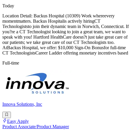
Today
Location Detail: Backus Hospital (10309) Work whereevery
momentmatters. Backus Hospitalis actively hiringCT
Technologiststo join their dynamic team in Norwich, Connecticut. If
you?re a CT Technologist looking to join a great team, we want to
speak with you! Hartford HealthCare doesn?t just take great care of
our patients; we take great care of our CT Technologists too.
AtBackus Hospital, we offer: $10,000 Sign-On Bonusfor full-time
CT TechnologistsCareer Ladder offering monetary incentives based
Full-time
Innova Solutions, Inc
Easy Apply
Product Associate/Product Manager