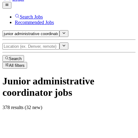
Search Jobs
Recommended Jobs
Search
All filters
Junior administrative
coordinator
jobs
378 results (32 new)