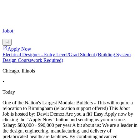
Jobot
Apply Now
Electrical Designer - Entry Level/Grad Student (Building System
Design Coursework Required)
Chicago, Illinois
•
Today
One of the Nation's Largest Modular Builders - This will require a
relocation to Birmingham (relocation support offered) This Jobot
Job is hosted by: Dawit Demoz Are you a fit? Easy Apply now by
clicking the "Apply Now" button and sending us your resume.
Salary: $80,000 - $90,000 per year A bit about us: We are a leader in
the design, engineering, manufacturing, and delivery of
prefabricated healthcare facilities. By combining advanced