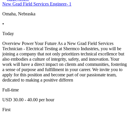
New Grad Field Services Engineer- 1
Omaha, Nebraska
•
Today
Overview Power Your Future As a New Grad Field Services
Technician - Electrical Testing at Shermco Industries, you will be
joining a company that not only prioritizes technical excellence but
also embodies a culture of integrity, safety, and innovation. Your
work will have a direct impact on clients and communities, fostering
a sense of purpose and fulfillment in your career. We invite you to
apply for this position and become part of our passionate team,
dedicated to making a positive differen
Full-time
USD 30.00 - 40.00 per hour
First