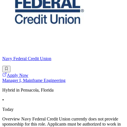
Navy Federal Credit Union
Apply Now
Manager I, Mainframe Engineering
Hybrid in Pensacola, Florida
•
Today
Overview Navy Federal Credit Union currently does not provide
sponsorship for this role. Applicants must be authorized to work in