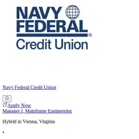
Navy Federal Credit Union
Apply Now
Manager I, Mainframe Engineering
Hybrid in Vienna, Virginia
•