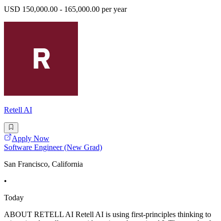
USD 150,000.00 - 165,000.00 per year
Retell AI
Apply Now
Software Engineer (New Grad)
San Francisco, California
•
Today
ABOUT RETELL AI Retell AI is using first-principles thinking to