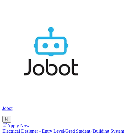
Jobot
Apply Now
Electrical Designer - Entry Level/Grad Student (Building System