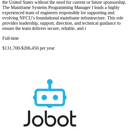
the United States without the need for current or future sponsorship.
The Mainframe Systems Programming Manager I leads a highly
experienced team of engineers responsible for supporting and
evolving NFCU's foundational mainframe infrastructure. This role
provides leadership, support, direction, and technical guidance to
ensure the team delivers secure, reliable, and r
Full-time
$131,700-$206,450 per year