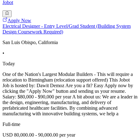
Jobot
Apply Now
Electrical Designer - Entry Level/Grad Student (Building System
Design Coursework Required)
San Luis Obispo, California
•
Today
One of the Nation's Largest Modular Builders - This will require a
relocation to Birmingham (relocation support offered) This Jobot
Job is hosted by: Dawit Demoz Are you a fit? Easy Apply now by
clicking the "Apply Now" button and sending us your resume.
Salary: $80,000 - $90,000 per year A bit about us: We are a leader in
the design, engineering, manufacturing, and delivery of
prefabricated healthcare facilities. By combining advanced
manufacturing with innovative building systems, we help a
Full-time
USD 80,000.00 - 90,000.00 per year