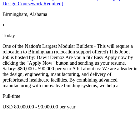
Design Coursework Required)
Birmingham, Alabama
•
Today
One of the Nation's Largest Modular Builders - This will require a
relocation to Birmingham (relocation support offered) This Jobot
Job is hosted by: Dawit Demoz Are you a fit? Easy Apply now by
clicking the "Apply Now" button and sending us your resume.
Salary: $80,000 - $90,000 per year A bit about us: We are a leader in
the design, engineering, manufacturing, and delivery of
prefabricated healthcare facilities. By combining advanced
manufacturing with innovative building systems, we help a
Full-time
USD 80,000.00 - 90,000.00 per year