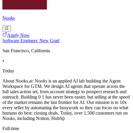
Nooks
Apply Now
Software Engineer, New Grad
San Francisco, California
•
Today
About Nooks.ai: Nooks is an applied AI lab building the Agent
Workspace for GTM. We design AI agents that operate across the
full sales action set, from account strategy to prospect research and
outreach. Building 0 1 has never been easier, but selling at the speed
of the market remains the last frontier for AI. Our mission is to 10x
every seller by automating the busywork so they can focus on what
humans do best: closing deals. Today, over 1,500 customers run on
Nooks, including Notion, HubSp
Full-time