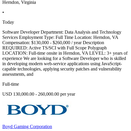
Herndon, Virginia
•
Today
Software Developer Department: Data Analysis and Technology
Services Employment Type: Full Time Location: Herndon, VA
Compensation: $130,000 - $260,000 / year Description
REQUIRED: Active TS/SCI with Full Scope Polygraph
LOCATION: Full-time onsite in Herndon, VA LEVEL: 3+ years of
experience We are looking for a Software Developer who is skilled
in developing modern web-service applications using JavaScript-
capable technologies, applying security patches and vulnerability
assessments, and
Full-time
USD 130,000.00 - 260,000.00 per year
Boyd Gaming Corporation