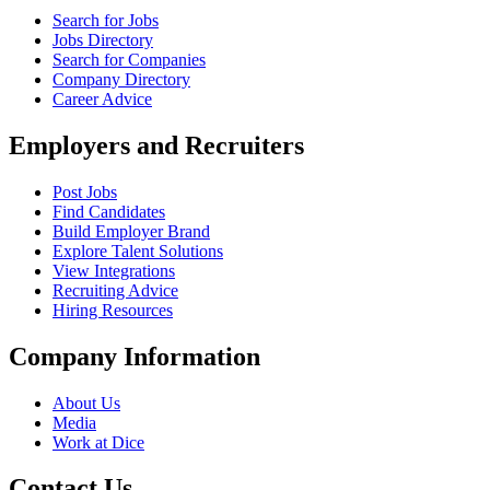
Search for Jobs
Jobs Directory
Search for Companies
Company Directory
Career Advice
Employers and Recruiters
Post Jobs
Find Candidates
Build Employer Brand
Explore Talent Solutions
View Integrations
Recruiting Advice
Hiring Resources
Company Information
About Us
Media
Work at Dice
Contact Us