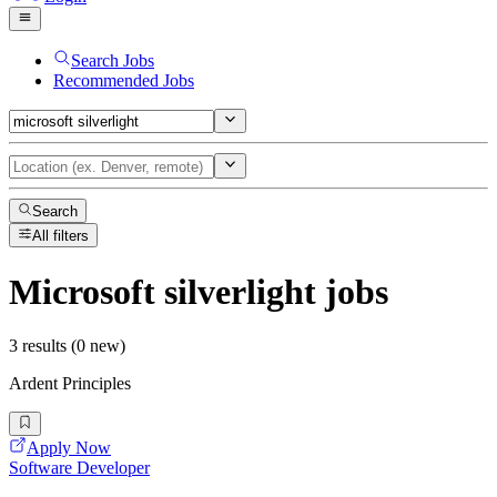
Search Jobs
Recommended Jobs
Search
All filters
Microsoft silverlight
jobs
3 results (0 new)
Ardent Principles
Apply Now
Software Developer