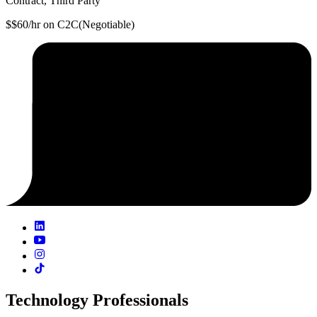
Contract, Third Party
$$60/hr on C2C(Negotiable)
Technology Professionals