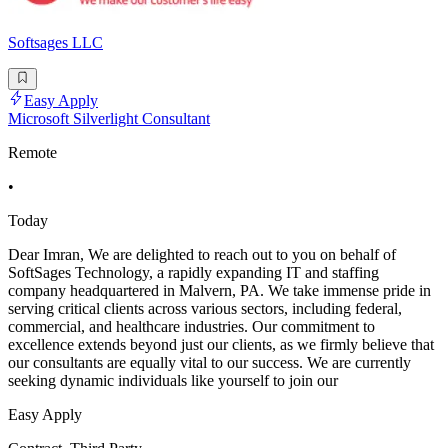
Softsages LLC
Easy Apply
Microsoft Silverlight Consultant
Remote
•
Today
Dear Imran, We are delighted to reach out to you on behalf of
SoftSages Technology, a rapidly expanding IT and staffing
company headquartered in Malvern, PA. We take immense pride in
serving critical clients across various sectors, including federal,
commercial, and healthcare industries. Our commitment to
excellence extends beyond just our clients, as we firmly believe that
our consultants are equally vital to our success. We are currently
seeking dynamic individuals like yourself to join our
Easy Apply