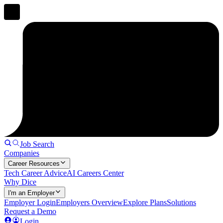
Job Search
Companies
Career Resources
Tech Career Advice
AI Careers Center
Why Dice
I'm an Employer
Employer Login
Employers Overview
Explore Plans
Solutions
Request a Demo
Login