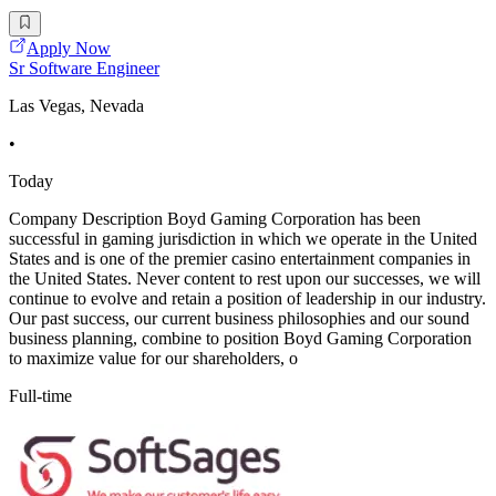
Apply Now
Sr Software Engineer
Las Vegas, Nevada
•
Today
Company Description Boyd Gaming Corporation has been
successful in gaming jurisdiction in which we operate in the United
States and is one of the premier casino entertainment companies in
the United States. Never content to rest upon our successes, we will
continue to evolve and retain a position of leadership in our industry.
Our past success, our current business philosophies and our sound
business planning, combine to position Boyd Gaming Corporation
to maximize value for our shareholders, o
Full-time