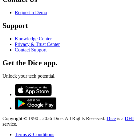
Request a Demo
Support
Knowledge Center
Privacy & Trust Center
Contact Support
Get the Dice app.
Unlock your tech potential.
Copyright © 1990 -
2026
Dice. All Rights Reserved.
Dice
is a
DHI
service.
Terms & Conditions