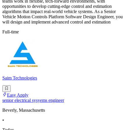
teams work in flexible, tech-forward environments, with
opportunities to develop cutting-edge control and estimation
algorithms that impact real-world vehicle systems. As a Senior
Vehicle Motion Controls Platform Software Design Engineer, you
will design and implement advanced control and estimation
Full-time
Saim Technologies
Easy Apply
senior electrical sysyems engineer
Beverly, Massachusetts
•
Today