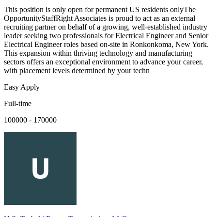
This position is only open for permanent US residents onlyThe
OpportunityStaffRight Associates is proud to act as an external
recruiting partner on behalf of a growing, well-established industry
leader seeking two professionals for Electrical Engineer and Senior
Electrical Engineer roles based on-site in Ronkonkoma, New York.
This expansion within thriving technology and manufacturing
sectors offers an exceptional environment to advance your career,
with placement levels determined by your techn
Easy Apply
Full-time
100000 - 170000