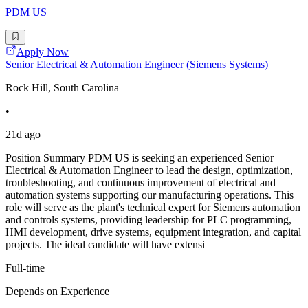
PDM US
Apply Now
Senior Electrical & Automation Engineer (Siemens Systems)
Rock Hill, South Carolina
•
21d ago
Position Summary PDM US is seeking an experienced Senior
Electrical & Automation Engineer to lead the design, optimization,
troubleshooting, and continuous improvement of electrical and
automation systems supporting our manufacturing operations. This
role will serve as the plant's technical expert for Siemens automation
and controls systems, providing leadership for PLC programming,
HMI development, drive systems, equipment integration, and capital
projects. The ideal candidate will have extensi
Full-time
Depends on Experience