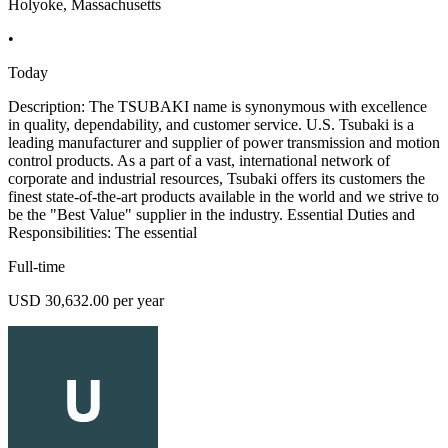
Holyoke, Massachusetts
•
Today
Description: The TSUBAKI name is synonymous with excellence
in quality, dependability, and customer service. U.S. Tsubaki is a
leading manufacturer and supplier of power transmission and motion
control products. As a part of a vast, international network of
corporate and industrial resources, Tsubaki offers its customers the
finest state-of-the-art products available in the world and we strive to
be the "Best Value" supplier in the industry. Essential Duties and
Responsibilities: The essential
Full-time
USD 30,632.00 per year