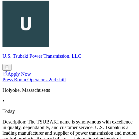
U.S. Tsubaki Power Transmission, LLC
Apply Now
Press Room Operator - 2nd shift
Holyoke, Massachusetts
•
Today
Description: The TSUBAKI name is synonymous with excellence
in quality, dependability, and customer service. U.S. Tsubaki is a
leading manufacturer and supplier of power transmission and motion
control products. As a part of a vast, international network of