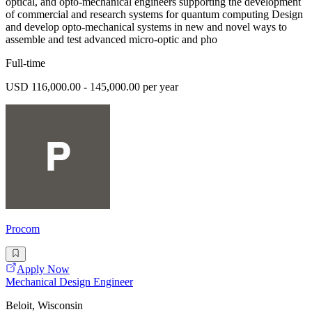
optical, and opto-mechanical engineers supporting the development
of commercial and research systems for quantum computing Design
and develop opto-mechanical systems in new and novel ways to
assemble and test advanced micro-optic and pho
Full-time
USD 116,000.00 - 145,000.00 per year
Procom
Apply Now
Mechanical Design Engineer
Beloit, Wisconsin