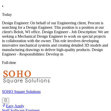
•
Today
Design Engineer: On behalf of our Engineering client, Procom is
searching for a Design Engineer. This position is a position at our
client's Beloit, WI office. Design Engineer - Job Description: We are
seeking a Mechanical Design Engineer to work on special projects
in collaboration with the owner. This role involves developing
innovative mechanical systems and creating detailed 3D models and
manufacturing drawings to deliver high-quality products. Design
Engineer - Responsibilities: Develop m
Full-time
SOHO Square Solutions
Easy Apply
Staff Software Engineer