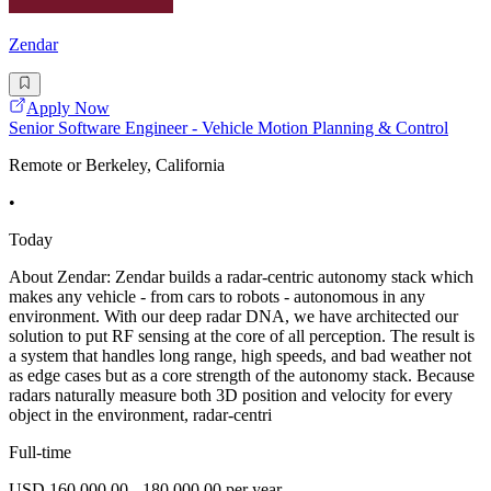
Zendar
Apply Now
Senior Software Engineer - Vehicle Motion Planning & Control
Remote or Berkeley, California
•
Today
About Zendar: Zendar builds a radar-centric autonomy stack which
makes any vehicle - from cars to robots - autonomous in any
environment. With our deep radar DNA, we have architected our
solution to put RF sensing at the core of all perception. The result is
a system that handles long range, high speeds, and bad weather not
as edge cases but as a core strength of the autonomy stack. Because
radars naturally measure both 3D position and velocity for every
object in the environment, radar-centri
Full-time
USD 160,000.00 - 180,000.00 per year