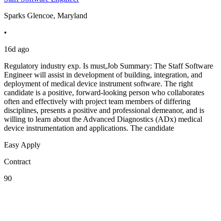
Sparks Glencoe, Maryland
•
16d ago
Regulatory industry exp. Is must,Job Summary: The Staff Software
Engineer will assist in development of building, integration, and
deployment of medical device instrument software. The right
candidate is a positive, forward-looking person who collaborates
often and effectively with project team members of differing
disciplines, presents a positive and professional demeanor, and is
willing to learn about the Advanced Diagnostics (ADx) medical
device instrumentation and applications. The candidate
Easy Apply
Contract
90