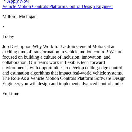
Apply Now
Vehicle Motion Controls Platform Control Design Engineer
Milford, Michigan
•
Today
Job Description Why Work for Us Join General Motors at an
exciting time of transformation in vehicle motion control! We are
focused on building a culture of inclusion, innovation, and
collaboration. Our teams work in flexible, tech-forward
environments, with opportunities to develop cutting-edge control
and estimation algorithms that impact real-world vehicle systems.
The Role As a Vehicle Motion Controls Platform Software Design
Engineer, you will design and implement advanced control and e
Full-time