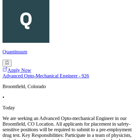
Quantinuum
Apply Now
Advanced Opto-Mechanical Engineer - 926
Broomfield, Colorado
•
Today
We are seeking an Advanced Opto-mechanical Engineer in our
Broomfield, CO Location. All applicants for placement in safety-
sensitive positions will be required to submit to a pre-employment
drug test. Key Responsibilities: Participate in a team of physicists,