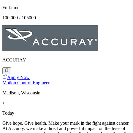
Full-time
100,000 - 105000
ACCURAY
Apply Now
Motion Control Engineer
Madison, Wisconsin
•
Today
Give hope. Give health. Make your mark in the fight against cancer.
At Accuray, we make a direct and powerful impact on the lives of