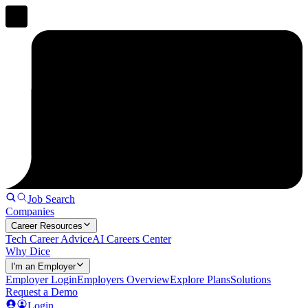
Job Search
Companies
Career Resources
Tech Career Advice
AI Careers Center
Why Dice
I'm an Employer
Employer Login
Employers Overview
Explore Plans
Solutions
Request a Demo
Login