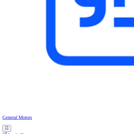
General Motors