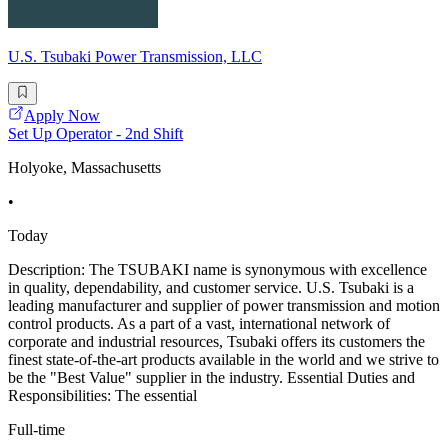
U.S. Tsubaki Power Transmission, LLC
Apply Now
Set Up Operator - 2nd Shift
Holyoke, Massachusetts
•
Today
Description: The TSUBAKI name is synonymous with excellence
in quality, dependability, and customer service. U.S. Tsubaki is a
leading manufacturer and supplier of power transmission and motion
control products. As a part of a vast, international network of
corporate and industrial resources, Tsubaki offers its customers the
finest state-of-the-art products available in the world and we strive to
be the "Best Value" supplier in the industry. Essential Duties and
Responsibilities: The essential
Full-time