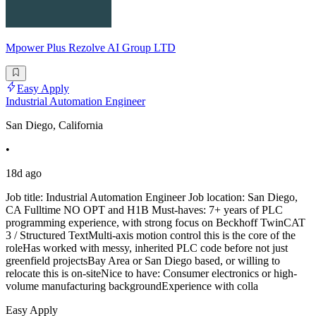
Mpower Plus Rezolve AI Group LTD
Easy Apply
Industrial Automation Engineer
San Diego, California
•
18d ago
Job title: Industrial Automation Engineer Job location: San Diego,
CA Fulltime NO OPT and H1B Must-haves: 7+ years of PLC
programming experience, with strong focus on Beckhoff TwinCAT
3 / Structured TextMulti-axis motion control this is the core of the
roleHas worked with messy, inherited PLC code before not just
greenfield projectsBay Area or San Diego based, or willing to
relocate this is on-siteNice to have: Consumer electronics or high-
volume manufacturing backgroundExperience with colla
Easy Apply