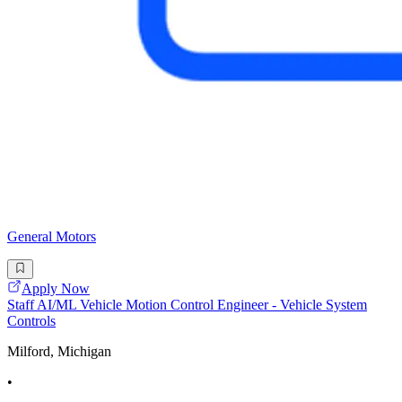
General Motors
Apply Now
Staff AI/ML Vehicle Motion Control Engineer - Vehicle System
Controls
Milford, Michigan
•