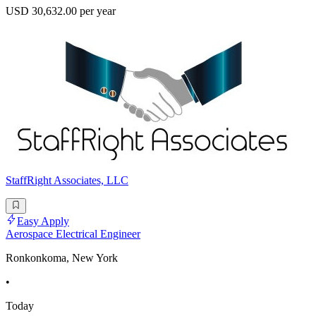
USD 30,632.00 per year
StaffRight Associates, LLC
Easy Apply
Aerospace Electrical Engineer
Ronkonkoma, New York
•
Today