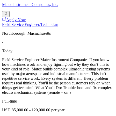
Matec Instrument Companies, Inc.
Apply Now
Field Service Engineer/Technician
Northborough, Massachusetts
•
Today
Field Service Engineer Matec Instrument Companies If you know
how machines work-and enjoy figuring out why they don't-this is
your kind of role. Matec builds complex ultrasonic testing systems
used by major aerospace and industrial manufacturers. This isn't
repetitive service work. Every system is different. Every problem
requires real thinking. You'll be the person customers rely on when
things get technical. What You'll Do: Troubleshoot and fix complex
electro-mechanical systems (remote + on-s
Full-time
USD 85,000.00 - 120,000.00 per year