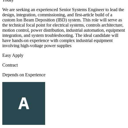
We are seeking an experienced Senior Systems Engineer to lead the
design, integration, commissioning, and first-article build of a
custom Ion Beam Deposition (IBD) system. This role will serve as
the technical focal point for electrical systems, controls architecture,
motion control, power distribution, industrial automation, equipment
integration, and system troubleshooting. The ideal candidate will
have hands-on experience with complex industrial equipment
involving high-voltage power supplies
Easy Apply
Contract
Depends on Experience