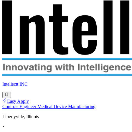
Intellectt INC
Easy Apply
Controls Engineer Medical Device Manufacturing
Libertyville, Illinois
•