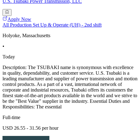
U.S. Tsubaki Power Transmission, LLC
Apply Now
All Production Set Up & Operate (UH) - 2nd shift
Holyoke, Massachusetts
•
Today
Description: The TSUBAKI name is synonymous with excellence
in quality, dependability, and customer service. U.S. Tsubaki is a
leading manufacturer and supplier of power transmission and motion
control products. As a part of a vast, international network of
corporate and industrial resources, Tsubaki offers its customers the
finest state-of-the-art products available in the world and we strive to
be the "Best Value" supplier in the industry. Essential Duties and
Responsibilities: The essential
Full-time
USD 26.55 - 31.56 per hour