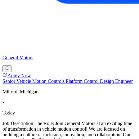
General Motors
Apply Now
Senior Vehicle Motion Controls Platform Control Design Engineer
Milford, Michigan
•
Today
Job Description The Role: Join General Motors at an exciting time
of transformation in vehicle motion control! We are focused on
building a culture of inclusion, innovation, and collaboration. Our