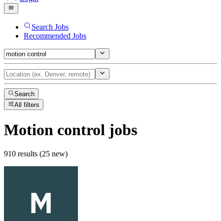
Search Jobs
Recommended Jobs
Search
All filters
Motion control
jobs
910 results (25 new)