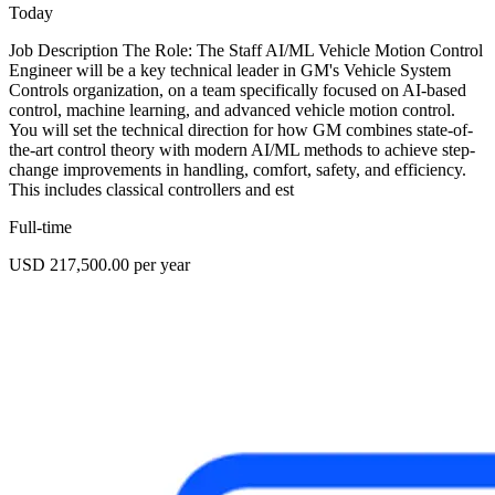
Today
Job Description The Role: The Staff AI/ML Vehicle Motion Control
Engineer will be a key technical leader in GM's Vehicle System
Controls organization, on a team specifically focused on AI-based
control, machine learning, and advanced vehicle motion control.
You will set the technical direction for how GM combines state-of-
the-art control theory with modern AI/ML methods to achieve step-
change improvements in handling, comfort, safety, and efficiency.
This includes classical controllers and est
Full-time
USD 217,500.00 per year