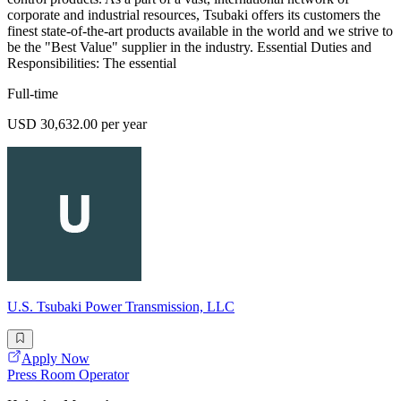
corporate and industrial resources, Tsubaki offers its customers the
finest state-of-the-art products available in the world and we strive to
be the "Best Value" supplier in the industry. Essential Duties and
Responsibilities: The essential
Full-time
USD 30,632.00 per year
U.S. Tsubaki Power Transmission, LLC
Apply Now
Press Room Operator