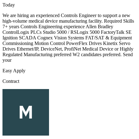
Today
We are hiring an experienced Controls Engineer to support a new
high-volume medical device manufacturing facility. Required Skills
7+ years Controls Engineering experience Allen Bradley
ControlLogix PLCs Studio 5000 / RSLogix 5000 FactoryTalk SE
Ignition SCADA Cognex Vision Systems FAT/SAT & Equipment
Commissioning Motion Control PowerFlex Drives Kinetix Servo
Drives Ethernet/IP, DeviceNet, ProfiNet Medical Device or Highly
Regulated Manufacturing preferred W2 candidates preferred. Send
your
Easy Apply
Contract