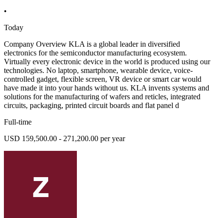
•
Today
Company Overview KLA is a global leader in diversified
electronics for the semiconductor manufacturing ecosystem.
Virtually every electronic device in the world is produced using our
technologies. No laptop, smartphone, wearable device, voice-
controlled gadget, flexible screen, VR device or smart car would
have made it into your hands without us. KLA invents systems and
solutions for the manufacturing of wafers and reticles, integrated
circuits, packaging, printed circuit boards and flat panel d
Full-time
USD 159,500.00 - 271,200.00 per year