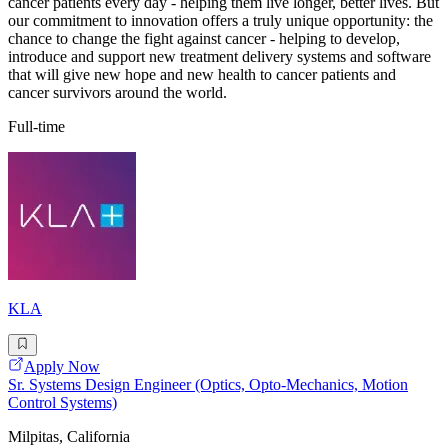
cancer patients every day - helping them live longer, better lives. But
our commitment to innovation offers a truly unique opportunity: the
chance to change the fight against cancer - helping to develop,
introduce and support new treatment delivery systems and software
that will give new hope and new health to cancer patients and
cancer survivors around the world.
Full-time
KLA
Apply Now
Sr. Systems Design Engineer (Optics, Opto-Mechanics, Motion
Control Systems)
Milpitas, California