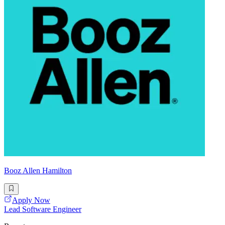
Booz Allen Hamilton
Apply Now
Lead Software Engineer