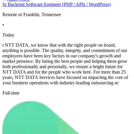
Sr Backend Software Engineer (PHP / APIs / WordPress)
Remote or Franklin, Tennessee
•
Today
t NTT DATA, we know that with the right people on board,
anything is possible. The quality, integrity, and commitment of our
employees have been key factors in our company's growth and
market presence. By hiring the best people and helping them grow
both professionally and personally, we ensure a bright future for
NTT DATA and for the people who work here. For more than 25
years, NTT DATA Services have focused on impacting the core of
your business operations with industry-leading outsourcing se
Full-time