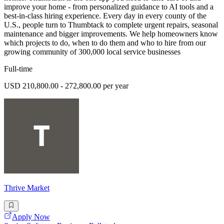
improve your home - from personalized guidance to AI tools and a
best-in-class hiring experience. Every day in every county of the
U.S., people turn to Thumbtack to complete urgent repairs, seasonal
maintenance and bigger improvements. We help homeowners know
which projects to do, when to do them and who to hire from our
growing community of 300,000 local service businesses
Full-time
USD 210,800.00 - 272,800.00 per year
Thrive Market
Apply Now