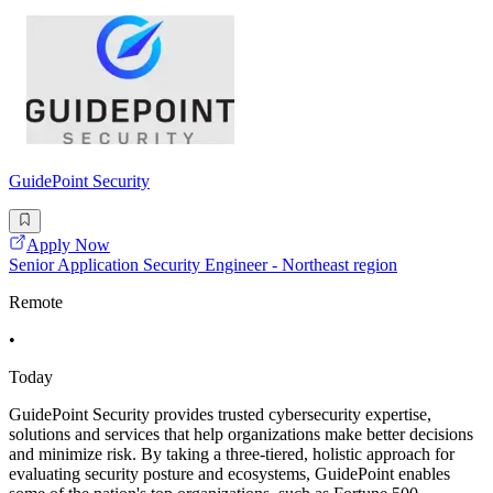
GuidePoint Security
Apply Now
Senior Application Security Engineer - Northeast region
Remote
•
Today
GuidePoint Security provides trusted cybersecurity expertise,
solutions and services that help organizations make better decisions
and minimize risk. By taking a three-tiered, holistic approach for
evaluating security posture and ecosystems, GuidePoint enables