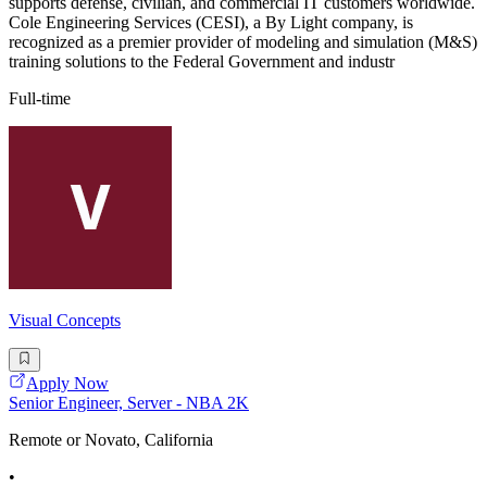
supports defense, civilian, and commercial IT customers worldwide.
Cole Engineering Services (CESI), a By Light company, is
recognized as a premier provider of modeling and simulation (M&S)
training solutions to the Federal Government and industr
Full-time
Visual Concepts
Apply Now
Senior Engineer, Server - NBA 2K
Remote or Novato, California
•