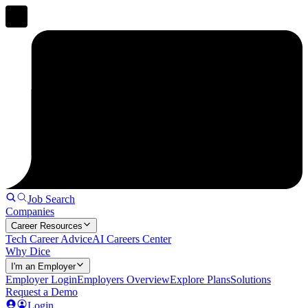
Job Search
Companies
Career Resources
Tech Career Advice
AI Careers Center
Why Dice
I'm an Employer
Employer Login
Employers Overview
Explore Plans
Solutions
Request a Demo
Login