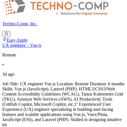
Techno-Comp, Inc.
Easy Apply
UX engineer – Vue.js
Remote
•
3d ago
Job Title: UX engineer Vue.js Location: Remote Duration: 6 months
Skills: Vue.js (JavaScript), Laravel (PHP), HTML5/CSS3/Web
Content Accessibility Guidelines (WCAG), Tanzu Kubernetes Grid
(TKG), Amazon Web Services (AWS), AI Productivity Tools
(GitHub Copilot, Microsoft Copilot, etc.)" Experienced User
Experience (UX) engineer specializing in building user-facing
features and scalable applications using Vue.js, Vuex/Pinia,
JavaScript (ES6), and Laravel (PHP). Skilled in designing intuitive
int