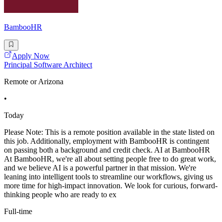
BambooHR
Apply Now
Principal Software Architect
Remote or Arizona
•
Today
Please Note: This is a remote position available in the state listed on
this job. Additionally, employment with BambooHR is contingent
on passing both a background and credit check. AI at BambooHR
At BambooHR, we're all about setting people free to do great work,
and we believe AI is a powerful partner in that mission. We're
leaning into intelligent tools to streamline our workflows, giving us
more time for high-impact innovation. We look for curious, forward-
thinking people who are ready to ex
Full-time