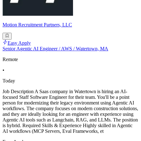
Motion Recruitment Partners, LLC
Easy Apply
Senior Agentic AI Engineer / AWS / Watertown, MA
Remote
•
Today
Job Description A Saas company in Watertown is hiring an AI-
focused Staff Software Engineer for their team. You'll be a point
person for modernizing their legacy environment using Agentic AI
workflows. The company focuses on modern construction solutions,
and they are ideally looking for an engineer with experience using
Agentic AI tools such as Langchain, RAG, and LLMs. The position
is hybrid. Required Skills & Experience Highly skilled in Agentic
AI workflows (MCP Servers, Eval Frameworks, et