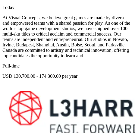
Today
At Visual Concepts, we believe great games are made by diverse
and empowered teams with a shared passion for play. As one of the
world's top game development studios, we have shipped over 100
multi-sku titles to critical acclaim and commercial success. Our
teams are independent and entrepreneurial. Our studios in Novato,
Irvine, Budapest, Shanghai, Austin, Boise, Seoul, and Parksville,
Canada are committed to artistry and technical innovation, offering
top candidates the opportunity to learn and
Full-time
USD 130,700.00 - 174,300.00 per year