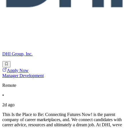
DHI Group, Inc.
Apply Now
Manager Development
Remote
•
2d ago
This Is the Place to Be: Connecting Futures Now! is the parent
company of career marketplaces, and. We connect candidates with
career advice, resources and ultimately a dream job. At DHI, weve