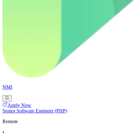
NMI
Apply Now
Senior Software Engineer (PHP)
Remote
•