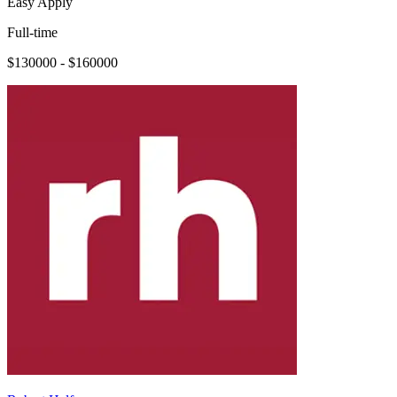
Easy Apply
Full-time
$130000 - $160000