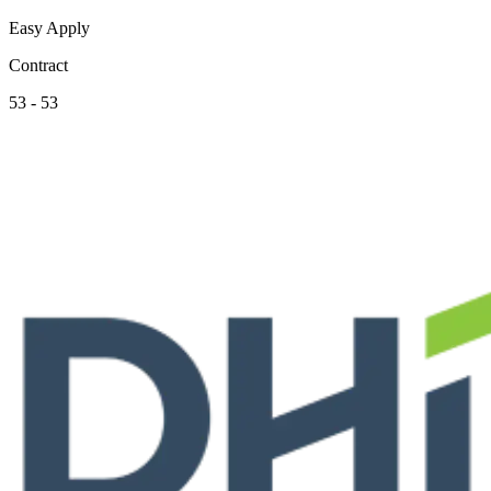
Easy Apply
Contract
53 - 53