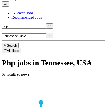
Search Jobs
Recommended Jobs
Search
All filters
Php
jobs
in Tennessee, USA
53 results (0 new)