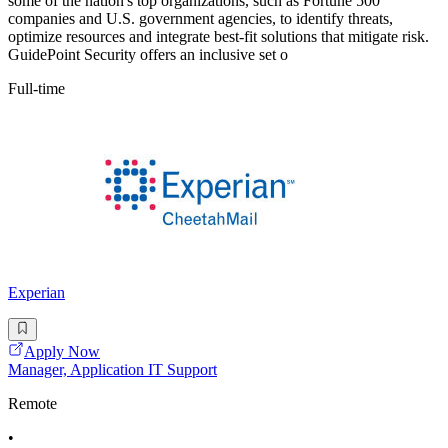
some of the nation's top organizations, such as Fortune 500
companies and U.S. government agencies, to identify threats,
optimize resources and integrate best-fit solutions that mitigate risk.
GuidePoint Security offers an inclusive set o
Full-time
Experian
Apply Now
Manager, Application IT Support
Remote
•