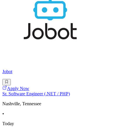
Jobot
Apply Now
Sr. Software Engineer (.NET / PHP)
Nashville, Tennessee
•
Today