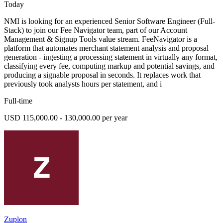
Today
NMI is looking for an experienced Senior Software Engineer (Full-
Stack) to join our Fee Navigator team, part of our Account
Management & Signup Tools value stream. FeeNavigator is a
platform that automates merchant statement analysis and proposal
generation - ingesting a processing statement in virtually any format,
classifying every fee, computing markup and potential savings, and
producing a signable proposal in seconds. It replaces work that
previously took analysts hours per statement, and i
Full-time
USD 115,000.00 - 130,000.00 per year
Zuplon