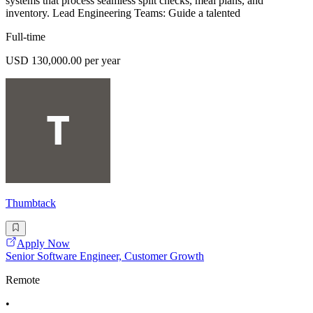
systems that process seamless split checks, meal plans, and
inventory. Lead Engineering Teams: Guide a talented
Full-time
USD 130,000.00 per year
Thumbtack
Apply Now
Senior Software Engineer, Customer Growth
Remote
•