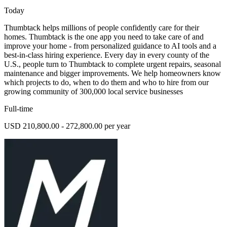
Today
Thumbtack helps millions of people confidently care for their
homes. Thumbtack is the one app you need to take care of and
improve your home - from personalized guidance to AI tools and a
best-in-class hiring experience. Every day in every county of the
U.S., people turn to Thumbtack to complete urgent repairs, seasonal
maintenance and bigger improvements. We help homeowners know
which projects to do, when to do them and who to hire from our
growing community of 300,000 local service businesses
Full-time
USD 210,800.00 - 272,800.00 per year