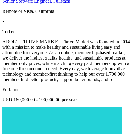
Senior Software Engineer, Fullstack
Remote or Vista, California
•
Today
ABOUT THRIVE MARKET Thrive Market was founded in 2014
with a mission to make healthy and sustainable living easy and
affordable for everyone. As an online, membership-based market,
we deliver the highest quality healthy, and sustainable products at
member-only prices, while matching every paid membership with a
free one for someone in need. Every day, we leverage innovative
technology and member-first thinking to help our over 1,700,000+
members find better products, support better brands, and b
Full-time
USD 160,000.00 - 190,000.00 per year