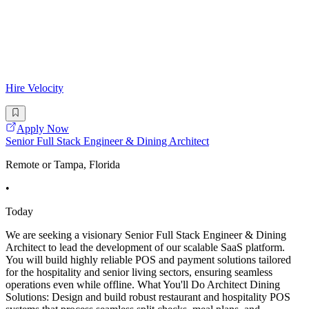
Hire Velocity
Apply Now
Senior Full Stack Engineer & Dining Architect
Remote or Tampa, Florida
•
Today
We are seeking a visionary Senior Full Stack Engineer & Dining
Architect to lead the development of our scalable SaaS platform.
You will build highly reliable POS and payment solutions tailored
for the hospitality and senior living sectors, ensuring seamless
operations even while offline. What You'll Do Architect Dining
Solutions: Design and build robust restaurant and hospitality POS