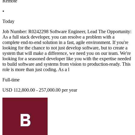
Remote
•
Today
Job Number: R0242298 Software Engineer, Lead The Opportunity:
As a full stack developer, you can resolve a problem with a
complete end-to-end solution in a fast, agile environment. If you're
looking for the chance to not just develop software, but to create a
system that will make a difference, we need you on our team. We're
looking for a seasoned developer like you with the expertise needed
to build software and systems from vision to production-ready. This
role is more than just coding. As a l
Full-time
USD 112,800.00 - 257,000.00 per year