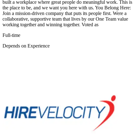
built a workplace where great people do meaningful work. This is
the place to be, and we want you here with us. You Belong Here:
Join a mission-driven company that puts its people first. Were a
collaborative, supportive team that lives by our One Team value
working together and winning together. Voted as
Full-time
Depends on Experience