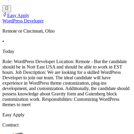
Easy Apply
WordPress Developer
Remote or Cincinnati, Ohio
•
Today
Role: WordPress Developer Location: Remote - But the candidate
should be in Nort East USA and should be able to work in EST
hours. Job Description: We are looking for a skilled WordPress
Developer to join our team. The ideal candidate will have
experience in WordPress theme customization, plug-ins
development, and customization. Additionally, the candidate should
possess knowledge about Gravity form and Gutenberg block
customization work. Responsibilities: Customizing WordPress
themes to meet
Easy Apply
Contract