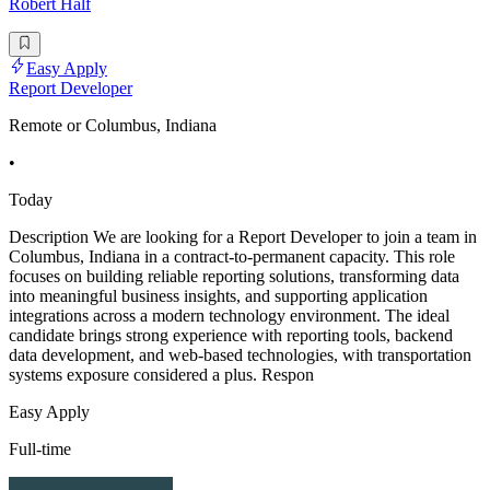
Robert Half
Easy Apply
Report Developer
Remote or Columbus, Indiana
•
Today
Description We are looking for a Report Developer to join a team in
Columbus, Indiana in a contract-to-permanent capacity. This role
focuses on building reliable reporting solutions, transforming data
into meaningful business insights, and supporting application
integrations across a modern technology environment. The ideal
candidate brings strong experience with reporting tools, backend
data development, and web-based technologies, with transportation
systems exposure considered a plus. Respon
Easy Apply
Full-time