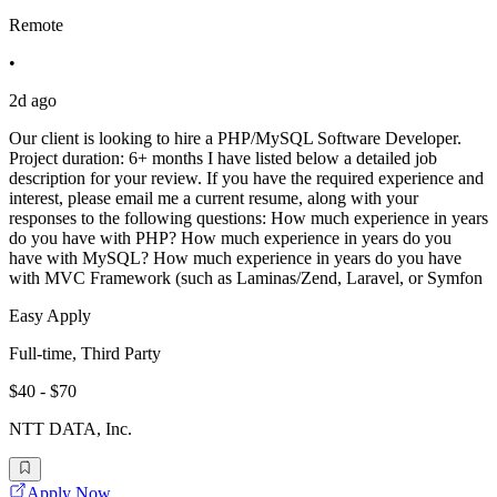
Remote
•
2d ago
Our client is looking to hire a PHP/MySQL Software Developer.
Project duration: 6+ months I have listed below a detailed job
description for your review. If you have the required experience and
interest, please email me a current resume, along with your
responses to the following questions: How much experience in years
do you have with PHP? How much experience in years do you
have with MySQL? How much experience in years do you have
with MVC Framework (such as Laminas/Zend, Laravel, or Symfon
Easy Apply
Full-time, Third Party
$40 - $70
NTT DATA, Inc.
Apply Now