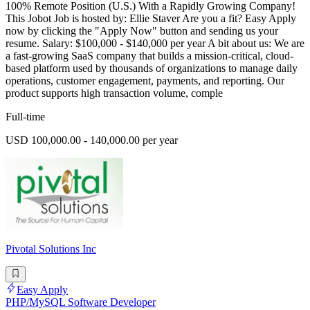
100% Remote Position (U.S.) With a Rapidly Growing Company!
This Jobot Job is hosted by: Ellie Staver Are you a fit? Easy Apply
now by clicking the "Apply Now" button and sending us your
resume. Salary: $100,000 - $140,000 per year A bit about us: We are
a fast-growing SaaS company that builds a mission-critical, cloud-
based platform used by thousands of organizations to manage daily
operations, customer engagement, payments, and reporting. Our
product supports high transaction volume, comple
Full-time
USD 100,000.00 - 140,000.00 per year
Pivotal Solutions Inc
Easy Apply
PHP/MySQL Software Developer