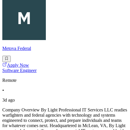
Metova Federal
Apply Now
Software Engineer
Remote
•
3d ago
Company Overview By Light Professional IT Services LLC readies
warfighters and federal agencies with technology and systems
engineered to connect, protect, and prepare individuals and teams
for whatever comes next. Headquartered in McLean, VA, By Light