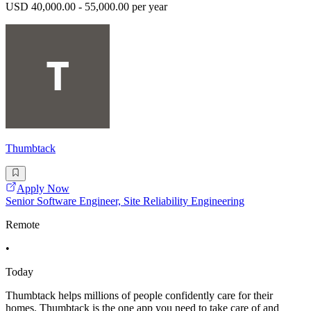
USD 40,000.00 - 55,000.00 per year
Thumbtack
Apply Now
Senior Software Engineer, Site Reliability Engineering
Remote
•
Today
Thumbtack helps millions of people confidently care for their
homes. Thumbtack is the one app you need to take care of and