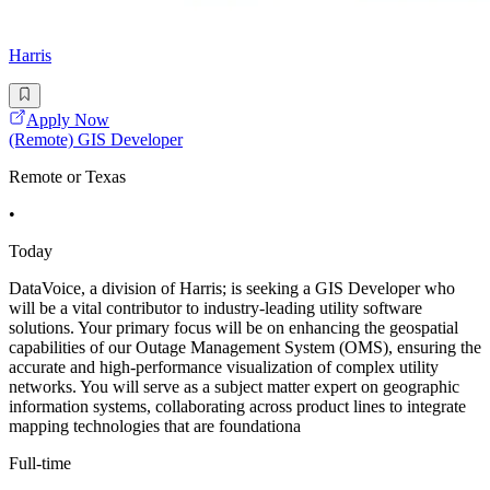
Harris
Apply Now
(Remote) GIS Developer
Remote or Texas
•
Today
DataVoice, a division of Harris; is seeking a GIS Developer who
will be a vital contributor to industry-leading utility software
solutions. Your primary focus will be on enhancing the geospatial
capabilities of our Outage Management System (OMS), ensuring the
accurate and high-performance visualization of complex utility
networks. You will serve as a subject matter expert on geographic
information systems, collaborating across product lines to integrate
mapping technologies that are foundationa
Full-time