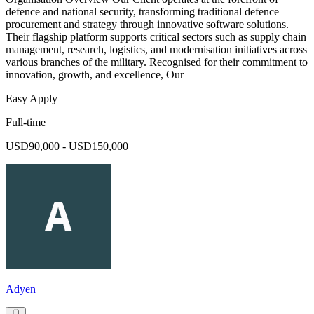
defence and national security, transforming traditional defence
procurement and strategy through innovative software solutions.
Their flagship platform supports critical sectors such as supply chain
management, research, logistics, and modernisation initiatives across
various branches of the military. Recognised for their commitment to
innovation, growth, and excellence, Our
Easy Apply
Full-time
USD90,000 - USD150,000
Adyen