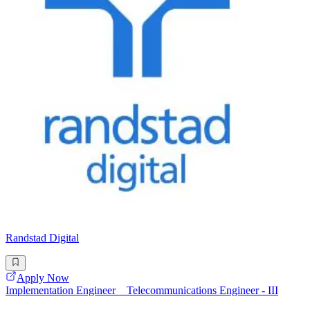
Randstad Digital
Apply Now
Implementation Engineer _ Telecommunications Engineer - III