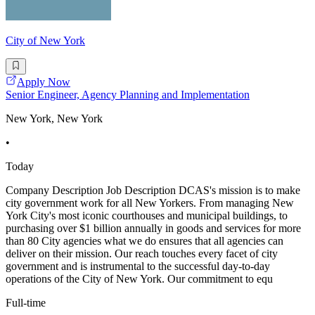
City of New York
Apply Now
Senior Engineer, Agency Planning and Implementation
New York, New York
•
Today
Company Description Job Description DCAS's mission is to make
city government work for all New Yorkers. From managing New
York City's most iconic courthouses and municipal buildings, to
purchasing over $1 billion annually in goods and services for more
than 80 City agencies what we do ensures that all agencies can
deliver on their mission. Our reach touches every facet of city
government and is instrumental to the successful day-to-day
operations of the City of New York. Our commitment to equ
Full-time