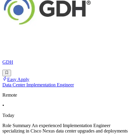
GDH
Easy Apply
Data Center Implementation Engineer
Remote
•
Today
Role Summary An experienced Implementation Engineer
specializing in Cisco Nexus data center upgrades and deployments