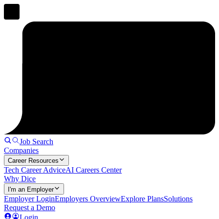
Job Search
Companies
Career Resources
Tech Career Advice
AI Careers Center
Why Dice
I'm an Employer
Employer Login
Employers Overview
Explore Plans
Solutions
Request a Demo
Login