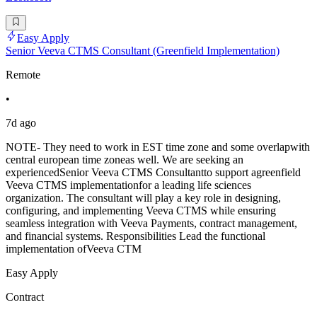
Easy Apply
Senior Veeva CTMS Consultant (Greenfield Implementation)
Remote
•
7d ago
NOTE- They need to work in EST time zone and some overlapwith
central european time zoneas well. We are seeking an
experiencedSenior Veeva CTMS Consultantto support agreenfield
Veeva CTMS implementationfor a leading life sciences
organization. The consultant will play a key role in designing,
configuring, and implementing Veeva CTMS while ensuring
seamless integration with Veeva Payments, contract management,
and financial systems. Responsibilities Lead the functional
implementation ofVeeva CTM
Easy Apply
Contract