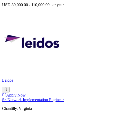
USD 80,000.00 - 110,000.00 per year
Leidos
Apply Now
Sr. Network Implementation Engineer
Chantilly, Virginia