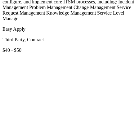
configure, and implement core ITSM processes, including: Incident
Management Problem Management Change Management Service
Request Management Knowledge Management Service Level
Manage
Easy Apply
Third Party, Contract
$40 - $50