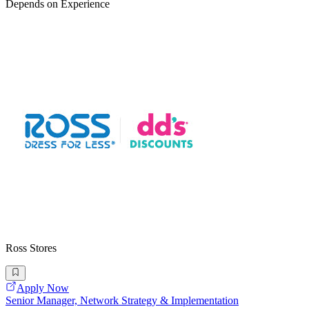
Depends on Experience
Ross Stores
Apply Now
Senior Manager, Network Strategy & Implementation