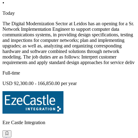
•
Today
The Digital Modernization Sector at Leidos has an opening for a Sr.
Network Implementation Engineer to support computer data
communications systems, in providing design specifications, testing
and inspections for computer networks; plan and implementing
upgrades; as well as, analyzing and organizing corresponding
hardware and software combined solutions through network
modeling. The job duties are as follows: Interpret customer
requirements and apply standard design approaches for service deliv
Full-time
USD 92,300.00 - 166,850.00 per year
Eze Castle Integration