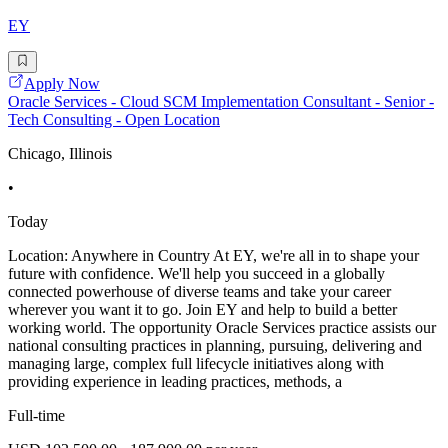
EY
Apply Now
Oracle Services - Cloud SCM Implementation Consultant - Senior -
Tech Consulting - Open Location
Chicago, Illinois
•
Today
Location: Anywhere in Country At EY, we're all in to shape your
future with confidence. We'll help you succeed in a globally
connected powerhouse of diverse teams and take your career
wherever you want it to go. Join EY and help to build a better
working world. The opportunity Oracle Services practice assists our
national consulting practices in planning, pursuing, delivering and
managing large, complex full lifecycle initiatives along with
providing experience in leading practices, methods, a
Full-time