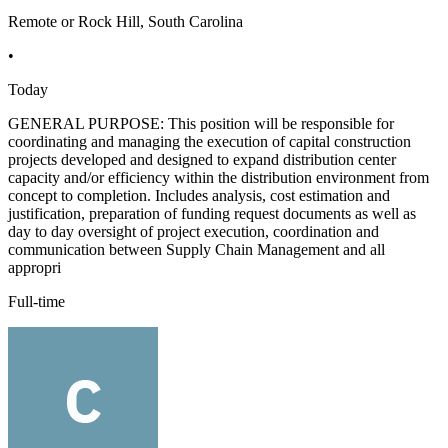
Remote or Rock Hill, South Carolina
•
Today
GENERAL PURPOSE: This position will be responsible for
coordinating and managing the execution of capital construction
projects developed and designed to expand distribution center
capacity and/or efficiency within the distribution environment from
concept to completion. Includes analysis, cost estimation and
justification, preparation of funding request documents as well as
day to day oversight of project execution, coordination and
communication between Supply Chain Management and all
appropri
Full-time