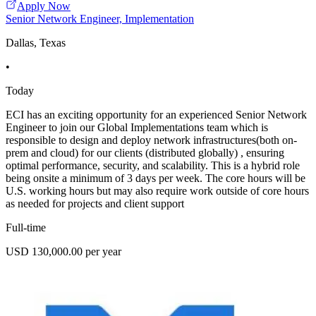
Apply Now
Senior Network Engineer, Implementation
Dallas, Texas
•
Today
ECI has an exciting opportunity for an experienced Senior Network
Engineer to join our Global Implementations team which is
responsible to design and deploy network infrastructures(both on-
prem and cloud) for our clients (distributed globally) , ensuring
optimal performance, security, and scalability. This is a hybrid role
being onsite a minimum of 3 days per week. The core hours will be
U.S. working hours but may also require work outside of core hours
as needed for projects and client support
Full-time
USD 130,000.00 per year