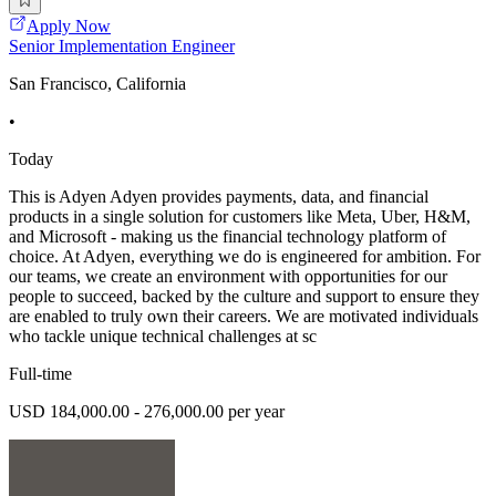
Apply Now
Senior Implementation Engineer
San Francisco, California
•
Today
This is Adyen Adyen provides payments, data, and financial
products in a single solution for customers like Meta, Uber, H&M,
and Microsoft - making us the financial technology platform of
choice. At Adyen, everything we do is engineered for ambition. For
our teams, we create an environment with opportunities for our
people to succeed, backed by the culture and support to ensure they
are enabled to truly own their careers. We are motivated individuals
who tackle unique technical challenges at sc
Full-time
USD 184,000.00 - 276,000.00 per year