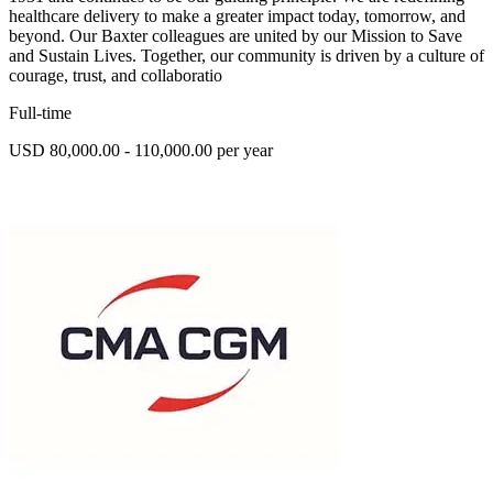
healthcare delivery to make a greater impact today, tomorrow, and
beyond. Our Baxter colleagues are united by our Mission to Save
and Sustain Lives. Together, our community is driven by a culture of
courage, trust, and collaboratio
Full-time
USD 80,000.00 - 110,000.00 per year