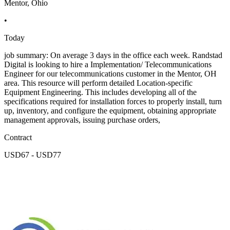
Mentor, Ohio
•
Today
job summary: On average 3 days in the office each week. Randstad
Digital is looking to hire a Implementation/ Telecommunications
Engineer for our telecommunications customer in the Mentor, OH
area. This resource will perform detailed Location-specific
Equipment Engineering. This includes developing all of the
specifications required for installation forces to properly install, turn
up, inventory, and configure the equipment, obtaining appropriate
management approvals, issuing purchase orders,
Contract
USD67 - USD77