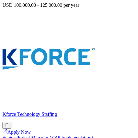
USD 100,000.00 - 125,000.00 per year
Kforce Technology Staffing
Apply Now
Senior Project Manager (ERP Implementation)