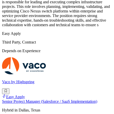
is responsible for leading and executing complex infrastructure
projects. This role involves planning, implementing, validating, and
optimizing Cisco Nexus switch platforms within enterprise and
service provider environments. The position requires strong
technical expertise, hands-on troubleshooting skills, and effective
collaboration with customers and technical teams to ensure s
Easy Apply
Third Party, Contract
Depends on Experience
Vaco by Highspring
Easy Apply
Senior Project Manager (Salesforce / SaaS Implementation)
Hybrid in Dallas, Texas