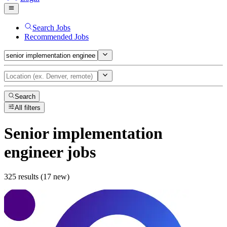
Search Jobs
Recommended Jobs
Search
All filters
Senior implementation
engineer
jobs
325 results (17 new)