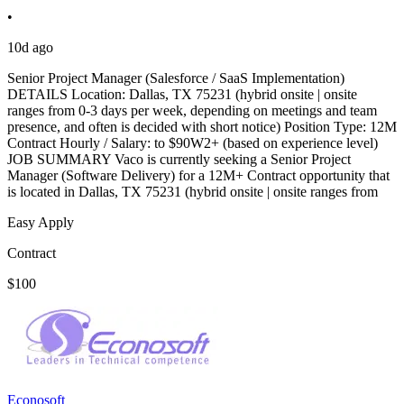
•
10d ago
Senior Project Manager (Salesforce / SaaS Implementation)
DETAILS Location: Dallas, TX 75231 (hybrid onsite | onsite
ranges from 0-3 days per week, depending on meetings and team
presence, and often is decided with short notice) Position Type: 12M
Contract Hourly / Salary: to $90W2+ (based on experience level)
JOB SUMMARY Vaco is currently seeking a Senior Project
Manager (Software Delivery) for a 12M+ Contract opportunity that
is located in Dallas, TX 75231 (hybrid onsite | onsite ranges from
Easy Apply
Contract
$100
Econosoft