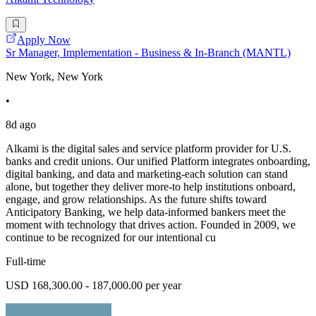
Apply Now
Sr Manager, Implementation - Business & In-Branch (MANTL)
New York, New York
•
8d ago
Alkami is the digital sales and service platform provider for U.S.
banks and credit unions. Our unified Platform integrates onboarding,
digital banking, and data and marketing-each solution can stand
alone, but together they deliver more-to help institutions onboard,
engage, and grow relationships. As the future shifts toward
Anticipatory Banking, we help data-informed bankers meet the
moment with technology that drives action. Founded in 2009, we
continue to be recognized for our intentional cu
Full-time
USD 168,300.00 - 187,000.00 per year