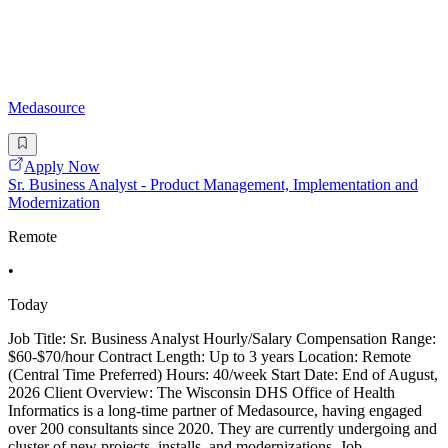
Medasource
Apply Now
Sr. Business Analyst - Product Management, Implementation and
Modernization
Remote
•
Today
Job Title: Sr. Business Analyst Hourly/Salary Compensation Range:
$60-$70/hour Contract Length: Up to 3 years Location: Remote
(Central Time Preferred) Hours: 40/week Start Date: End of August,
2026 Client Overview: The Wisconsin DHS Office of Health
Informatics is a long-time partner of Medasource, having engaged
over 200 consultants since 2020. They are currently undergoing and
cluster of new projects, installs, and modernizations. Job