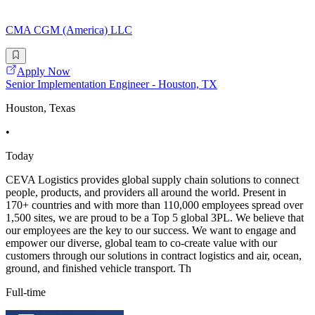
CMA CGM (America) LLC
Apply Now
Senior Implementation Engineer - Houston, TX
Houston, Texas
•
Today
CEVA Logistics provides global supply chain solutions to connect
people, products, and providers all around the world. Present in
170+ countries and with more than 110,000 employees spread over
1,500 sites, we are proud to be a Top 5 global 3PL. We believe that
our employees are the key to our success. We want to engage and
empower our diverse, global team to co-create value with our
customers through our solutions in contract logistics and air, ocean,
ground, and finished vehicle transport. Th
Full-time