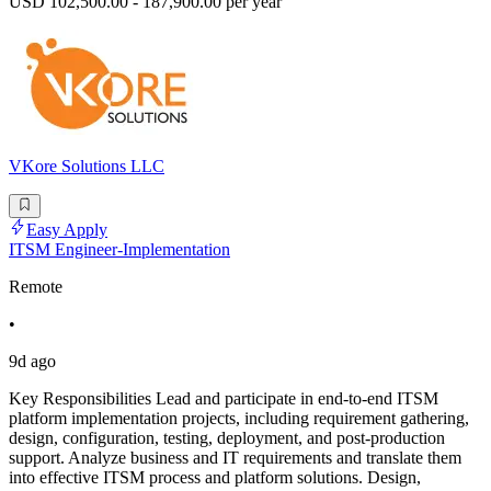
USD 102,500.00 - 187,900.00 per year
VKore Solutions LLC
Easy Apply
ITSM Engineer-Implementation
Remote
•
9d ago
Key Responsibilities Lead and participate in end-to-end ITSM
platform implementation projects, including requirement gathering,
design, configuration, testing, deployment, and post-production
support. Analyze business and IT requirements and translate them
into effective ITSM process and platform solutions. Design,