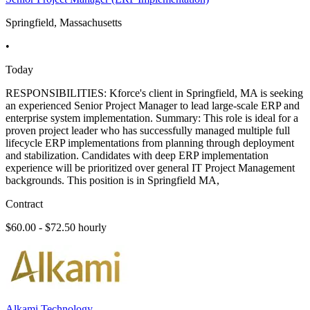
Springfield, Massachusetts
•
Today
RESPONSIBILITIES: Kforce's client in Springfield, MA is seeking
an experienced Senior Project Manager to lead large-scale ERP and
enterprise system implementation. Summary: This role is ideal for a
proven project leader who has successfully managed multiple full
lifecycle ERP implementations from planning through deployment
and stabilization. Candidates with deep ERP implementation
experience will be prioritized over general IT Project Management
backgrounds. This position is in Springfield MA,
Contract
$60.00 - $72.50 hourly
Alkami Technology