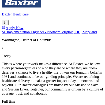
Baxter Healthcare
Apply Now
Sr. Implementation Engineer - Northern Virginia, DC, Maryland
Washington, District of Columbia
•
Today
This is where your work makes a difference. At Baxter, we believe
every person-regardless of who they are or where they are from-
deserves a chance to live a healthy life. It was our founding belief in
1931 and continues to be our guiding principle. We are redefining
healthcare delivery to make a greater impact today, tomorrow, and
beyond. Our Baxter colleagues are united by our Mission to Save
and Sustain Lives. Together, our community is driven by a culture of
courage, trust, and collaboratio
Full-time