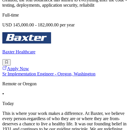
testing, deployments, application security, reliabilit
Full-time
USD 145,000.00 - 182,000.00 per year
Baxter Healthcare
Apply Now
Sr Implementation Engineer - Oregon, Washington
Remote or Oregon
•
Today
This is where your work makes a difference. At Baxter, we believe
every person-regardless of who they are or where they are from-
deserves a chance to live a healthy life. It was our founding belief in
1931 and continues to be our guiding principle. We are redefining