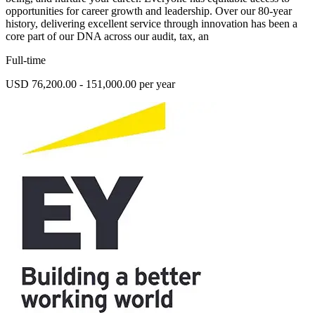
opportunities for career growth and leadership. Over our 80-year
history, delivering excellent service through innovation has been a
core part of our DNA across our audit, tax, an
Full-time
USD 76,200.00 - 151,000.00 per year