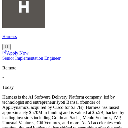
Harness
Apply Now
Senior Implementation Engineer
Remote
•
Today
Harness is the AI Software Delivery Platform company, led by
technologist and entrepreneur Jyoti Bansal (founder of
AppDynamics, acquired by Cisco for $3.7B). Harness has raised
approximately $570M in funding and is valued at $5.5B, backed by
leading investors including Goldman Sachs, Menlo Ventures, IVP,
Unusual Ventures, Citi Ventures, and more. As AI accelerates code
creation, the real bottleneck has shifted to everything after the code -