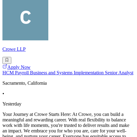
Crowe LLP
Apply Now
HCM Payroll Business and Systems Implementation Senior Analyst
Sacramento, California
•
Yesterday
Your Journey at Crowe Starts Here: At Crowe, you can build a
meaningful and rewarding career. With real flexibility to balance
work with life moments, you're trusted to deliver results and make
an impact. We embrace you for who you are, care for your well-
being, and nurture your career. Everyone has equitable access to