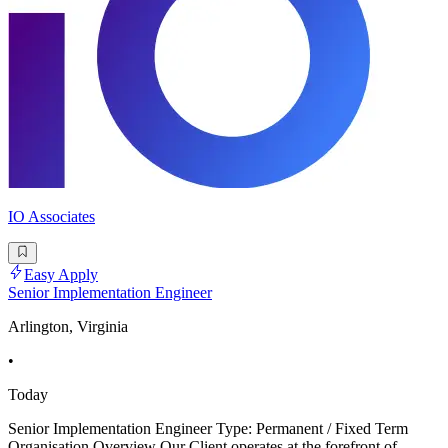
IO Associates
Easy Apply
Senior Implementation Engineer
Arlington, Virginia
•
Today
Senior Implementation Engineer Type: Permanent / Fixed Term
Organisation Overview Our Client operates at the forefront of