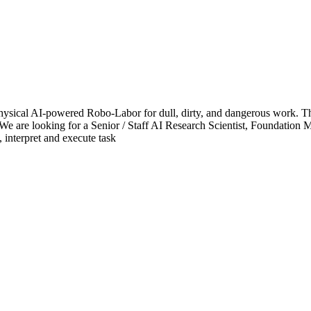
ical AI-powered Robo-Labor for dull, dirty, and dangerous work. The
We are looking for a Senior / Staff AI Research Scientist, Foundation Mo
 interpret and execute task