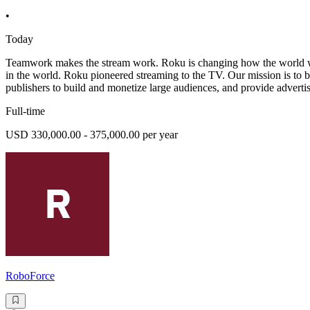
•
Today
Teamwork makes the stream work. Roku is changing how the world wat
in the world. Roku pioneered streaming to the TV. Our mission is to 
publishers to build and monetize large audiences, and provide advertis
Full-time
USD 330,000.00 - 375,000.00 per year
RoboForce