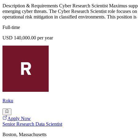
Description & Requirements Cyber Research Scientist Maximus supports
emerging cyber threats. The Cyber Research Scientist role focuses on 
operational risk mitigation in classified environments. This position i
Full-time
USD 140,000.00 per year
Roku
Apply Now
Senior Research Data Scientist
Boston, Massachusetts