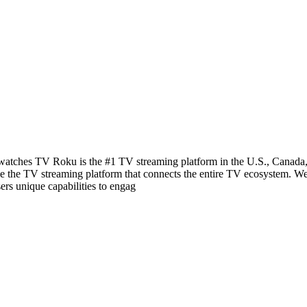
ches TV Roku is the #1 TV streaming platform in the U.S., Canada, a
be the TV streaming platform that connects the entire TV ecosystem. We
ers unique capabilities to engag