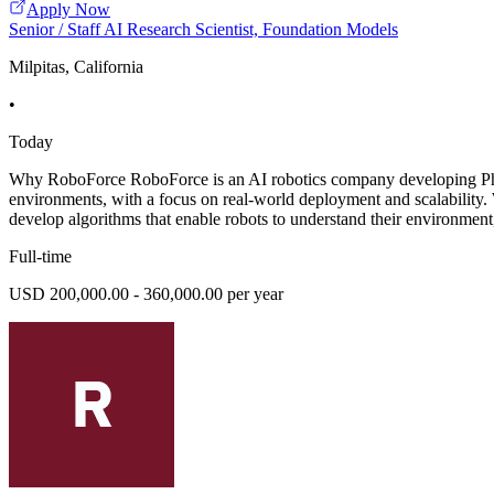
Apply Now
Senior / Staff AI Research Scientist, Foundation Models
Milpitas, California
•
Today
Why RoboForce RoboForce is an AI robotics company developing Phys
environments, with a focus on real-world deployment and scalability. 
develop algorithms that enable robots to understand their environment,
Full-time
USD 200,000.00 - 360,000.00 per year