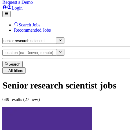
Request a Demo
Login
Search Jobs
Recommended Jobs
Search
All filters
Senior research scientist
jobs
649 results (27 new)