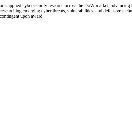
 applied cybersecurity research across the DoW market, advancing inno
researching emerging cyber threats, vulnerabilities, and defensive tec
s contingent upon award.