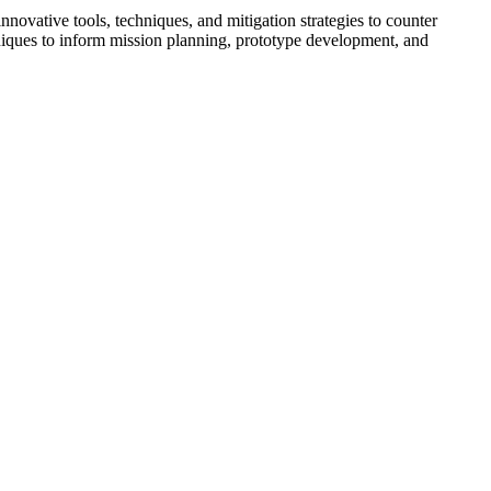
vative tools, techniques, and mitigation strategies to counter
hniques to inform mission planning, prototype development, and