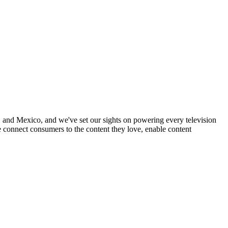
nd Mexico, and we've set our sights on powering every television
 connect consumers to the content they love, enable content