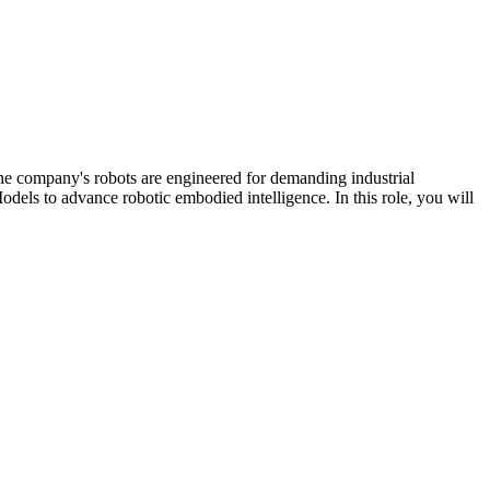
 company's robots are engineered for demanding industrial
dels to advance robotic embodied intelligence. In this role, you will