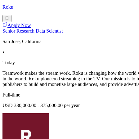
Roku
Apply Now
Senior Research Data Scientist
San Jose, California
•
Today
Teamwork makes the stream work. Roku is changing how the world wat
in the world. Roku pioneered streaming to the TV. Our mission is to 
publishers to build and monetize large audiences, and provide advertis
Full-time
USD 330,000.00 - 375,000.00 per year