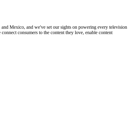
nd Mexico, and we've set our sights on powering every television
 connect consumers to the content they love, enable content