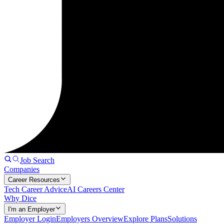
Job Search
Companies
Career Resources
Tech Career Advice
AI Careers Center
Why Dice
I'm an Employer
Employer Login
Employers Overview
Explore Plans
Solutions