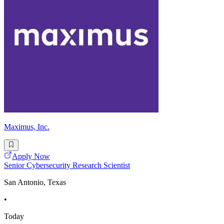
Maximus, Inc.
Apply Now
Senior Cybersecurity Research Scientist
San Antonio, Texas
•
Today