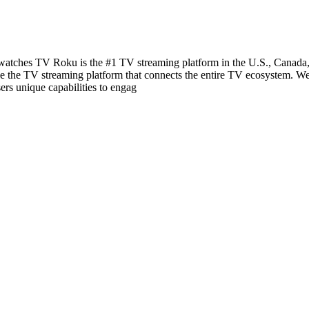
ches TV Roku is the #1 TV streaming platform in the U.S., Canada, a
be the TV streaming platform that connects the entire TV ecosystem. We
ers unique capabilities to engag