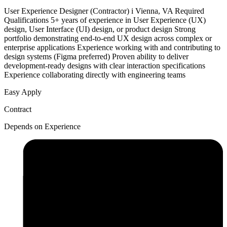
User Experience Designer (Contractor) i Vienna, VA Required
Qualifications 5+ years of experience in User Experience (UX)
design, User Interface (UI) design, or product design Strong
portfolio demonstrating end-to-end UX design across complex or
enterprise applications Experience working with and contributing to
design systems (Figma preferred) Proven ability to deliver
development-ready designs with clear interaction specifications
Experience collaborating directly with engineering teams
Easy Apply
Contract
Depends on Experience