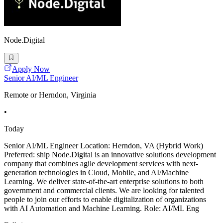
Node.Digital
Apply Now
Senior AI/ML Engineer
Remote or Herndon, Virginia
•
Today
Senior AI/ML Engineer Location: Herndon, VA (Hybrid Work)
Preferred: ship Node.Digital is an innovative solutions development
company that combines agile development services with next-
generation technologies in Cloud, Mobile, and AI/Machine
Learning. We deliver state-of-the-art enterprise solutions to both
government and commercial clients. We are looking for talented
people to join our efforts to enable digitalization of organizations
with AI Automation and Machine Learning. Role: AI/ML Eng