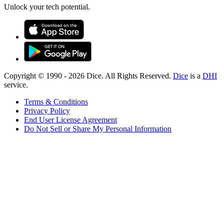
Unlock your tech potential.
Copyright © 1990 -
2026
Dice. All Rights Reserved.
Dice
is a
DHI
service.
Terms & Conditions
Privacy Policy
End User License Agreement
Do Not Sell or Share My Personal Information