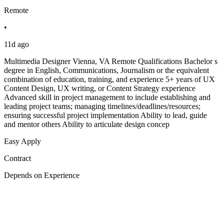
Remote
•
11d ago
Multimedia Designer Vienna, VA Remote Qualifications Bachelor s
degree in English, Communications, Journalism or the equivalent
combination of education, training, and experience 5+ years of UX
Content Design, UX writing, or Content Strategy experience
Advanced skill in project management to include establishing and
leading project teams; managing timelines/deadlines/resources;
ensuring successful project implementation Ability to lead, guide
and mentor others Ability to articulate design concep
Easy Apply
Contract
Depends on Experience