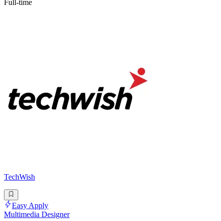
Full-time
TechWish
Easy Apply
Multimedia Designer