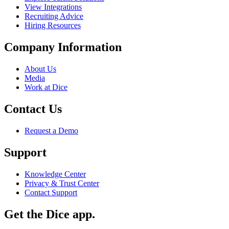
View Integrations
Recruiting Advice
Hiring Resources
Company Information
About Us
Media
Work at Dice
Contact Us
Request a Demo
Support
Knowledge Center
Privacy & Trust Center
Contact Support
Get the Dice app.