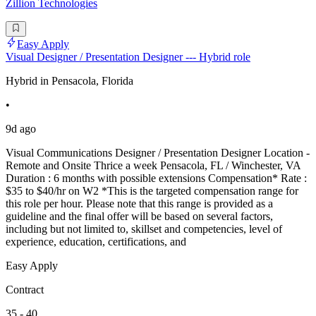
Zillion Technologies
Easy Apply
Visual Designer / Presentation Designer --- Hybrid role
Hybrid in Pensacola, Florida
•
9d ago
Visual Communications Designer / Presentation Designer Location -
Remote and Onsite Thrice a week Pensacola, FL / Winchester, VA
Duration : 6 months with possible extensions Compensation* Rate :
$35 to $40/hr on W2 *This is the targeted compensation range for
this role per hour. Please note that this range is provided as a
guideline and the final offer will be based on several factors,
including but not limited to, skillset and competencies, level of
experience, education, certifications, and
Easy Apply
Contract
35 - 40