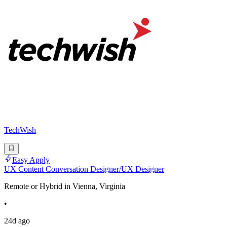
TechWish
Easy Apply
UX Content Conversation Designer/UX Designer
Remote or Hybrid in Vienna, Virginia
•
24d ago