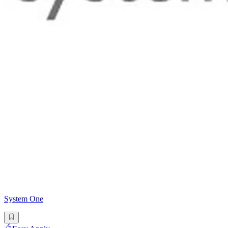
System One