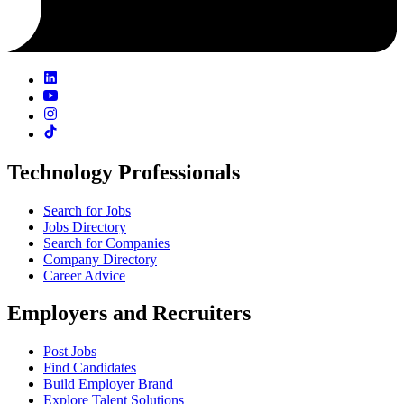
Technology Professionals
Search for Jobs
Jobs Directory
Search for Companies
Company Directory
Career Advice
Employers and Recruiters
Post Jobs
Find Candidates
Build Employer Brand
Explore Talent Solutions