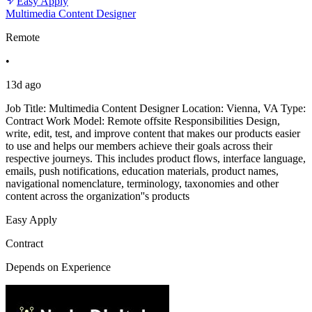
Easy Apply
Multimedia Content Designer
Remote
•
13d ago
Job Title: Multimedia Content Designer Location: Vienna, VA Type:
Contract Work Model: Remote offsite Responsibilities Design,
write, edit, test, and improve content that makes our products easier
to use and helps our members achieve their goals across their
respective journeys. This includes product flows, interface language,
emails, push notifications, education materials, product names,
navigational nomenclature, terminology, taxonomies and other
content across the organization''s products
Easy Apply
Contract
Depends on Experience