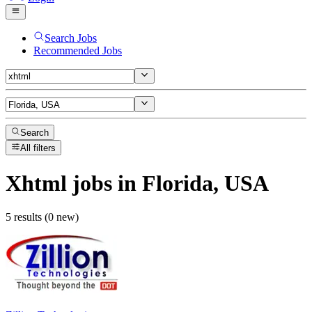
Search Jobs
Recommended Jobs
Search
All filters
Xhtml
jobs
in Florida, USA
5 results (0 new)