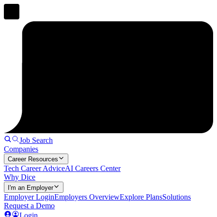
Job Search
Companies
Career Resources
Tech Career Advice
AI Careers Center
Why Dice
I'm an Employer
Employer Login
Employers Overview
Explore Plans
Solutions
Request a Demo
Login