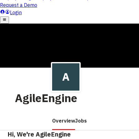
AgileEngine
Overview
Jobs
Hi, We're AgileEngine