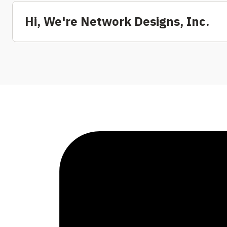
Hi, We're Network Designs, Inc.