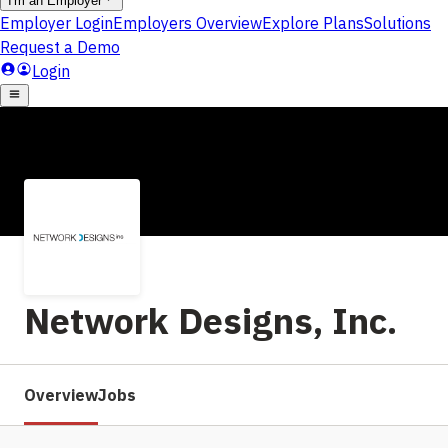
Network Designs, Inc.
Overview
Jobs