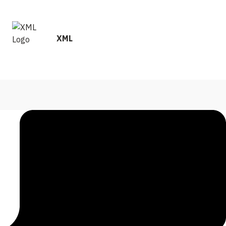
and performance metrics to ensure your satisfaction.
XML