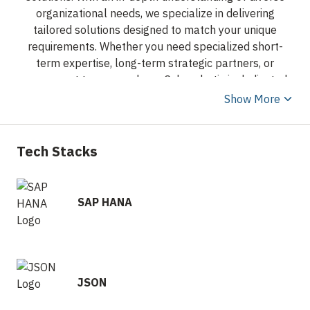
organizational needs, we specialize in delivering
tailored solutions designed to match your unique
requirements. Whether you need specialized short-
term expertise, long-term strategic partners, or
permanent team members, Cyberobotix is dedicated
to exceeding your expectations.
Show More
At Cyberobotix, we understand that people and
technology are at the heart of every success. Driven by
Tech Stacks
our unwavering commitment to your growth, we place
your needs at the forefront of everything we do. Our
innovative approach combines cutting-edge
SAP HANA
technology with personalized service, ensuring that
each placement or solution seamlessly aligns with
your organization’s culture and objectives.
Transparency is at our core, offering you full visibility
to make well-informed decisions. From initial
JSON
consultation to ongoing support, we monitor feedback