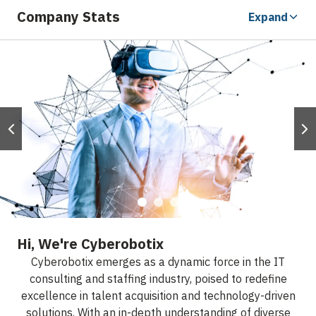
Company Stats
Expand
Hi, We're Cyberobotix
Cyberobotix emerges as a dynamic force in the IT
consulting and staffing industry, poised to redefine
excellence in talent acquisition and technology-driven
solutions. With an in-depth understanding of diverse