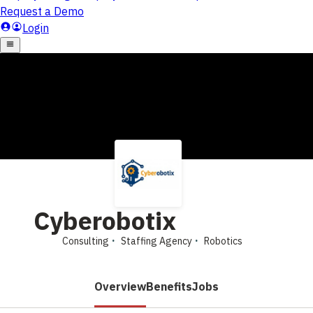
Cyberobotix
Consulting
Staffing Agency
Robotics
Overview
Benefits
Jobs