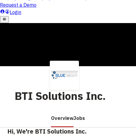
BTI Solutions Inc.
Overview
Jobs
Hi, We're BTI Solutions Inc.