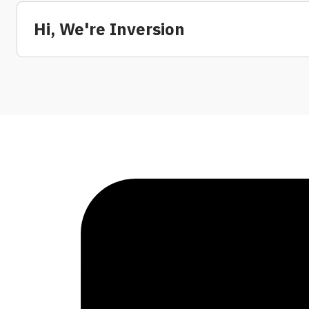
Hi, We're Inversion