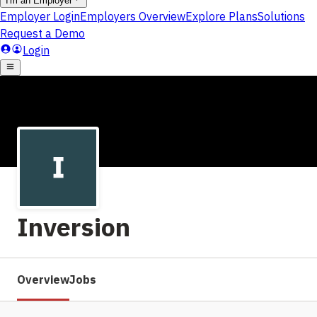
Inversion
Overview
Jobs