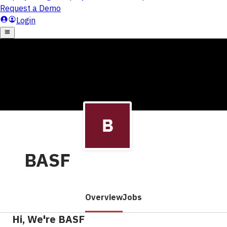
BASF
Overview
Jobs
Hi, We're BASF