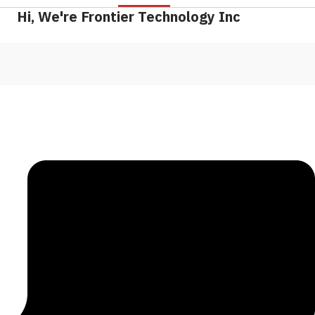
Hi, We're Frontier Technology Inc