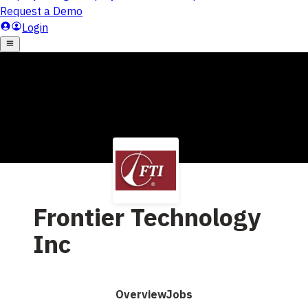
Frontier Technology
Inc
Overview
Jobs