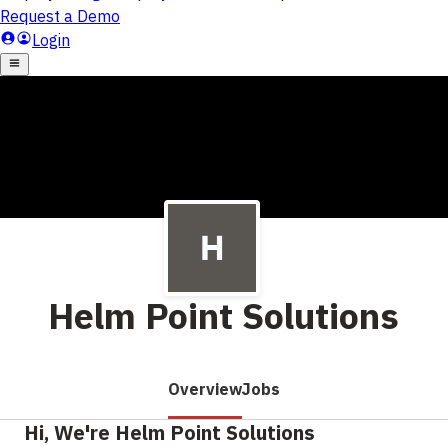
Helm Point Solutions
Overview
Jobs
Hi, We're Helm Point Solutions