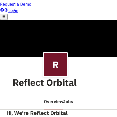
Reflect Orbital
Overview
Jobs
Hi, We're Reflect Orbital