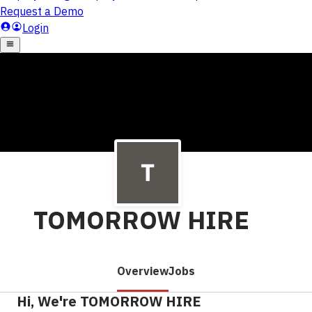
TOMORROW HIRE
Overview
Jobs
Hi, We're TOMORROW HIRE