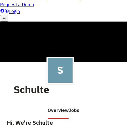
Schulte
Overview
Jobs
Hi, We're Schulte